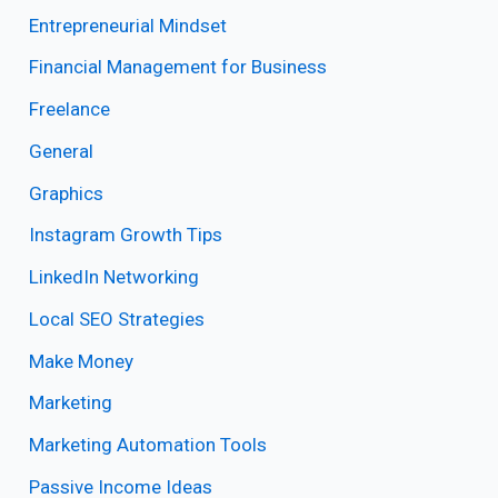
Entrepreneurial Mindset
Financial Management for Business
Freelance
General
Graphics
Instagram Growth Tips
LinkedIn Networking
Local SEO Strategies
Make Money
Marketing
Marketing Automation Tools
Passive Income Ideas