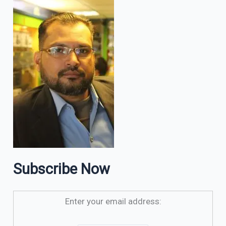
Subscribe Now
Enter your email address: