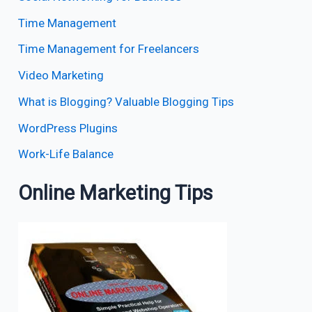
Time Management
Time Management for Freelancers
Video Marketing
What is Blogging? Valuable Blogging Tips
WordPress Plugins
Work-Life Balance
Online Marketing Tips