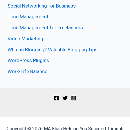
Social Networking for Business
Time Management
Time Management for Freelancers
Video Marketing
What is Blogging? Valuable Blogging Tips
WordPress Plugins
Work-Life Balance
Copyright © 2026 MA Khan Helping You Succeed Through