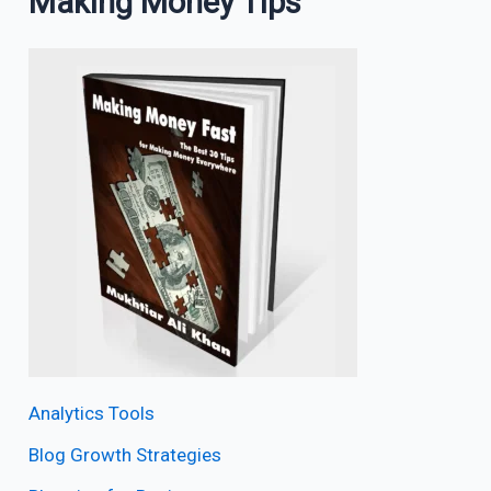
Making Money Tips
Analytics Tools
Blog Growth Strategies