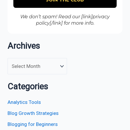
We don’t spam! Read our [link]privacy
policy[/link] for more info.
Archives
Categories
Analytics Tools
Blog Growth Strategies
Blogging for Beginners