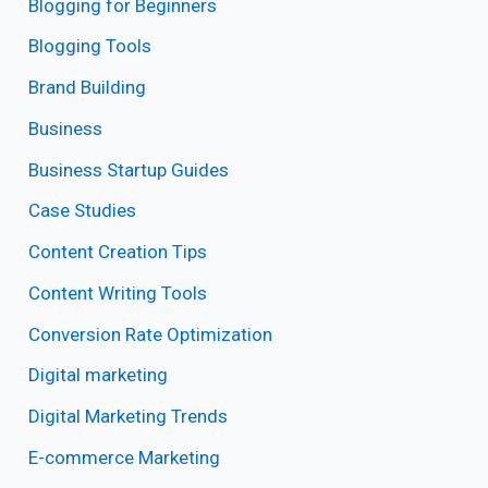
Blogging for Beginners
Blogging Tools
Brand Building
Business
Business Startup Guides
Case Studies
Content Creation Tips
Content Writing Tools
Conversion Rate Optimization
Digital marketing
Digital Marketing Trends
E-commerce Marketing