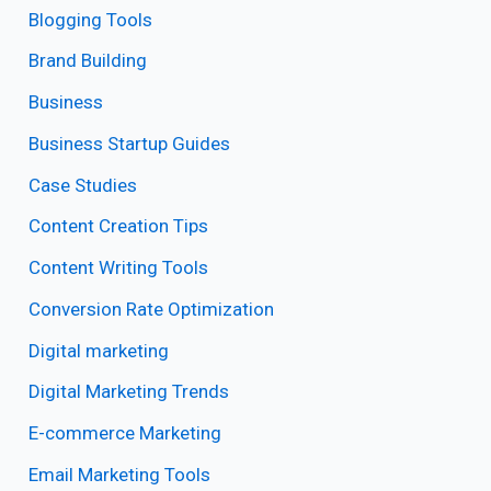
Blogging Tools
Brand Building
Business
Business Startup Guides
Case Studies
Content Creation Tips
Content Writing Tools
Conversion Rate Optimization
Digital marketing
Digital Marketing Trends
E-commerce Marketing
Email Marketing Tools