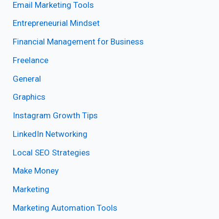
Email Marketing Tools
Entrepreneurial Mindset
Financial Management for Business
Freelance
General
Graphics
Instagram Growth Tips
LinkedIn Networking
Local SEO Strategies
Make Money
Marketing
Marketing Automation Tools