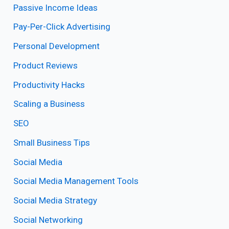
Passive Income Ideas
Pay-Per-Click Advertising
Personal Development
Product Reviews
Productivity Hacks
Scaling a Business
SEO
Small Business Tips
Social Media
Social Media Management Tools
Social Media Strategy
Social Networking