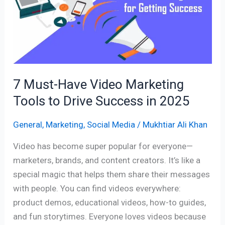
Video
Marketing
Tools
to
Drive
Success
7 Must-Have Video Marketing
in
Tools to Drive Success in 2025
2025
General
,
Marketing
,
Social Media
/
Mukhtiar Ali Khan
Video has become super popular for everyone—
marketers, brands, and content creators. It’s like a
special magic that helps them share their messages
with people. You can find videos everywhere:
product demos, educational videos, how-to guides,
and fun storytimes. Everyone loves videos because