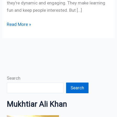
they’re dynamic and engaging. They make learning
fun and keep people interested. But […]
Read More »
Search
Search
Mukhtiar Ali Khan