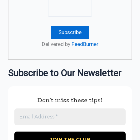
Delivered by
FeedBurner
Subscribe to Our Newsletter
Don’t miss these tips!