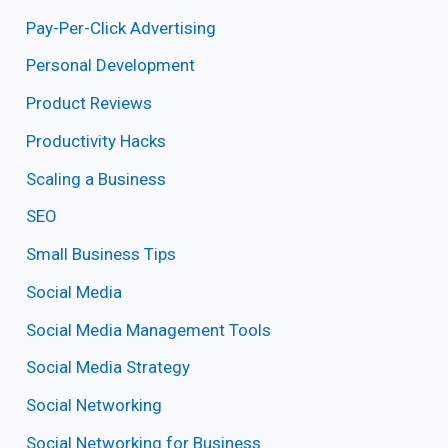
Pay-Per-Click Advertising
Personal Development
Product Reviews
Productivity Hacks
Scaling a Business
SEO
Small Business Tips
Social Media
Social Media Management Tools
Social Media Strategy
Social Networking
Social Networking for Business