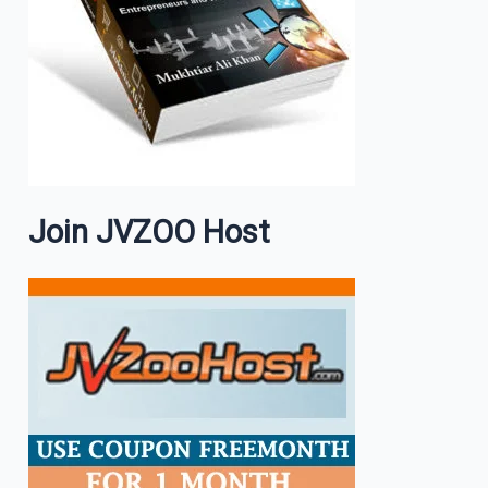
Join JVZOO Host