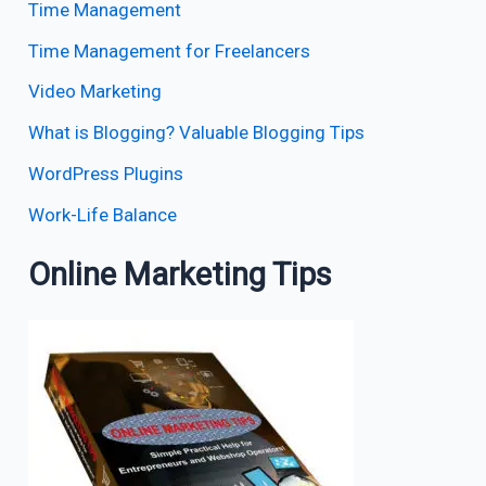
Time Management
Time Management for Freelancers
Video Marketing
What is Blogging? Valuable Blogging Tips
WordPress Plugins
Work-Life Balance
Online Marketing Tips