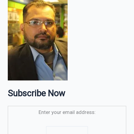
Subscribe Now
Enter your email address: