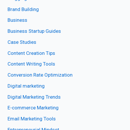
Brand Building
Business
Business Startup Guides
Case Studies
Content Creation Tips
Content Writing Tools
Conversion Rate Optimization
Digital marketing
Digital Marketing Trends
E-commerce Marketing
Email Marketing Tools
Entrepreneurial Mindset