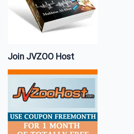
Join JVZOO Host