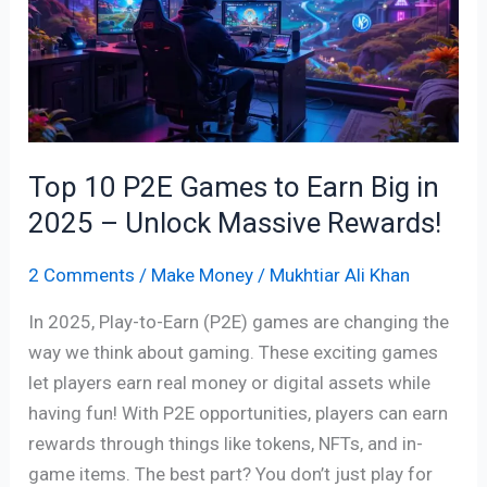
Games
to
Earn
Big
in
2025
Top 10 P2E Games to Earn Big in
–
Unlock
2025 – Unlock Massive Rewards!
Massive
2 Comments
/
Make Money
/
Mukhtiar Ali Khan
Rewards!
In 2025, Play-to-Earn (P2E) games are changing the
way we think about gaming. These exciting games
let players earn real money or digital assets while
having fun! With P2E opportunities, players can earn
rewards through things like tokens, NFTs, and in-
game items. The best part? You don’t just play for