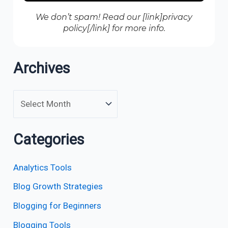
We don’t spam! Read our [link]privacy
policy[/link] for more info.
Archives
Categories
Analytics Tools
Blog Growth Strategies
Blogging for Beginners
Blogging Tools