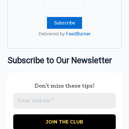
Delivered by
FeedBurner
Subscribe to Our Newsletter
Don’t miss these tips!