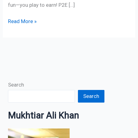
fun—you play to earn! P2E […]
Read More »
Search
Search
Mukhtiar Ali Khan