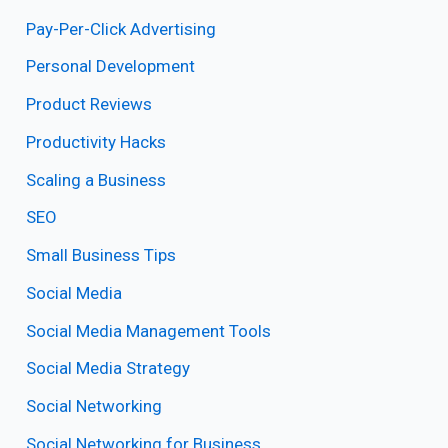
Pay-Per-Click Advertising
Personal Development
Product Reviews
Productivity Hacks
Scaling a Business
SEO
Small Business Tips
Social Media
Social Media Management Tools
Social Media Strategy
Social Networking
Social Networking for Business