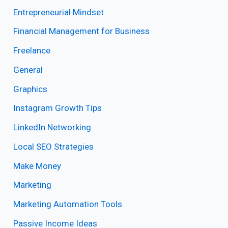
Entrepreneurial Mindset
Financial Management for Business
Freelance
General
Graphics
Instagram Growth Tips
LinkedIn Networking
Local SEO Strategies
Make Money
Marketing
Marketing Automation Tools
Passive Income Ideas