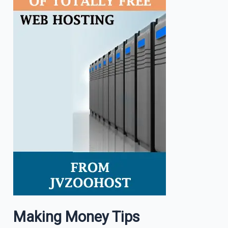
Making Money Tips