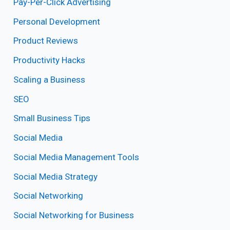
Pay-Per-Click Advertising
Personal Development
Product Reviews
Productivity Hacks
Scaling a Business
SEO
Small Business Tips
Social Media
Social Media Management Tools
Social Media Strategy
Social Networking
Social Networking for Business