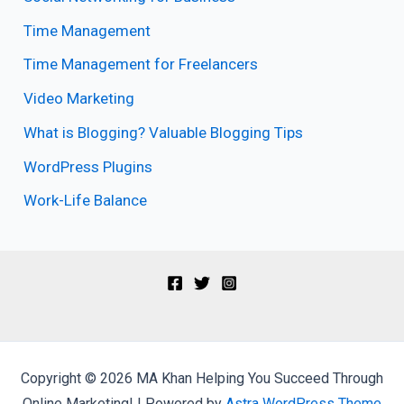
Time Management
Time Management for Freelancers
Video Marketing
What is Blogging? Valuable Blogging Tips
WordPress Plugins
Work-Life Balance
Copyright © 2026 MA Khan Helping You Succeed Through
Online Marketing! | Powered by
Astra WordPress Theme