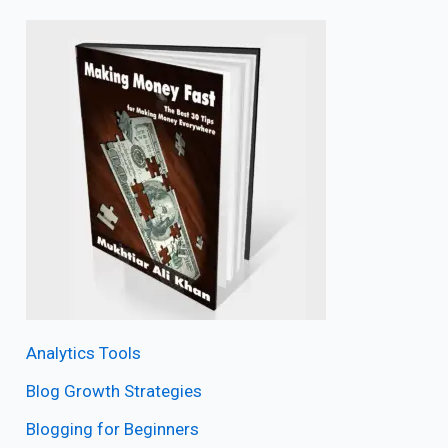
Analytics Tools
Blog Growth Strategies
Blogging for Beginners