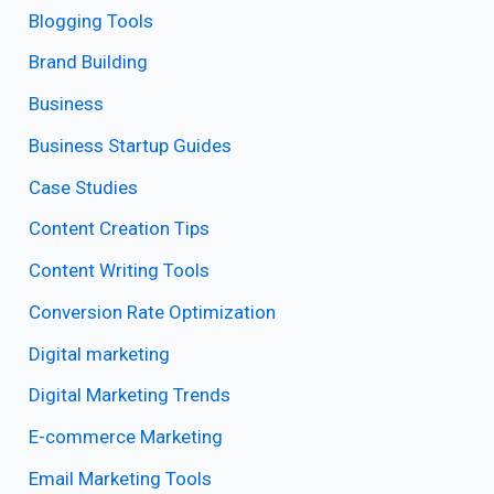
Blogging Tools
Brand Building
Business
Business Startup Guides
Case Studies
Content Creation Tips
Content Writing Tools
Conversion Rate Optimization
Digital marketing
Digital Marketing Trends
E-commerce Marketing
Email Marketing Tools