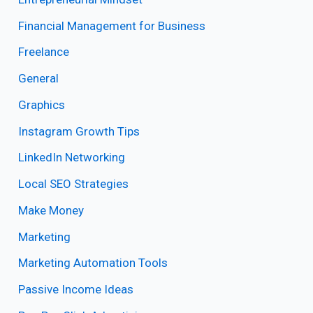
Financial Management for Business
Freelance
General
Graphics
Instagram Growth Tips
LinkedIn Networking
Local SEO Strategies
Make Money
Marketing
Marketing Automation Tools
Passive Income Ideas