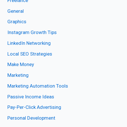
Freelance
General
Graphics
Instagram Growth Tips
LinkedIn Networking
Local SEO Strategies
Make Money
Marketing
Marketing Automation Tools
Passive Income Ideas
Pay-Per-Click Advertising
Personal Development