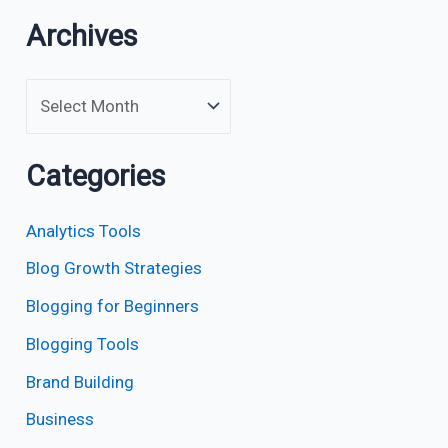
Archives
Categories
Analytics Tools
Blog Growth Strategies
Blogging for Beginners
Blogging Tools
Brand Building
Business