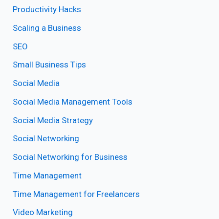
Productivity Hacks
Scaling a Business
SEO
Small Business Tips
Social Media
Social Media Management Tools
Social Media Strategy
Social Networking
Social Networking for Business
Time Management
Time Management for Freelancers
Video Marketing