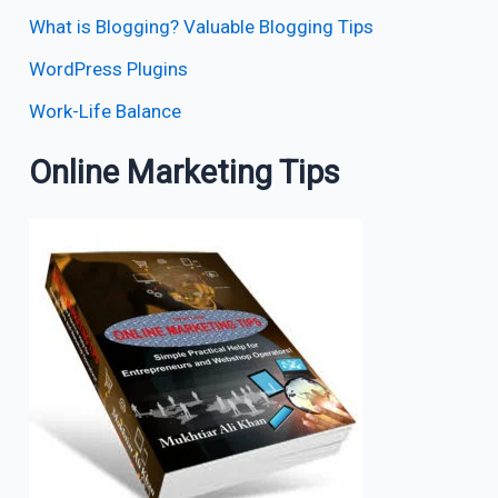
What is Blogging? Valuable Blogging Tips
WordPress Plugins
Work-Life Balance
Online Marketing Tips