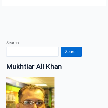
Search
Search
Mukhtiar Ali Khan