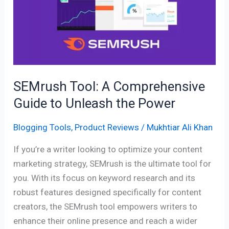
Comprehensive
Guide
to
Unleash
the
Power
SEMrush Tool: A Comprehensive
Guide to Unleash the Power
Blogging Tools
,
Product Reviews
/
Mukhtiar Ali Khan
If you’re a writer looking to optimize your content
marketing strategy, SEMrush is the ultimate tool for
you. With its focus on keyword research and its
robust features designed specifically for content
creators, the SEMrush tool empowers writers to
enhance their online presence and reach a wider