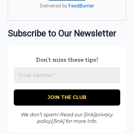
Delivered by
FeedBurner
Subscribe to Our Newsletter
Don’t miss these tips!
We don’t spam! Read our [link]privacy
policy[/link] for more info.