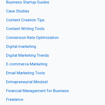
Business Startup Guides
Case Studies
Content Creation Tips
Content Writing Tools
Conversion Rate Optimization
Digital marketing
Digital Marketing Trends
E-commerce Marketing
Email Marketing Tools
Entrepreneurial Mindset
Financial Management for Business
Freelance