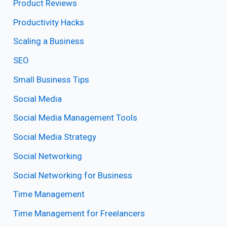
Product Reviews
Productivity Hacks
Scaling a Business
SEO
Small Business Tips
Social Media
Social Media Management Tools
Social Media Strategy
Social Networking
Social Networking for Business
Time Management
Time Management for Freelancers