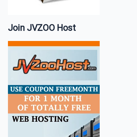
Join JVZOO Host