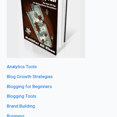
Analytics Tools
Blog Growth Strategies
Blogging for Beginners
Blogging Tools
Brand Building
Business