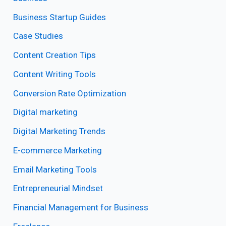
Business Startup Guides
Case Studies
Content Creation Tips
Content Writing Tools
Conversion Rate Optimization
Digital marketing
Digital Marketing Trends
E-commerce Marketing
Email Marketing Tools
Entrepreneurial Mindset
Financial Management for Business