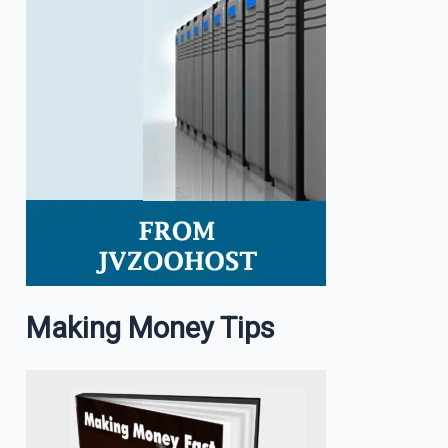
Making Money Tips