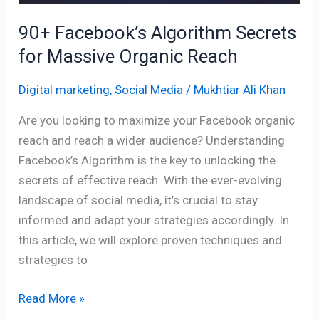
90+ Facebook’s Algorithm Secrets
for Massive Organic Reach
Digital marketing
,
Social Media
/
Mukhtiar Ali Khan
Are you looking to maximize your Facebook organic
reach and reach a wider audience? Understanding
Facebook’s Algorithm is the key to unlocking the
secrets of effective reach. With the ever-evolving
landscape of social media, it’s crucial to stay
informed and adapt your strategies accordingly. In
this article, we will explore proven techniques and
strategies to
Read More »