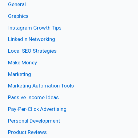
General
Graphics
Instagram Growth Tips
LinkedIn Networking
Local SEO Strategies
Make Money
Marketing
Marketing Automation Tools
Passive Income Ideas
Pay-Per-Click Advertising
Personal Development
Product Reviews