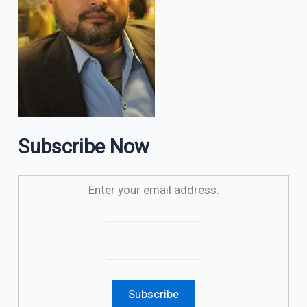
Subscribe Now
Enter your email address: