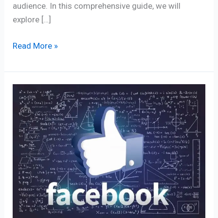
audience. In this comprehensive guide, we will
explore […]
Read More »
90+
Facebook’s
Algorithm
Secrets
for
Massive
Organic
Reach