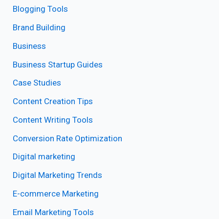
Blogging Tools
Brand Building
Business
Business Startup Guides
Case Studies
Content Creation Tips
Content Writing Tools
Conversion Rate Optimization
Digital marketing
Digital Marketing Trends
E-commerce Marketing
Email Marketing Tools