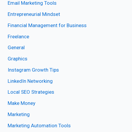
Email Marketing Tools
Entrepreneurial Mindset
Financial Management for Business
Freelance
General
Graphics
Instagram Growth Tips
LinkedIn Networking
Local SEO Strategies
Make Money
Marketing
Marketing Automation Tools