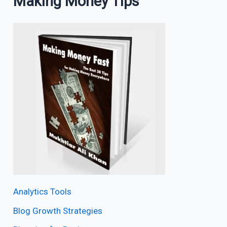
Making Money Tips
Analytics Tools
Blog Growth Strategies