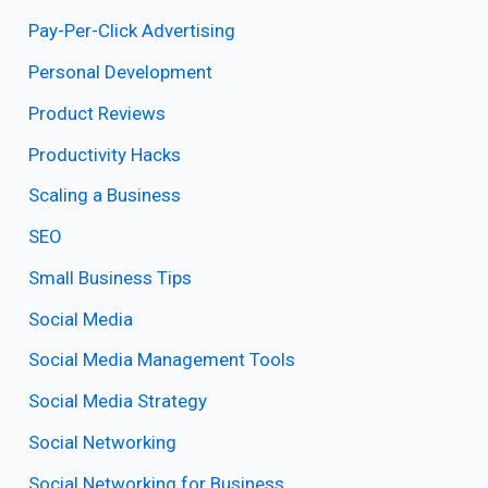
Pay-Per-Click Advertising
Personal Development
Product Reviews
Productivity Hacks
Scaling a Business
SEO
Small Business Tips
Social Media
Social Media Management Tools
Social Media Strategy
Social Networking
Social Networking for Business