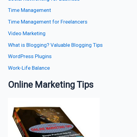
Time Management
Time Management for Freelancers
Video Marketing
What is Blogging? Valuable Blogging Tips
WordPress Plugins
Work-Life Balance
Online Marketing Tips