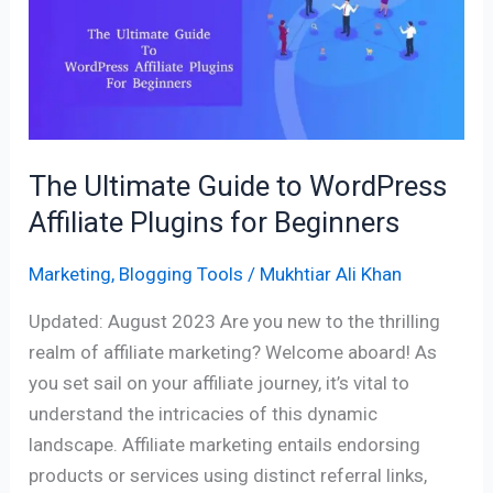
to
WordPress
Affiliate
Plugins
for
Beginners
The Ultimate Guide to WordPress
Affiliate Plugins for Beginners
Marketing
,
Blogging Tools
/
Mukhtiar Ali Khan
Updated: August 2023 Are you new to the thrilling
realm of affiliate marketing? Welcome aboard! As
you set sail on your affiliate journey, it’s vital to
understand the intricacies of this dynamic
landscape. Affiliate marketing entails endorsing
products or services using distinct referral links,