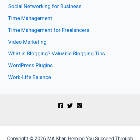
Social Networking for Business
Time Management
Time Management for Freelancers
Video Marketing
What is Blogging? Valuable Blogging Tips
WordPress Plugins
Work-Life Balance
Copyright © 2026 MA Khan Helping You Succeed Through