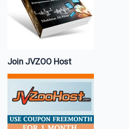
Join JVZOO Host