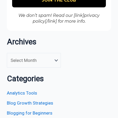
We don’t spam! Read our [link]privacy
policy[/link] for more info.
Archives
Categories
Analytics Tools
Blog Growth Strategies
Blogging for Beginners