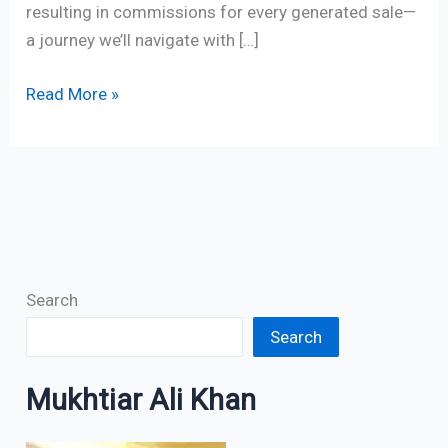
resulting in commissions for every generated sale—
a journey we’ll navigate with […]
Read More »
Search
Search
Mukhtiar Ali Khan