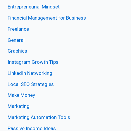
Entrepreneurial Mindset
Financial Management for Business
Freelance
General
Graphics
Instagram Growth Tips
LinkedIn Networking
Local SEO Strategies
Make Money
Marketing
Marketing Automation Tools
Passive Income Ideas