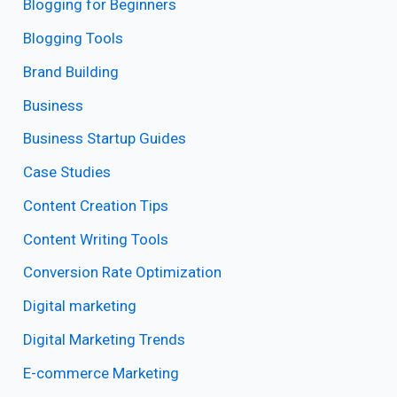
Blogging for Beginners
Blogging Tools
Brand Building
Business
Business Startup Guides
Case Studies
Content Creation Tips
Content Writing Tools
Conversion Rate Optimization
Digital marketing
Digital Marketing Trends
E-commerce Marketing