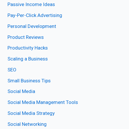
Passive Income Ideas
Pay-Per-Click Advertising
Personal Development
Product Reviews
Productivity Hacks
Scaling a Business
SEO
Small Business Tips
Social Media
Social Media Management Tools
Social Media Strategy
Social Networking