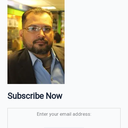
Subscribe Now
Enter your email address: