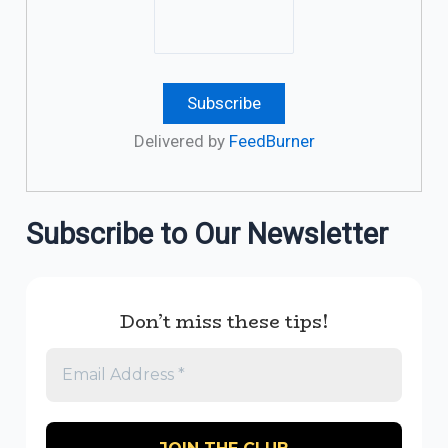
Delivered by
FeedBurner
Subscribe to Our Newsletter
Don’t miss these tips!