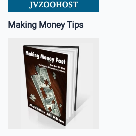
Making Money Tips