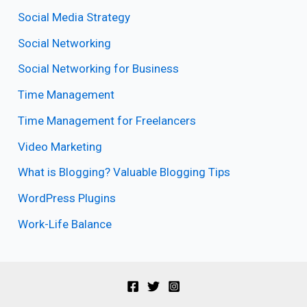
Social Media Strategy
Social Networking
Social Networking for Business
Time Management
Time Management for Freelancers
Video Marketing
What is Blogging? Valuable Blogging Tips
WordPress Plugins
Work-Life Balance