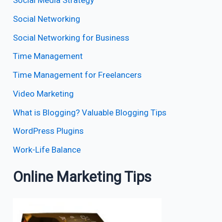
Social Media Strategy
Social Networking
Social Networking for Business
Time Management
Time Management for Freelancers
Video Marketing
What is Blogging? Valuable Blogging Tips
WordPress Plugins
Work-Life Balance
Online Marketing Tips