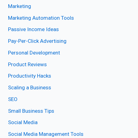
Marketing
Marketing Automation Tools
Passive Income Ideas
Pay-Per-Click Advertising
Personal Development
Product Reviews
Productivity Hacks
Scaling a Business
SEO
Small Business Tips
Social Media
Social Media Management Tools