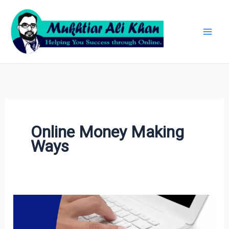
Skip
Archives
to
content
Online Money Making
Ways
20+
Best