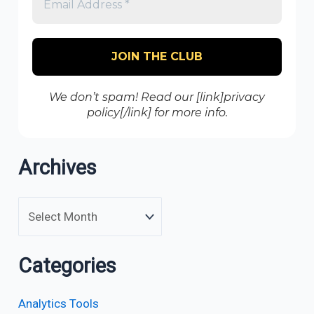
We don’t spam! Read our [link]privacy
policy[/link] for more info.
Archives
Categories
Analytics Tools