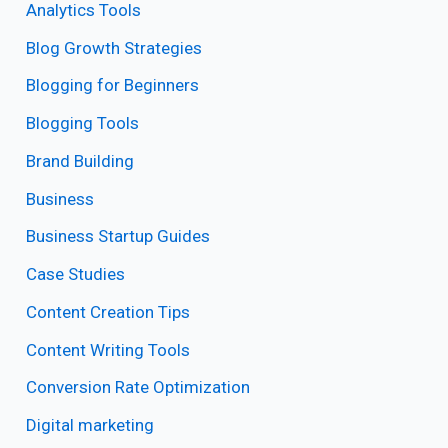
Analytics Tools
Blog Growth Strategies
Blogging for Beginners
Blogging Tools
Brand Building
Business
Business Startup Guides
Case Studies
Content Creation Tips
Content Writing Tools
Conversion Rate Optimization
Digital marketing