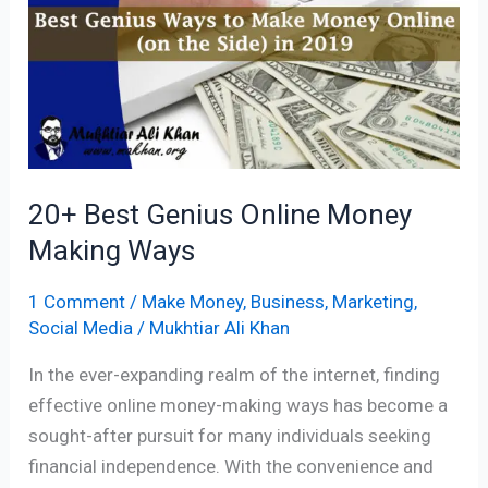
Genius
Online
Money
Making
Ways
20+ Best Genius Online Money
Making Ways
1 Comment
/
Make Money
,
Business
,
Marketing
,
Social Media
/
Mukhtiar Ali Khan
In the ever-expanding realm of the internet, finding
effective online money-making ways has become a
sought-after pursuit for many individuals seeking
financial independence. With the convenience and