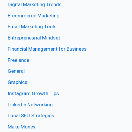
Digital Marketing Trends
E-commerce Marketing
Email Marketing Tools
Entrepreneurial Mindset
Financial Management for Business
Freelance
General
Graphics
Instagram Growth Tips
LinkedIn Networking
Local SEO Strategies
Make Money