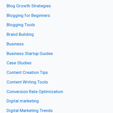
Blog Growth Strategies
Blogging for Beginners
Blogging Tools
Brand Building
Business
Business Startup Guides
Case Studies
Content Creation Tips
Content Writing Tools
Conversion Rate Optimization
Digital marketing
Digital Marketing Trends