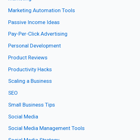
Marketing Automation Tools
Passive Income Ideas
Pay-Per-Click Advertising
Personal Development
Product Reviews
Productivity Hacks
Scaling a Business
SEO
Small Business Tips
Social Media
Social Media Management Tools