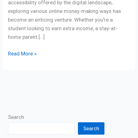
accessibility offered by the digital landscape,
exploring various online money-making ways has
become an enticing venture. Whether you’re a
student looking to earn extra income, a stay-at-
home parent […]
Read More »
Search
Search