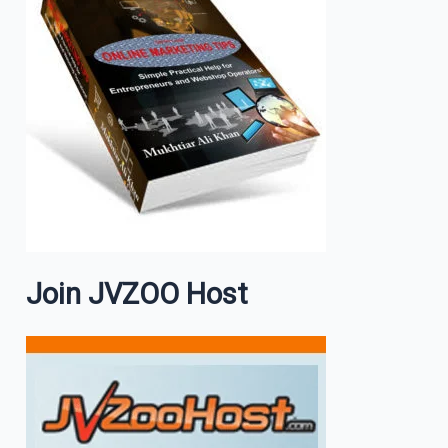
Join JVZOO Host