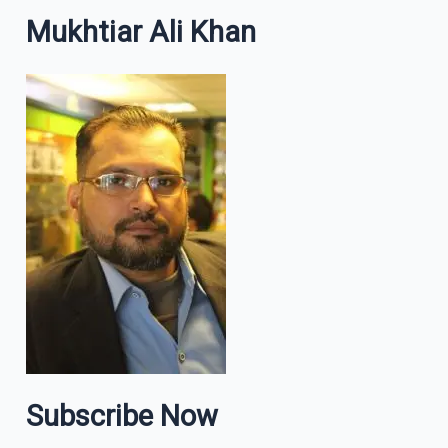
Mukhtiar Ali Khan
Subscribe Now