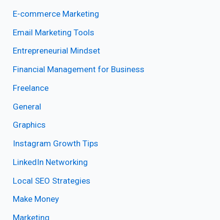
E-commerce Marketing
Email Marketing Tools
Entrepreneurial Mindset
Financial Management for Business
Freelance
General
Graphics
Instagram Growth Tips
LinkedIn Networking
Local SEO Strategies
Make Money
Marketing