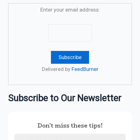
Enter your email address:
Delivered by
FeedBurner
Subscribe to Our Newsletter
Don’t miss these tips!