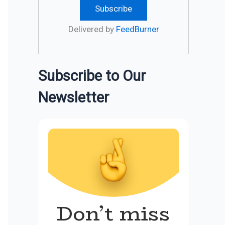
Delivered by
FeedBurner
Subscribe to Our
Newsletter
Don’t miss