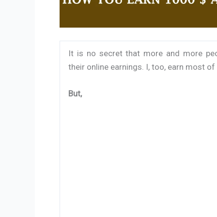
It is no secret that more and more peo
their online earnings. I, too, earn most o
But,