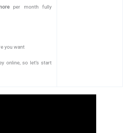
more
per month fully
re you want
online, so let’s start