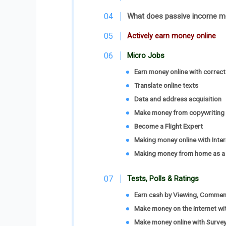
What does passive income 
Actively earn money online
Micro Jobs
Earn money online with correct
Translate online texts
Data and address acquisition
Make money from copywriting
Become a Flight Expert
Making money online with Inter
Making money from home as a 
Tests, Polls & Ratings
Earn cash by Viewing, Comment
Make money on the internet wi
Make money online with Surveys