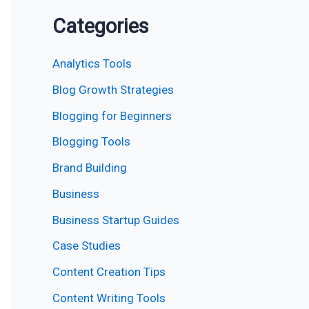
Categories
Analytics Tools
Blog Growth Strategies
Blogging for Beginners
Blogging Tools
Brand Building
Business
Business Startup Guides
Case Studies
Content Creation Tips
Content Writing Tools