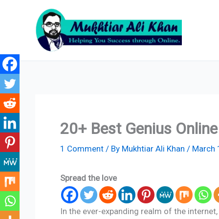
Skip
to
content
20+ Best Genius Onlin
1 Comment
/ By
Mukhtiar Ali Khan
/
March 
Spread the love
In the ever-expanding realm of the interne