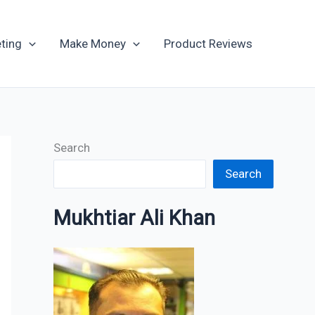
Archives
ting
Make Money
Product Reviews
Search
Search
Mukhtiar Ali Khan