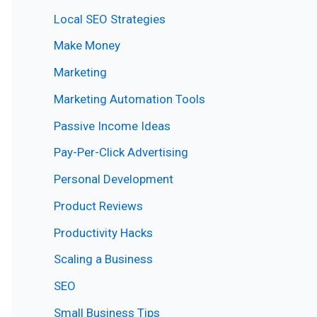
Local SEO Strategies
Make Money
Marketing
Marketing Automation Tools
Passive Income Ideas
Pay-Per-Click Advertising
Personal Development
Product Reviews
Productivity Hacks
Scaling a Business
SEO
Small Business Tips