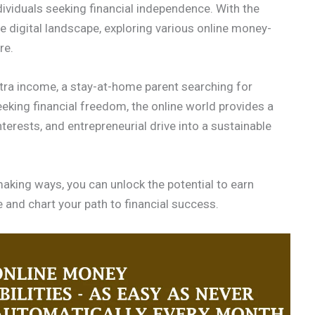
ividuals seeking financial independence. With the
e digital landscape, exploring various online money-
re.
xtra income, a stay-at-home parent searching for
eking financial freedom, the online world provides a
interests, and entrepreneurial drive into a sustainable
aking ways, you can unlock the potential to earn
nd chart your path to financial success.