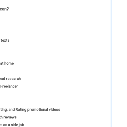
mean?
 texts
 at home
net research
Freelancer
ing, and Rating promotional videos
th reviews
 as a side job