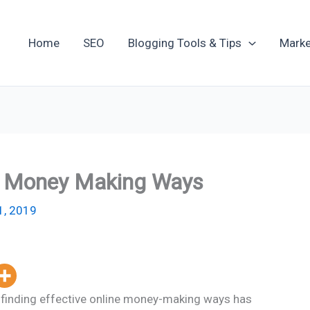
Home
SEO
Blogging Tools & Tips
Marke
e Money Making Ways
1, 2019
t, finding effective online money-making ways has