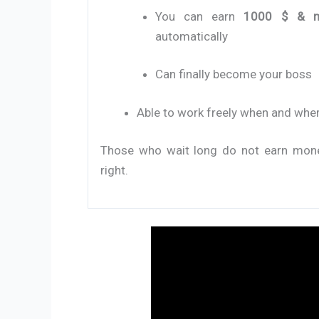
You can earn
1000 $ & 
automatically
Can finally become your boss
Able to work freely when and whe
Those who wait long do not earn money 
right.