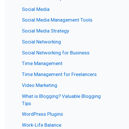
Social Media
Social Media Management Tools
Social Media Strategy
Social Networking
Social Networking for Business
Time Management
Time Management for Freelancers
Video Marketing
What is Blogging? Valuable Blogging
Tips
WordPress Plugins
Work-Life Balance