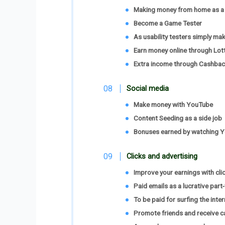
Making money from home as a 
Become a Game Tester
As usability testers simply m
Earn money online through Lot
Extra income through Cashbac
Social media
Make money with YouTube
Content Seeding as a side job
Bonuses earned by watching 
Clicks and advertising
Improve your earnings with cli
Paid emails as a lucrative part
To be paid for surfing the inter
Promote friends and receive c