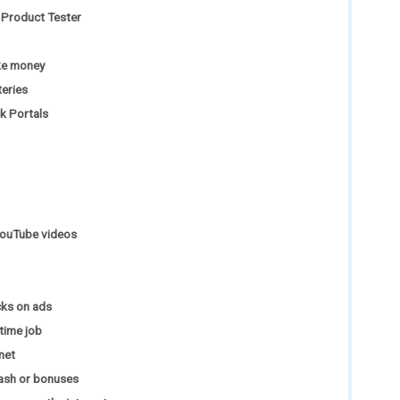
Product Tester
ake money
teries
k Portals
YouTube videos
cks on ads
-time job
net
ash or bonuses