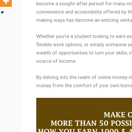
become a sought-after pursuit for many ind
convenience and accessibility offered by th
making ways has become an enticing ventu
Whether you’re a student looking to earn e
flexible work options, or simply someone se
wealth of opportunities to turn your skills, 
source of income.
By delving into the realm of online money-m
money from the comfort of your own home a