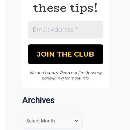
these tips!
We don’t spam! Read our [link]privacy
policy[/link] for more info.
Archives