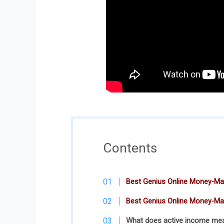
Contents
Best Genius Online Money-Mak
Best Genius Online Money-Ma
What does active income me