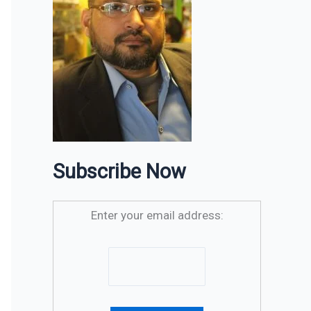
Subscribe Now
Enter your email address: