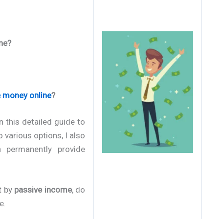
ne?
 money online
?
n this detailed guide to
 various options, I also
n permanently provide
t by
passive income
, do
e.