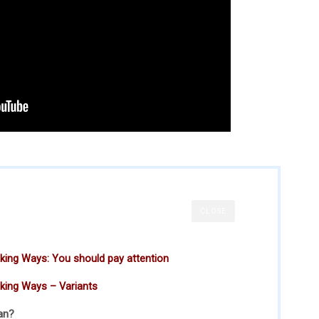
CLOSE
ing Ways: You should pay attention
king Ways – Variants
an?