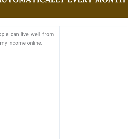
ple can live well from
f my income online.