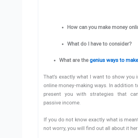
How can you make money onli
What do I have to consider?
What are the
genius ways to make
That’s exactly what I want to show you i
online money-making ways. In addition to
present you with strategies that ca
passive income.
If you do not know exactly what is mean
not worry, you will find out all about it her