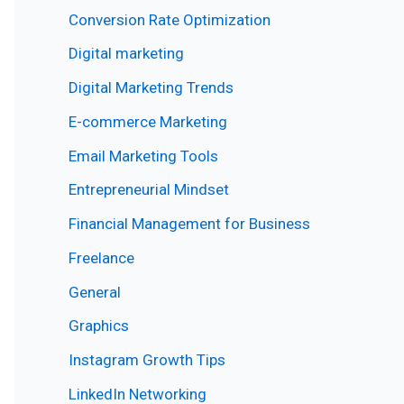
Conversion Rate Optimization
Digital marketing
Digital Marketing Trends
E-commerce Marketing
Email Marketing Tools
Entrepreneurial Mindset
Financial Management for Business
Freelance
General
Graphics
Instagram Growth Tips
LinkedIn Networking