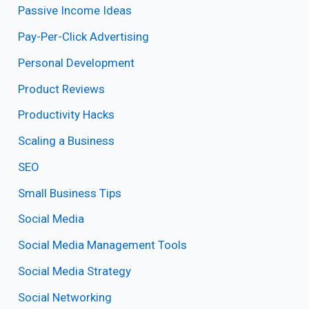
Passive Income Ideas
Pay-Per-Click Advertising
Personal Development
Product Reviews
Productivity Hacks
Scaling a Business
SEO
Small Business Tips
Social Media
Social Media Management Tools
Social Media Strategy
Social Networking