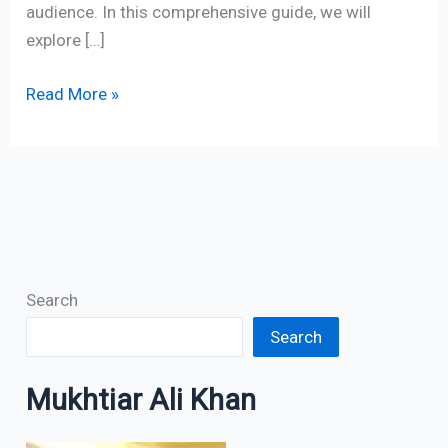
audience. In this comprehensive guide, we will
explore […]
Read More »
Search
Search
Mukhtiar Ali Khan