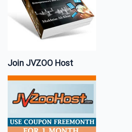
Join JVZOO Host