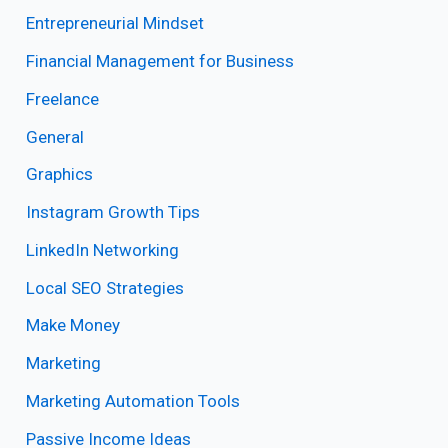
Entrepreneurial Mindset
Financial Management for Business
Freelance
General
Graphics
Instagram Growth Tips
LinkedIn Networking
Local SEO Strategies
Make Money
Marketing
Marketing Automation Tools
Passive Income Ideas