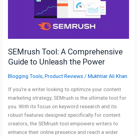
Comprehensive
Guide
to
Unleash
the
Power
SEMrush Tool: A Comprehensive
Guide to Unleash the Power
Blogging Tools
,
Product Reviews
/
Mukhtiar Ali Khan
If you’re a writer looking to optimize your content
marketing strategy, SEMrush is the ultimate tool for
you. With its focus on keyword research and its
robust features designed specifically for content
creators, the SEMrush tool empowers writers to
enhance their online presence and reach a wider