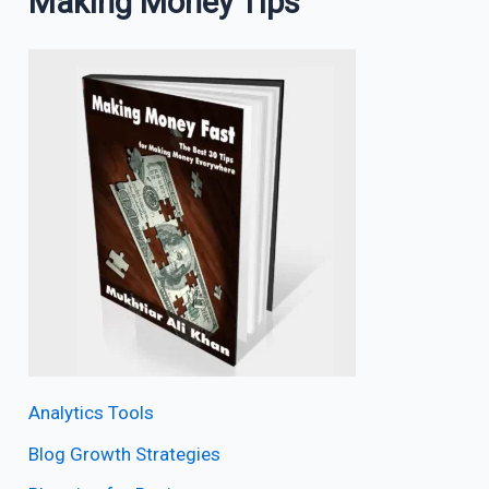
Making Money Tips
Analytics Tools
Blog Growth Strategies