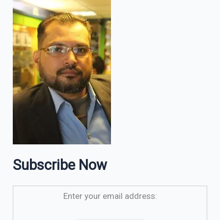
Subscribe Now
Enter your email address: