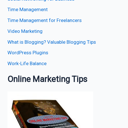
Time Management
Time Management for Freelancers
Video Marketing
What is Blogging? Valuable Blogging Tips
WordPress Plugins
Work-Life Balance
Online Marketing Tips