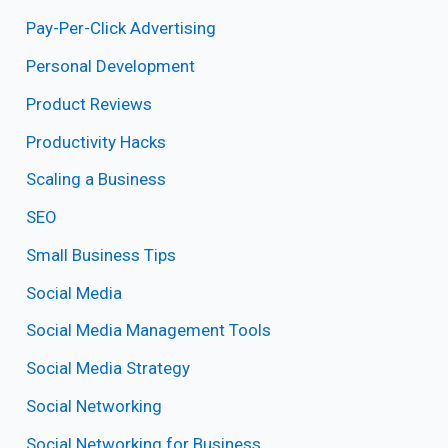
Pay-Per-Click Advertising
Personal Development
Product Reviews
Productivity Hacks
Scaling a Business
SEO
Small Business Tips
Social Media
Social Media Management Tools
Social Media Strategy
Social Networking
Social Networking for Business