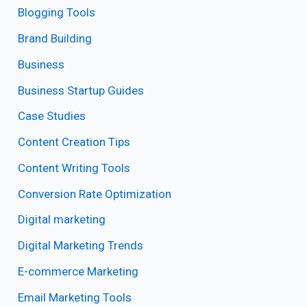
Blogging Tools
Brand Building
Business
Business Startup Guides
Case Studies
Content Creation Tips
Content Writing Tools
Conversion Rate Optimization
Digital marketing
Digital Marketing Trends
E-commerce Marketing
Email Marketing Tools