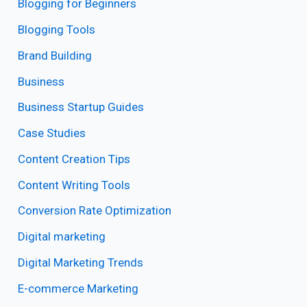
Blogging for Beginners
Blogging Tools
Brand Building
Business
Business Startup Guides
Case Studies
Content Creation Tips
Content Writing Tools
Conversion Rate Optimization
Digital marketing
Digital Marketing Trends
E-commerce Marketing