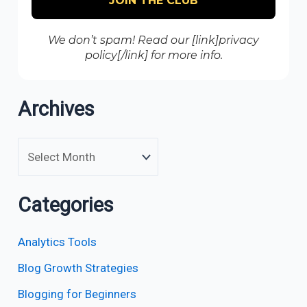
We don’t spam! Read our [link]privacy
policy[/link] for more info.
Archives
Categories
Analytics Tools
Blog Growth Strategies
Blogging for Beginners