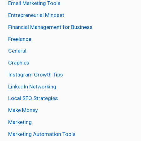
Email Marketing Tools
Entrepreneurial Mindset
Financial Management for Business
Freelance
General
Graphics
Instagram Growth Tips
LinkedIn Networking
Local SEO Strategies
Make Money
Marketing
Marketing Automation Tools