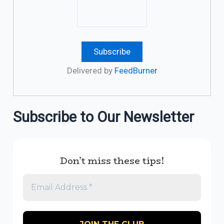
Delivered by
FeedBurner
Subscribe to Our Newsletter
Don’t miss these tips!