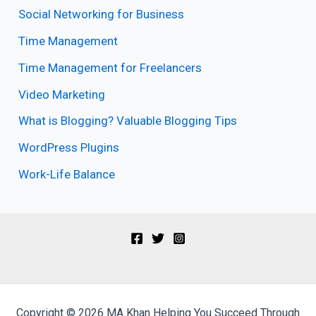
Social Networking for Business
Time Management
Time Management for Freelancers
Video Marketing
What is Blogging? Valuable Blogging Tips
WordPress Plugins
Work-Life Balance
Copyright © 2026 MA Khan Helping You Succeed Through