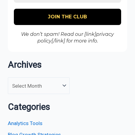
We don’t spam! Read our [link]privacy
policy[/link] for more info.
Archives
Categories
Analytics Tools
Blog Growth Strategies