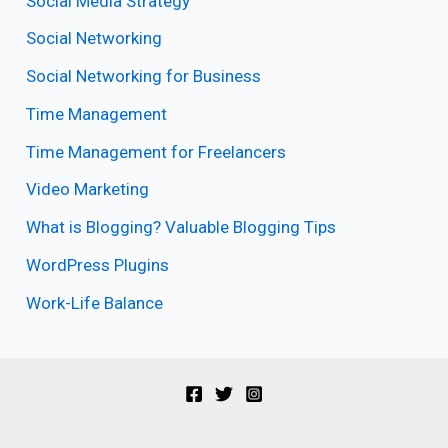
Social Media Strategy
Social Networking
Social Networking for Business
Time Management
Time Management for Freelancers
Video Marketing
What is Blogging? Valuable Blogging Tips
WordPress Plugins
Work-Life Balance