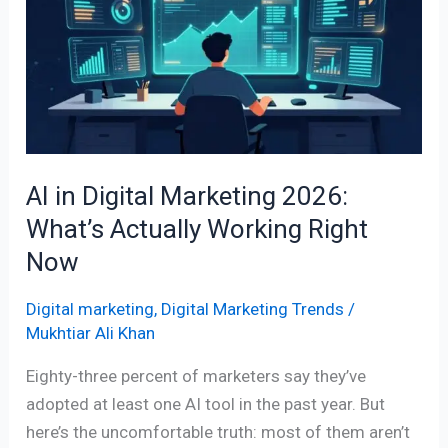
Digital
Marketing
2026:
What’s
Actually
Working
Right
AI in Digital Marketing 2026:
Now
What’s Actually Working Right
Now
Digital marketing
,
Digital Marketing Trends
/
Mukhtiar Ali Khan
Eighty-three percent of marketers say they’ve
adopted at least one AI tool in the past year. But
here’s the uncomfortable truth: most of them aren’t