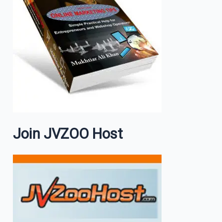
Join JVZOO Host