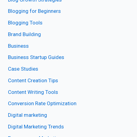
Blogging for Beginners
Blogging Tools
Brand Building
Business
Business Startup Guides
Case Studies
Content Creation Tips
Content Writing Tools
Conversion Rate Optimization
Digital marketing
Digital Marketing Trends