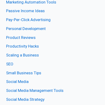
Marketing Automation Tools
Passive Income Ideas
Pay-Per-Click Advertising
Personal Development
Product Reviews
Productivity Hacks
Scaling a Business
SEO
Small Business Tips
Social Media
Social Media Management Tools
Social Media Strategy