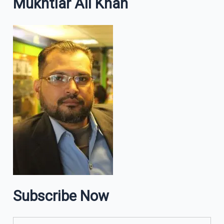
Mukhtiar Ali Khan
Subscribe Now