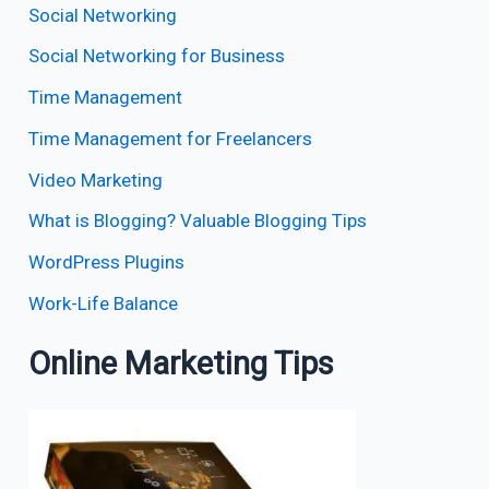
Social Networking
Social Networking for Business
Time Management
Time Management for Freelancers
Video Marketing
What is Blogging? Valuable Blogging Tips
WordPress Plugins
Work-Life Balance
Online Marketing Tips