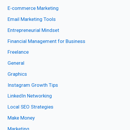
E-commerce Marketing
Email Marketing Tools
Entrepreneurial Mindset
Financial Management for Business
Freelance
General
Graphics
Instagram Growth Tips
LinkedIn Networking
Local SEO Strategies
Make Money
Marketing