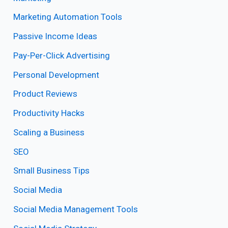
Marketing Automation Tools
Passive Income Ideas
Pay-Per-Click Advertising
Personal Development
Product Reviews
Productivity Hacks
Scaling a Business
SEO
Small Business Tips
Social Media
Social Media Management Tools