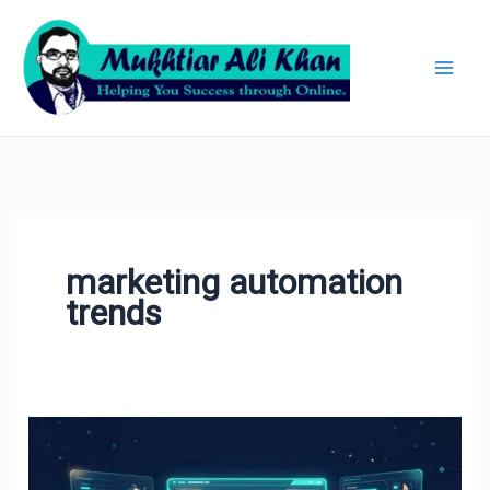
Skip
Archives
to
content
marketing automation
trends
AI
in