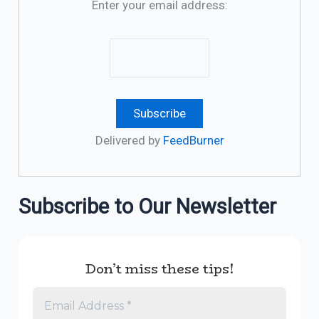
Enter your email address:
Delivered by
FeedBurner
Subscribe to Our Newsletter
Don’t miss these tips!