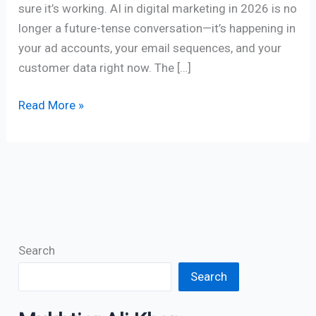
sure it’s working. AI in digital marketing in 2026 is no
longer a future-tense conversation—it’s happening in
your ad accounts, your email sequences, and your
customer data right now. The […]
Read More »
Search
Search