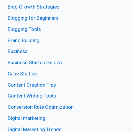
Blog Growth Strategies
Blogging for Beginners
Blogging Tools
Brand Building
Business
Business Startup Guides
Case Studies
Content Creation Tips
Content Writing Tools
Conversion Rate Optimization
Digital marketing
Digital Marketing Trends