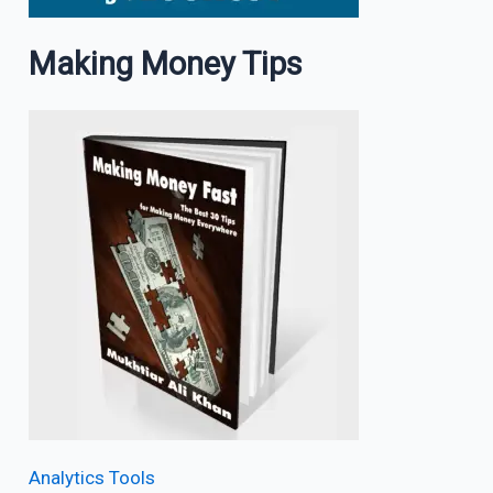
Making Money Tips
Analytics Tools