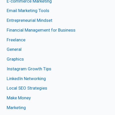
E-commerce Marketing
Email Marketing Tools
Entrepreneurial Mindset
Financial Management for Business
Freelance
General
Graphics
Instagram Growth Tips
LinkedIn Networking
Local SEO Strategies
Make Money
Marketing