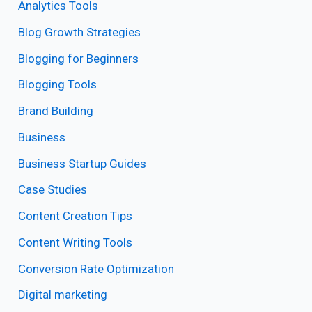
Analytics Tools
Blog Growth Strategies
Blogging for Beginners
Blogging Tools
Brand Building
Business
Business Startup Guides
Case Studies
Content Creation Tips
Content Writing Tools
Conversion Rate Optimization
Digital marketing