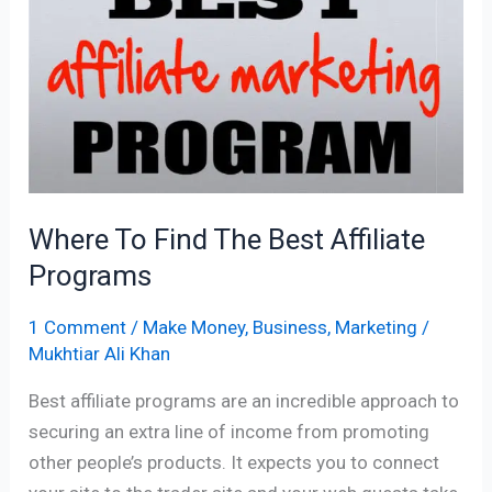
Find
The
Best
Affiliate
Programs
Where To Find The Best Affiliate
Programs
1 Comment
/
Make Money
,
Business
,
Marketing
/
Mukhtiar Ali Khan
Best affiliate programs are an incredible approach to
securing an extra line of income from promoting
other people’s products. It expects you to connect