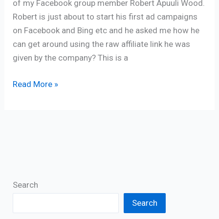
of my Facebook group member Robert Apuuli Wood.
Robert is just about to start his first ad campaigns
on Facebook and Bing etc and he asked me how he
can get around using the raw affiliate link he was
given by the company? This is a
Read More »
Search
Search