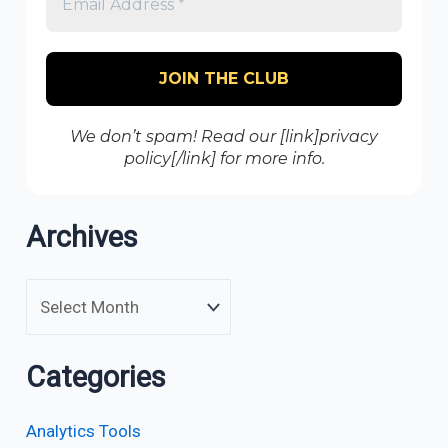
We don’t spam! Read our [link]privacy
policy[/link] for more info.
Archives
Categories
Analytics Tools