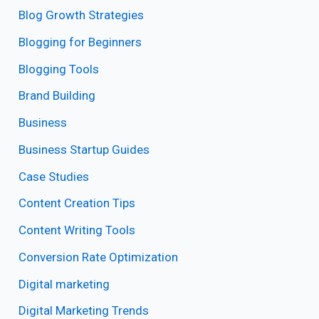
Blog Growth Strategies
Blogging for Beginners
Blogging Tools
Brand Building
Business
Business Startup Guides
Case Studies
Content Creation Tips
Content Writing Tools
Conversion Rate Optimization
Digital marketing
Digital Marketing Trends