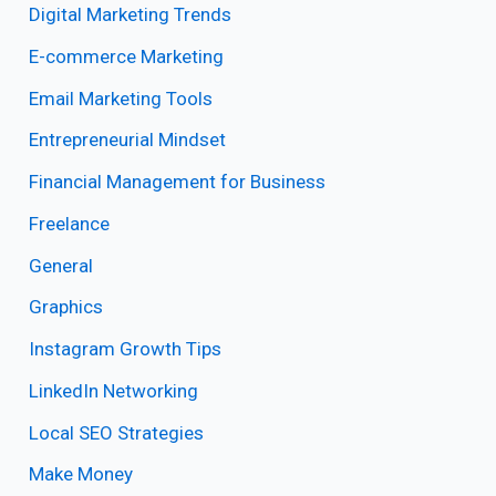
Digital Marketing Trends
E-commerce Marketing
Email Marketing Tools
Entrepreneurial Mindset
Financial Management for Business
Freelance
General
Graphics
Instagram Growth Tips
LinkedIn Networking
Local SEO Strategies
Make Money