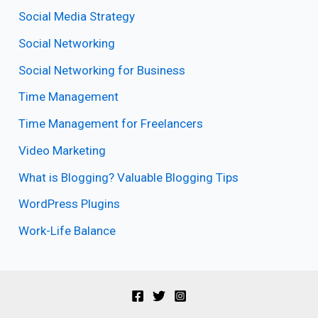
Social Media Strategy
Social Networking
Social Networking for Business
Time Management
Time Management for Freelancers
Video Marketing
What is Blogging? Valuable Blogging Tips
WordPress Plugins
Work-Life Balance