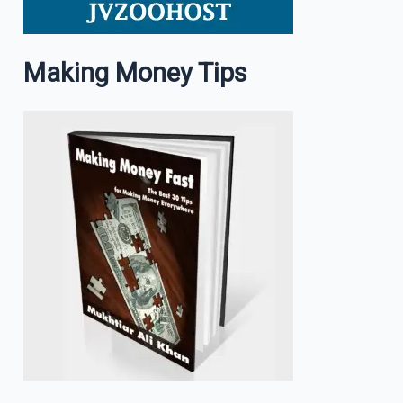
Making Money Tips