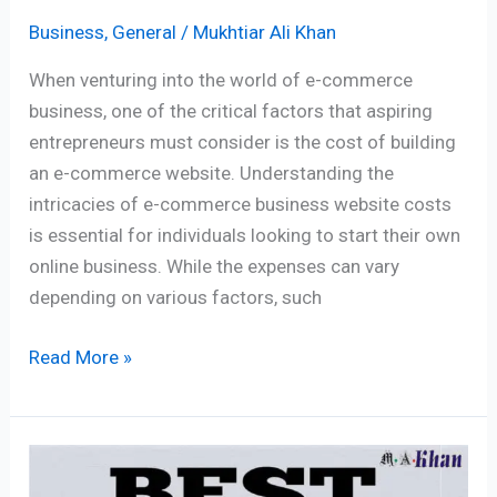
Business
,
General
/
Mukhtiar Ali Khan
When venturing into the world of e-commerce
business, one of the critical factors that aspiring
entrepreneurs must consider is the cost of building
an e-commerce website. Understanding the
intricacies of e-commerce business website costs
is essential for individuals looking to start their own
online business. While the expenses can vary
depending on various factors, such
Read More »
Where
To