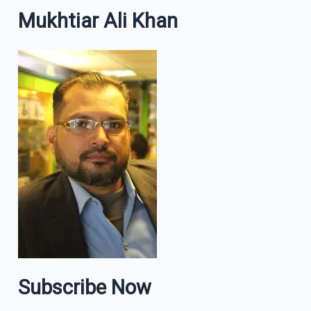
Mukhtiar Ali Khan
Subscribe Now