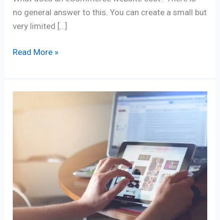
no general answer to this. You can create a small but
very limited […]
Read More »
Online
Shop
–
Unleashing
E-
commerce
Success