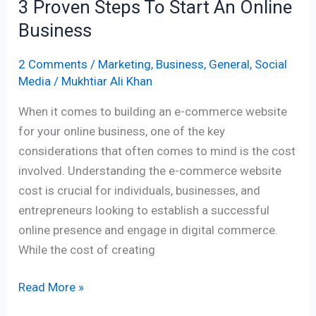
3 Proven Steps To Start An Online
Business
2 Comments
/
Marketing
,
Business
,
General
,
Social
Media
/
Mukhtiar Ali Khan
When it comes to building an e-commerce website
for your online business, one of the key
considerations that often comes to mind is the cost
involved. Understanding the e-commerce website
cost is crucial for individuals, businesses, and
entrepreneurs looking to establish a successful
online presence and engage in digital commerce.
While the cost of creating
Read More »