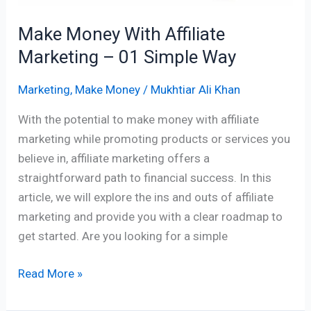
Way
Make Money With Affiliate
Marketing – 01 Simple Way
Marketing
,
Make Money
/
Mukhtiar Ali Khan
With the potential to make money with affiliate
marketing while promoting products or services you
believe in, affiliate marketing offers a
straightforward path to financial success. In this
article, we will explore the ins and outs of affiliate
marketing and provide you with a clear roadmap to
get started. Are you looking for a simple
Read More »