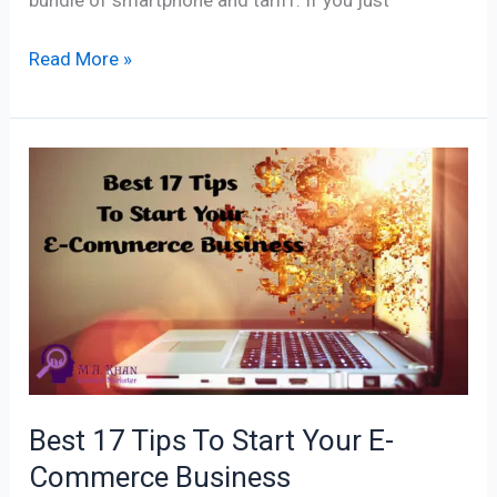
Read More »
Best
17
Tips
To
Start
Your
E-
Commerce
Business
Best 17 Tips To Start Your E-
Commerce Business