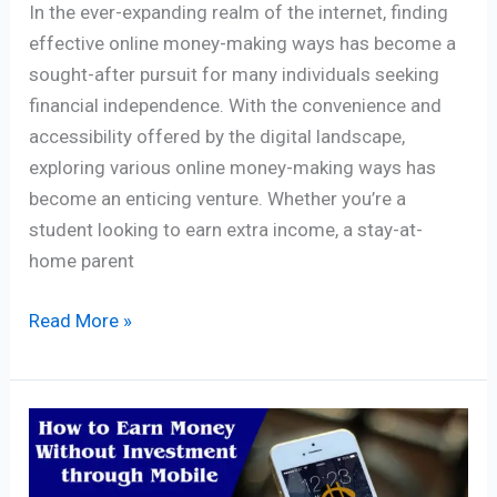
In the ever-expanding realm of the internet, finding
effective online money-making ways has become a
sought-after pursuit for many individuals seeking
financial independence. With the convenience and
accessibility offered by the digital landscape,
exploring various online money-making ways has
become an enticing venture. Whether you’re a
student looking to earn extra income, a stay-at-
home parent
Read More »
How
to
Earn