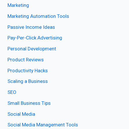
Marketing
Marketing Automation Tools
Passive Income Ideas
Pay-Per-Click Advertising
Personal Development
Product Reviews
Productivity Hacks
Scaling a Business
SEO
Small Business Tips
Social Media
Social Media Management Tools