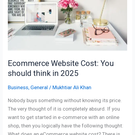
You
should
think
in
2025
Ecommerce Website Cost: You
should think in 2025
Business
,
General
/
Mukhtiar Ali Khan
Nobody buys something without knowing its price.
The very thought of it is completely absurd. If you
want to get started in e-commerce with an online
shop, then you logically have the following thought:
What does an eCommerce website cost? There is