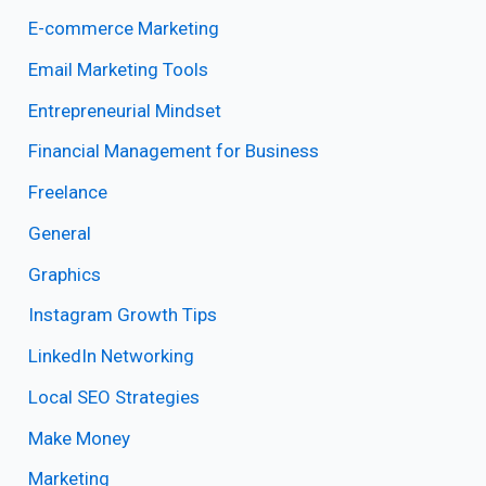
E-commerce Marketing
Email Marketing Tools
Entrepreneurial Mindset
Financial Management for Business
Freelance
General
Graphics
Instagram Growth Tips
LinkedIn Networking
Local SEO Strategies
Make Money
Marketing