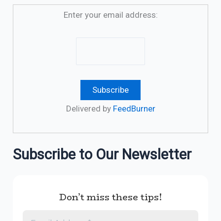
Enter your email address:
Delivered by
FeedBurner
Subscribe to Our Newsletter
Don’t miss these tips!