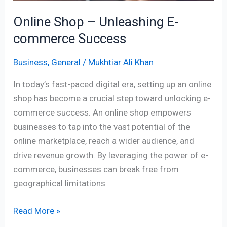
Online Shop – Unleashing E-
commerce Success
Business
,
General
/
Mukhtiar Ali Khan
In today’s fast-paced digital era, setting up an online
shop has become a crucial step toward unlocking e-
commerce success. An online shop empowers
businesses to tap into the vast potential of the
online marketplace, reach a wider audience, and
drive revenue growth. By leveraging the power of e-
commerce, businesses can break free from
geographical limitations
Read More »