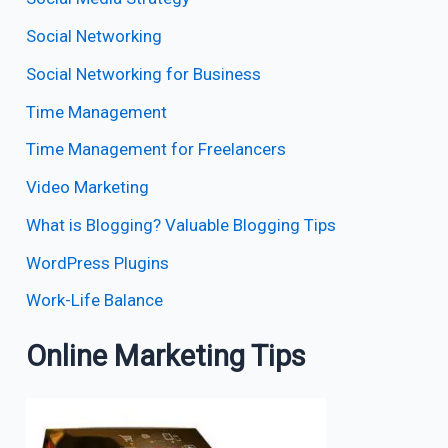
Social Networking
Social Networking for Business
Time Management
Time Management for Freelancers
Video Marketing
What is Blogging? Valuable Blogging Tips
WordPress Plugins
Work-Life Balance
Online Marketing Tips