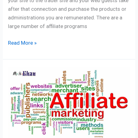
your site to the trader site and your web guests take
after that connection and purchase the products or
administrations you are remunerated. There are a
large number of affiliate programs
Read More »
Make
Money
With
Affiliate
Marketing
–
01
Simple