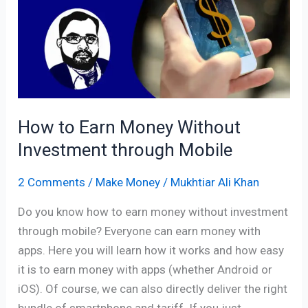
Money
Without
Investment
through
Mobile
How to Earn Money Without
Investment through Mobile
2 Comments
/
Make Money
/
Mukhtiar Ali Khan
Do you know how to earn money without investment
through mobile? Everyone can earn money with
apps. Here you will learn how it works and how easy
it is to earn money with apps (whether Android or
iOS). Of course, we can also directly deliver the right
bundle of smartphone and tariff. If you just