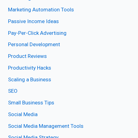
Marketing Automation Tools
Passive Income Ideas
Pay-Per-Click Advertising
Personal Development
Product Reviews
Productivity Hacks
Scaling a Business
SEO
Small Business Tips
Social Media
Social Media Management Tools
Social Media Strategy