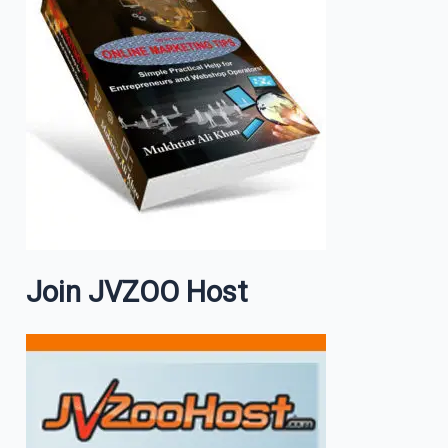
Join JVZOO Host