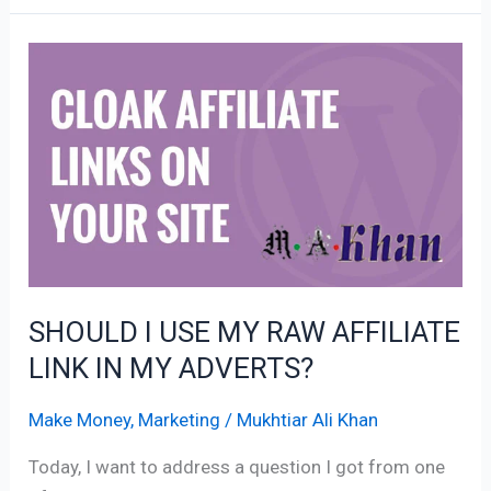
SHOULD
I
USE
MY
RAW
AFFILIATE
LINK
IN
MY
SHOULD I USE MY RAW AFFILIATE
ADVERTS?
LINK IN MY ADVERTS?
Make Money
,
Marketing
/
Mukhtiar Ali Khan
Today, I want to address a question I got from one