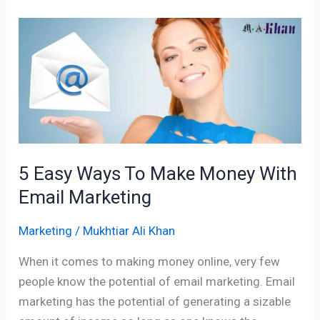
5
Easy
Ways
To
Make
Money
With
Email
5 Easy Ways To Make Money With
Marketing
Email Marketing
Marketing
/
Mukhtiar Ali Khan
When it comes to making money online, very few
people know the potential of email marketing. Email
marketing has the potential of generating a sizable