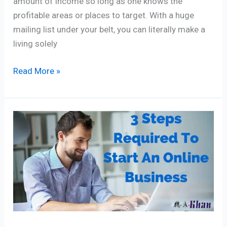
amount of income so long as one knows the
profitable areas or places to target. With a huge
mailing list under your belt, you can literally make a
living solely
Read More »
3
Proven
Steps
To
Start
An
Online
Business