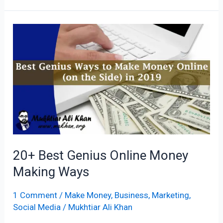
20+
Best
Genius
Online
Money
Making
Ways
20+ Best Genius Online Money
Making Ways
1 Comment
/
Make Money
,
Business
,
Marketing
,
Social Media
/
Mukhtiar Ali Khan