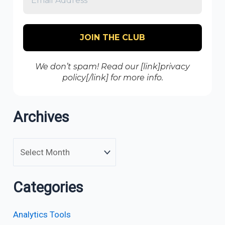
We don’t spam! Read our [link]privacy
policy[/link] for more info.
Archives
Categories
Analytics Tools