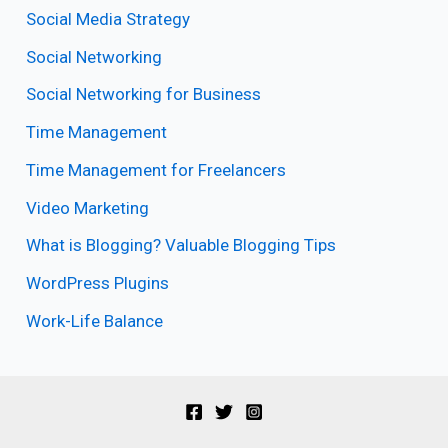
Social Media Strategy
Social Networking
Social Networking for Business
Time Management
Time Management for Freelancers
Video Marketing
What is Blogging? Valuable Blogging Tips
WordPress Plugins
Work-Life Balance