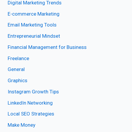
Digital Marketing Trends
E-commerce Marketing
Email Marketing Tools
Entrepreneurial Mindset
Financial Management for Business
Freelance
General
Graphics
Instagram Growth Tips
LinkedIn Networking
Local SEO Strategies
Make Money