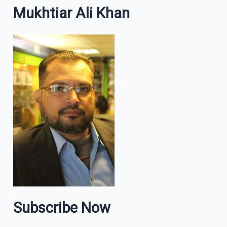
Mukhtiar Ali Khan
Subscribe Now