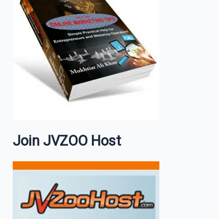
Join JVZOO Host