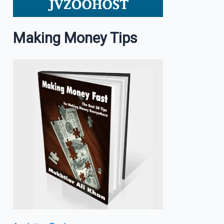
Making Money Tips