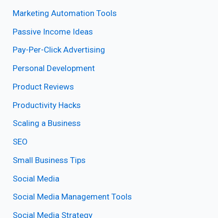
Marketing Automation Tools
Passive Income Ideas
Pay-Per-Click Advertising
Personal Development
Product Reviews
Productivity Hacks
Scaling a Business
SEO
Small Business Tips
Social Media
Social Media Management Tools
Social Media Strategy