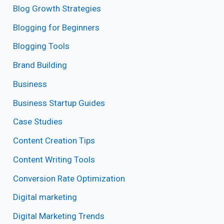
Blog Growth Strategies
Blogging for Beginners
Blogging Tools
Brand Building
Business
Business Startup Guides
Case Studies
Content Creation Tips
Content Writing Tools
Conversion Rate Optimization
Digital marketing
Digital Marketing Trends