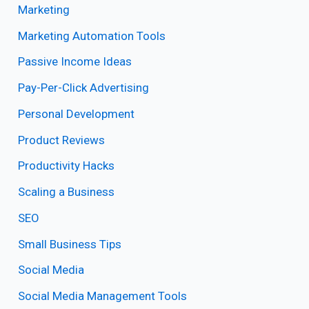
Marketing
Marketing Automation Tools
Passive Income Ideas
Pay-Per-Click Advertising
Personal Development
Product Reviews
Productivity Hacks
Scaling a Business
SEO
Small Business Tips
Social Media
Social Media Management Tools