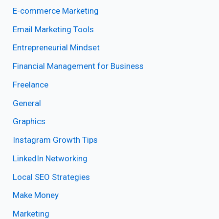
E-commerce Marketing
Email Marketing Tools
Entrepreneurial Mindset
Financial Management for Business
Freelance
General
Graphics
Instagram Growth Tips
LinkedIn Networking
Local SEO Strategies
Make Money
Marketing