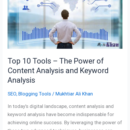
–
The
Power
of
Content
Analysis
and
Keyword
Top 10 Tools – The Power of
Analysis
Content Analysis and Keyword
Analysis
SEO
,
Blogging Tools
/
Mukhtiar Ali Khan
In today’s digital landscape, content analysis and
keyword analysis have become indispensable for
achieving online success. By leveraging the power of