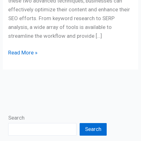
these two advanced techniques, businesses can
effectively optimize their content and enhance their
SEO efforts. From keyword research to SERP
analysis, a wide array of tools is available to
streamline the workflow and provide […]
Read More »
Search
Search