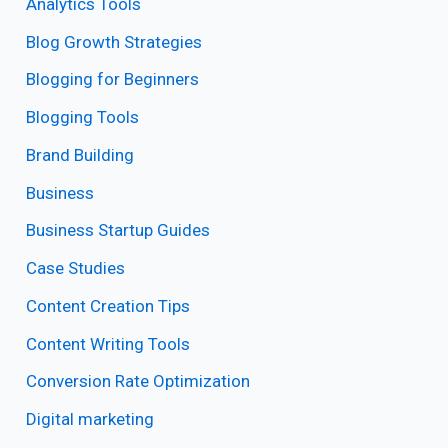
Analytics Tools
Blog Growth Strategies
Blogging for Beginners
Blogging Tools
Brand Building
Business
Business Startup Guides
Case Studies
Content Creation Tips
Content Writing Tools
Conversion Rate Optimization
Digital marketing