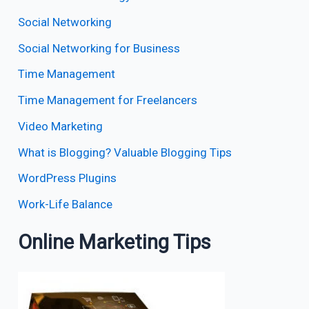
Social Networking
Social Networking for Business
Time Management
Time Management for Freelancers
Video Marketing
What is Blogging? Valuable Blogging Tips
WordPress Plugins
Work-Life Balance
Online Marketing Tips