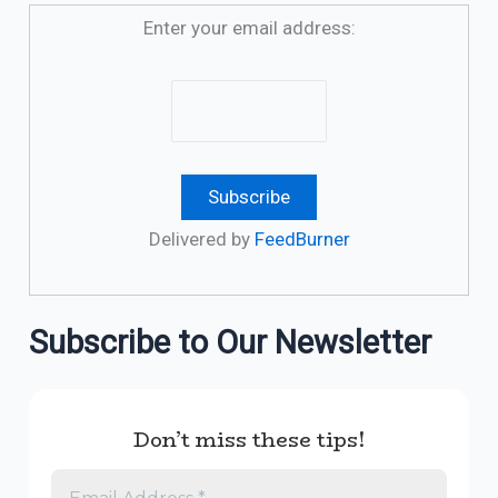
Enter your email address:
Delivered by
FeedBurner
Subscribe to Our Newsletter
Don’t miss these tips!