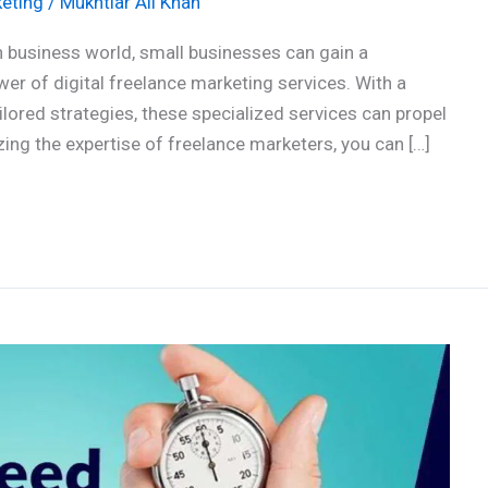
eting
/
Mukhtiar Ali Khan
 business world, small businesses can gain a
er of digital freelance marketing services. With a
ilored strategies, these specialized services can propel
zing the expertise of freelance marketers, you can […]