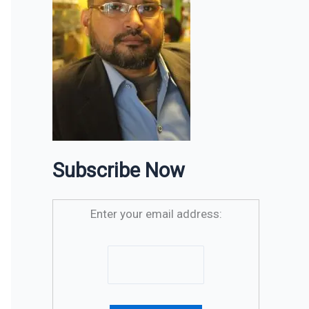
Subscribe Now
Enter your email address: