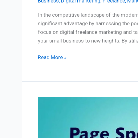
Business
,
Digital marketing
,
Freelance
,
Mark
In the competitive landscape of the modern
significant advantage by harnessing the pow
focus on digital freelance marketing and ta
your small business to new heights. By utili
Read More »
Page
Speed:
How
important
are