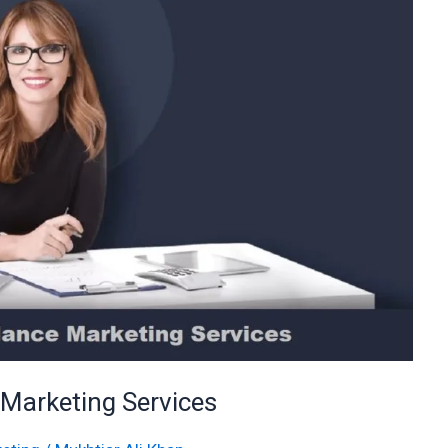
 Marketing Services