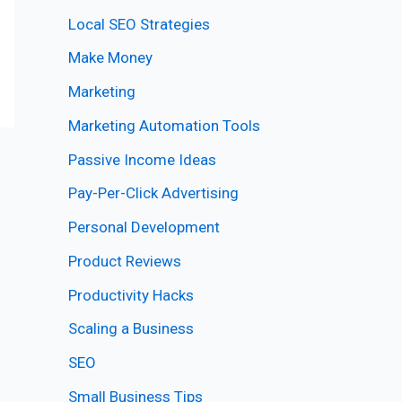
Local SEO Strategies
Make Money
Marketing
Marketing Automation Tools
Passive Income Ideas
Pay-Per-Click Advertising
Personal Development
Product Reviews
Productivity Hacks
Scaling a Business
SEO
Small Business Tips