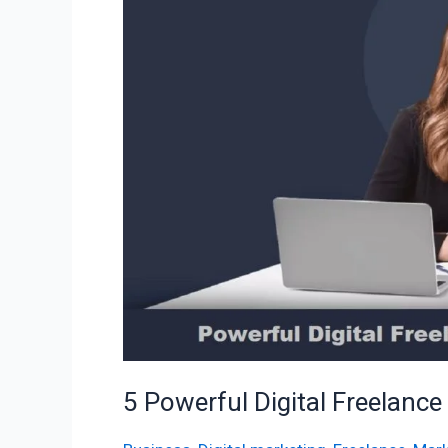
Freelance
Marketing
Services
5 Powerful Digital Freelance