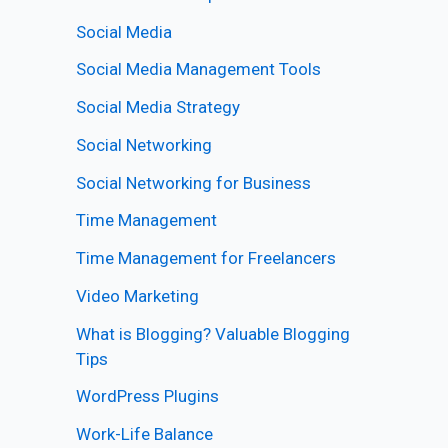
Social Media
Social Media Management Tools
Social Media Strategy
Social Networking
Social Networking for Business
Time Management
Time Management for Freelancers
Video Marketing
What is Blogging? Valuable Blogging
Tips
WordPress Plugins
Work-Life Balance