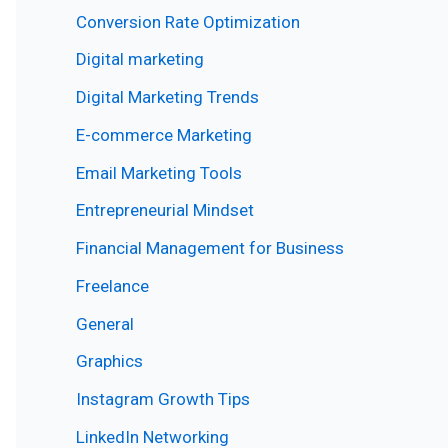
Conversion Rate Optimization
Digital marketing
Digital Marketing Trends
E-commerce Marketing
Email Marketing Tools
Entrepreneurial Mindset
Financial Management for Business
Freelance
General
Graphics
Instagram Growth Tips
LinkedIn Networking