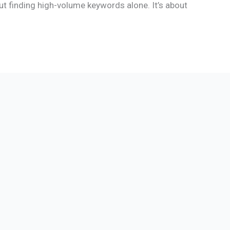
ut finding high-volume keywords alone. It’s about