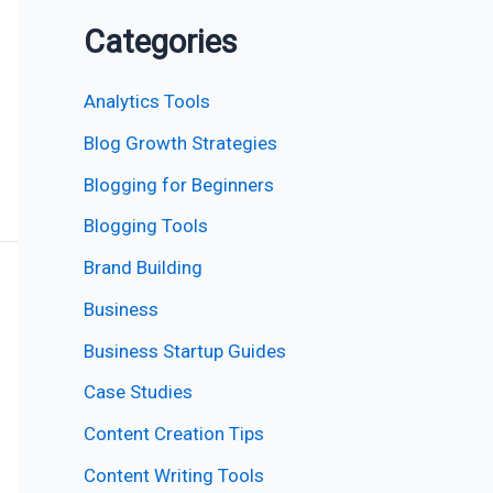
Categories
Analytics Tools
Blog Growth Strategies
Blogging for Beginners
Blogging Tools
Brand Building
Business
Business Startup Guides
Case Studies
Content Creation Tips
Content Writing Tools