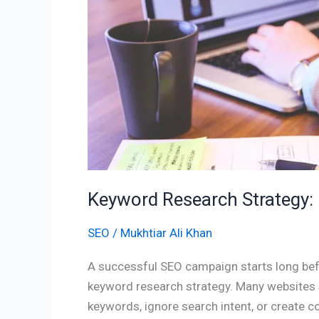
Success
Keyword Research Strategy
SEO
/
Mukhtiar Ali Khan
A successful SEO campaign starts long befo
keyword research strategy. Many websites 
keywords, ignore search intent, or create 