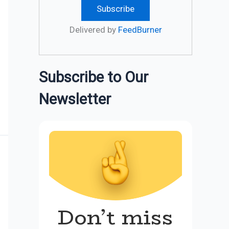
Delivered by
FeedBurner
Subscribe to Our
Newsletter
Don’t miss