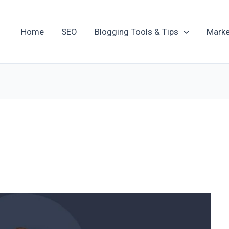
Home
SEO
Blogging Tools & Tips
Marke