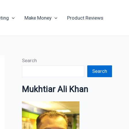
Archives
ting
Make Money
Product Reviews
Search
Search
Mukhtiar Ali Khan