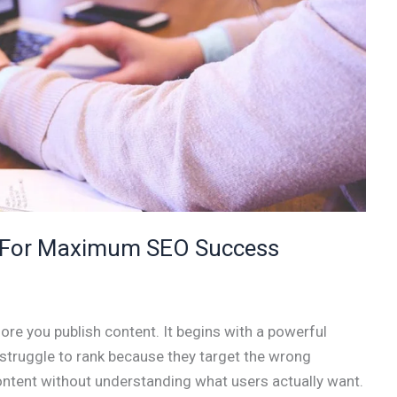
: For Maximum SEO Success
re you publish content. It begins with a powerful
struggle to rank because they target the wrong
content without understanding what users actually want.