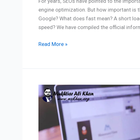
For years, SEOs have pointed to the import
engine optimization. But how important is t
Google? What does fast mean? A short load
speed? We have compiled the official infor
Read More »
Keyword
Research
Strategy:
For
Maximum
SEO