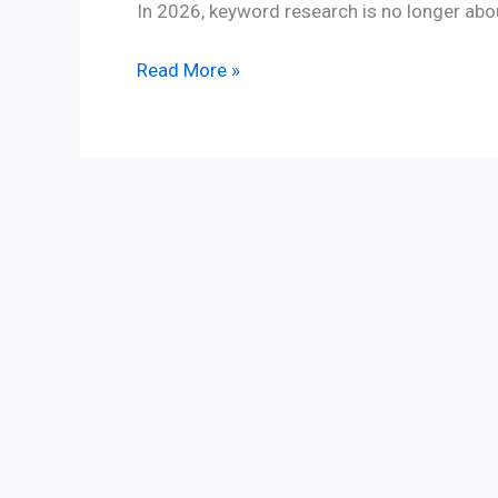
In 2026, keyword research is no longer abo
Read More »