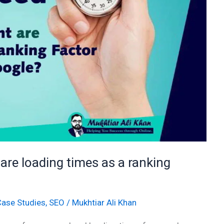
re loading times as a ranking
Case Studies
,
SEO
/
Mukhtiar Ali Khan