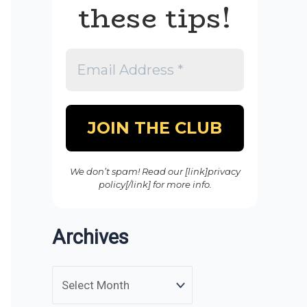
these tips!
We don’t spam! Read our [link]privacy
policy[/link] for more info.
Archives