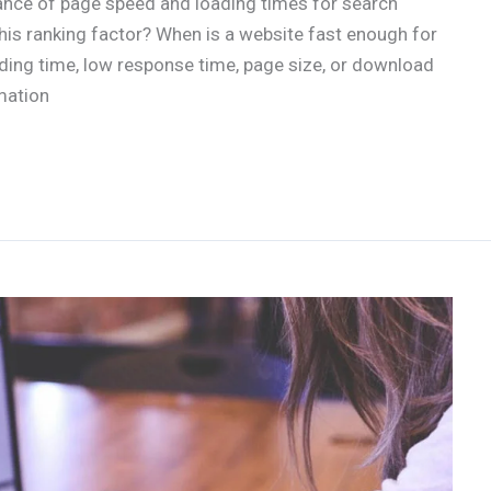
ance of page speed and loading times for search
his ranking factor? When is a website fast enough for
ing time, low response time, page size, or download
mation