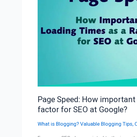
loading
times
as
a
ranking
factor
for
SEO
at
Google?
Page Speed: How important a
factor for SEO at Google?
What is Blogging? Valuable Blogging Tips
,