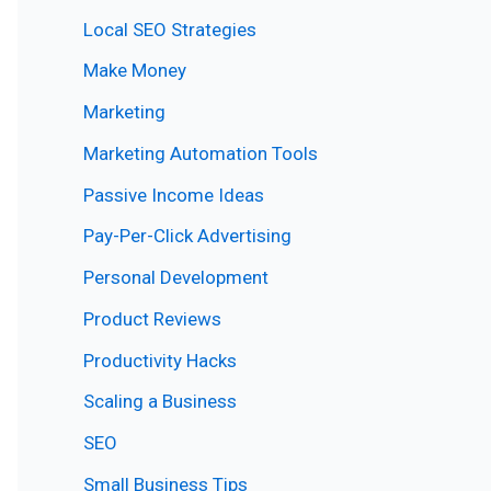
Local SEO Strategies
Make Money
Marketing
Marketing Automation Tools
Passive Income Ideas
Pay-Per-Click Advertising
Personal Development
Product Reviews
Productivity Hacks
Scaling a Business
SEO
Small Business Tips