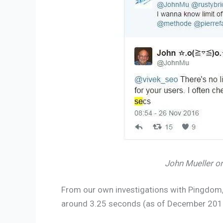
John Mueller o
From our own investigations with Pingdom, 
around 3.25 seconds (as of December 201