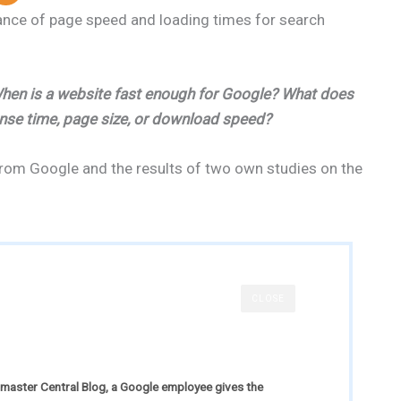
ance of page speed and loading times for search
 When is a website fast enough for Google? What does
onse time, page size, or download speed?
from Google and the results of two own studies on the
CLOSE
bmaster Central Blog, a Google employee gives the