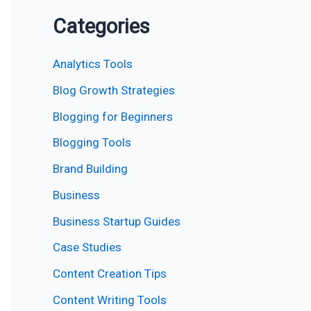
Categories
Analytics Tools
Blog Growth Strategies
Blogging for Beginners
Blogging Tools
Brand Building
Business
Business Startup Guides
Case Studies
Content Creation Tips
Content Writing Tools