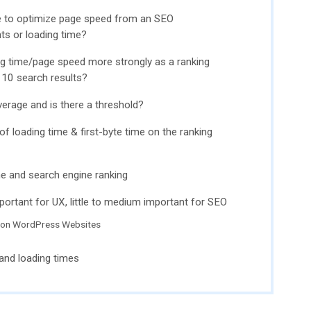
e to optimize page speed from an SEO
ts or loading time?
g time/page speed more strongly as a ranking
p 10 search results?
erage and is there a threshold?
 of loading time & first-byte time on the ranking
me and search engine ranking
portant for UX, little to medium important for SEO
 on WordPress Websites
and loading times