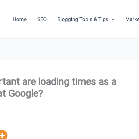
Home
SEO
Blogging Tools & Tips
Marke
ant are loading times as a
at Google?