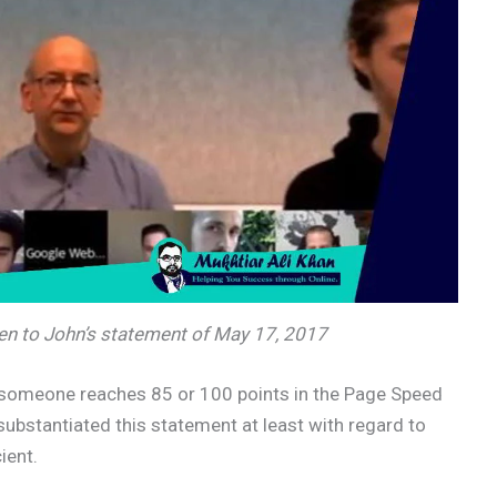
sten to John’s statement of May 17, 2017
r someone reaches 85 or 100 points in the Page Speed
substantiated this statement at least with regard to
ient.