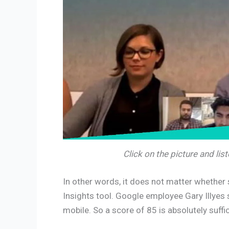
Click on the picture and li
In other words, it does not matter whethe
Insights tool. Google employee Gary Illyes 
mobile. So a score of 85 is absolutely suffic