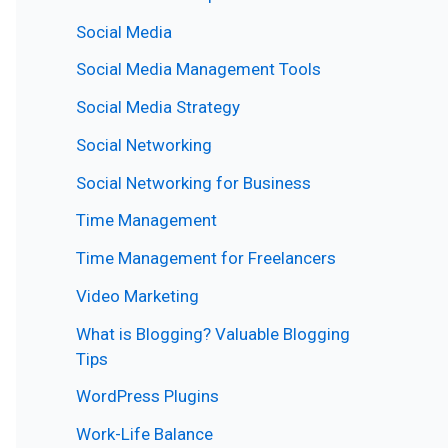
Social Media
Social Media Management Tools
Social Media Strategy
Social Networking
Social Networking for Business
Time Management
Time Management for Freelancers
Video Marketing
What is Blogging? Valuable Blogging
Tips
WordPress Plugins
Work-Life Balance