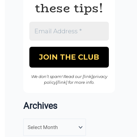
these tips!
We don’t spam! Read our [link]privacy
policy[/link] for more info.
Archives