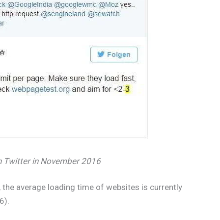
n Twitter in November 2016
the average loading time of websites is currently
6).