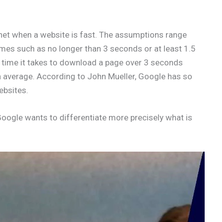
rnet when a website is fast. The assumptions range
imes such as no longer than 3 seconds or at least 1.5
 time it takes to download a page over 3 seconds
average. According to John Mueller, Google has so
ebsites.
Google wants to differentiate more precisely what is