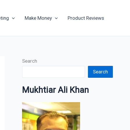
Archives
ting
Make Money
Product Reviews
Search
Search
Mukhtiar Ali Khan