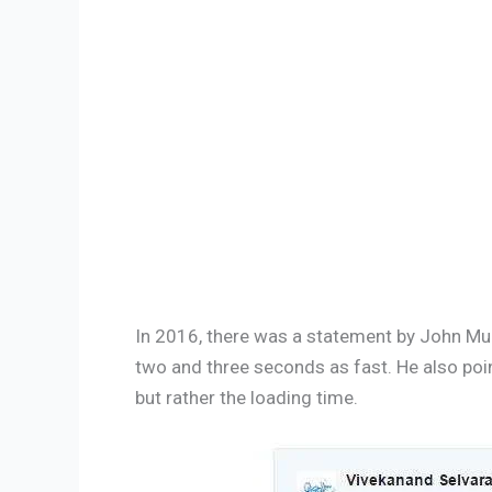
In 2016, there was a statement by John Mue
two and three seconds as fast. He also poin
but rather the loading time.