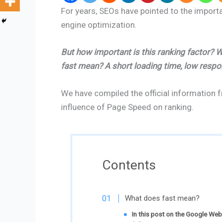
For years, SEOs have pointed to the import
engine optimization.
But how important is this ranking factor?
fast mean? A short loading time, low resp
We have compiled the official information 
influence of Page Speed on ranking.
Contents
What does fast mean?
In this post on the Google We