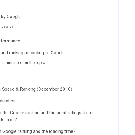
 by Google
r users?
erformance
 and ranking according to Google
l commented on the topic
ge Speed ​​& Ranking (December 2016)
tigation
 the Google ranking and the point ratings from
hts Tool?
n Google ranking and the loading time?