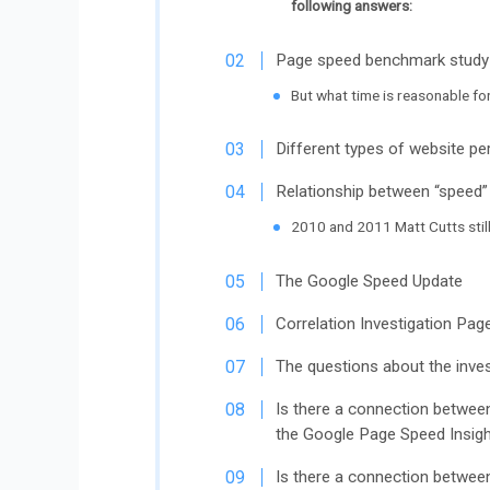
following answers:
Page speed benchmark study
But what time is reasonable fo
Different types of website p
Relationship between “speed”
2010 and 2011 Matt Cutts stil
The Google Speed ​​Update
Correlation Investigation Pa
The questions about the inves
Is there a connection between
the Google Page Speed ​​Insig
Is there a connection betwee