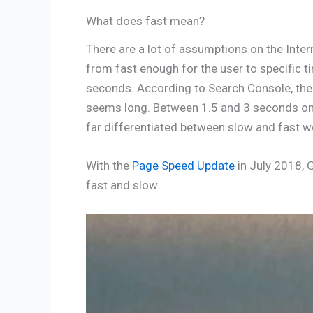
What does fast mean?
There are a lot of assumptions on the Inte
from fast enough for the user to specific t
seconds. According to Search Console, the
seems long. Between 1.5 and 3 seconds on 
far differentiated between slow and fast w
With the
Page Speed Update
in July 2018, 
fast and slow.