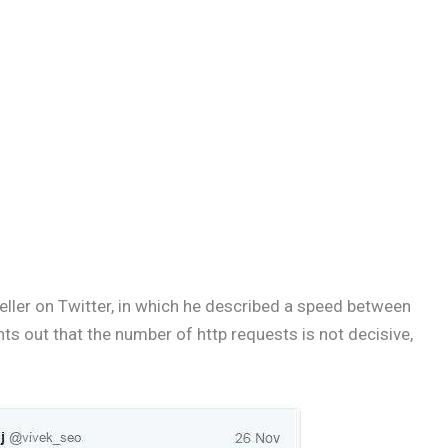
ller on Twitter, in which he described a speed between
ts out that the number of http requests is not decisive,