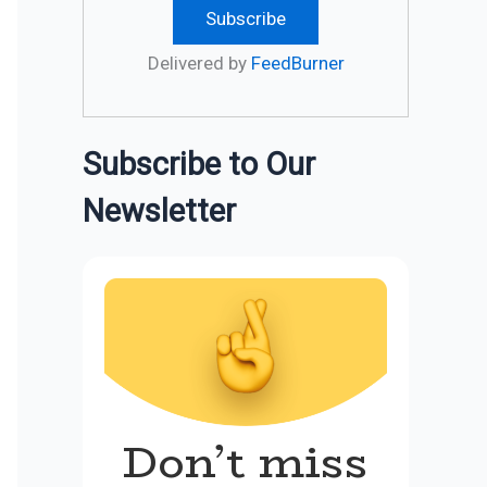
Delivered by
FeedBurner
Subscribe to Our
Newsletter
Don’t miss