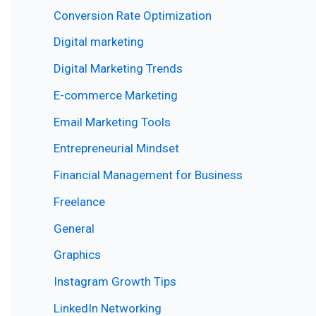
Conversion Rate Optimization
Digital marketing
Digital Marketing Trends
E-commerce Marketing
Email Marketing Tools
Entrepreneurial Mindset
Financial Management for Business
Freelance
General
Graphics
Instagram Growth Tips
LinkedIn Networking