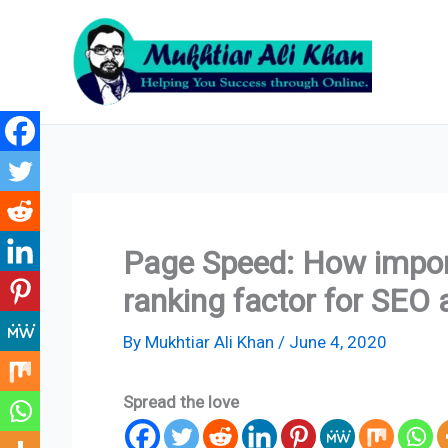
Skip
to
content
Page Speed: How import
ranking factor for SEO 
By
Mukhtiar Ali Khan
/
June 4, 2020
Spread the love