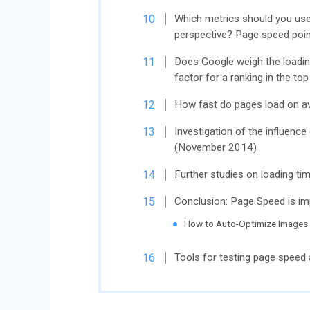
Which metrics should you us
perspective? Page speed poin
Does Google weigh the loadin
factor for a ranking in the to
How fast do pages load on av
Investigation of the influence
(November 2014)
Further studies on loading ti
Conclusion: Page Speed ​​is im
How to Auto-Optimize Images
Tools for testing page speed 