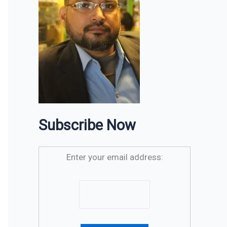
Subscribe Now
Enter your email address: