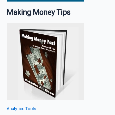
Making Money Tips
Analytics Tools