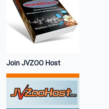
Join JVZOO Host