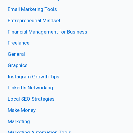
Email Marketing Tools
Entrepreneurial Mindset
Financial Management for Business
Freelance
General
Graphics
Instagram Growth Tips
LinkedIn Networking
Local SEO Strategies
Make Money
Marketing
Marketing Automation Tools