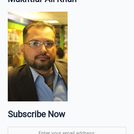
Subscribe Now
Enter your email address: