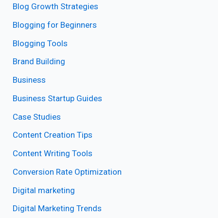
Blog Growth Strategies
Blogging for Beginners
Blogging Tools
Brand Building
Business
Business Startup Guides
Case Studies
Content Creation Tips
Content Writing Tools
Conversion Rate Optimization
Digital marketing
Digital Marketing Trends