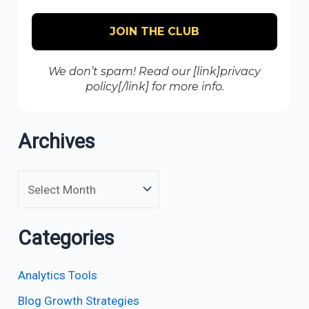
We don’t spam! Read our [link]privacy
policy[/link] for more info.
Archives
Categories
Analytics Tools
Blog Growth Strategies