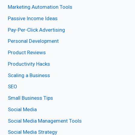
Marketing Automation Tools
Passive Income Ideas
Pay-Per-Click Advertising
Personal Development
Product Reviews
Productivity Hacks
Scaling a Business
SEO
Small Business Tips
Social Media
Social Media Management Tools
Social Media Strategy