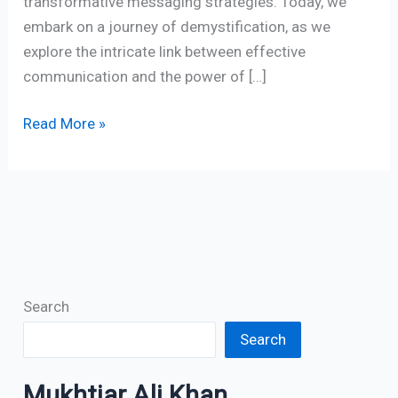
transformative messaging strategies. Today, we
embark on a journey of demystification, as we
explore the intricate link between effective
communication and the power of […]
Read More »
Search
Search
Mukhtiar Ali Khan