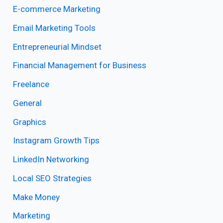
E-commerce Marketing
Email Marketing Tools
Entrepreneurial Mindset
Financial Management for Business
Freelance
General
Graphics
Instagram Growth Tips
LinkedIn Networking
Local SEO Strategies
Make Money
Marketing