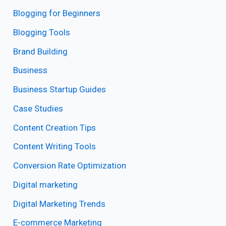
Blogging for Beginners
Blogging Tools
Brand Building
Business
Business Startup Guides
Case Studies
Content Creation Tips
Content Writing Tools
Conversion Rate Optimization
Digital marketing
Digital Marketing Trends
E-commerce Marketing