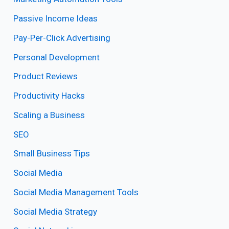
Passive Income Ideas
Pay-Per-Click Advertising
Personal Development
Product Reviews
Productivity Hacks
Scaling a Business
SEO
Small Business Tips
Social Media
Social Media Management Tools
Social Media Strategy