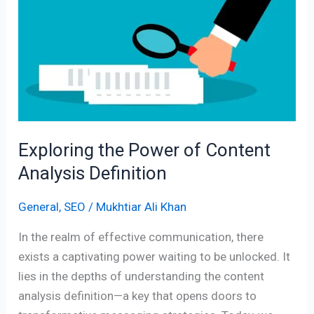
of
Content
Analysis
Definition
Exploring the Power of Content
Analysis Definition
General
,
SEO
/
Mukhtiar Ali Khan
In the realm of effective communication, there
exists a captivating power waiting to be unlocked. It
lies in the depths of understanding the content
analysis definition—a key that opens doors to