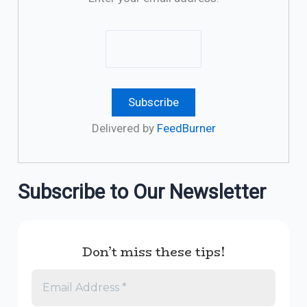
Delivered by
FeedBurner
Subscribe to Our Newsletter
Don’t miss these tips!