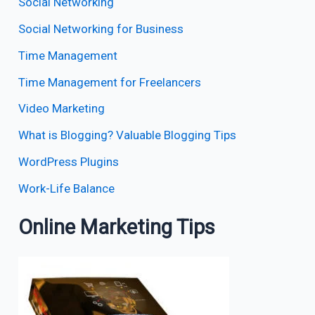
Social Networking
Social Networking for Business
Time Management
Time Management for Freelancers
Video Marketing
What is Blogging? Valuable Blogging Tips
WordPress Plugins
Work-Life Balance
Online Marketing Tips