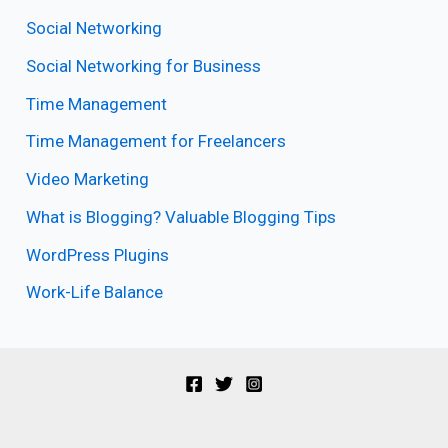
Social Networking
Social Networking for Business
Time Management
Time Management for Freelancers
Video Marketing
What is Blogging? Valuable Blogging Tips
WordPress Plugins
Work-Life Balance