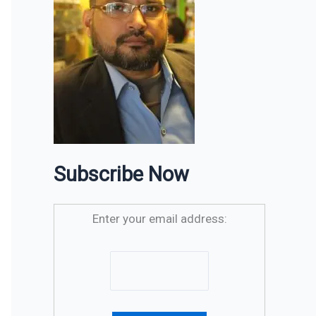
Subscribe Now
Enter your email address: