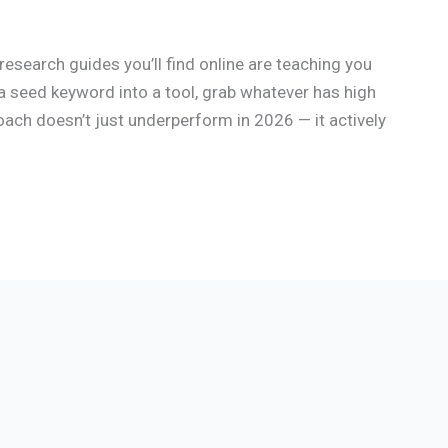
esearch guides you’ll find online are teaching you
a seed keyword into a tool, grab whatever has high
oach doesn’t just underperform in 2026 — it actively