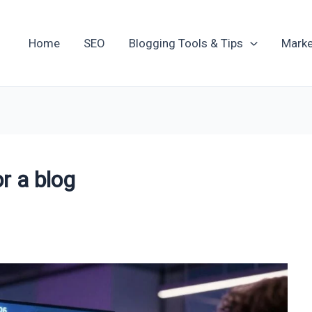
Home
SEO
Blogging Tools & Tips
Marke
r a blog