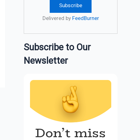
Delivered by
FeedBurner
Subscribe to Our
Newsletter
Don’t miss