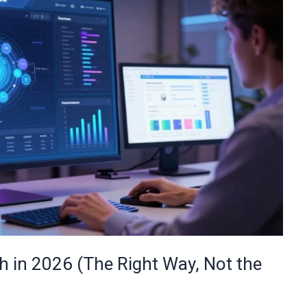
 in 2026 (The Right Way, Not the