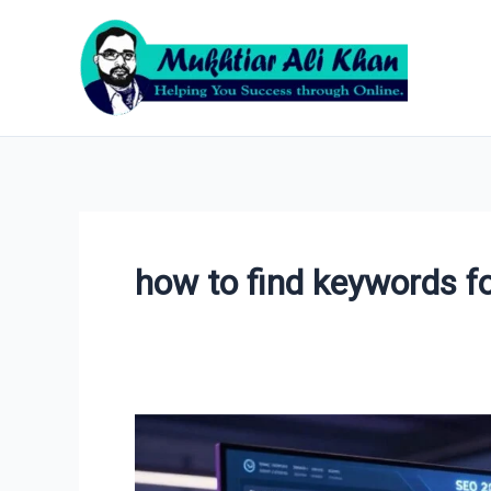
Skip
to
content
how to find keywords fo
How
to
Do