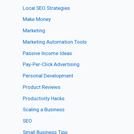
Local SEO Strategies
Make Money
Marketing
Marketing Automation Tools
Passive Income Ideas
Pay-Per-Click Advertising
Personal Development
Product Reviews
Productivity Hacks
Scaling a Business
SEO
Small Business Tips