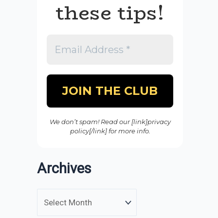
these tips!
We don’t spam! Read our [link]privacy
policy[/link] for more info.
Archives