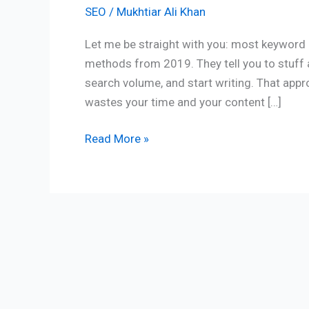
SEO
/
Mukhtiar Ali Khan
Let me be straight with you: most keyword r
methods from 2019. They tell you to stuff 
search volume, and start writing. That appr
wastes your time and your content […]
Read More »