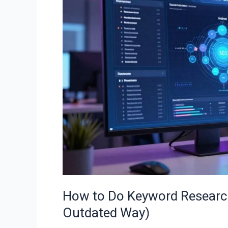
Keyword
Research
in
2026
(The
Right
Way,
Not
the
Outdated
Way)
How to Do Keyword Research
Outdated Way)