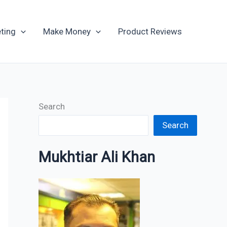
Archives
ting
Make Money
Product Reviews
Search
Search
Mukhtiar Ali Khan