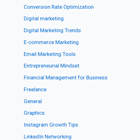
Conversion Rate Optimization
Digital marketing
Digital Marketing Trends
E-commerce Marketing
Email Marketing Tools
Entrepreneurial Mindset
Financial Management for Business
Freelance
General
Graphics
Instagram Growth Tips
LinkedIn Networking