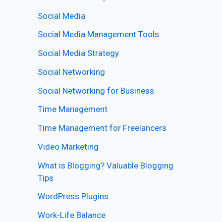
Social Media
Social Media Management Tools
Social Media Strategy
Social Networking
Social Networking for Business
Time Management
Time Management for Freelancers
Video Marketing
What is Blogging? Valuable Blogging
Tips
WordPress Plugins
Work-Life Balance