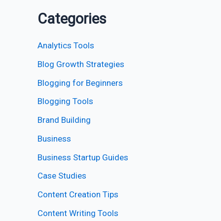
Categories
Analytics Tools
Blog Growth Strategies
Blogging for Beginners
Blogging Tools
Brand Building
Business
Business Startup Guides
Case Studies
Content Creation Tips
Content Writing Tools