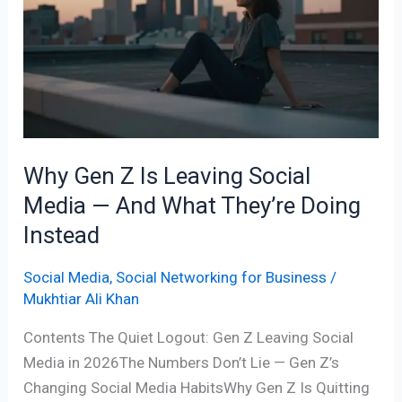
Z
Is
Leaving
Social
Media
—
And
Why Gen Z Is Leaving Social
What
Media — And What They’re Doing
They’re
Doing
Instead
Instead
Social Media
,
Social Networking for Business
/
Mukhtiar Ali Khan
Contents The Quiet Logout: Gen Z Leaving Social
Media in 2026The Numbers Don’t Lie — Gen Z’s
Changing Social Media HabitsWhy Gen Z Is Quitting