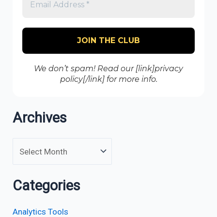
We don’t spam! Read our [link]privacy
policy[/link] for more info.
Archives
Categories
Analytics Tools