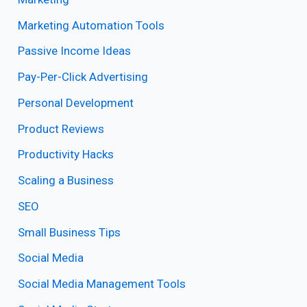
Marketing Automation Tools
Passive Income Ideas
Pay-Per-Click Advertising
Personal Development
Product Reviews
Productivity Hacks
Scaling a Business
SEO
Small Business Tips
Social Media
Social Media Management Tools