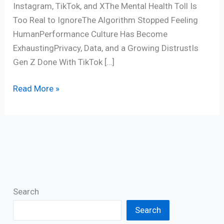
Instagram, TikTok, and XThe Mental Health Toll Is
Too Real to IgnoreThe Algorithm Stopped Feeling
HumanPerformance Culture Has Become
ExhaustingPrivacy, Data, and a Growing DistrustIs
Gen Z Done With TikTok […]
Read More »
Search
Search