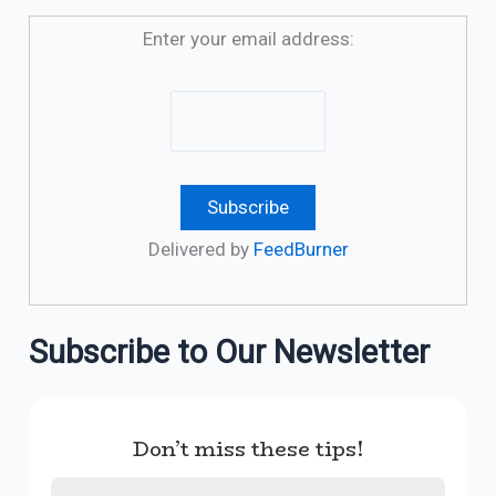
Enter your email address:
Delivered by
FeedBurner
Subscribe to Our Newsletter
Don’t miss these tips!