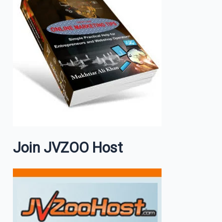
Join JVZOO Host