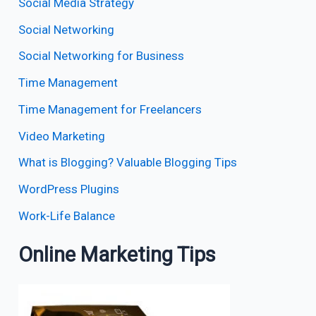
Social Media Strategy
Social Networking
Social Networking for Business
Time Management
Time Management for Freelancers
Video Marketing
What is Blogging? Valuable Blogging Tips
WordPress Plugins
Work-Life Balance
Online Marketing Tips