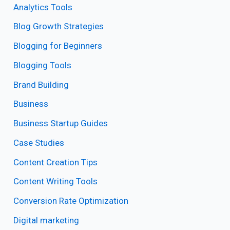
Analytics Tools
Blog Growth Strategies
Blogging for Beginners
Blogging Tools
Brand Building
Business
Business Startup Guides
Case Studies
Content Creation Tips
Content Writing Tools
Conversion Rate Optimization
Digital marketing