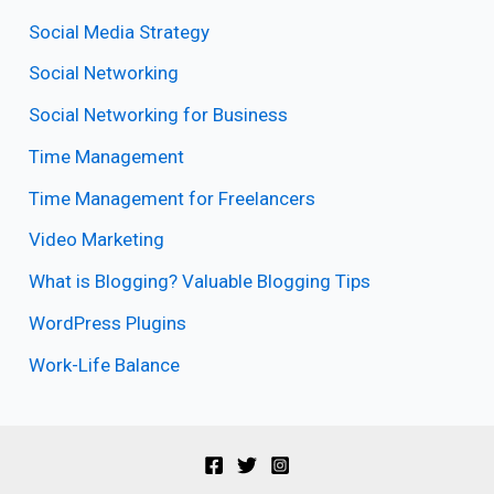
Social Media Strategy
Social Networking
Social Networking for Business
Time Management
Time Management for Freelancers
Video Marketing
What is Blogging? Valuable Blogging Tips
WordPress Plugins
Work-Life Balance