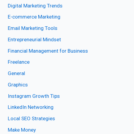
Digital Marketing Trends
E-commerce Marketing
Email Marketing Tools
Entrepreneurial Mindset
Financial Management for Business
Freelance
General
Graphics
Instagram Growth Tips
LinkedIn Networking
Local SEO Strategies
Make Money