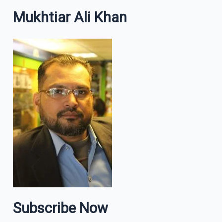
Mukhtiar Ali Khan
Subscribe Now