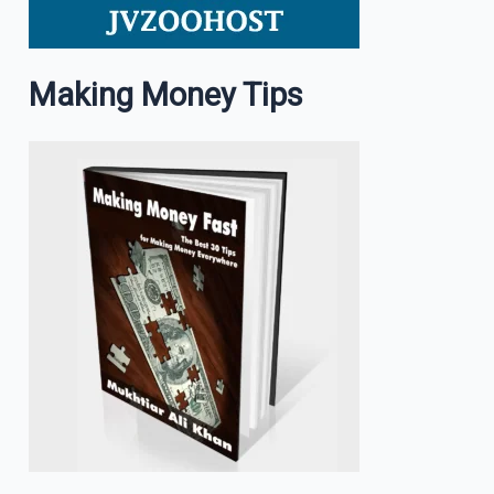
Making Money Tips