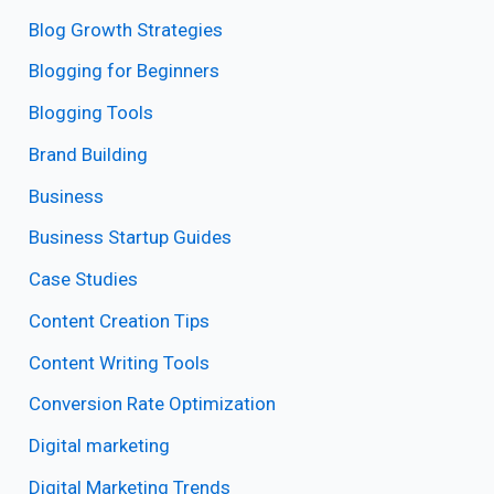
Blog Growth Strategies
Blogging for Beginners
Blogging Tools
Brand Building
Business
Business Startup Guides
Case Studies
Content Creation Tips
Content Writing Tools
Conversion Rate Optimization
Digital marketing
Digital Marketing Trends