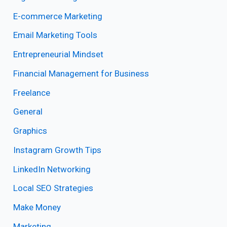
E-commerce Marketing
Email Marketing Tools
Entrepreneurial Mindset
Financial Management for Business
Freelance
General
Graphics
Instagram Growth Tips
LinkedIn Networking
Local SEO Strategies
Make Money
Marketing