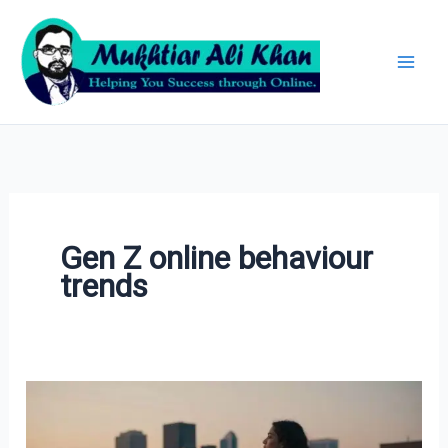
Skip
Archives
to
content
Gen Z online behaviour
trends
Why
Gen