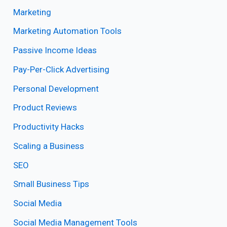
Marketing
Marketing Automation Tools
Passive Income Ideas
Pay-Per-Click Advertising
Personal Development
Product Reviews
Productivity Hacks
Scaling a Business
SEO
Small Business Tips
Social Media
Social Media Management Tools