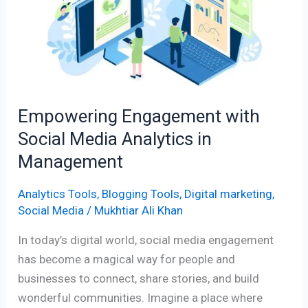
Social
Media
Analytics
in
Management
Empowering Engagement with
Social Media Analytics in
Management
Analytics Tools
,
Blogging Tools
,
Digital marketing
,
Social Media
/
Mukhtiar Ali Khan
In today’s digital world, social media engagement
has become a magical way for people and
businesses to connect, share stories, and build
wonderful communities. Imagine a place where