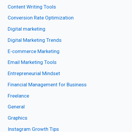
Content Writing Tools
Conversion Rate Optimization
Digital marketing
Digital Marketing Trends
E-commerce Marketing
Email Marketing Tools
Entrepreneurial Mindset
Financial Management for Business
Freelance
General
Graphics
Instagram Growth Tips