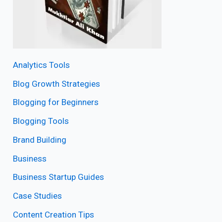
Analytics Tools
Blog Growth Strategies
Blogging for Beginners
Blogging Tools
Brand Building
Business
Business Startup Guides
Case Studies
Content Creation Tips