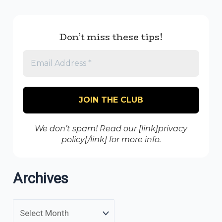
Don’t miss these tips!
We don’t spam! Read our [link]privacy
policy[/link] for more info.
Archives