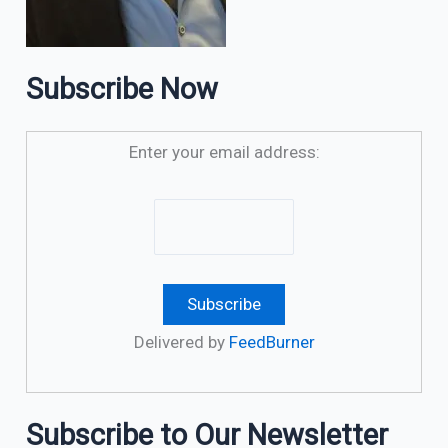
Subscribe Now
Enter your email address:
Delivered by
FeedBurner
Subscribe to Our Newsletter