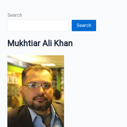
Search
Search
Mukhtiar Ali Khan