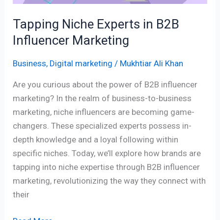
Tapping Niche Experts in B2B
Influencer Marketing
Business
,
Digital marketing
/
Mukhtiar Ali Khan
Are you curious about the power of B2B influencer
marketing? In the realm of business-to-business
marketing, niche influencers are becoming game-
changers. These specialized experts possess in-
depth knowledge and a loyal following within
specific niches. Today, we’ll explore how brands are
tapping into niche expertise through B2B influencer
marketing, revolutionizing the way they connect with
their