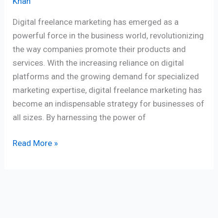
Khan
Digital freelance marketing has emerged as a
powerful force in the business world, revolutionizing
the way companies promote their products and
services. With the increasing reliance on digital
platforms and the growing demand for specialized
marketing expertise, digital freelance marketing has
become an indispensable strategy for businesses of
all sizes. By harnessing the power of
Read More »