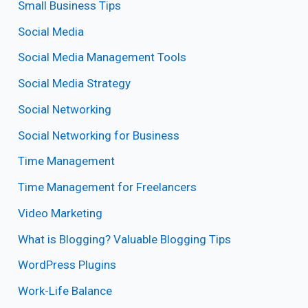
Small Business Tips
Social Media
Social Media Management Tools
Social Media Strategy
Social Networking
Social Networking for Business
Time Management
Time Management for Freelancers
Video Marketing
What is Blogging? Valuable Blogging Tips
WordPress Plugins
Work-Life Balance