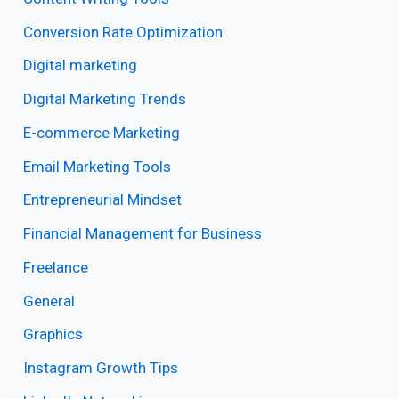
Conversion Rate Optimization
Digital marketing
Digital Marketing Trends
E-commerce Marketing
Email Marketing Tools
Entrepreneurial Mindset
Financial Management for Business
Freelance
General
Graphics
Instagram Growth Tips