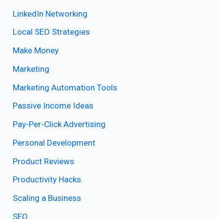
LinkedIn Networking
Local SEO Strategies
Make Money
Marketing
Marketing Automation Tools
Passive Income Ideas
Pay-Per-Click Advertising
Personal Development
Product Reviews
Productivity Hacks
Scaling a Business
SEO