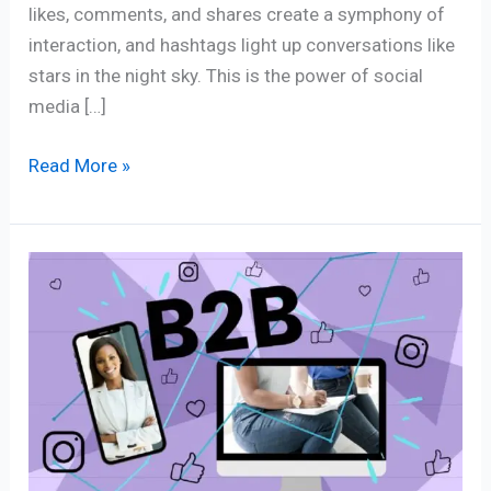
likes, comments, and shares create a symphony of
interaction, and hashtags light up conversations like
stars in the night sky. This is the power of social
media […]
Read More »
Tapping
Niche
Experts
in
B2B
Influencer
Marketing