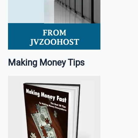
Making Money Tips