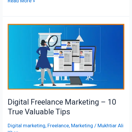
Read More »
Digital
Freelance
Marketing
–
10
True
Valuable
Tips
Digital Freelance Marketing – 10
True Valuable Tips
Digital marketing
,
Freelance
,
Marketing
/
Mukhtiar Ali