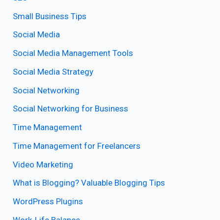
Small Business Tips
Social Media
Social Media Management Tools
Social Media Strategy
Social Networking
Social Networking for Business
Time Management
Time Management for Freelancers
Video Marketing
What is Blogging? Valuable Blogging Tips
WordPress Plugins
Work-Life Balance