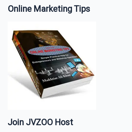
Online Marketing Tips
Join JVZOO Host