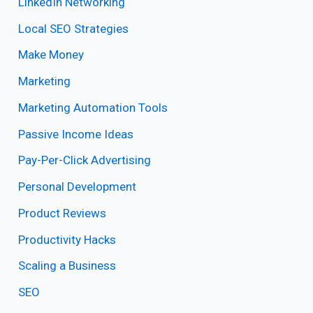
LinkedIn Networking
Local SEO Strategies
Make Money
Marketing
Marketing Automation Tools
Passive Income Ideas
Pay-Per-Click Advertising
Personal Development
Product Reviews
Productivity Hacks
Scaling a Business
SEO