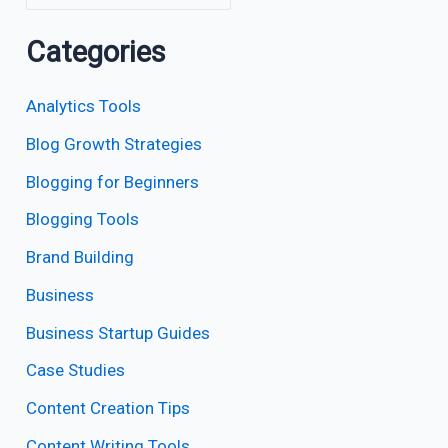
Categories
Analytics Tools
Blog Growth Strategies
Blogging for Beginners
Blogging Tools
Brand Building
Business
Business Startup Guides
Case Studies
Content Creation Tips
Content Writing Tools