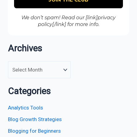
We don’t spam! Read our [link]privacy
policy[/link] for more info.
Archives
Categories
Analytics Tools
Blog Growth Strategies
Blogging for Beginners