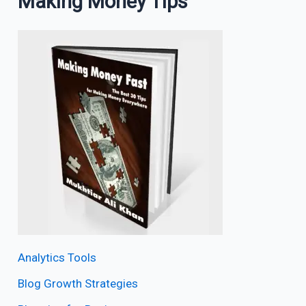
Making Money Tips
Analytics Tools
Blog Growth Strategies