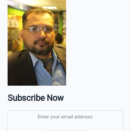
Subscribe Now
Enter your email address: