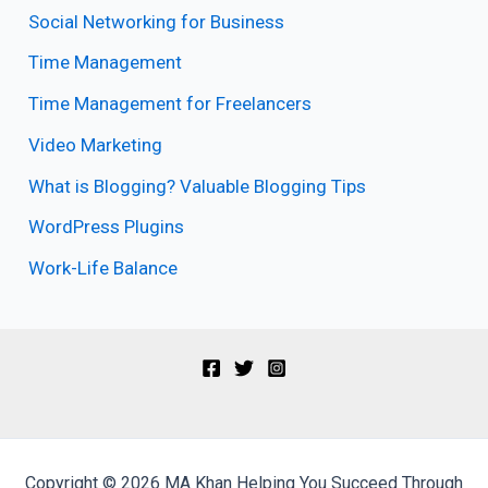
Social Networking for Business
Time Management
Time Management for Freelancers
Video Marketing
What is Blogging? Valuable Blogging Tips
WordPress Plugins
Work-Life Balance
Copyright © 2026 MA Khan Helping You Succeed Through