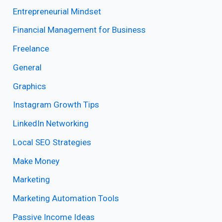
Entrepreneurial Mindset
Financial Management for Business
Freelance
General
Graphics
Instagram Growth Tips
LinkedIn Networking
Local SEO Strategies
Make Money
Marketing
Marketing Automation Tools
Passive Income Ideas