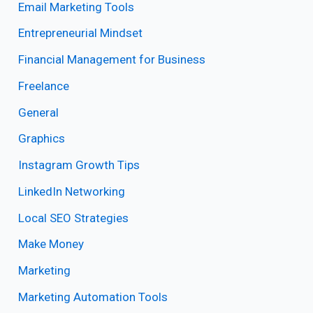
Email Marketing Tools
Entrepreneurial Mindset
Financial Management for Business
Freelance
General
Graphics
Instagram Growth Tips
LinkedIn Networking
Local SEO Strategies
Make Money
Marketing
Marketing Automation Tools