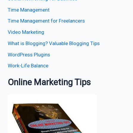
Time Management
Time Management for Freelancers
Video Marketing
What is Blogging? Valuable Blogging Tips
WordPress Plugins
Work-Life Balance
Online Marketing Tips