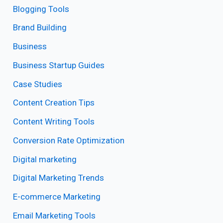
Blogging Tools
Brand Building
Business
Business Startup Guides
Case Studies
Content Creation Tips
Content Writing Tools
Conversion Rate Optimization
Digital marketing
Digital Marketing Trends
E-commerce Marketing
Email Marketing Tools