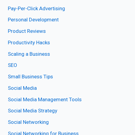
Pay-Per-Click Advertising
Personal Development
Product Reviews
Productivity Hacks
Scaling a Business
SEO
Small Business Tips
Social Media
Social Media Management Tools
Social Media Strategy
Social Networking
Social Networking for Business