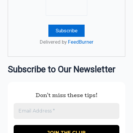
Delivered by
FeedBurner
Subscribe to Our Newsletter
Don’t miss these tips!