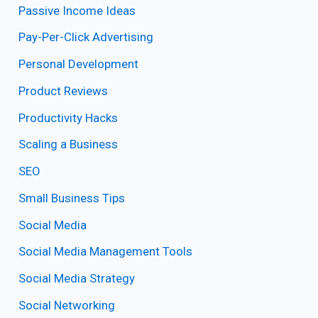
Passive Income Ideas
Pay-Per-Click Advertising
Personal Development
Product Reviews
Productivity Hacks
Scaling a Business
SEO
Small Business Tips
Social Media
Social Media Management Tools
Social Media Strategy
Social Networking