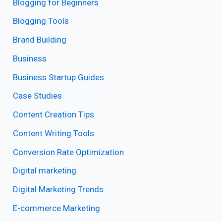
Blogging for Beginners
Blogging Tools
Brand Building
Business
Business Startup Guides
Case Studies
Content Creation Tips
Content Writing Tools
Conversion Rate Optimization
Digital marketing
Digital Marketing Trends
E-commerce Marketing