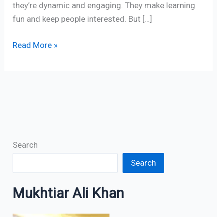
they’re dynamic and engaging. They make learning
fun and keep people interested. But […]
Read More »
Search
Search
Mukhtiar Ali Khan