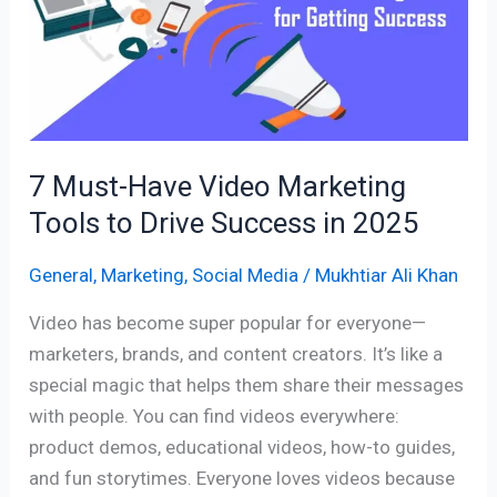
Video
Marketing
Tools
to
Drive
Success
7 Must-Have Video Marketing
in
Tools to Drive Success in 2025
2025
General
,
Marketing
,
Social Media
/
Mukhtiar Ali Khan
Video has become super popular for everyone—
marketers, brands, and content creators. It’s like a
special magic that helps them share their messages
with people. You can find videos everywhere:
product demos, educational videos, how-to guides,
and fun storytimes. Everyone loves videos because