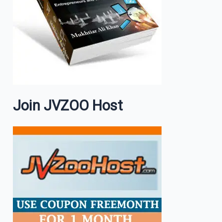
Join JVZOO Host