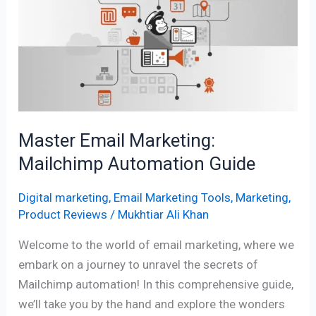
Marketing:
Mailchimp
Automation
Guide
Master Email Marketing:
Mailchimp Automation Guide
Digital marketing
,
Email Marketing Tools
,
Marketing
,
Product Reviews
/
Mukhtiar Ali Khan
Welcome to the world of email marketing, where we
embark on a journey to unravel the secrets of
Mailchimp automation! In this comprehensive guide,
we’ll take you by the hand and explore the wonders