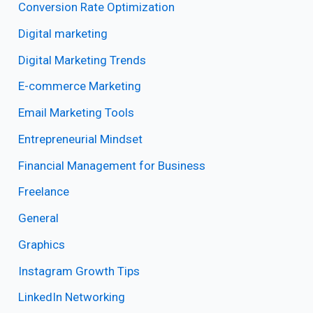
Conversion Rate Optimization
Digital marketing
Digital Marketing Trends
E-commerce Marketing
Email Marketing Tools
Entrepreneurial Mindset
Financial Management for Business
Freelance
General
Graphics
Instagram Growth Tips
LinkedIn Networking