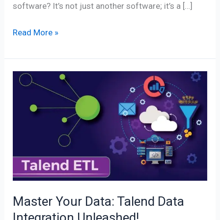
software? It’s not just another software; it’s a […]
Read More »
Master
Your
Data:
Talend
Data
Integration
Unleashed!
Master Your Data: Talend Data
Integration Unleashed!