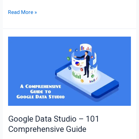
Read More »
Google
Data
Studio
–
101
Comprehensive
Guide
Google Data Studio – 101
Comprehensive Guide