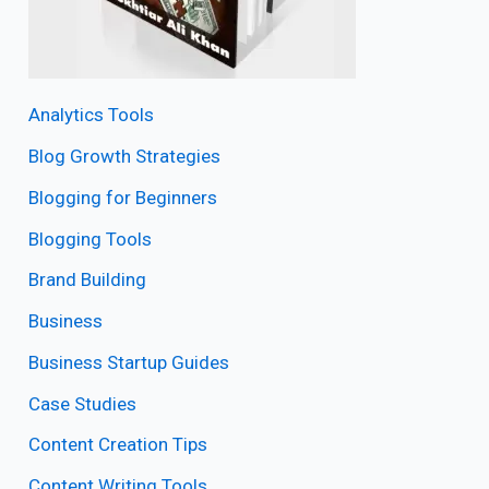
Analytics Tools
Blog Growth Strategies
Blogging for Beginners
Blogging Tools
Brand Building
Business
Business Startup Guides
Case Studies
Content Creation Tips
Content Writing Tools