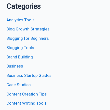
Categories
Analytics Tools
Blog Growth Strategies
Blogging for Beginners
Blogging Tools
Brand Building
Business
Business Startup Guides
Case Studies
Content Creation Tips
Content Writing Tools