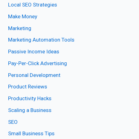
Local SEO Strategies
Make Money
Marketing
Marketing Automation Tools
Passive Income Ideas
Pay-Per-Click Advertising
Personal Development
Product Reviews
Productivity Hacks
Scaling a Business
SEO
Small Business Tips