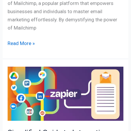
of Mailchimp, a popular platform that empowers
businesses and individuals to master email
marketing effortlessly. By demystifying the power
of Mailchimp
Read More »
Simplified
Guide
to
Integration
with
Zapier