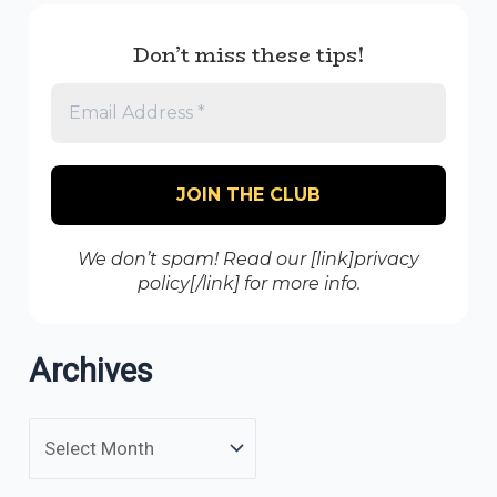
Don’t miss these tips!
We don’t spam! Read our [link]privacy
policy[/link] for more info.
Archives