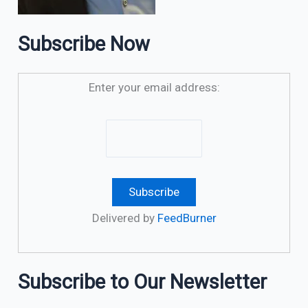
Subscribe Now
Enter your email address:
Delivered by
FeedBurner
Subscribe to Our Newsletter