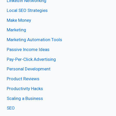
LinkedIn Networking
Local SEO Strategies
Make Money
Marketing
Marketing Automation Tools
Passive Income Ideas
Pay-Per-Click Advertising
Personal Development
Product Reviews
Productivity Hacks
Scaling a Business
SEO