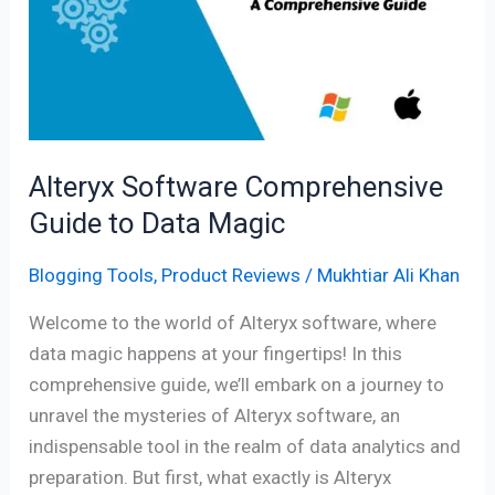
Guide
to
Data
Magic
Alteryx Software Comprehensive
Guide to Data Magic
Blogging Tools
,
Product Reviews
/
Mukhtiar Ali Khan
Welcome to the world of Alteryx software, where
data magic happens at your fingertips! In this
comprehensive guide, we’ll embark on a journey to
unravel the mysteries of Alteryx software, an
indispensable tool in the realm of data analytics and
preparation. But first, what exactly is Alteryx