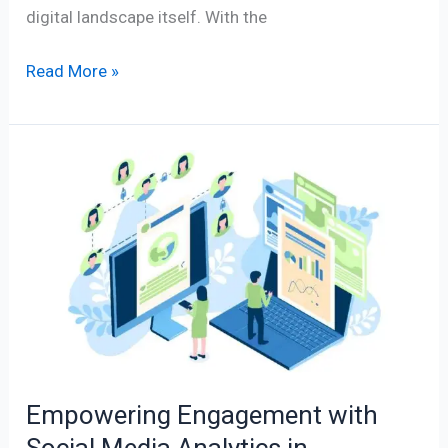
digital landscape itself. With the
Read More »
Empowering
Engagement
with
Social
Media
Analytics
in
Management
Empowering Engagement with
Social Media Analytics in