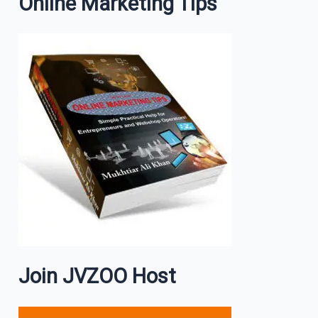
Online Marketing Tips
Join JVZOO Host