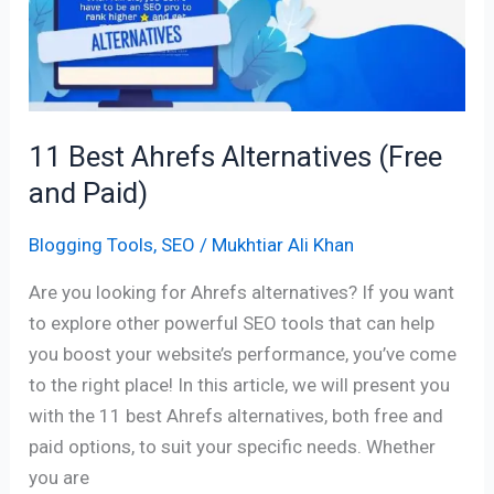
(Free
and
Paid)
11 Best Ahrefs Alternatives (Free
and Paid)
Blogging Tools
,
SEO
/
Mukhtiar Ali Khan
Are you looking for Ahrefs alternatives? If you want
to explore other powerful SEO tools that can help
you boost your website’s performance, you’ve come
to the right place! In this article, we will present you
with the 11 best Ahrefs alternatives, both free and
paid options, to suit your specific needs. Whether
you are