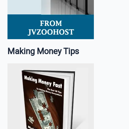
Making Money Tips