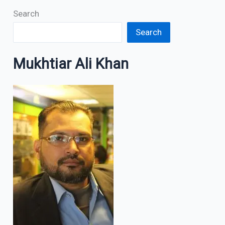
Search
Search
Mukhtiar Ali Khan