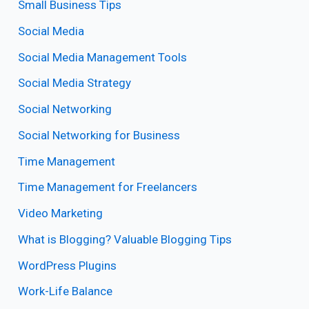
Small Business Tips
Social Media
Social Media Management Tools
Social Media Strategy
Social Networking
Social Networking for Business
Time Management
Time Management for Freelancers
Video Marketing
What is Blogging? Valuable Blogging Tips
WordPress Plugins
Work-Life Balance