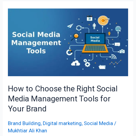
How
to
Choose
the
Right
Social
Media
Management
Tools
How to Choose the Right Social
for
Media Management Tools for
Your
Brand
Your Brand
Brand Building
,
Digital marketing
,
Social Media
/
Mukhtiar Ali Khan