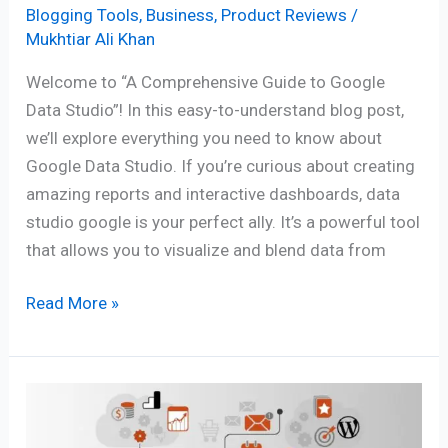
Blogging Tools
,
Business
,
Product Reviews
/
Mukhtiar Ali Khan
Welcome to “A Comprehensive Guide to Google
Data Studio”! In this easy-to-understand blog post,
we’ll explore everything you need to know about
Google Data Studio. If you’re curious about creating
amazing reports and interactive dashboards, data
studio google is your perfect ally. It’s a powerful tool
that allows you to visualize and blend data from
Read More »
Master
Email