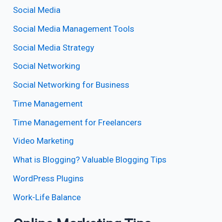
Social Media
Social Media Management Tools
Social Media Strategy
Social Networking
Social Networking for Business
Time Management
Time Management for Freelancers
Video Marketing
What is Blogging? Valuable Blogging Tips
WordPress Plugins
Work-Life Balance