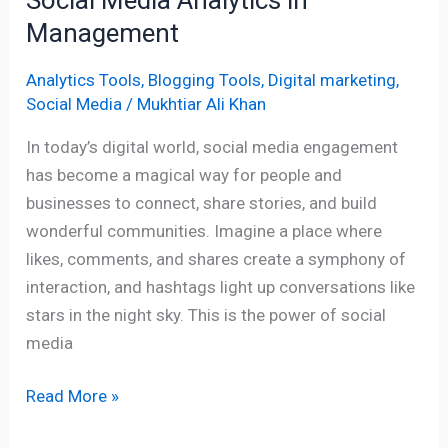
Management
Analytics Tools
,
Blogging Tools
,
Digital marketing
,
Social Media
/
Mukhtiar Ali Khan
In today’s digital world, social media engagement
has become a magical way for people and
businesses to connect, share stories, and build
wonderful communities. Imagine a place where
likes, comments, and shares create a symphony of
interaction, and hashtags light up conversations like
stars in the night sky. This is the power of social
media
Read More »