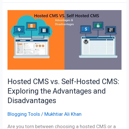
Hosted
CMS
vs.
Self-
Hosted
CMS:
Exploring
the
Advantages
Hosted CMS vs. Self-Hosted CMS:
and
Exploring the Advantages and
Disadvantages
Disadvantages
Blogging Tools
/
Mukhtiar Ali Khan
Are you torn between choosing a hosted CMS or a