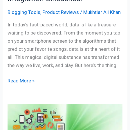
Blogging Tools
,
Product Reviews
/
Mukhtiar Ali Khan
In today’s fast-paced world, data is like a treasure
waiting to be discovered. From the moment you tap
on your smartphone screen to the algorithms that
predict your favorite songs, data is at the heart of it
all. This magical digital substance has transformed
the way we live, work, and play. But here’s the thing:
Read More »
Freelancer
Financial
Software: