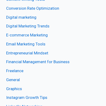
Conversion Rate Optimization
Digital marketing
Digital Marketing Trends
E-commerce Marketing
Email Marketing Tools
Entrepreneurial Mindset
Financial Management for Business
Freelance
General
Graphics
Instagram Growth Tips