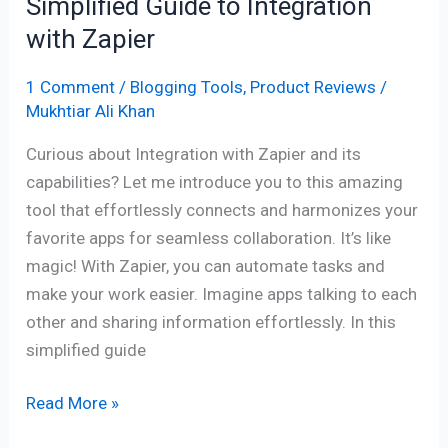
Simplified Guide to Integration
with Zapier
1 Comment
/
Blogging Tools
,
Product Reviews
/
Mukhtiar Ali Khan
Curious about Integration with Zapier and its
capabilities? Let me introduce you to this amazing
tool that effortlessly connects and harmonizes your
favorite apps for seamless collaboration. It’s like
magic! With Zapier, you can automate tasks and
make your work easier. Imagine apps talking to each
other and sharing information effortlessly. In this
simplified guide
Read More »