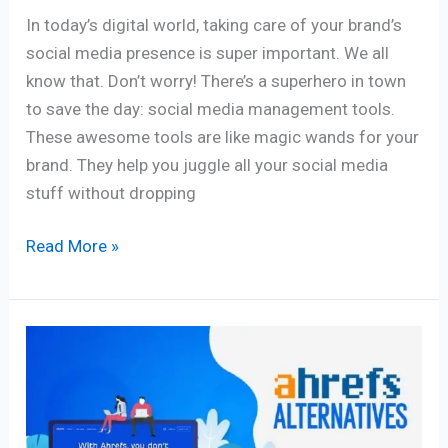
In today’s digital world, taking care of your brand’s
social media presence is super important. We all
know that. Don’t worry! There’s a superhero in town
to save the day: social media management tools.
These awesome tools are like magic wands for your
brand. They help you juggle all your social media
stuff without dropping
Read More »
11
Best
Ahrefs
Alternatives