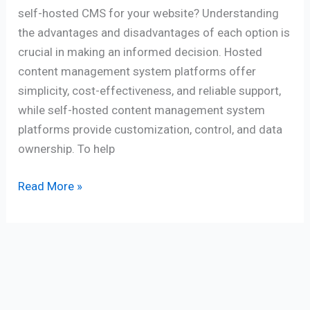
self-hosted CMS for your website? Understanding
the advantages and disadvantages of each option is
crucial in making an informed decision. Hosted
content management system platforms offer
simplicity, cost-effectiveness, and reliable support,
while self-hosted content management system
platforms provide customization, control, and data
ownership. To help
Read More »