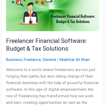
Budget
&
Tax
Solutions
Freelancer Financial Software:
Budget & Tax Solutions
Business
,
Freelance
,
General
/
Mukhtiar Ali Khan
Welcome to a world where freelancers are not just
forging their paths, but also taking charge of their
financial destinies with the help of powerful financial
software. In this age of digital empowerment, the
rise of freelancing has transformed how we work
and earn, creating opportunities as vast as the