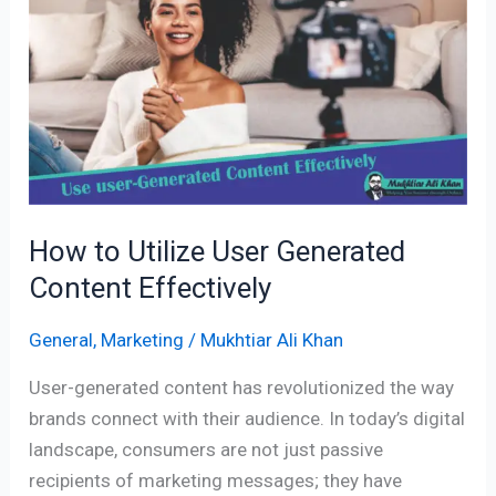
Utilize
User
Generated
Content
Effectively
How to Utilize User Generated
Content Effectively
General
,
Marketing
/
Mukhtiar Ali Khan
User-generated content has revolutionized the way
brands connect with their audience. In today’s digital
landscape, consumers are not just passive
recipients of marketing messages; they have