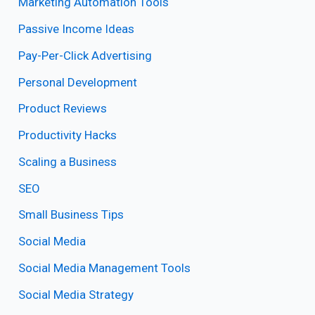
Marketing Automation Tools
Passive Income Ideas
Pay-Per-Click Advertising
Personal Development
Product Reviews
Productivity Hacks
Scaling a Business
SEO
Small Business Tips
Social Media
Social Media Management Tools
Social Media Strategy