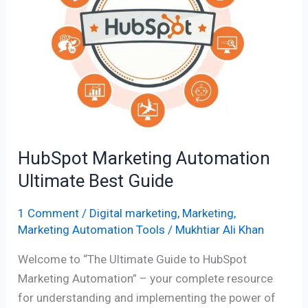
Ultimate
Best
Guide
HubSpot Marketing Automation
Ultimate Best Guide
1 Comment
/
Digital marketing
,
Marketing
,
Marketing Automation Tools
/
Mukhtiar Ali Khan
Welcome to “The Ultimate Guide to HubSpot
Marketing Automation” – your complete resource
for understanding and implementing the power of