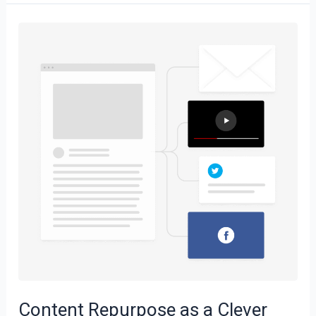
Content
Repurpose
as
a
Clever
Strategy
Content Repurpose as a Clever