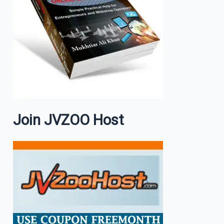
Join JVZOO Host