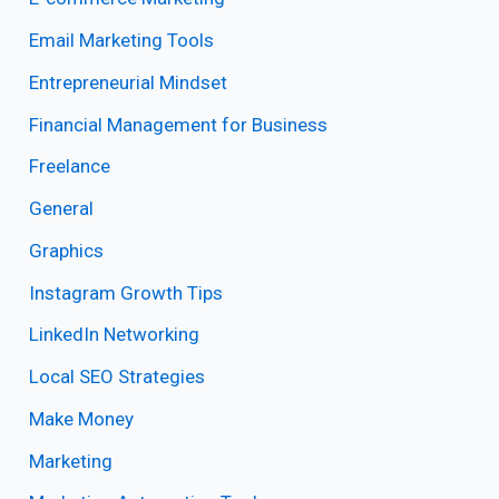
Email Marketing Tools
Entrepreneurial Mindset
Financial Management for Business
Freelance
General
Graphics
Instagram Growth Tips
LinkedIn Networking
Local SEO Strategies
Make Money
Marketing