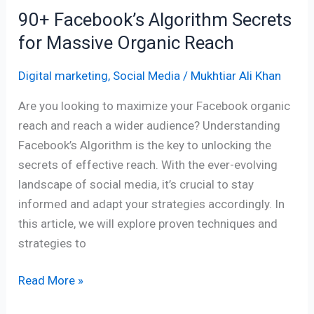
90+ Facebook’s Algorithm Secrets
for Massive Organic Reach
Digital marketing
,
Social Media
/
Mukhtiar Ali Khan
Are you looking to maximize your Facebook organic
reach and reach a wider audience? Understanding
Facebook’s Algorithm is the key to unlocking the
secrets of effective reach. With the ever-evolving
landscape of social media, it’s crucial to stay
informed and adapt your strategies accordingly. In
this article, we will explore proven techniques and
strategies to
Read More »