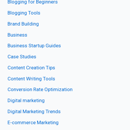
Blogging for Beginners
Blogging Tools
Brand Building
Business
Business Startup Guides
Case Studies
Content Creation Tips
Content Writing Tools
Conversion Rate Optimization
Digital marketing
Digital Marketing Trends
E-commerce Marketing