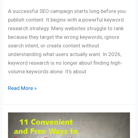
A successful SEO campaign starts long before you
publish content. It begins with a powerful keyword
research strategy. Many websites struggle to rank
because they target the wrong keywords, ignore
search intent, or create content without
understanding what users actually want. In 2026,
keyword research is no longer about finding high-
volume keywords alone. It’s about
Read More »
11
Convenient
and