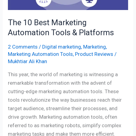
Platforms
The 10 Best Marketing
Automation Tools & Platforms
2 Comments
/
Digital marketing
,
Marketing
,
Marketing Automation Tools
,
Product Reviews
/
Mukhtiar Ali Khan
This year, the world of marketing is witnessing a
remarkable transformation with the advent of
cutting-edge marketing automation tools. These
tools revolutionize the way businesses reach their
target audience, streamline their processes, and
drive growth. Marketing automation tools, often
referred to as marketing robots, simplify complex
marketing tasks and make them more efficient.