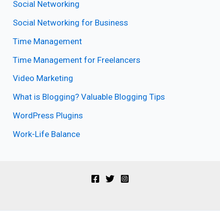
Social Networking
Social Networking for Business
Time Management
Time Management for Freelancers
Video Marketing
What is Blogging? Valuable Blogging Tips
WordPress Plugins
Work-Life Balance