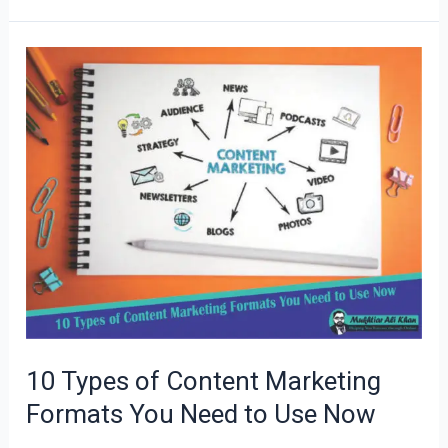
10
Types
of
Content
Marketing
Formats
You
Need
to
Use
Now
10 Types of Content Marketing
Formats You Need to Use Now