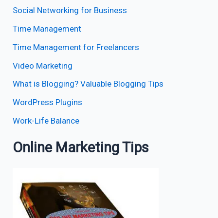
Social Networking for Business
Time Management
Time Management for Freelancers
Video Marketing
What is Blogging? Valuable Blogging Tips
WordPress Plugins
Work-Life Balance
Online Marketing Tips