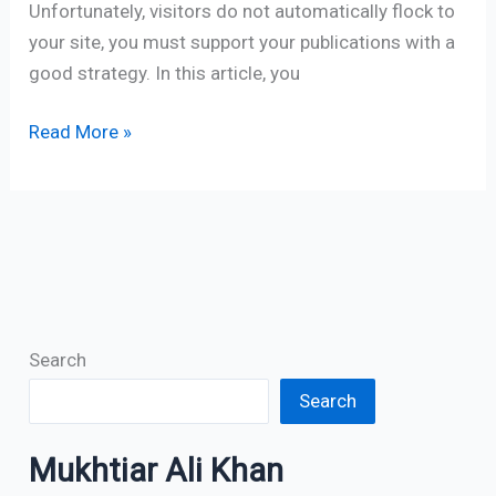
Unfortunately, visitors do not automatically flock to
your site, you must support your publications with a
good strategy. In this article, you
Read More »
Search
Search
Mukhtiar Ali Khan