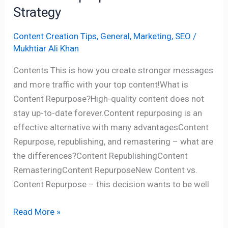
Strategy
Content Creation Tips
,
General
,
Marketing
,
SEO
/
Mukhtiar Ali Khan
Contents This is how you create stronger messages
and more traffic with your top content!What is
Content Repurpose?High-quality content does not
stay up-to-date forever.Content repurposing is an
effective alternative with many advantagesContent
Repurpose, republishing, and remastering – what are
the differences?Content RepublishingContent
RemasteringContent RepurposeNew Content vs.
Content Repurpose – this decision wants to be well
Read More »