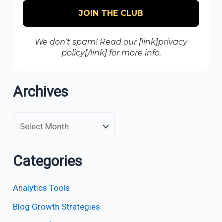
We don’t spam! Read our [link]privacy
policy[/link] for more info.
Archives
Categories
Analytics Tools
Blog Growth Strategies