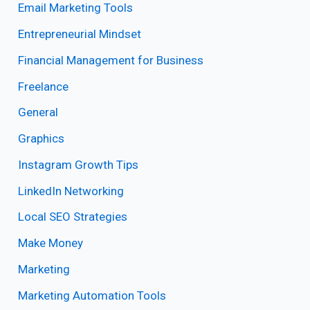
Email Marketing Tools
Entrepreneurial Mindset
Financial Management for Business
Freelance
General
Graphics
Instagram Growth Tips
LinkedIn Networking
Local SEO Strategies
Make Money
Marketing
Marketing Automation Tools