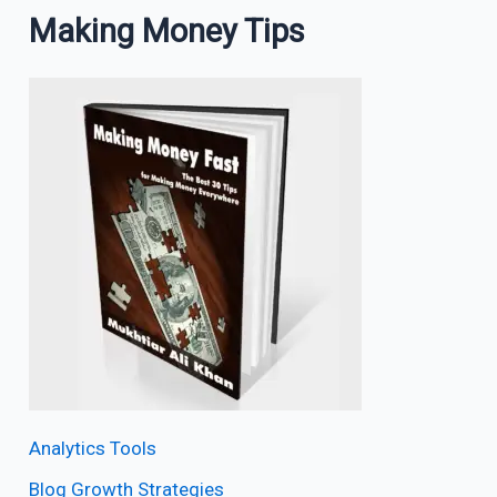
Making Money Tips
Analytics Tools
Blog Growth Strategies