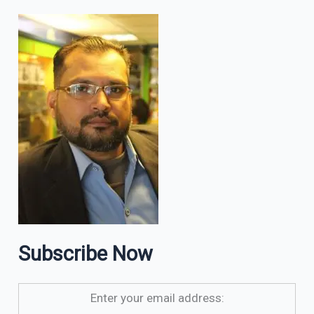
Subscribe Now
Enter your email address: