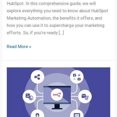
HubSpot. In this comprehensive guide, we will
explore everything you need to know about HubSpot
Marketing Automation, the benefits it offers, and
how you can use it to supercharge your marketing
efforts. So, if you’re ready […]
Read More »
The
10
Best
Marketing
Automation
Tools
&