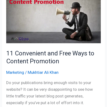
Free
Ways
to
Content
Promotion
11 Convenient and Free Ways to
Content Promotion
Marketing
/
Mukhtiar Ali Khan
Do your publications bring enough visits to your
website? It can be very disappointing to see how
little traffic your latest blog post generates,
especially if you’ve put a lot of effort into it.