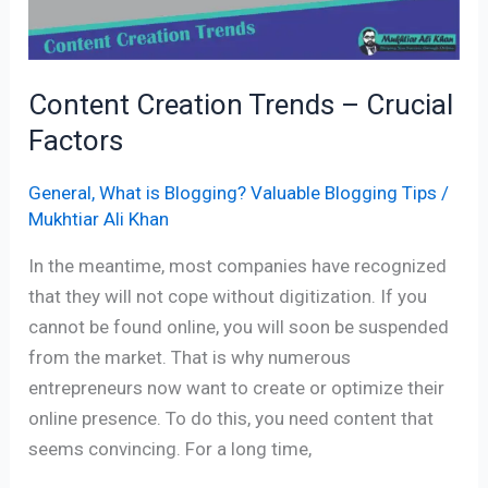
Content Creation Trends – Crucial
Factors
General
,
What is Blogging? Valuable Blogging Tips
/
Mukhtiar Ali Khan
In the meantime, most companies have recognized
that they will not cope without digitization. If you
cannot be found online, you will soon be suspended
from the market. That is why numerous
entrepreneurs now want to create or optimize their
online presence. To do this, you need content that
seems convincing. For a long time,