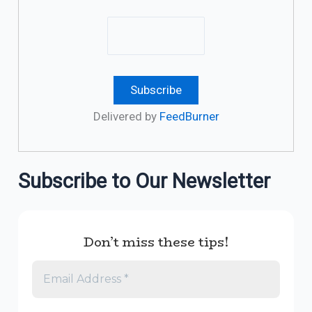
Delivered by
FeedBurner
Subscribe to Our Newsletter
Don’t miss these tips!