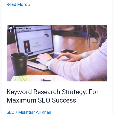
Read More »
Keyword
Research
Strategy:
For
Maximum
SEO
Success
Keyword Research Strategy: For
Maximum SEO Success
SEO
/
Mukhtiar Ali Khan