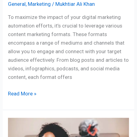
General
,
Marketing
/
Mukhtiar Ali Khan
To maximize the impact of your digital marketing
automation efforts, it’s crucial to leverage various
content marketing formats. These formats
encompass a range of mediums and channels that
allow you to engage and connect with your target
audience effectively. From blog posts and articles to
videos, infographics, podcasts, and social media
content, each format offers
Read More »
How
to