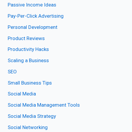
Passive Income Ideas
Pay-Per-Click Advertising
Personal Development
Product Reviews
Productivity Hacks
Scaling a Business
SEO
Small Business Tips
Social Media
Social Media Management Tools
Social Media Strategy
Social Networking