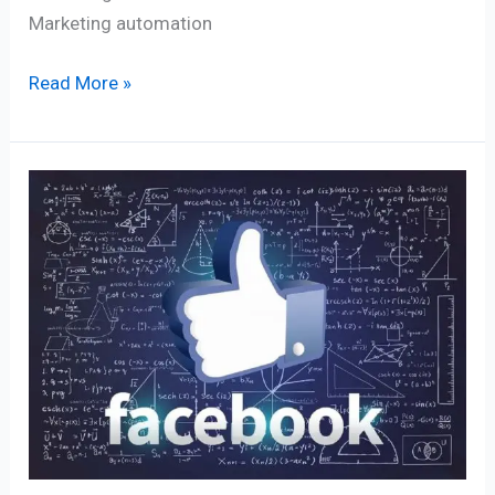
Marketing automation
Read More »
90+
Facebook’s
Algorithm
Secrets
for
Massive
Organic
Reach