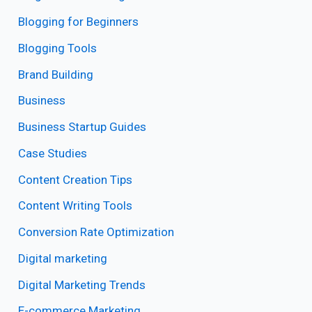
Blogging for Beginners
Blogging Tools
Brand Building
Business
Business Startup Guides
Case Studies
Content Creation Tips
Content Writing Tools
Conversion Rate Optimization
Digital marketing
Digital Marketing Trends
E-commerce Marketing