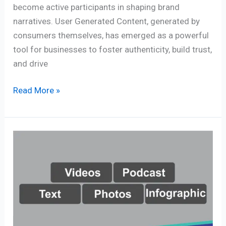
become active participants in shaping brand
narratives. User Generated Content, generated by
consumers themselves, has emerged as a powerful
tool for businesses to foster authenticity, build trust,
and drive
Read More »
Content
Creation
Trends
–
Crucial
Factors