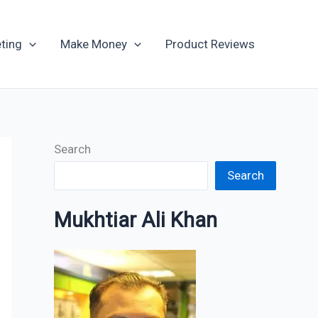
Archives
ting
Make Money
Product Reviews
Search
Search
Mukhtiar Ali Khan