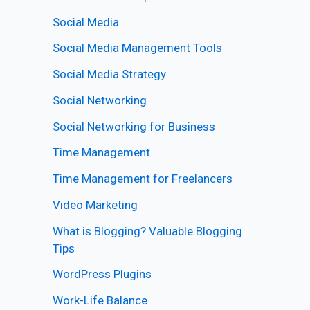
Social Media
Social Media Management Tools
Social Media Strategy
Social Networking
Social Networking for Business
Time Management
Time Management for Freelancers
Video Marketing
What is Blogging? Valuable Blogging
Tips
WordPress Plugins
Work-Life Balance