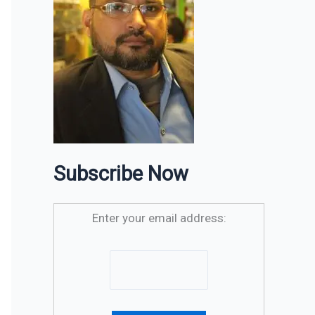
Subscribe Now
Enter your email address: