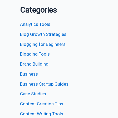
Categories
Analytics Tools
Blog Growth Strategies
Blogging for Beginners
Blogging Tools
Brand Building
Business
Business Startup Guides
Case Studies
Content Creation Tips
Content Writing Tools