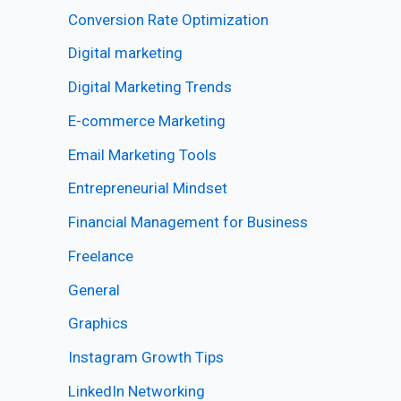
Conversion Rate Optimization
Digital marketing
Digital Marketing Trends
E-commerce Marketing
Email Marketing Tools
Entrepreneurial Mindset
Financial Management for Business
Freelance
General
Graphics
Instagram Growth Tips
LinkedIn Networking