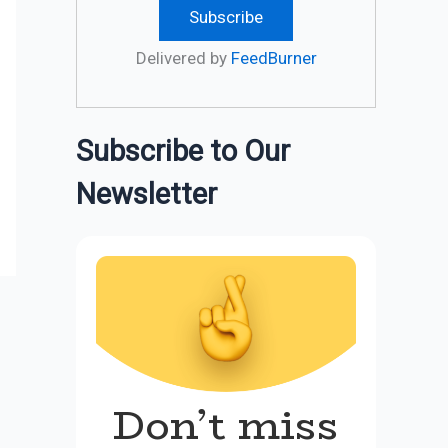
Delivered by
FeedBurner
Subscribe to Our
Newsletter
Don’t miss