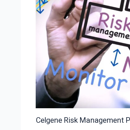
Powerful
Strategies
Celgene Risk Management Po