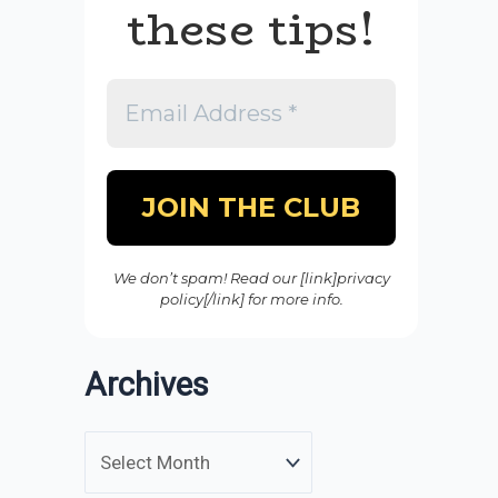
these tips!
We don’t spam! Read our [link]privacy
policy[/link] for more info.
Archives