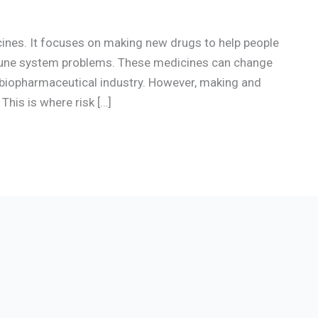
cines. It focuses on making new drugs to help people
mmune system problems. These medicines can change
e biopharmaceutical industry. However, making and
This is where risk […]