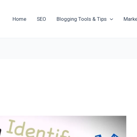
Home
SEO
Blogging Tools & Tips
Marke