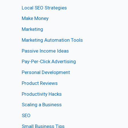
Local SEO Strategies
Make Money
Marketing
Marketing Automation Tools
Passive Income Ideas
Pay-Per-Click Advertising
Personal Development
Product Reviews
Productivity Hacks
Scaling a Business
SEO
Small Business Tips