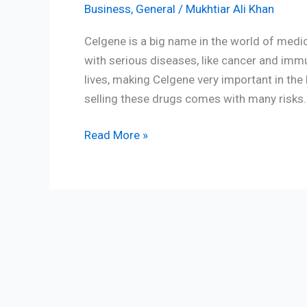
Business
,
General
/
Mukhtiar Ali Khan
Celgene is a big name in the world of medi
with serious diseases, like cancer and i
lives, making Celgene very important in th
selling these drugs comes with many risks. 
Read More »