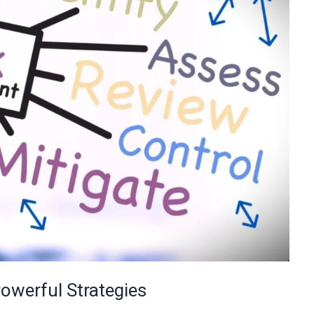
werful Strategies