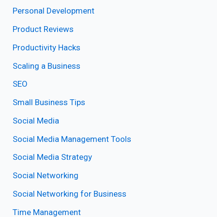
Personal Development
Product Reviews
Productivity Hacks
Scaling a Business
SEO
Small Business Tips
Social Media
Social Media Management Tools
Social Media Strategy
Social Networking
Social Networking for Business
Time Management