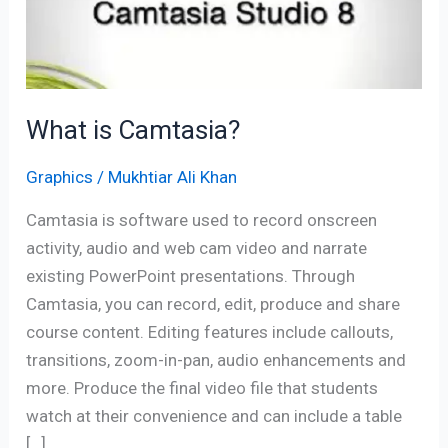
What is Camtasia?
Graphics
/
Mukhtiar Ali Khan
Camtasia is software used to record onscreen
activity, audio and web cam video and narrate
existing PowerPoint presentations. Through
Camtasia, you can record, edit, produce and share
course content. Editing features include callouts,
transitions, zoom-in-pan, audio enhancements and
more. Produce the final video file that students
watch at their convenience and can include a table
[…]