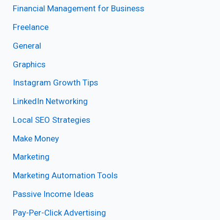
Financial Management for Business
Freelance
General
Graphics
Instagram Growth Tips
LinkedIn Networking
Local SEO Strategies
Make Money
Marketing
Marketing Automation Tools
Passive Income Ideas
Pay-Per-Click Advertising