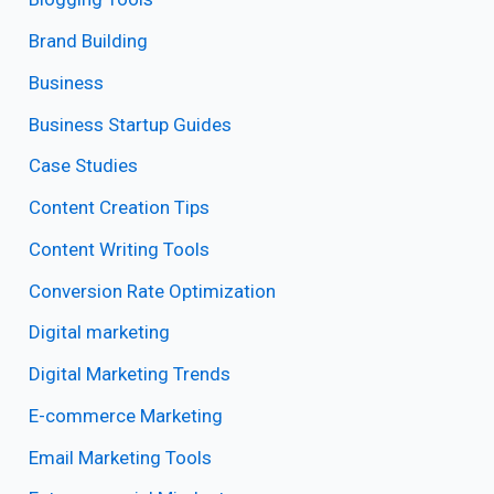
Brand Building
Business
Business Startup Guides
Case Studies
Content Creation Tips
Content Writing Tools
Conversion Rate Optimization
Digital marketing
Digital Marketing Trends
E-commerce Marketing
Email Marketing Tools