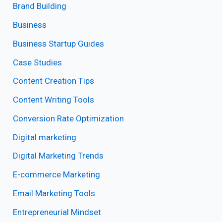
Brand Building
Business
Business Startup Guides
Case Studies
Content Creation Tips
Content Writing Tools
Conversion Rate Optimization
Digital marketing
Digital Marketing Trends
E-commerce Marketing
Email Marketing Tools
Entrepreneurial Mindset