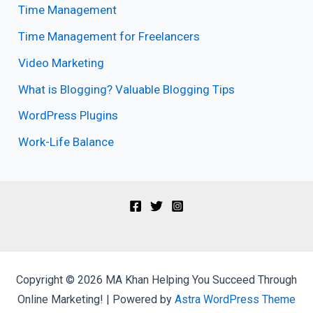
Time Management
Time Management for Freelancers
Video Marketing
What is Blogging? Valuable Blogging Tips
WordPress Plugins
Work-Life Balance
Copyright © 2026 MA Khan Helping You Succeed Through
Online Marketing! | Powered by
Astra WordPress Theme