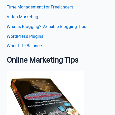
Time Management for Freelancers
Video Marketing
What is Blogging? Valuable Blogging Tips
WordPress Plugins
Work-Life Balance
Online Marketing Tips