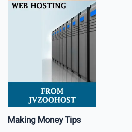
Making Money Tips