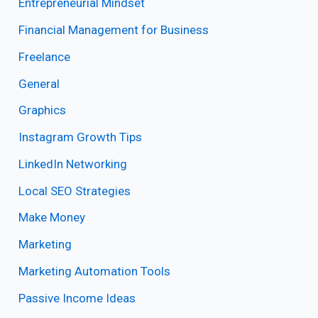
Entrepreneurial Mindset
Financial Management for Business
Freelance
General
Graphics
Instagram Growth Tips
LinkedIn Networking
Local SEO Strategies
Make Money
Marketing
Marketing Automation Tools
Passive Income Ideas