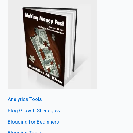
Analytics Tools
Blog Growth Strategies
Blogging for Beginners
Blogging Tools