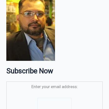
Subscribe Now
Enter your email address: