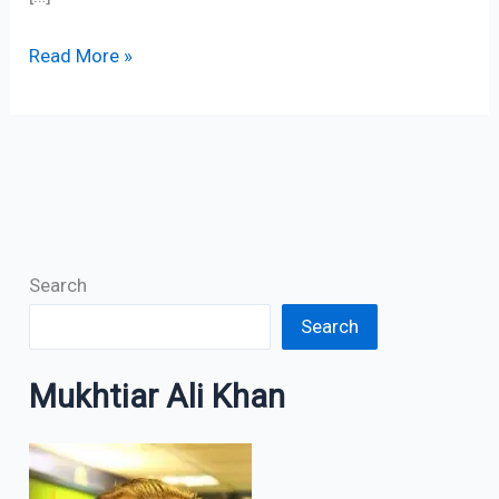
Read More »
Search
Search
Mukhtiar Ali Khan