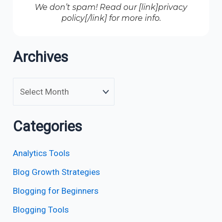
We don’t spam! Read our [link]privacy
policy[/link] for more info.
Archives
Categories
Analytics Tools
Blog Growth Strategies
Blogging for Beginners
Blogging Tools