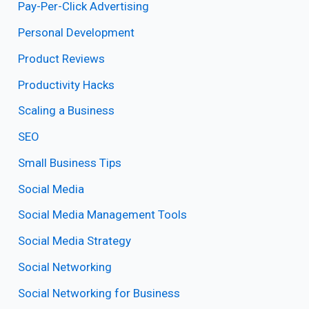
Pay-Per-Click Advertising
Personal Development
Product Reviews
Productivity Hacks
Scaling a Business
SEO
Small Business Tips
Social Media
Social Media Management Tools
Social Media Strategy
Social Networking
Social Networking for Business