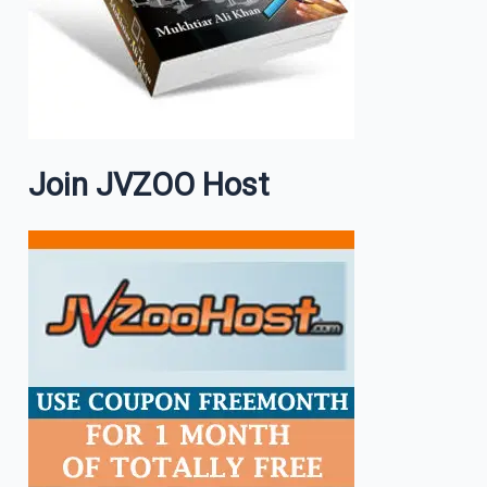
Join JVZOO Host