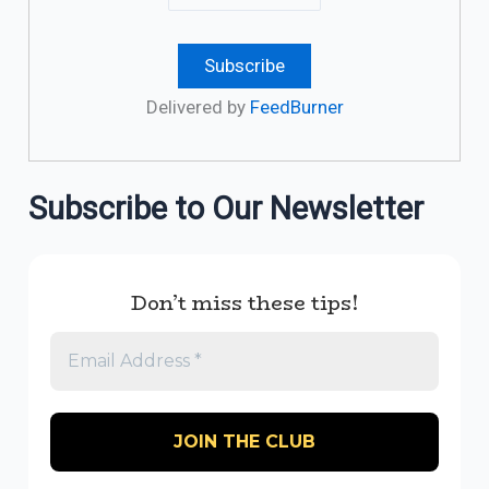
Delivered by
FeedBurner
Subscribe to Our Newsletter
Don’t miss these tips!