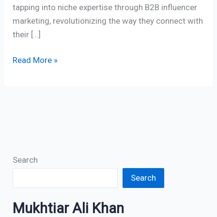
tapping into niche expertise through B2B influencer
marketing, revolutionizing the way they connect with
their […]
Read More »
Search
Search
Mukhtiar Ali Khan