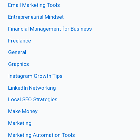
Email Marketing Tools
Entrepreneurial Mindset
Financial Management for Business
Freelance
General
Graphics
Instagram Growth Tips
LinkedIn Networking
Local SEO Strategies
Make Money
Marketing
Marketing Automation Tools