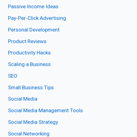
Passive Income Ideas
Pay-Per-Click Advertising
Personal Development
Product Reviews
Productivity Hacks
Scaling a Business
SEO
Small Business Tips
Social Media
Social Media Management Tools
Social Media Strategy
Social Networking