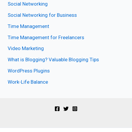
Social Networking
Social Networking for Business
Time Management
Time Management for Freelancers
Video Marketing
What is Blogging? Valuable Blogging Tips
WordPress Plugins
Work-Life Balance