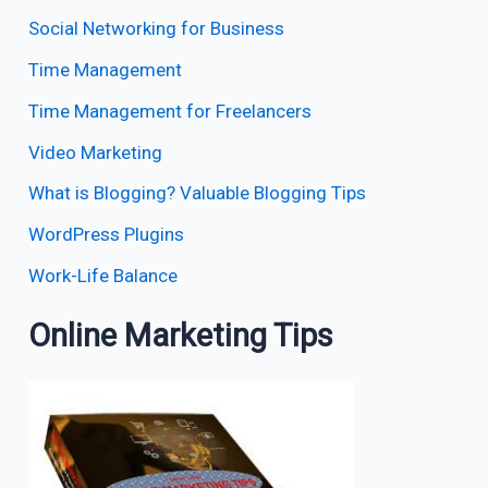
Social Networking for Business
Time Management
Time Management for Freelancers
Video Marketing
What is Blogging? Valuable Blogging Tips
WordPress Plugins
Work-Life Balance
Online Marketing Tips