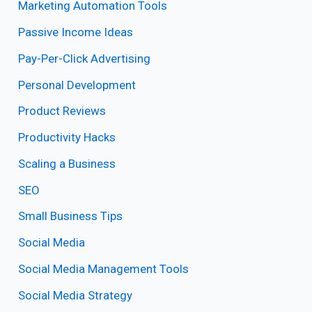
Marketing Automation Tools
Passive Income Ideas
Pay-Per-Click Advertising
Personal Development
Product Reviews
Productivity Hacks
Scaling a Business
SEO
Small Business Tips
Social Media
Social Media Management Tools
Social Media Strategy