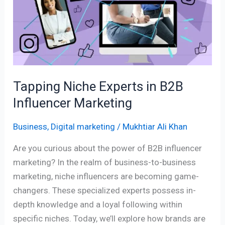
in
B2B
Influencer
Marketing
Tapping Niche Experts in B2B
Influencer Marketing
Business
,
Digital marketing
/
Mukhtiar Ali Khan
Are you curious about the power of B2B influencer
marketing? In the realm of business-to-business
marketing, niche influencers are becoming game-
changers. These specialized experts possess in-
depth knowledge and a loyal following within
specific niches. Today, we’ll explore how brands are