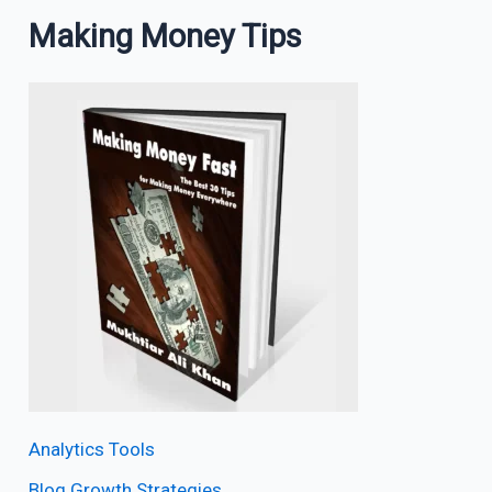
Making Money Tips
Analytics Tools
Blog Growth Strategies