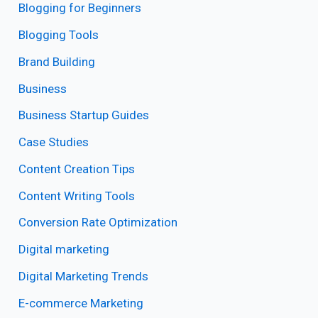
Blogging for Beginners
Blogging Tools
Brand Building
Business
Business Startup Guides
Case Studies
Content Creation Tips
Content Writing Tools
Conversion Rate Optimization
Digital marketing
Digital Marketing Trends
E-commerce Marketing