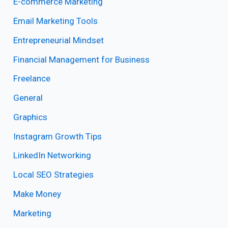
E-commerce Marketing
Email Marketing Tools
Entrepreneurial Mindset
Financial Management for Business
Freelance
General
Graphics
Instagram Growth Tips
LinkedIn Networking
Local SEO Strategies
Make Money
Marketing