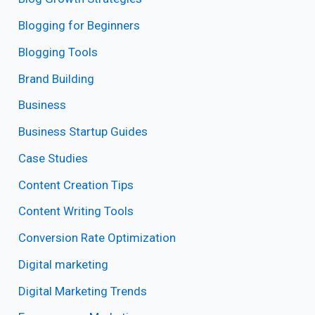
Blogging for Beginners
Blogging Tools
Brand Building
Business
Business Startup Guides
Case Studies
Content Creation Tips
Content Writing Tools
Conversion Rate Optimization
Digital marketing
Digital Marketing Trends