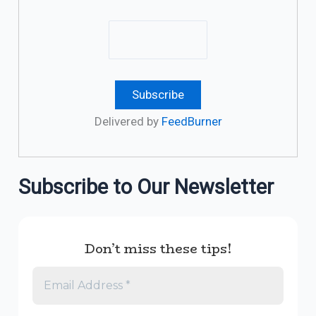
Delivered by
FeedBurner
Subscribe to Our Newsletter
Don’t miss these tips!