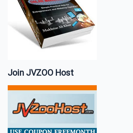
Join JVZOO Host