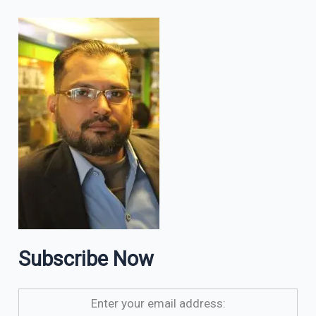
Subscribe Now
Enter your email address: