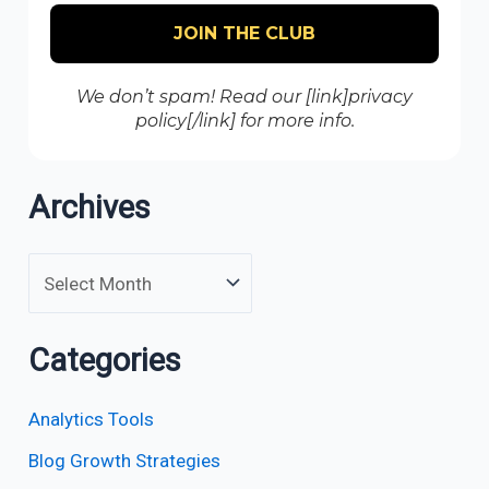
We don’t spam! Read our [link]privacy
policy[/link] for more info.
Archives
Categories
Analytics Tools
Blog Growth Strategies