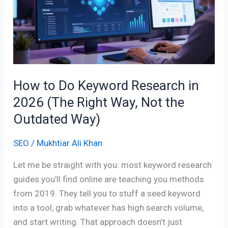
Keyword
Research
in
2026
(The
Right
How to Do Keyword Research in
Way,
2026 (The Right Way, Not the
Not
the
Outdated Way)
Outdated
SEO
/
Mukhtiar Ali Khan
Way)
Let me be straight with you: most keyword research
guides you’ll find online are teaching you methods
from 2019. They tell you to stuff a seed keyword
into a tool, grab whatever has high search volume,
and start writing. That approach doesn’t just