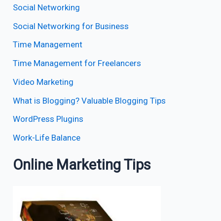
Social Networking
Social Networking for Business
Time Management
Time Management for Freelancers
Video Marketing
What is Blogging? Valuable Blogging Tips
WordPress Plugins
Work-Life Balance
Online Marketing Tips