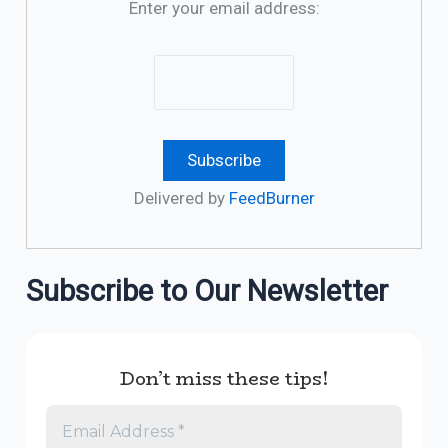
Enter your email address:
Delivered by
FeedBurner
Subscribe to Our Newsletter
Don’t miss these tips!