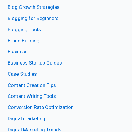
Blog Growth Strategies
Blogging for Beginners
Blogging Tools
Brand Building
Business
Business Startup Guides
Case Studies
Content Creation Tips
Content Writing Tools
Conversion Rate Optimization
Digital marketing
Digital Marketing Trends