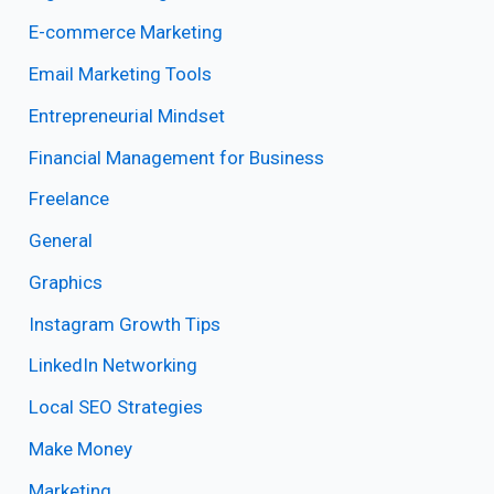
E-commerce Marketing
Email Marketing Tools
Entrepreneurial Mindset
Financial Management for Business
Freelance
General
Graphics
Instagram Growth Tips
LinkedIn Networking
Local SEO Strategies
Make Money
Marketing