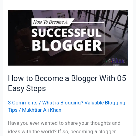
How
to
Become
a
Blogger
With
05
Easy
How to Become a Blogger With 05
Steps
Easy Steps
3 Comments
/
What is Blogging? Valuable Blogging
Tips
/
Mukhtiar Ali Khan
Have you ever wanted to share your thoughts and
ideas with the world? If so, becoming a blogger