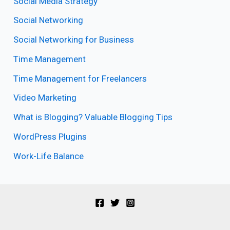
Social Media Strategy
Social Networking
Social Networking for Business
Time Management
Time Management for Freelancers
Video Marketing
What is Blogging? Valuable Blogging Tips
WordPress Plugins
Work-Life Balance