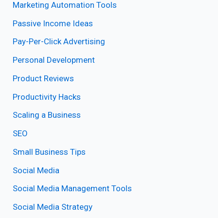
Marketing Automation Tools
Passive Income Ideas
Pay-Per-Click Advertising
Personal Development
Product Reviews
Productivity Hacks
Scaling a Business
SEO
Small Business Tips
Social Media
Social Media Management Tools
Social Media Strategy