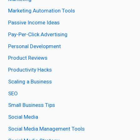
Marketing Automation Tools
Passive Income Ideas
Pay-Per-Click Advertising
Personal Development
Product Reviews
Productivity Hacks
Scaling a Business
SEO
Small Business Tips
Social Media
Social Media Management Tools