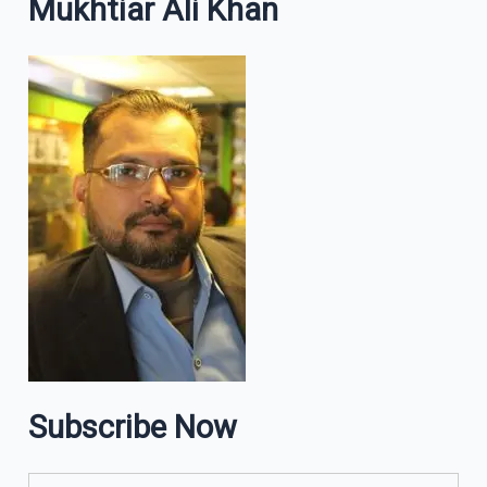
Mukhtiar Ali Khan
Subscribe Now