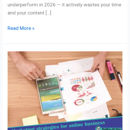
underperform in 2026 — it actively wastes your time
and your content […]
Read More »
Best
5
Marketing
strategies
for
online
business
you
should
know