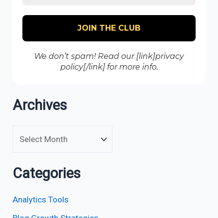
We don’t spam! Read our [link]privacy
policy[/link] for more info.
Archives
Categories
Analytics Tools
Blog Growth Strategies