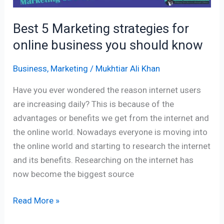
Best 5 Marketing strategies for
online business you should know
Business
,
Marketing
/
Mukhtiar Ali Khan
Have you ever wondered the reason internet users
are increasing daily? This is because of the
advantages or benefits we get from the internet and
the online world. Nowadays everyone is moving into
the online world and starting to research the internet
and its benefits. Researching on the internet has
now become the biggest source
Read More »