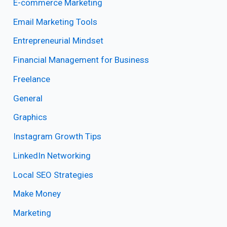
E-commerce Marketing
Email Marketing Tools
Entrepreneurial Mindset
Financial Management for Business
Freelance
General
Graphics
Instagram Growth Tips
LinkedIn Networking
Local SEO Strategies
Make Money
Marketing