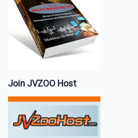
Join JVZOO Host