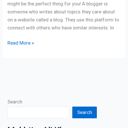
might be the perfect thing for you! A blogger is
someone who writes about topics they care about
on a website called a blog. They use this platform to
connect with others who have similar interests. In
Read More »
Search
Search