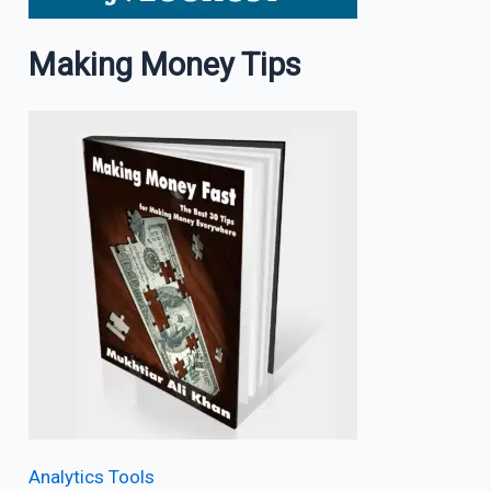
Making Money Tips
Analytics Tools