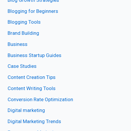
Blogging for Beginners
Blogging Tools
Brand Building
Business
Business Startup Guides
Case Studies
Content Creation Tips
Content Writing Tools
Conversion Rate Optimization
Digital marketing
Digital Marketing Trends