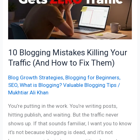
Killing
Your
Traffic
(And
How
to
10 Blogging Mistakes Killing Your
Fix
Traffic (And How to Fix Them)
Them)
Blog Growth Strategies
,
Blogging for Beginners
,
SEO
,
What is Blogging? Valuable Blogging Tips
/
Mukhtiar Ali Khan
You’re putting in the work. You’re writing posts,
hitting publish, and waiting. But the traffic never
shows up. If that sounds familiar, I want you to know
it’s not because blogging is dead, and it’s not