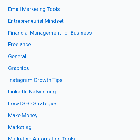
Email Marketing Tools
Entrepreneurial Mindset
Financial Management for Business
Freelance
General
Graphics
Instagram Growth Tips
LinkedIn Networking
Local SEO Strategies
Make Money
Marketing
Marketing Automation Tools