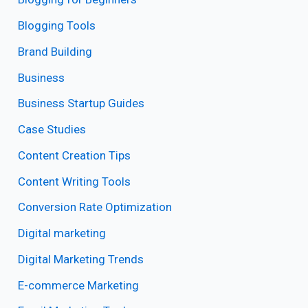
Blogging Tools
Brand Building
Business
Business Startup Guides
Case Studies
Content Creation Tips
Content Writing Tools
Conversion Rate Optimization
Digital marketing
Digital Marketing Trends
E-commerce Marketing