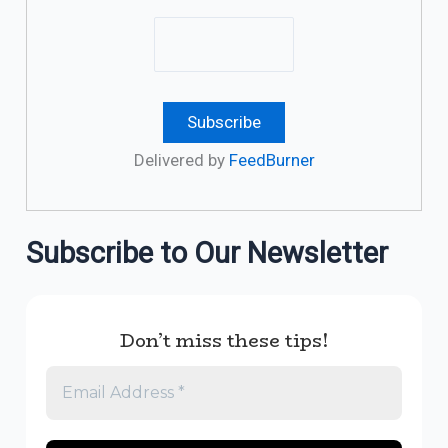
Delivered by
FeedBurner
Subscribe to Our Newsletter
Don’t miss these tips!