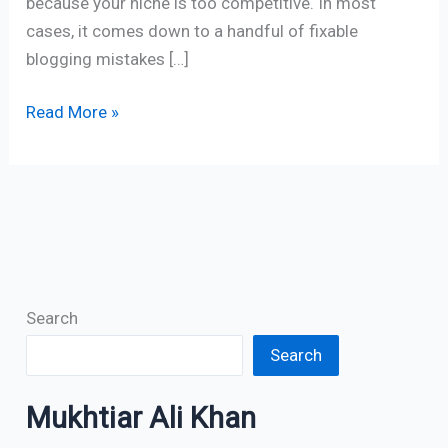
because your niche is too competitive. In most
cases, it comes down to a handful of fixable
blogging mistakes […]
Read More »
Search
Search
Mukhtiar Ali Khan