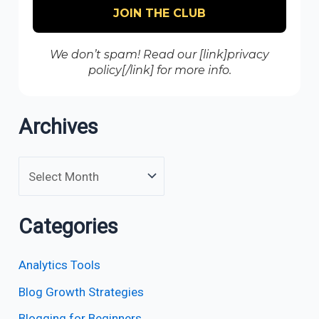
We don’t spam! Read our [link]privacy
policy[/link] for more info.
Archives
Categories
Analytics Tools
Blog Growth Strategies
Blogging for Beginners