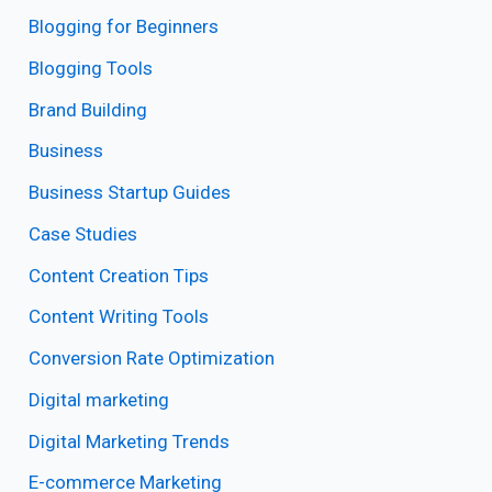
Blogging for Beginners
Blogging Tools
Brand Building
Business
Business Startup Guides
Case Studies
Content Creation Tips
Content Writing Tools
Conversion Rate Optimization
Digital marketing
Digital Marketing Trends
E-commerce Marketing