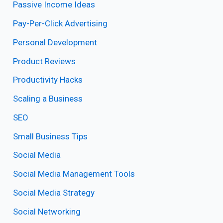
Passive Income Ideas
Pay-Per-Click Advertising
Personal Development
Product Reviews
Productivity Hacks
Scaling a Business
SEO
Small Business Tips
Social Media
Social Media Management Tools
Social Media Strategy
Social Networking