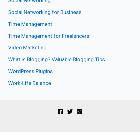
Social Networking
Social Networking for Business
Time Management
Time Management for Freelancers
Video Marketing
What is Blogging? Valuable Blogging Tips
WordPress Plugins
Work-Life Balance