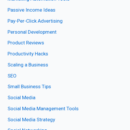
Passive Income Ideas
Pay-Per-Click Advertising
Personal Development
Product Reviews
Productivity Hacks
Scaling a Business
SEO
Small Business Tips
Social Media
Social Media Management Tools
Social Media Strategy