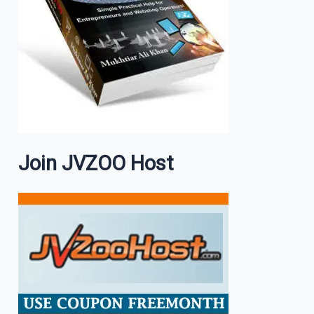
Join JVZOO Host