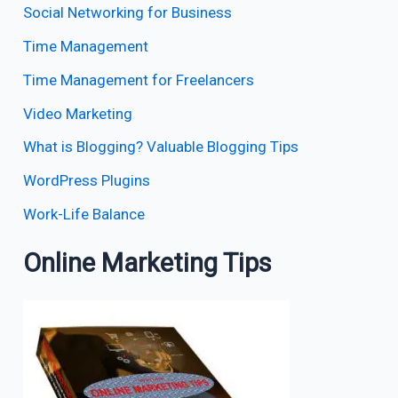
Social Networking for Business
Time Management
Time Management for Freelancers
Video Marketing
What is Blogging? Valuable Blogging Tips
WordPress Plugins
Work-Life Balance
Online Marketing Tips