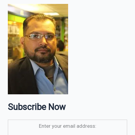
Subscribe Now
Enter your email address: