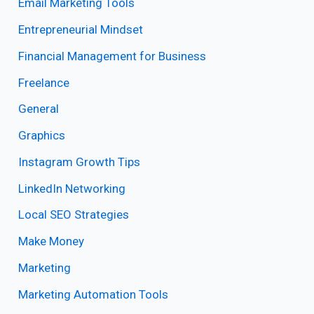
Email Marketing Tools
Entrepreneurial Mindset
Financial Management for Business
Freelance
General
Graphics
Instagram Growth Tips
LinkedIn Networking
Local SEO Strategies
Make Money
Marketing
Marketing Automation Tools