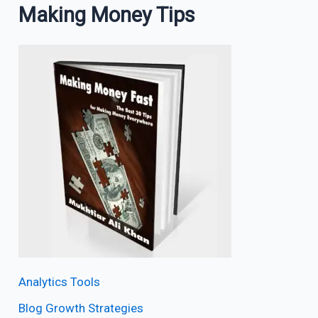
Making Money Tips
Analytics Tools
Blog Growth Strategies