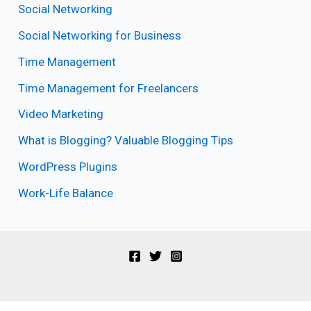
Social Networking
Social Networking for Business
Time Management
Time Management for Freelancers
Video Marketing
What is Blogging? Valuable Blogging Tips
WordPress Plugins
Work-Life Balance