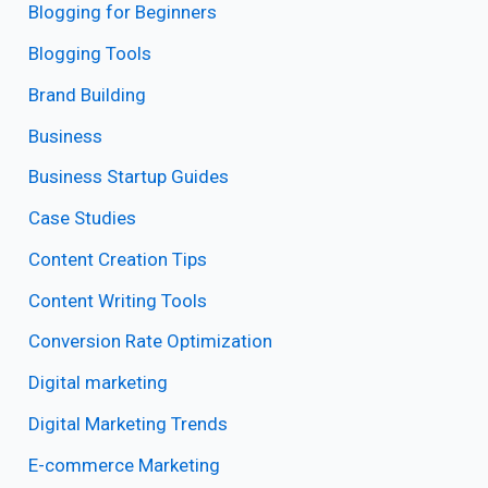
Blogging for Beginners
Blogging Tools
Brand Building
Business
Business Startup Guides
Case Studies
Content Creation Tips
Content Writing Tools
Conversion Rate Optimization
Digital marketing
Digital Marketing Trends
E-commerce Marketing