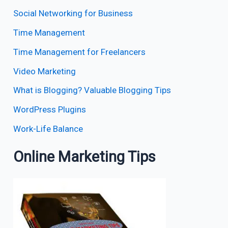
Social Networking for Business
Time Management
Time Management for Freelancers
Video Marketing
What is Blogging? Valuable Blogging Tips
WordPress Plugins
Work-Life Balance
Online Marketing Tips