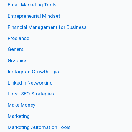
Email Marketing Tools
Entrepreneurial Mindset
Financial Management for Business
Freelance
General
Graphics
Instagram Growth Tips
LinkedIn Networking
Local SEO Strategies
Make Money
Marketing
Marketing Automation Tools