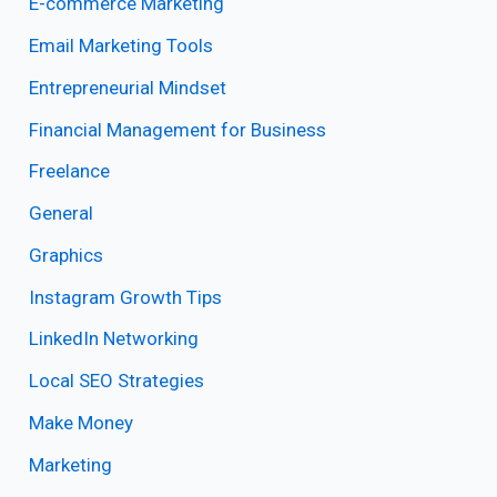
E-commerce Marketing
Email Marketing Tools
Entrepreneurial Mindset
Financial Management for Business
Freelance
General
Graphics
Instagram Growth Tips
LinkedIn Networking
Local SEO Strategies
Make Money
Marketing