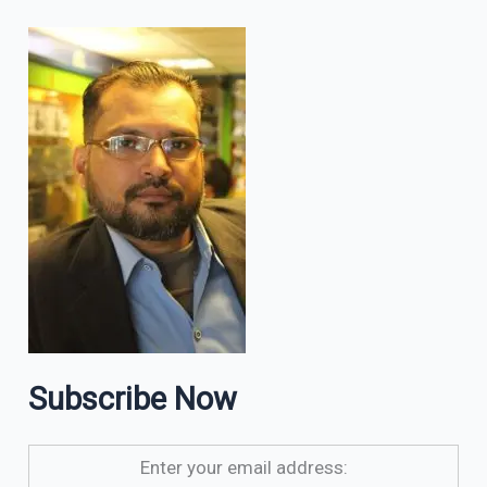
Subscribe Now
Enter your email address: