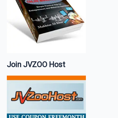
Join JVZOO Host