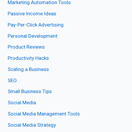
Marketing Automation Tools
Passive Income Ideas
Pay-Per-Click Advertising
Personal Development
Product Reviews
Productivity Hacks
Scaling a Business
SEO
Small Business Tips
Social Media
Social Media Management Tools
Social Media Strategy