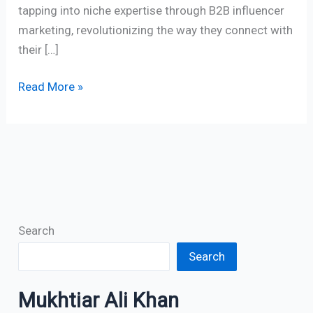
tapping into niche expertise through B2B influencer
marketing, revolutionizing the way they connect with
their […]
Read More »
Search
Search
Mukhtiar Ali Khan