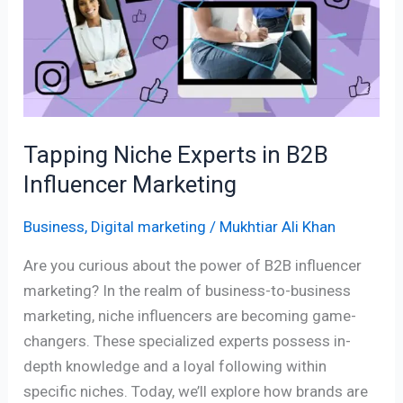
in
B2B
Influencer
Marketing
Tapping Niche Experts in B2B
Influencer Marketing
Business
,
Digital marketing
/
Mukhtiar Ali Khan
Are you curious about the power of B2B influencer
marketing? In the realm of business-to-business
marketing, niche influencers are becoming game-
changers. These specialized experts possess in-
depth knowledge and a loyal following within
specific niches. Today, we’ll explore how brands are