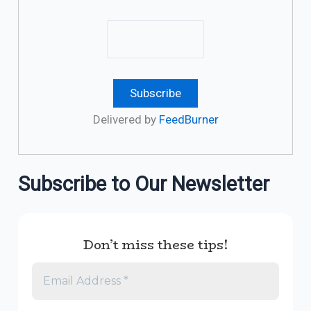
Delivered by
FeedBurner
Subscribe to Our Newsletter
Don’t miss these tips!