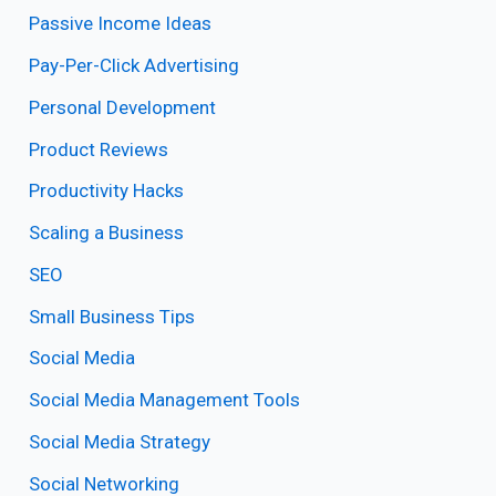
Passive Income Ideas
Pay-Per-Click Advertising
Personal Development
Product Reviews
Productivity Hacks
Scaling a Business
SEO
Small Business Tips
Social Media
Social Media Management Tools
Social Media Strategy
Social Networking