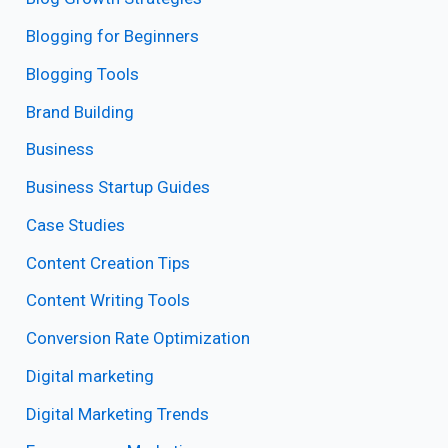
Blogging for Beginners
Blogging Tools
Brand Building
Business
Business Startup Guides
Case Studies
Content Creation Tips
Content Writing Tools
Conversion Rate Optimization
Digital marketing
Digital Marketing Trends