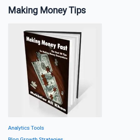
Making Money Tips
Analytics Tools
Blog Growth Strategies