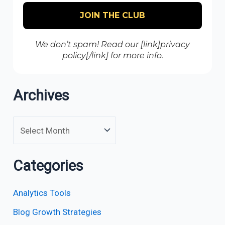
We don’t spam! Read our [link]privacy
policy[/link] for more info.
Archives
Categories
Analytics Tools
Blog Growth Strategies