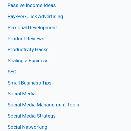
Passive Income Ideas
Pay-Per-Click Advertising
Personal Development
Product Reviews
Productivity Hacks
Scaling a Business
SEO
Small Business Tips
Social Media
Social Media Management Tools
Social Media Strategy
Social Networking