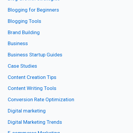
Blogging for Beginners
Blogging Tools
Brand Building
Business
Business Startup Guides
Case Studies
Content Creation Tips
Content Writing Tools
Conversion Rate Optimization
Digital marketing
Digital Marketing Trends