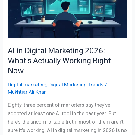
Marketing
2026:
What’s
Actually
Working
Right
AI in Digital Marketing 2026:
Now
What’s Actually Working Right
Now
Digital marketing
,
Digital Marketing Trends
/
Mukhtiar Ali Khan
Eighty-three percent of marketers say they’ve
adopted at least one AI tool in the past year. But
here’s the uncomfortable truth: most of them aren’t
sure it’s working. AI in digital marketing in 2026 is no