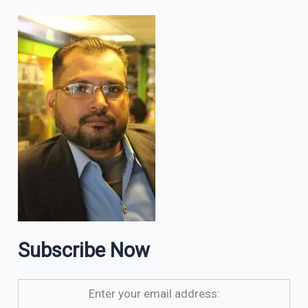
Subscribe Now
Enter your email address: