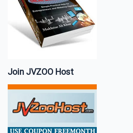
Join JVZOO Host