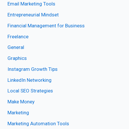
Email Marketing Tools
Entrepreneurial Mindset
Financial Management for Business
Freelance
General
Graphics
Instagram Growth Tips
LinkedIn Networking
Local SEO Strategies
Make Money
Marketing
Marketing Automation Tools