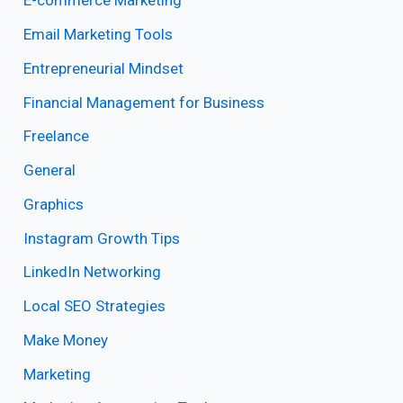
E-commerce Marketing
Email Marketing Tools
Entrepreneurial Mindset
Financial Management for Business
Freelance
General
Graphics
Instagram Growth Tips
LinkedIn Networking
Local SEO Strategies
Make Money
Marketing