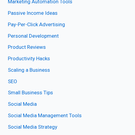
Marketing Automation Tools
Passive Income Ideas
Pay-Per-Click Advertising
Personal Development
Product Reviews
Productivity Hacks
Scaling a Business
SEO
Small Business Tips
Social Media
Social Media Management Tools
Social Media Strategy