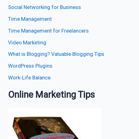
Social Networking for Business
Time Management
Time Management for Freelancers
Video Marketing
What is Blogging? Valuable Blogging Tips
WordPress Plugins
Work-Life Balance
Online Marketing Tips