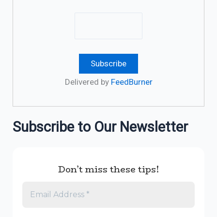
Delivered by
FeedBurner
Subscribe to Our Newsletter
Don’t miss these tips!