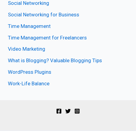
Social Networking
Social Networking for Business
Time Management
Time Management for Freelancers
Video Marketing
What is Blogging? Valuable Blogging Tips
WordPress Plugins
Work-Life Balance