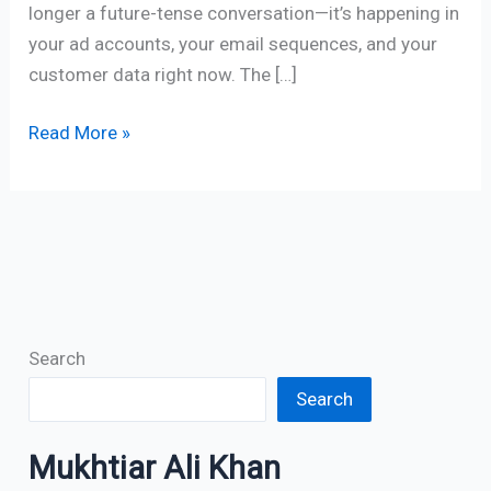
longer a future-tense conversation—it’s happening in
your ad accounts, your email sequences, and your
customer data right now. The […]
Read More »
Search
Search
Mukhtiar Ali Khan