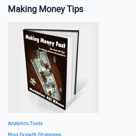
Making Money Tips
Analytics Tools
Blog Growth Strategies