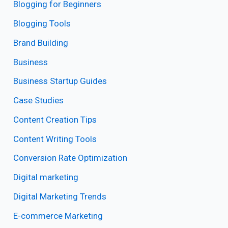
Blogging for Beginners
Blogging Tools
Brand Building
Business
Business Startup Guides
Case Studies
Content Creation Tips
Content Writing Tools
Conversion Rate Optimization
Digital marketing
Digital Marketing Trends
E-commerce Marketing