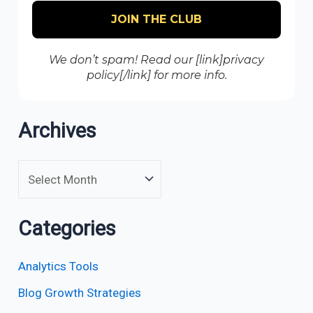
We don’t spam! Read our [link]privacy
policy[/link] for more info.
Archives
Categories
Analytics Tools
Blog Growth Strategies