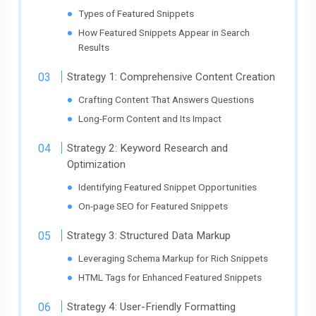
Types of Featured Snippets
How Featured Snippets Appear in Search
Results
Strategy 1: Comprehensive Content Creation
Crafting Content That Answers Questions
Long-Form Content and Its Impact
Strategy 2: Keyword Research and
Optimization
Identifying Featured Snippet Opportunities
On-page SEO for Featured Snippets
Strategy 3: Structured Data Markup
Leveraging Schema Markup for Rich Snippets
HTML Tags for Enhanced Featured Snippets
Strategy 4: User-Friendly Formatting