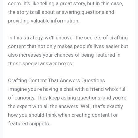
seem. It’s like telling a great story, but in this case,
the story is all about answering questions and
providing valuable information.
In this strategy, we’ll uncover the secrets of crafting
content that not only makes people’s lives easier but
also increases your chances of being featured in
those special answer boxes.
Crafting Content That Answers Questions
Imagine you’re having a chat with a friend who’s full
of curiosity. They keep asking questions, and you’re
the expert with all the answers. Well, that’s exactly
how you should think when creating content for
featured snippets.