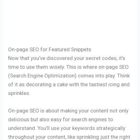
On-page SEO for Featured Snippets
Now that you’ve discovered your secret codes, it’s
time to use them wisely. This is where on-page SEO
(Search Engine Optimization) comes into play. Think
of it as decorating a cake with the tastiest icing and
sprinkles.
On-page SEO is about making your content not only
delicious but also easy for search engines to
understand. You’ll use your keywords strategically
throughout your content, like sprinkling just the right