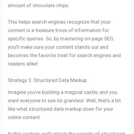
amount of chocolate chips.
This helps search engines recognize that your
content is a treasure trove of information for
specific queries. So, by mastering on-page SEO,
you’ll make sure your content stands out and
becomes the favorite treat for search engines and
readers alike!
Strategy 3: Structured Data Markup
Imagine you’re building a magical castle, and you
want everyone to see its grandeur. Well, that’s a bit
like what structured data markup does for your
online content.
In this section, we’ll unlock the secrets of structured