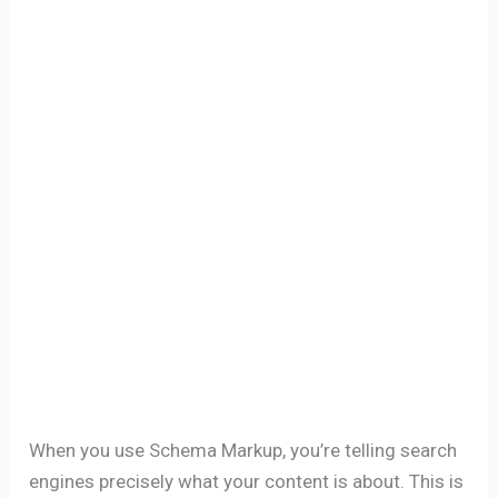
When you use Schema Markup, you’re telling search
engines precisely what your content is about. This is