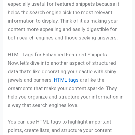
especially useful for featured snippets because it
helps the search engine pick the most relevant
information to display. Think of it as making your
content more appealing and easily digestible for
both search engines and those seeking answers.
HTML Tags for Enhanced Featured Snippets
Now, let’s dive into another aspect of structured
data that’s like decorating your castle with shiny
jewels and banners.
HTML tags
are like the
ornaments that make your content sparkle. They
help you organize and structure your information in
a way that search engines love.
You can use HTML tags to highlight important
points, create lists, and structure your content