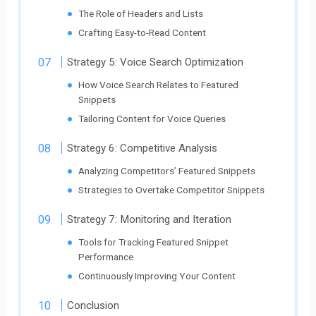
The Role of Headers and Lists
Crafting Easy-to-Read Content
Strategy 5: Voice Search Optimization
How Voice Search Relates to Featured
Snippets
Tailoring Content for Voice Queries
Strategy 6: Competitive Analysis
Analyzing Competitors’ Featured Snippets
Strategies to Overtake Competitor Snippets
Strategy 7: Monitoring and Iteration
Tools for Tracking Featured Snippet
Performance
Continuously Improving Your Content
Conclusion