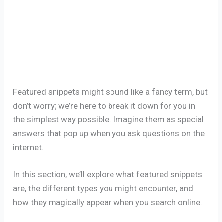
Featured snippets might sound like a fancy term, but
don’t worry; we’re here to break it down for you in
the simplest way possible. Imagine them as special
answers that pop up when you ask questions on the
internet.
In this section, we’ll explore what featured snippets
are, the different types you might encounter, and
how they magically appear when you search online.