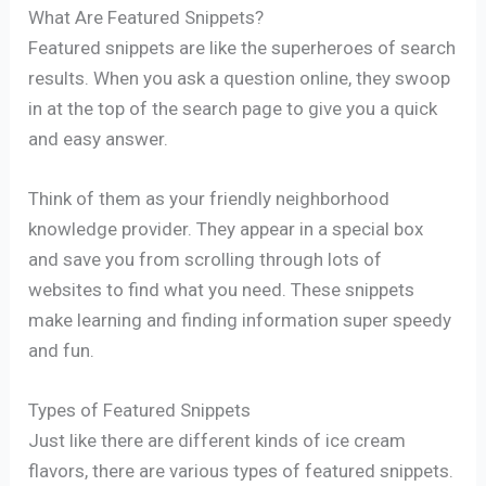
What Are Featured Snippets?
Featured snippets are like the superheroes of search
results. When you ask a question online, they swoop
in at the top of the search page to give you a quick
and easy answer.
Think of them as your friendly neighborhood
knowledge provider. They appear in a special box
and save you from scrolling through lots of
websites to find what you need. These snippets
make learning and finding information super speedy
and fun.
Types of Featured Snippets
Just like there are different kinds of ice cream
flavors, there are various types of featured snippets.