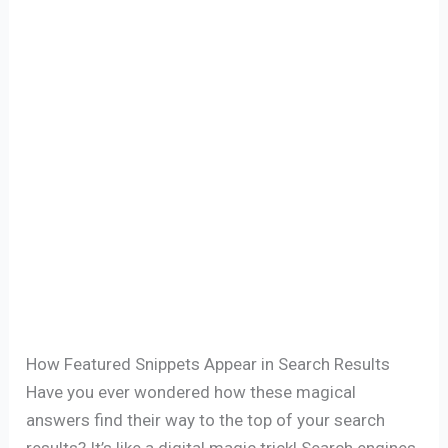
How Featured Snippets Appear in Search Results
Have you ever wondered how these magical
answers find their way to the top of your search