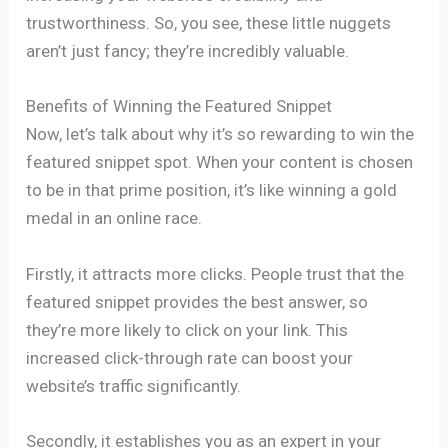
trustworthiness. So, you see, these little nuggets
aren’t just fancy; they’re incredibly valuable.
Benefits of Winning the Featured Snippet
Now, let’s talk about why it’s so rewarding to win the
featured snippet spot. When your content is chosen
to be in that prime position, it’s like winning a gold
medal in an online race.
Firstly, it attracts more clicks. People trust that the
featured snippet provides the best answer, so
they’re more likely to click on your link. This
increased click-through rate can boost your
website’s traffic significantly.
Secondly, it establishes you as an expert in your