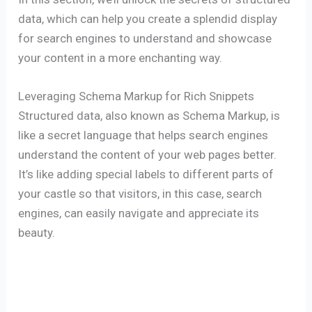
data, which can help you create a splendid display
for search engines to understand and showcase
your content in a more enchanting way.
Leveraging Schema Markup for Rich Snippets
Structured data, also known as Schema Markup, is
like a secret language that helps search engines
understand the content of your web pages better.
It’s like adding special labels to different parts of
your castle so that visitors, in this case, search
engines, can easily navigate and appreciate its
beauty.