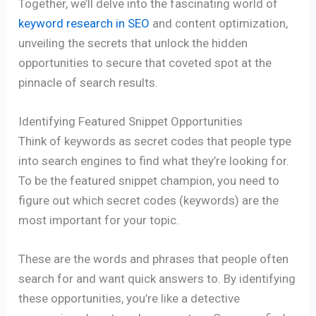
Together, we’ll delve into the fascinating world of
keyword research in SEO
and content optimization,
unveiling the secrets that unlock the hidden
opportunities to secure that coveted spot at the
pinnacle of search results.
Identifying Featured Snippet Opportunities
Think of keywords as secret codes that people type
into search engines to find what they’re looking for.
To be the featured snippet champion, you need to
figure out which secret codes (keywords) are the
most important for your topic.
These are the words and phrases that people often
search for and want quick answers to. By identifying
these opportunities, you’re like a detective