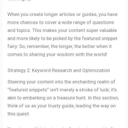
When you create longer articles or guides, you have
more chances to cover a wide range of questions
and topics. This makes your content super valuable
and more likely to be picked by the featured snippet
fairy. So, remember, the longer, the better when it
comes to sharing your wisdom with the world!
Strategy 2: Keyword Research and Optimization
Steering your content into the enchanting realm of
“featured snippets” isn’t merely a stroke of luck; it’s
akin to embarking on a treasure hunt. In this section,
think of us as your trusty guide, leading the way on
this quest.