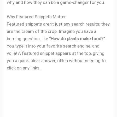
why and how they can be a game-changer for you.
Why Featured Snippets Matter
Featured snippets aren’t just any search results; they
are the cream of the crop. Imagine you have a
burning question, like
“How do plants make food?”
You type it into your favorite search engine, and
voilà! A featured snippet appears at the top, giving
you a quick, clear answer, often without needing to
click on any links.