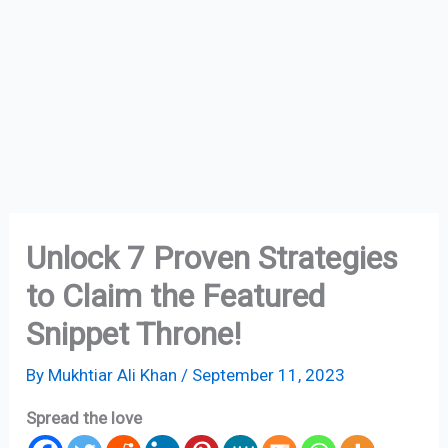
Unlock 7 Proven Strategies
to Claim the Featured
Snippet Throne!
By
Mukhtiar Ali Khan
/
September 11, 2023
Spread the love