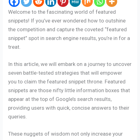
Welcome to the fascinating world of featured
snippets! If you’ve ever wondered how to outshine
the competition and capture the coveted “featured
snippet” spot in search engine results, you’re in for a
treat.
In this article, we will embark on a journey to uncover
seven battle-tested strategies that will empower
you to claim the featured snippet throne. Featured
snippets are those nifty little information boxes that
appear at the top of Google’s search results,
providing users with quick, concise answers to their
queries.
These nuggets of wisdom not only increase your