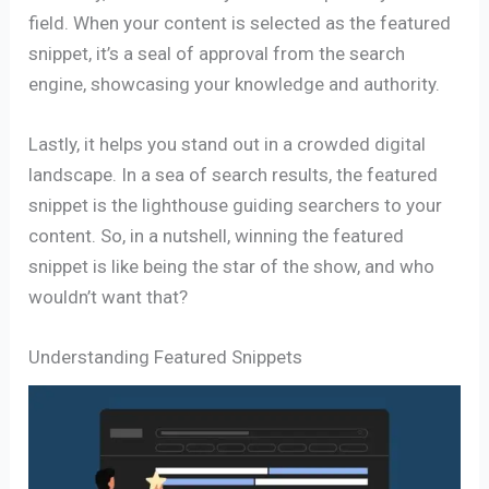
field. When your content is selected as the featured
snippet, it’s a seal of approval from the search
engine, showcasing your knowledge and authority.
Lastly, it helps you stand out in a crowded digital
landscape. In a sea of search results, the featured
snippet is the lighthouse guiding searchers to your
content. So, in a nutshell, winning the featured
snippet is like being the star of the show, and who
wouldn’t want that?
Understanding Featured Snippets