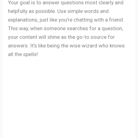
Your goal is to answer questions most clearly and
helpfully as possible. Use simple words and
explanations, just like you’re chatting with a friend.
This way, when someone searches for a question,
your content will shine as the go-to source for
answers. It’s like being the wise wizard who knows
all the spells!