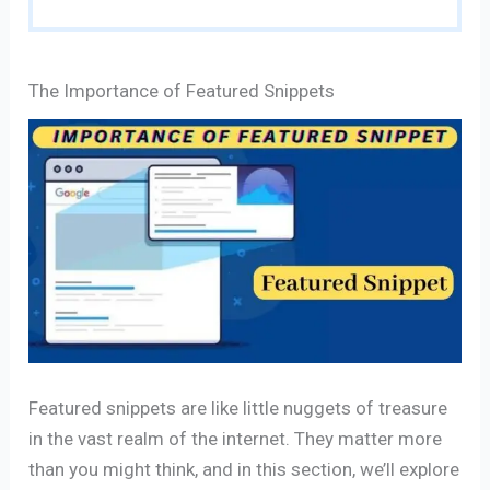
The Importance of Featured Snippets
Featured snippets are like little nuggets of treasure
in the vast realm of the internet. They matter more
than you might think, and in this section, we’ll explore