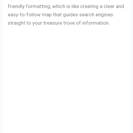
friendly formatting, which is like creating a clear and
easy-to-follow map that guides search engines
straight to your treasure trove of information.