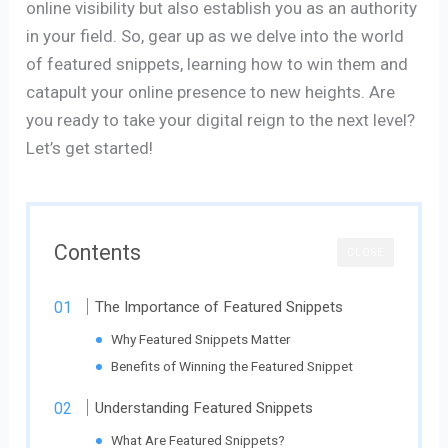
online visibility but also establish you as an authority
in your field. So, gear up as we delve into the world
of featured snippets, learning how to win them and
catapult your online presence to new heights. Are
you ready to take your digital reign to the next level?
Let’s get started!
Contents
CLOSE
The Importance of Featured Snippets
Why Featured Snippets Matter
Benefits of Winning the Featured Snippet
Understanding Featured Snippets
What Are Featured Snippets?