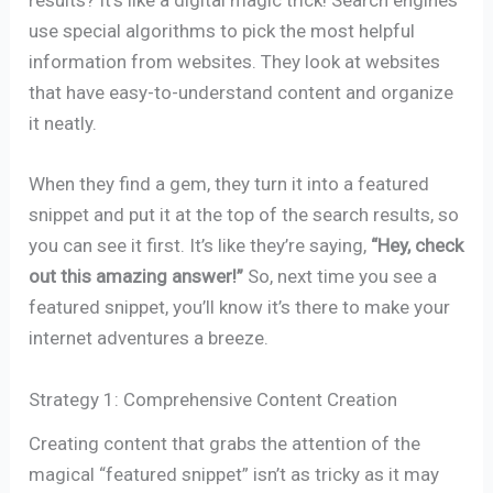
results? It’s like a digital magic trick! Search engines
use special algorithms to pick the most helpful
information from websites. They look at websites
that have easy-to-understand content and organize
it neatly.
When they find a gem, they turn it into a featured
snippet and put it at the top of the search results, so
you can see it first. It’s like they’re saying,
“Hey, check
out this amazing answer!”
So, next time you see a
featured snippet, you’ll know it’s there to make your
internet adventures a breeze.
Strategy 1: Comprehensive Content Creation
Creating content that grabs the attention of the
magical “featured snippet” isn’t as tricky as it may