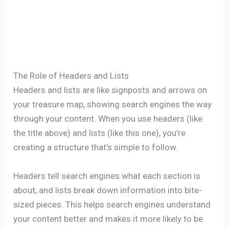
The Role of Headers and Lists
Headers and lists are like signposts and arrows on
your treasure map, showing search engines the way
through your content. When you use headers (like
the title above) and lists (like this one), you’re
creating a structure that’s simple to follow.
Headers tell search engines what each section is
about, and lists break down information into bite-
sized pieces. This helps search engines understand
your content better and makes it more likely to be