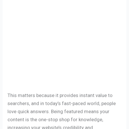
This matters because it provides instant value to
searchers, and in today’s fast-paced world, people
love quick answers. Being featured means your
content is the one-stop shop for knowledge,
increasing your website’s credibility and