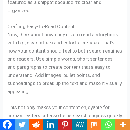
featured as a snippet because it’s clear and
organized.
Crafting Easy-to-Read Content
Now, think about how easy it is to read a storybook
with big, clear letters and colorful pictures. That’s
how your content should feel to both search engines
and readers. Use simple words, short sentences,
and paragraphs to create content that’s easy to
understand. Add images, bullet points, and
subheadings to break up the text and make it visually
appealing.
This not only makes your content enjoyable for
human readers but also helps search engines quickly
scan and recognize your content’s value. So, by