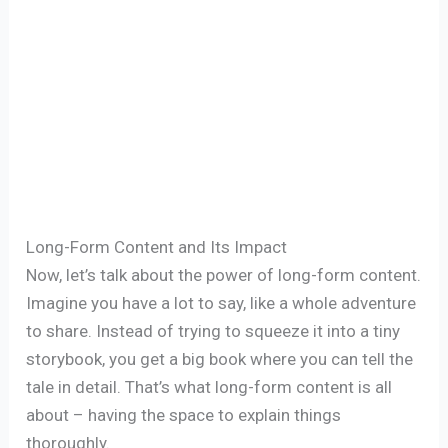
Long-Form Content and Its Impact
Now, let’s talk about the power of long-form content.
Imagine you have a lot to say, like a whole adventure
to share. Instead of trying to squeeze it into a tiny
storybook, you get a big book where you can tell the
tale in detail. That’s what long-form content is all
about – having the space to explain things
thoroughly.