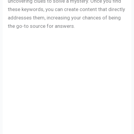
uncovering clues to solve a mystery. Once you find
these keywords, you can create content that directly
addresses them, increasing your chances of being
the go-to source for answers.