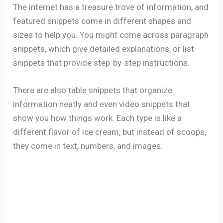
The internet has a treasure trove of information, and
featured snippets come in different shapes and
sizes to help you. You might come across paragraph
snippets, which give detailed explanations, or list
snippets that provide step-by-step instructions.
There are also table snippets that organize
information neatly and even video snippets that
show you how things work. Each type is like a
different flavor of ice cream, but instead of scoops,
they come in text, numbers, and images.