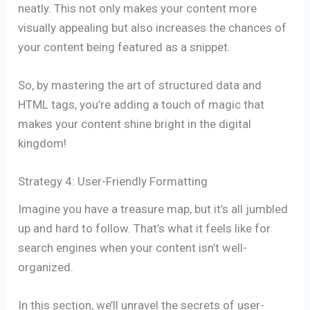
neatly. This not only makes your content more
visually appealing but also increases the chances of
your content being featured as a snippet.
So, by mastering the art of structured data and
HTML tags, you’re adding a touch of magic that
makes your content shine bright in the digital
kingdom!
Strategy 4: User-Friendly Formatting
Imagine you have a treasure map, but it’s all jumbled
up and hard to follow. That’s what it feels like for
search engines when your content isn’t well-
organized.
In this section, we’ll unravel the secrets of user-