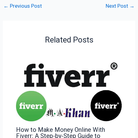
←
Previous Post
Next Post
→
Related Posts
How to Make Money Online With
Fiverr: A Step-by-Step Guide to