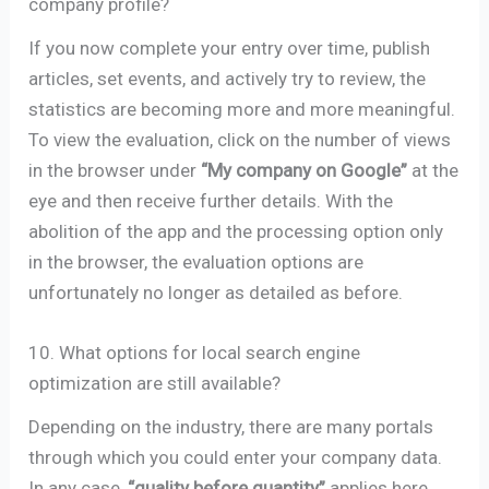
company profile?
If you now complete your entry over time, publish
articles, set events, and actively try to review, the
statistics are becoming more and more meaningful.
To view the evaluation, click on the number of views
in the browser under
“My company on Google”
at the
eye and then receive further details. With the
abolition of the app and the processing option only
in the browser, the evaluation options are
unfortunately no longer as detailed as before.
10. What options for local search engine
optimization are still available?
Depending on the industry, there are many portals
through which you could enter your company data.
In any case,
“quality before quantity”
applies here,