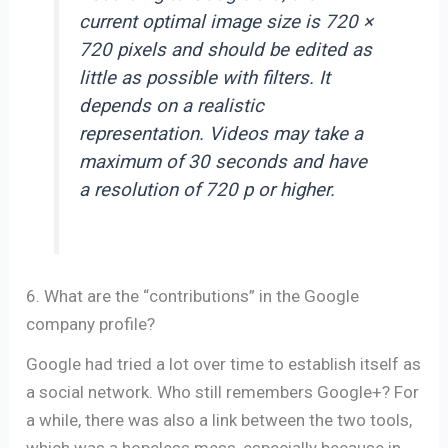
current optimal image size is 720 ×
720 pixels and should be edited as
little as possible with filters. It
depends on a realistic
representation. Videos may take a
maximum of 30 seconds and have
a resolution of 720 p or higher.
6. What are the “contributions” in the Google
company profile?
Google had tried a lot over time to establish itself as
a social network. Who still remembers Google+? For
a while, there was also a link between the two tools,
which was a hopeless mess, especially because in