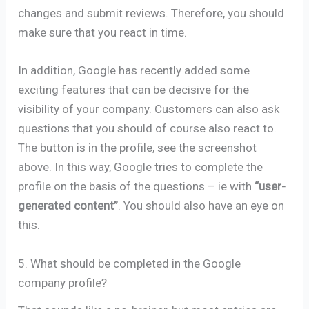
changes and submit reviews. Therefore, you should
make sure that you react in time.
In addition, Google has recently added some
exciting features that can be decisive for the
visibility of your company. Customers can also ask
questions that you should of course also react to.
The button is in the profile, see the screenshot
above. In this way, Google tries to complete the
profile on the basis of the questions – ie with
“user-
generated content”
. You should also have an eye on
this.
5. What should be completed in the Google
company profile?