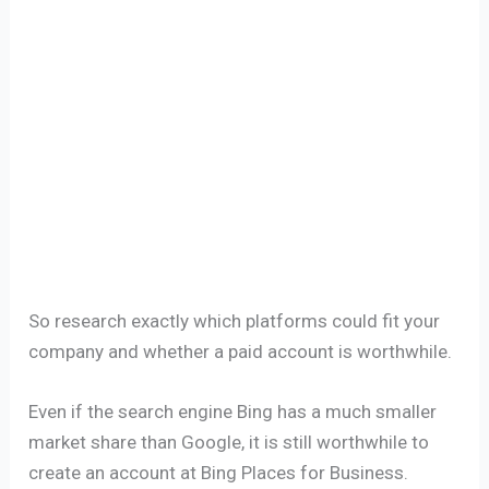
So research exactly which platforms could fit your
company and whether a paid account is worthwhile.
Even if the search engine Bing has a much smaller
market share than Google, it is still worthwhile to
create an account at Bing Places for Business.