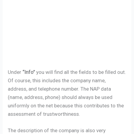
Under
“Info”
you will find all the fields to be filled out.
Of course, this includes the company name,
address, and telephone number. The NAP data
(name, address, phone) should always be used
uniformly on the net because this contributes to the
assessment of trustworthiness.
The description of the company is also very