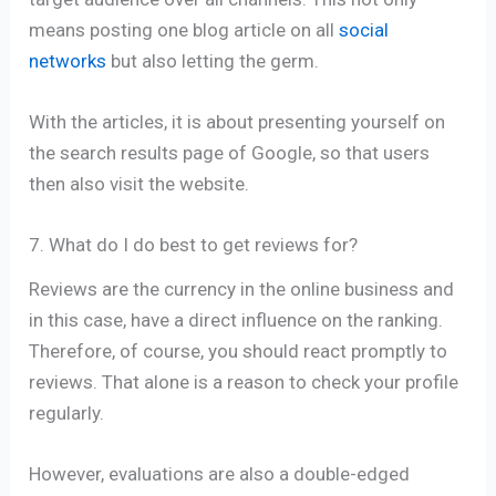
means posting one blog article on all
social
networks
but also letting the germ.
With the articles, it is about presenting yourself on
the search results page of Google, so that users
then also visit the website.
7. What do I do best to get reviews for?
Reviews are the currency in the online business and
in this case, have a direct influence on the ranking.
Therefore, of course, you should react promptly to
reviews. That alone is a reason to check your profile
regularly.
However, evaluations are also a double-edged