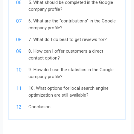
5. What should be completed in the Google
company profile?
6. What are the “contributions” in the Google
company profile?
7. What do I do best to get reviews for?
8. How can I offer customers a direct
contact option?
9. How do I use the statistics in the Google
company profile?
10. What options for local search engine
optimization are still available?
Conclusion