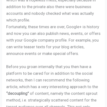
addition to the private also there were business
accounts and nobody checked what was actually
which profile.
Fortunately, these times are over, Google+ is history
and now you can also publish news, events, or offers
with your Google company profile. For example, you
can write teaser texts for your blog articles,
announce events or make special offers.
Before you groan internally that you then have a
platform to be cared for in addition to the social
networks, then I can recommend the following
article, which has a very interesting approach to the
“decoupling”
of content, namely the content sprout
method, i.e. strategically scattered content for the
target audience over all channels. This not only