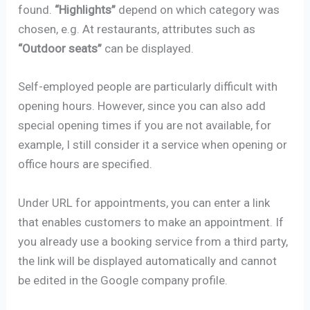
found.
“Highlights”
depend on which category was
chosen, e.g. At restaurants, attributes such as
“Outdoor seats”
can be displayed.
Self-employed people are particularly difficult with
opening hours. However, since you can also add
special opening times if you are not available, for
example, I still consider it a service when opening or
office hours are specified.
Under URL for appointments, you can enter a link
that enables customers to make an appointment. If
you already use a booking service from a third party,
the link will be displayed automatically and cannot
be edited in the Google company profile.