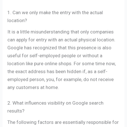
1. Can we only make the entry with the actual
location?
It is a little misunderstanding that only companies
can apply for entry with an actual physical location.
Google has recognized that this presence is also
useful for self-employed people or without a
location like pure online shops. For some time now,
the exact address has been hidden if, as a self-
employed person, you, for example, do not receive
any customers at home.
2. What influences visibility on Google search
results?
The following factors are essentially responsible for