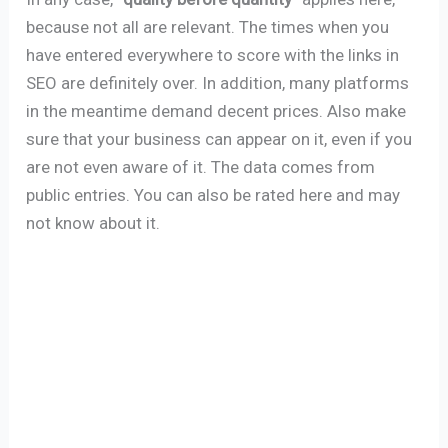
because not all are relevant. The times when you
have entered everywhere to score with the links in
SEO are definitely over. In addition, many platforms
in the meantime demand decent prices. Also make
sure that your business can appear on it, even if you
are not even aware of it. The data comes from
public entries. You can also be rated here and may
not know about it.