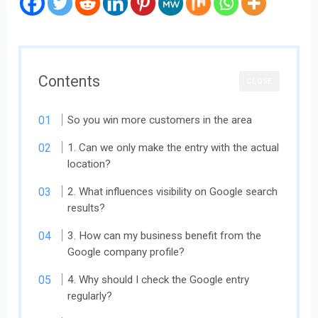
Contents
CLOSE
So you win more customers in the area
1. Can we only make the entry with the actual
location?
2. What influences visibility on Google search
results?
3. How can my business benefit from the
Google company profile?
4. Why should I check the Google entry
regularly?