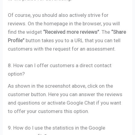
Of course, you should also actively strive for
reviews. On the homepage in the browser, you will
find the widget
“Received more reviews”
. The
“Share
Profile”
button takes you to a URL that you can tell
customers with the request for an assessment.
8. How can I offer customers a direct contact
option?
As shown in the screenshot above, click on the
customer button. Here you can answer the reviews
and questions or activate Google Chat if you want
to offer your customers this option.
9. How do I use the statistics in the Google