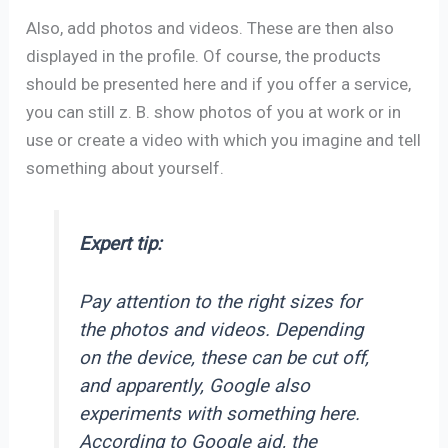
Also, add photos and videos. These are then also
displayed in the profile. Of course, the products
should be presented here and if you offer a service,
you can still z. B. show photos of you at work or in
use or create a video with which you imagine and tell
something about yourself.
Expert tip:
Pay attention to the right sizes for
the photos and videos. Depending
on the device, these can be cut off,
and apparently, Google also
experiments with something here.
According to Google aid, the