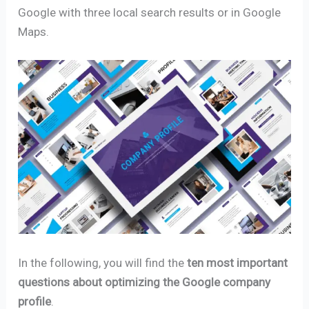
Google with three local search results or in Google
Maps.
In the following, you will find the
ten most important
questions about optimizing the Google company
profile
.