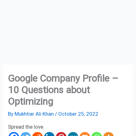
Google Company Profile –
10 Questions about
Optimizing
By
Mukhtiar Ali Khan
/
October 25, 2022
Spread the love