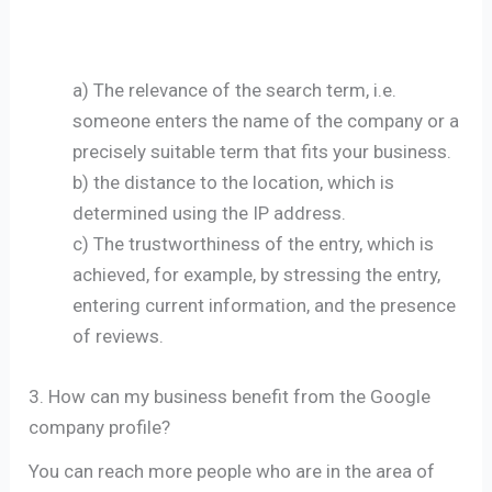
a) The relevance of the search term, i.e.
someone enters the name of the company or a
precisely suitable term that fits your business.
b) the distance to the location, which is
determined using the IP address.
c) The trustworthiness of the entry, which is
achieved, for example, by stressing the entry,
entering current information, and the presence
of reviews.
3. How can my business benefit from the Google
company profile?
You can reach more people who are in the area of ​​