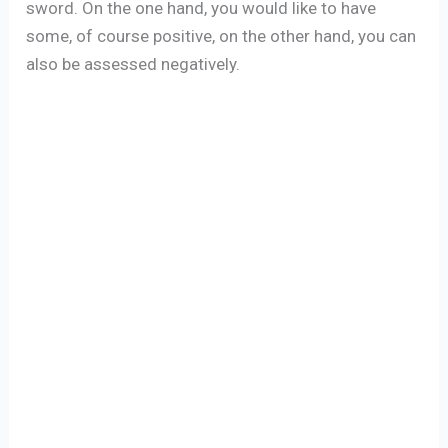
sword. On the one hand, you would like to have
some, of course positive, on the other hand, you can
also be assessed negatively.