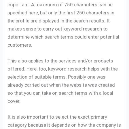
important. A maximum of 750 characters can be
specified here, but only the first 250 characters in
the profile are displayed in the search results. It
makes sense to carry out keyword research to
determine which search terms could enter potential
customers.
This also applies to the services and/or products
offered. Here, too, keyword research helps with the
selection of suitable terms. Possibly one was
already carried out when the website was created
so that you can take on search terms with a local
cover.
It is also important to select the exact primary
category because it depends on how the company is