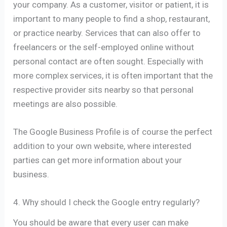
your company. As a customer, visitor or patient, it is
important to many people to find a shop, restaurant,
or practice nearby. Services that can also offer to
freelancers or the self-employed online without
personal contact are often sought. Especially with
more complex services, it is often important that the
respective provider sits nearby so that personal
meetings are also possible.
The Google Business Profile is of course the perfect
addition to your own website, where interested
parties can get more information about your
business.
4. Why should I check the Google entry regularly?
You should be aware that every user can make