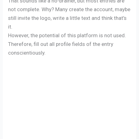
That sounds like a no-brainer, but most entries are
not complete. Why? Many create the account, maybe
still invite the logo, write a little text and think that’s
it.
However, the potential of this platform is not used.
Therefore, fill out all profile fields of the entry
conscientiously.