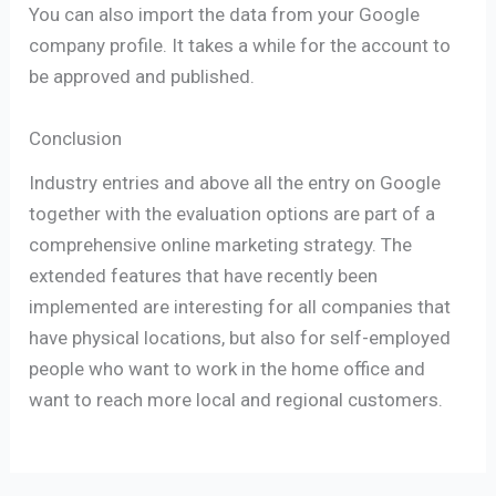
You can also import the data from your Google
company profile. It takes a while for the account to
be approved and published.
Conclusion
Industry entries and above all the entry on Google
together with the evaluation options are part of a
comprehensive online marketing strategy. The
extended features that have recently been
implemented are interesting for all companies that
have physical locations, but also for self-employed
people who want to work in the home office and
want to reach more local and regional customers.