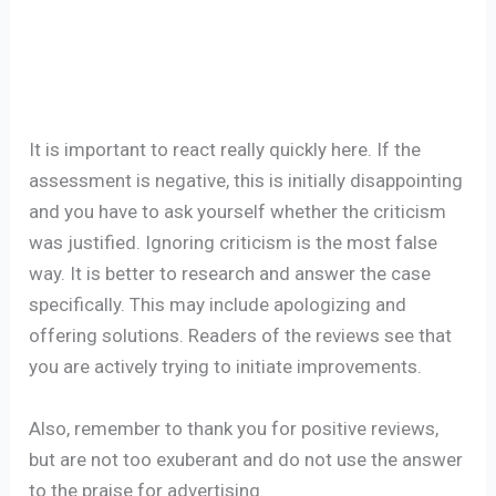
It is important to react really quickly here. If the
assessment is negative, this is initially disappointing
and you have to ask yourself whether the criticism
was justified. Ignoring criticism is the most false
way. It is better to research and answer the case
specifically. This may include apologizing and
offering solutions. Readers of the reviews see that
you are actively trying to initiate improvements.
Also, remember to thank you for positive reviews,
but are not too exuberant and do not use the answer
to the praise for advertising.