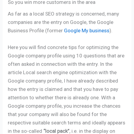
So you win more customers in the area
As far as a local SEO strategy is concerned, many
companies are the entry on Google, the Google
Business Profile (former
Google My business
).
Here you will find concrete tips for optimizing the
Google company profile using 10 questions that are
often asked in connection with the entry. In the
article Local search engine optimization with the
Google company profile, I have already described
how the entry is claimed and that you have to pay
attention to whether there is already one. With a
Google company profile, you increase the chances
that your company will also be found for the
respective suitable search terms and ideally appears
in the so-called
“local pack”
, i.e. in the display on