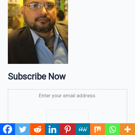
Subscribe Now
Enter your email address: