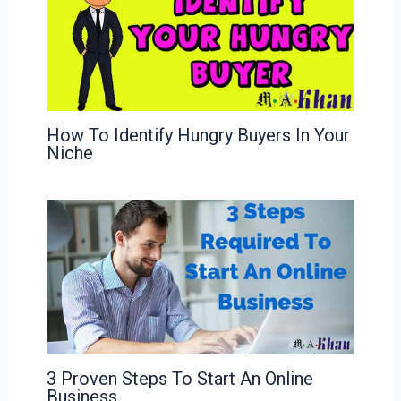
How To Identify Hungry Buyers In Your
Niche
3 Proven Steps To Start An Online
Business