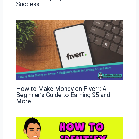
Success
How to Make Money on Fiverr: A
Beginner’s Guide to Earning $5 and
More