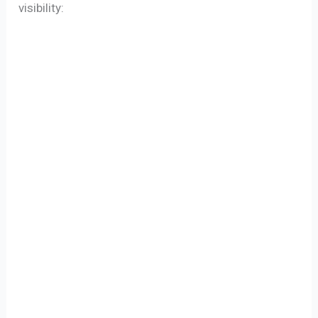
visibility: