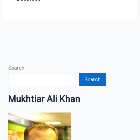
Search
Search
Mukhtiar Ali Khan