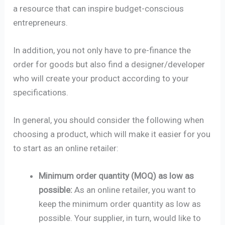
a resource that can inspire budget-conscious
entrepreneurs.
In addition, you not only have to pre-finance the
order for goods but also find a designer/developer
who will create your product according to your
specifications.
In general, you should consider the following when
choosing a product, which will make it easier for you
to start as an online retailer:
Minimum order quantity (MOQ) as low as
possible:
As an online retailer, you want to
keep the minimum order quantity as low as
possible. Your supplier, in turn, would like to