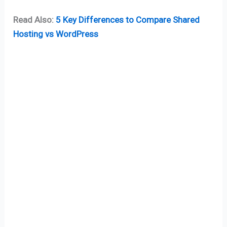
Read Also:
5 Key Differences to Compare Shared
Hosting vs WordPress