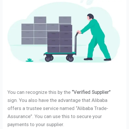
You can recognize this by the
“Verified Supplier”
sign. You also have the advantage that Alibaba
offers a trustee service named “Alibaba Trade-
Assurance”. You can use this to secure your
payments to your supplier.