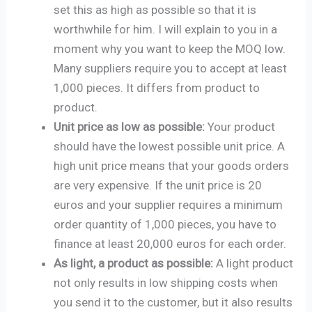
set this as high as possible so that it is
worthwhile for him. I will explain to you in a
moment why you want to keep the MOQ low.
Many suppliers require you to accept at least
1,000 pieces. It differs from product to
product.
Unit price as low as possible:
Your product
should have the lowest possible unit price. A
high unit price means that your goods orders
are very expensive. If the unit price is 20
euros and your supplier requires a minimum
order quantity of 1,000 pieces, you have to
finance at least 20,000 euros for each order.
As light, a product as possible:
A light product
not only results in low shipping costs when
you send it to the customer, but it also results