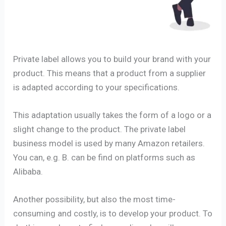
Private label allows you to build your brand with your
product. This means that a product from a supplier
is adapted according to your specifications.
This adaptation usually takes the form of a logo or a
slight change to the product. The private label
business model is used by many Amazon retailers.
You can, e.g. B. can be find on platforms such as
Alibaba.
Another possibility, but also the most time-
consuming and costly, is to develop your product. To