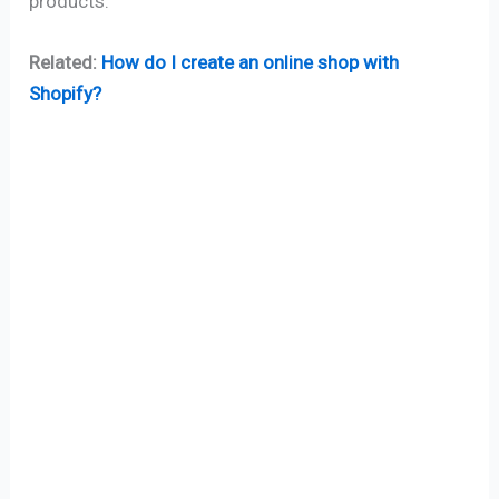
products.
Related:
How do I create an online shop with
Shopify?