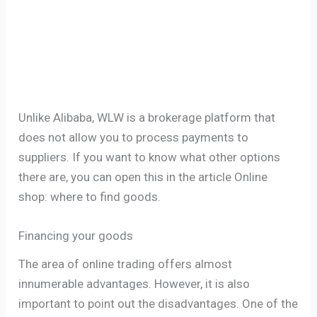
Unlike Alibaba, WLW is a brokerage platform that
does not allow you to process payments to
suppliers. If you want to know what other options
there are, you can open this in the article Online
shop: where to find goods.
Financing your goods
The area of ​​online trading offers almost
innumerable advantages. However, it is also
important to point out the disadvantages. One of the