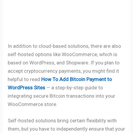
In addition to cloud-based solutions, there are also
self-hosted options like WooCommerce, which is
based on WordPress, and Shopware. If you plan to
accept cryptocurrency payments, you might find it
helpful to read
How To Add Bitcoin Payment to
WordPress Sites
— a step-by-step guide to
integrating secure Bitcoin transactions into your
WooCommerce store.
Self-hosted solutions bring certain flexibility with
them, but you have to independently ensure that your