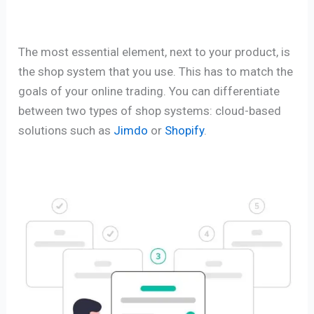
The most essential element, next to your product, is
the shop system that you use. This has to match the
goals of your online trading. You can differentiate
between two types of shop systems: cloud-based
solutions such as
Jimdo
or
Shopify
.