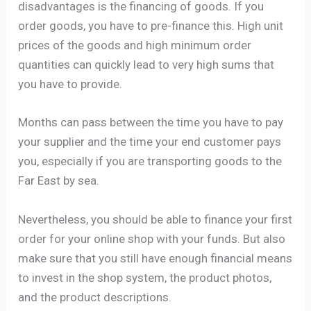
disadvantages is the financing of goods. If you
order goods, you have to pre-finance this. High unit
prices of the goods and high minimum order
quantities can quickly lead to very high sums that
you have to provide.
Months can pass between the time you have to pay
your supplier and the time your end customer pays
you, especially if you are transporting goods to the
Far East by sea.
Nevertheless, you should be able to finance your first
order for your online shop with your funds. But also
make sure that you still have enough financial means
to invest in the shop system, the product photos,
and the product descriptions.