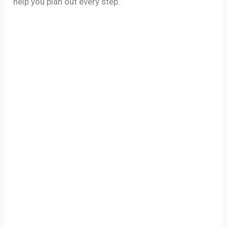
help you plan out every step.