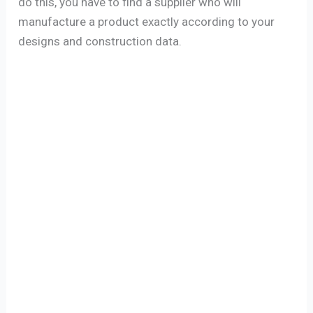
do this, you have to find a supplier who will
manufacture a product exactly according to your
designs and construction data.