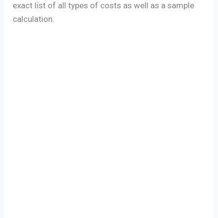
exact list of all types of costs as well as a sample
calculation.