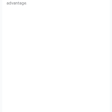
advantage.