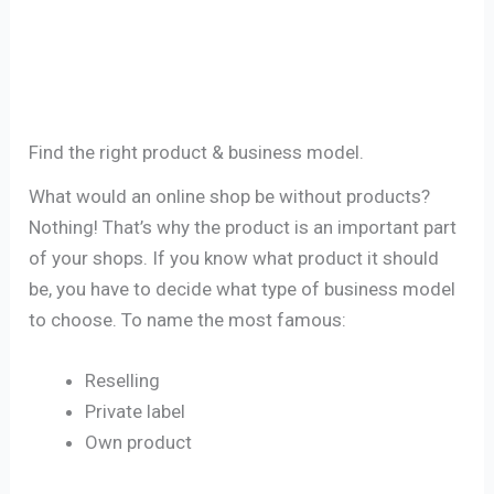
Find the right product & business model.
What would an online shop be without products?
Nothing! That’s why the product is an important part
of your shops. If you know what product it should
be, you have to decide what type of business model
to choose. To name the most famous:
Reselling
Private label
Own product