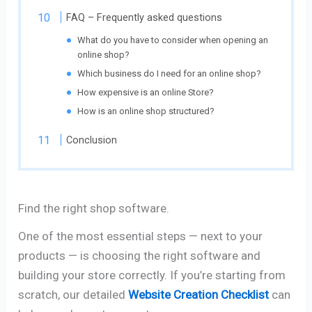
FAQ – Frequently asked questions
What do you have to consider when opening an
online shop?
Which business do I need for an online shop?
How expensive is an online Store?
How is an online shop structured?
Conclusion
Find the right shop software.
One of the most essential steps — next to your
products — is choosing the right software and
building your store correctly. If you’re starting from
scratch, our detailed
Website Creation Checklist
can