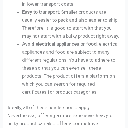
in lower transport costs.
Easy to transport:
Smaller products are
usually easier to pack and also easier to ship.
Therefore, it is good to start with that you
may not start with a bulky product right away.
Avoid electrical appliances or food:
electrical
appliances and food are subject to many
different regulations. You have to adhere to
these so that you can even sell these
products. The product offers a platform on
which you can search for required
certificates for product categories.
Ideally, all of these points should apply.
Nevertheless, offering a more expensive, heavy, or
bulky product can also offer a competitive