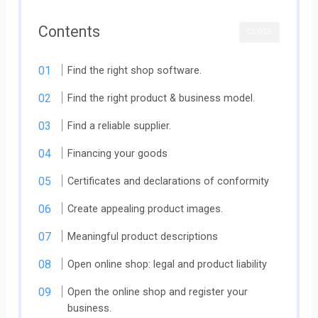
Contents
CLOSE
Find the right shop software.
Find the right product & business model.
Find a reliable supplier.
Financing your goods
Certificates and declarations of conformity
Create appealing product images.
Meaningful product descriptions
Open online shop: legal and product liability
Open the online shop and register your
business.