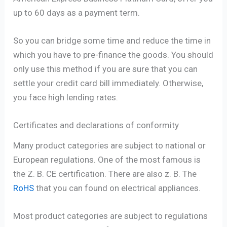
up to 60 days as a payment term.
So you can bridge some time and reduce the time in
which you have to pre-finance the goods. You should
only use this method if you are sure that you can
settle your credit card bill immediately. Otherwise,
you face high lending rates.
Certificates and declarations of conformity
Many product categories are subject to national or
European regulations. One of the most famous is
the Z. B. CE certification. There are also z. B. The
RoHS
that you can found on electrical appliances.
Most product categories are subject to regulations