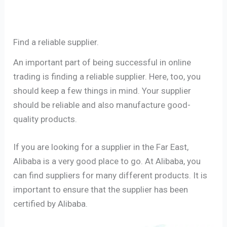
Find a reliable supplier.
An important part of being successful in online
trading is finding a reliable supplier. Here, too, you
should keep a few things in mind. Your supplier
should be reliable and also manufacture good-
quality products.
If you are looking for a supplier in the Far East,
Alibaba is a very good place to go. At Alibaba, you
can find suppliers for many different products. It is
important to ensure that the supplier has been
certified by Alibaba.