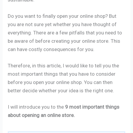
Do you want to finally open your online shop? But
you are not sure yet whether you have thought of
everything. There are a few pitfalls that you need to
be aware of before creating your online store. This
can have costly consequences for you.
Therefore, in this article, I would like to tell you the
most important things that you have to consider
before you open your online shop. You can then
better decide whether your idea is the right one.
I will introduce you to the
9 most important things
about opening an online store.