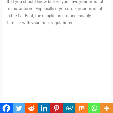
that you should know before you have your product
manufactured. Especially if you order your product
in the Far East, the supplier is not necessarily
familiar with your local regulations.