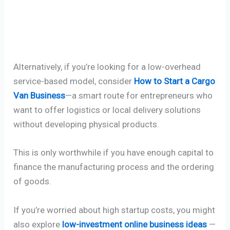
Alternatively, if you’re looking for a low-overhead
service-based model, consider
How to Start a Cargo
Van Business
—a smart route for entrepreneurs who
want to offer logistics or local delivery solutions
without developing physical products.
This is only worthwhile if you have enough capital to
finance the manufacturing process and the ordering
of goods.
If you’re worried about high startup costs, you might
also explore
low-investment online business ideas
—