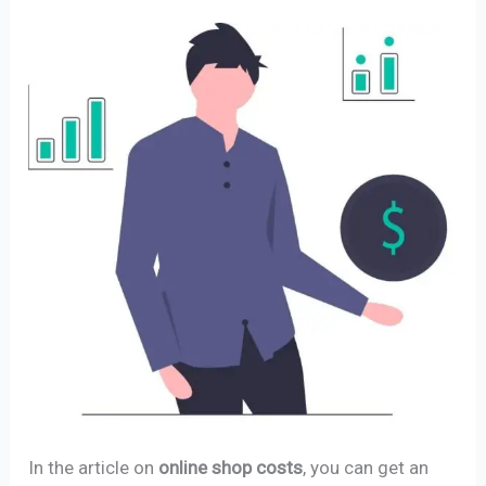
In the article on
online shop costs
, you can get an