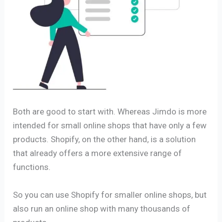
Both are good to start with. Whereas Jimdo is more
intended for small online shops that have only a few
products. Shopify, on the other hand, is a solution
that already offers a more extensive range of
functions.
So you can use Shopify for smaller online shops, but
also run an online shop with many thousands of