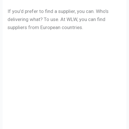
If you’d prefer to find a supplier, you can. Who’s
delivering what? To use. At WLW, you can find
suppliers from European countries.