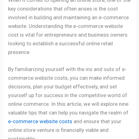
key considerations that often arises is the cost
involved in building and maintaining an e-commerce
website. Understanding the e-commerce website
cost is vital for entrepreneurs and business owners
looking to establish a successful online retail
presence.
By familiarizing yourself with the ins and outs of e-
commerce website costs, you can make informed
decisions, plan your budget effectively, and set
yourself up for success in the competitive world of
online commerce. In this article, we will explore nine
valuable tips that can help you navigate the realm of
e-commerce website costs
and ensure that your
online store venture is financially viable and
sustainable.