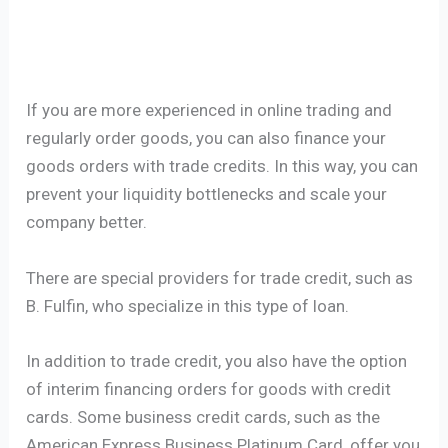
If you are more experienced in online trading and
regularly order goods, you can also finance your
goods orders with trade credits. In this way, you can
prevent your liquidity bottlenecks and scale your
company better.
There are special providers for trade credit, such as
B. Fulfin, who specialize in this type of loan.
In addition to trade credit, you also have the option
of interim financing orders for goods with credit
cards. Some business credit cards, such as the
American Express Business Platinum Card, offer you