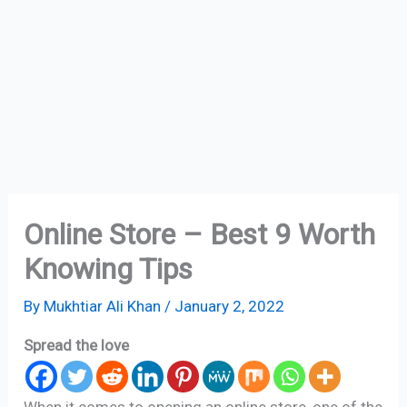
Online Store – Best 9 Worth
Knowing Tips
By
Mukhtiar Ali Khan
/
January 2, 2022
Spread the love
When it comes to opening an online store, one of the