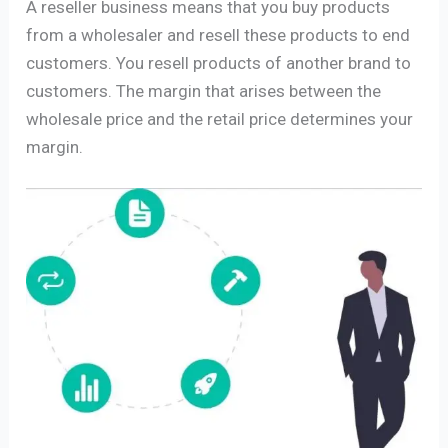
A reseller business means that you buy products
from a wholesaler and resell these products to end
customers. You resell products of another brand to
customers. The margin that arises between the
wholesale price and the retail price determines your
margin.