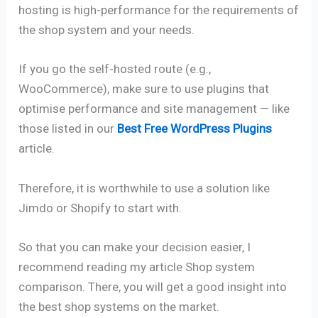
hosting is high-performance for the requirements of
the shop system and your needs.
If you go the self-hosted route (e.g.,
WooCommerce), make sure to use plugins that
optimise performance and site management — like
those listed in our
Best Free WordPress Plugins
article.
Therefore, it is worthwhile to use a solution like
Jimdo or Shopify to start with.
So that you can make your decision easier, I
recommend reading my article Shop system
comparison. There, you will get a good insight into
the best shop systems on the market.