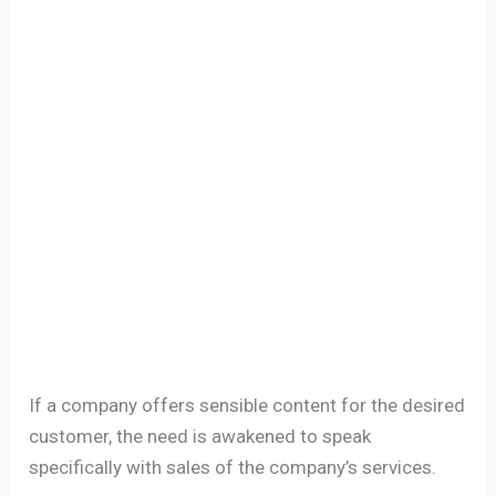
If a company offers sensible content for the desired
customer, the need is awakened to speak
specifically with sales of the company’s services.