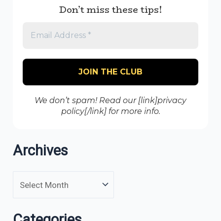
Don’t miss these tips!
We don’t spam! Read our [link]privacy
policy[/link] for more info.
Archives
Categories