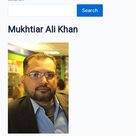
Search
Mukhtiar Ali Khan