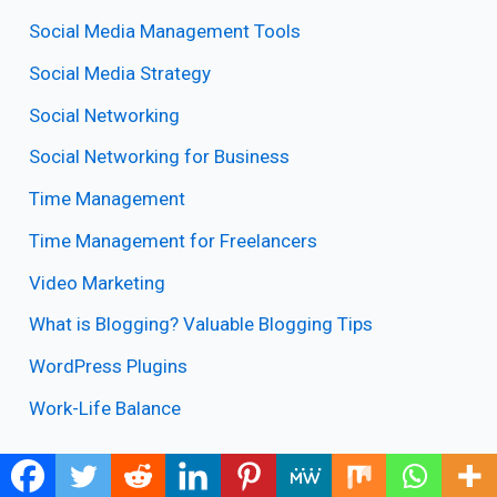
Social Media Management Tools
Social Media Strategy
Social Networking
Social Networking for Business
Time Management
Time Management for Freelancers
Video Marketing
What is Blogging? Valuable Blogging Tips
WordPress Plugins
Work-Life Balance
Online Marketing Tips