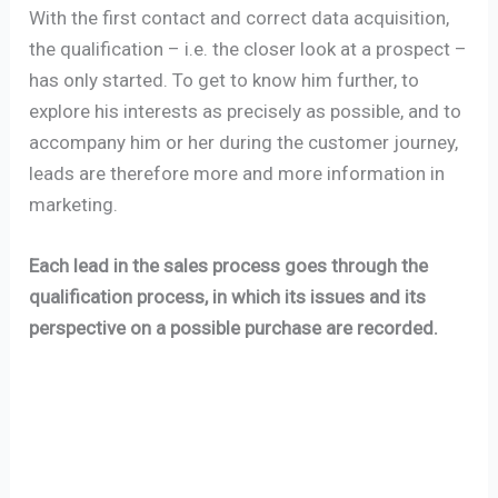
With the first contact and correct data acquisition,
the qualification – i.e. the closer look at a prospect –
has only started. To get to know him further, to
explore his interests as precisely as possible, and to
accompany him or her during the customer journey,
leads are therefore more and more information in
marketing.
Each lead in the sales process goes through the
qualification process, in which its issues and its
perspective on a possible purchase are recorded.