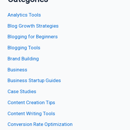
Analytics Tools
Blog Growth Strategies
Blogging for Beginners
Blogging Tools
Brand Building
Business
Business Startup Guides
Case Studies
Content Creation Tips
Content Writing Tools
Conversion Rate Optimization