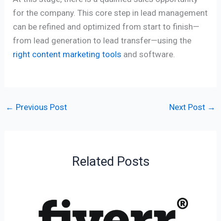
for the company. This core step in lead management
can be refined and optimized from start to finish—
from lead generation to lead transfer—using the
right content marketing tools
and software.
←
Previous Post
Next Post
→
Related Posts