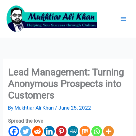
Skip
Archives
to
content
Lead Management: Turning
Anonymous Prospects into
Customers
By
Mukhtiar Ali Khan
/
June 25, 2022
Spread the love