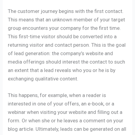
The customer journey begins with the first contact.
This means that an unknown member of your target
group encounters your company for the first time.
This first-time visitor should be converted into a
returning visitor and contact person. This is the goal
of lead generation: the company’s website and
media offerings should interest the contact to such
an extent that a lead reveals who you or he is by
exchanging qualitative content.
This happens, for example, when a reader is
interested in one of your offers, an e-book, or a
webinar when visiting your website and filling out a
form. Or when she or he leaves a comment on your
blog article. Ultimately, leads can be generated on all