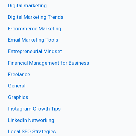
Digital marketing
Digital Marketing Trends
E-commerce Marketing
Email Marketing Tools
Entrepreneurial Mindset
Financial Management for Business
Freelance
General
Graphics
Instagram Growth Tips
LinkedIn Networking
Local SEO Strategies