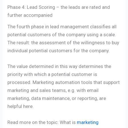
Phase 4: Lead Scoring – the leads are rated and
further accompanied
The fourth phase in lead management classifies all
potential customers of the company using a scale.
The result: the assessment of the willingness to buy
individual potential customers for the company.
The value determined in this way determines the
priority with which a potential customer is
processed. Marketing automation tools that support
marketing and sales teams, e.g. with email
marketing, data maintenance, or reporting, are
helpful here.
Read more on the topic: What is
marketing