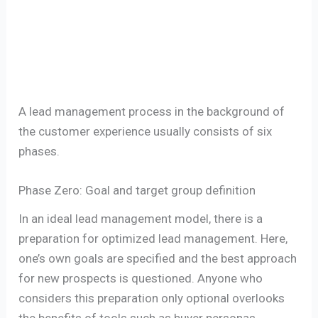
A lead management process in the background of
the customer experience usually consists of six
phases.
Phase Zero: Goal and target group definition
In an ideal lead management model, there is a
preparation for optimized lead management. Here,
one’s own goals are specified and the best approach
for new prospects is questioned. Anyone who
considers this preparation only optional overlooks
the benefits of tools such as buyer personas.