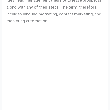
Ideal lead management tries not to leave prospects
along with any of their steps. The term, therefore,
includes inbound marketing, content marketing, and
marketing automation.