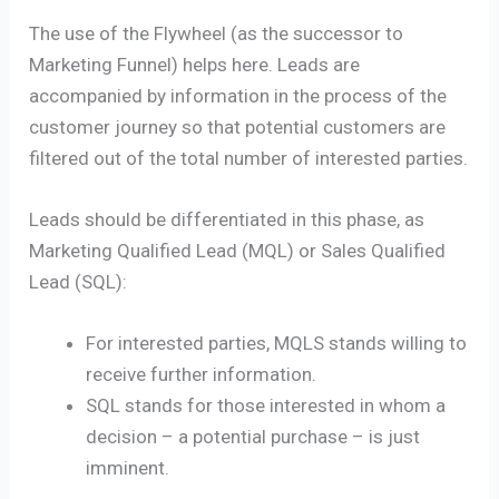
The use of the Flywheel (as the successor to
Marketing Funnel) helps here. Leads are
accompanied by information in the process of the
customer journey so that potential customers are
filtered out of the total number of interested parties.
Leads should be differentiated in this phase, as
Marketing Qualified Lead (MQL) or Sales Qualified
Lead (SQL):
For interested parties, MQLS stands willing to
receive further information.
SQL stands for those interested in whom a
decision – a potential purchase – is just
imminent.