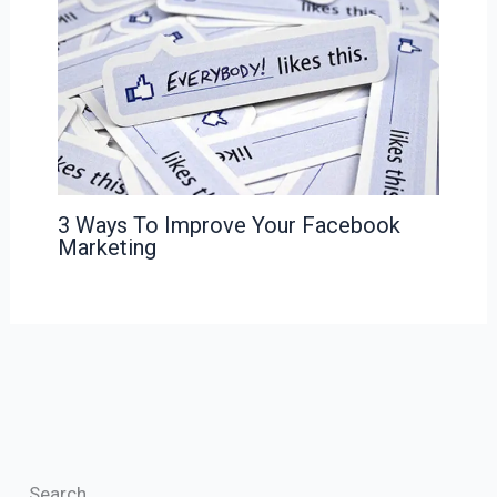
3 Ways To Improve Your Facebook
Marketing
Search