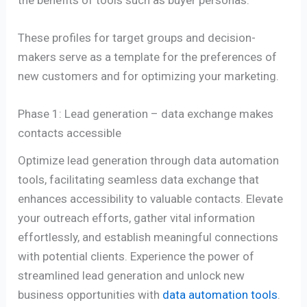
These profiles for target groups and decision-
makers serve as a template for the preferences of
new customers and for optimizing your marketing.
Phase 1: Lead generation – data exchange makes
contacts accessible
Optimize lead generation through data automation
tools, facilitating seamless data exchange that
enhances accessibility to valuable contacts. Elevate
your outreach efforts, gather vital information
effortlessly, and establish meaningful connections
with potential clients. Experience the power of
streamlined lead generation and unlock new
business opportunities with
data automation tools
.