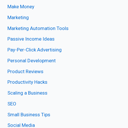
Make Money
Marketing
Marketing Automation Tools
Passive Income Ideas
Pay-Per-Click Advertising
Personal Development
Product Reviews
Productivity Hacks
Scaling a Business
SEO
Small Business Tips
Social Media