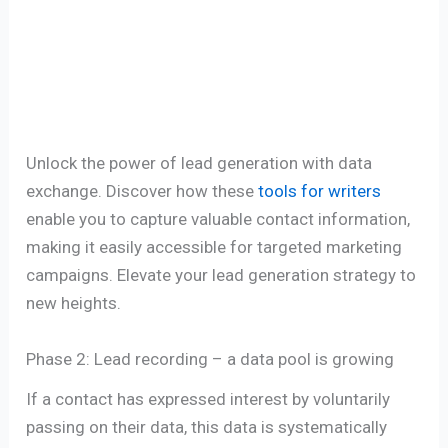
Unlock the power of lead generation with data
exchange. Discover how these
tools for writers
enable you to capture valuable contact information,
making it easily accessible for targeted marketing
campaigns. Elevate your lead generation strategy to
new heights.
Phase 2: Lead recording – a data pool is growing
If a contact has expressed interest by voluntarily
passing on their data, this data is systematically