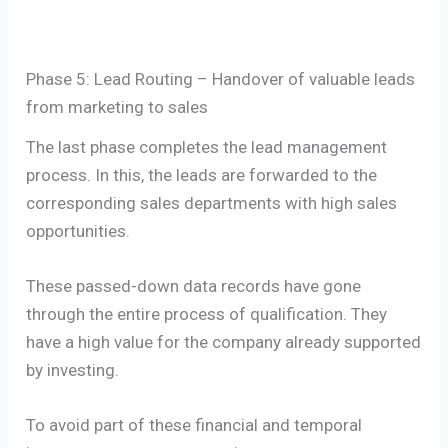
Phase 5: Lead Routing – Handover of valuable leads
from marketing to sales
The last phase completes the lead management
process. In this, the leads are forwarded to the
corresponding sales departments with high sales
opportunities.
These passed-down data records have gone
through the entire process of qualification. They
have a high value for the company already supported
by investing.
To avoid part of these financial and temporal