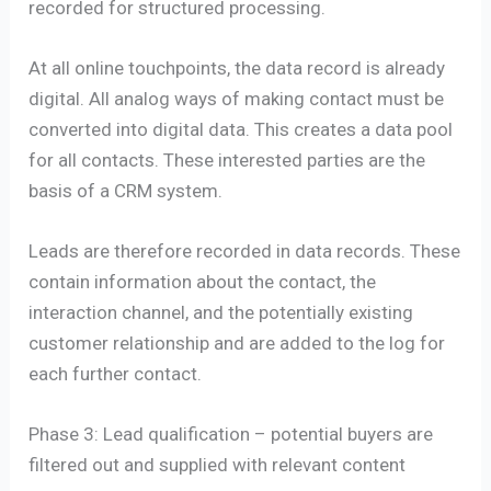
recorded for structured processing.
At all online touchpoints, the data record is already
digital. All analog ways of making contact must be
converted into digital data. This creates a data pool
for all contacts. These interested parties are the
basis of a CRM system.
Leads are therefore recorded in data records. These
contain information about the contact, the
interaction channel, and the potentially existing
customer relationship and are added to the log for
each further contact.
Phase 3: Lead qualification – potential buyers are
filtered out and supplied with relevant content