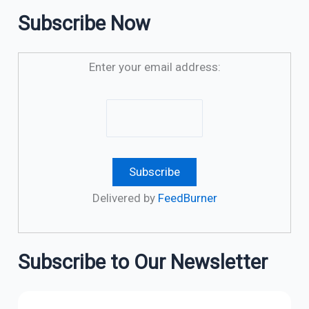
Subscribe Now
Enter your email address:
Delivered by
FeedBurner
Subscribe to Our Newsletter