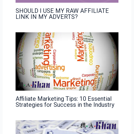
SHOULD I USE MY RAW AFFILIATE
LINK IN MY ADVERTS?
Affiliate Marketing Tips: 10 Essential
Strategies for Success in the Industry