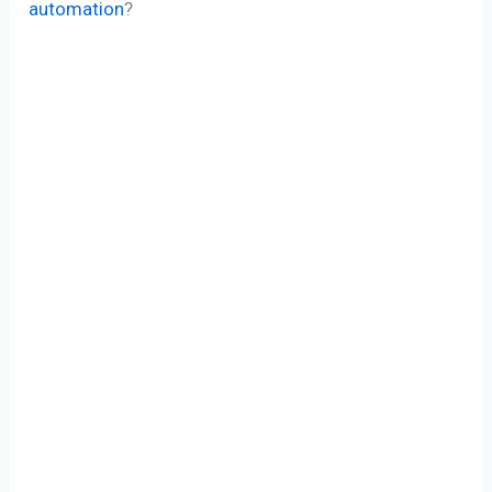
automation
?