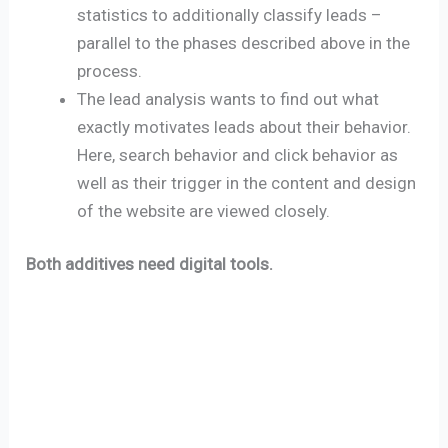
statistics to additionally classify leads –
parallel to the phases described above in the
process.
The lead analysis wants to find out what
exactly motivates leads about their behavior.
Here, search behavior and click behavior as
well as their trigger in the content and design
of the website are viewed closely.
Both additives need digital tools.