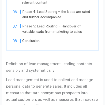
relevant content
Phase 4: Lead Scoring – the leads are rated
and further accompanied
Phase 5: Lead Routing – Handover of
valuable leads from marketing to sales
Conclusion
Definition of lead management: leading contacts
sensibly and systematically
Lead management is used to collect and manage
personal data to generate sales. It includes all
measures that turn anonymous prospects into
actual customers as well as measures that increase