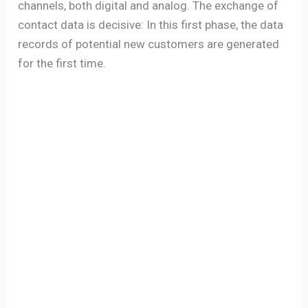
channels, both digital and analog. The exchange of
contact data is decisive: In this first phase, the data
records of potential new customers are generated
for the first time.