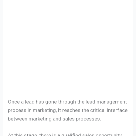
Once a lead has gone through the lead management
process in marketing, it reaches the critical interface
between marketing and sales processes.
At this stage, there is a qualified sales opportunity