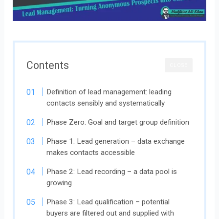
Contents
CLOSE
Definition of lead management: leading
contacts sensibly and systematically
Phase Zero: Goal and target group definition
Phase 1: Lead generation – data exchange
makes contacts accessible
Phase 2: Lead recording – a data pool is
growing
Phase 3: Lead qualification – potential
buyers are filtered out and supplied with