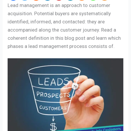
Lead management is an approach to customer
acquisition. Potential buyers are systematically
identified, informed, and contacted: they are
accompanied along the customer journey. Read a
coherent definition in this blog post and learn which
phases a lead management process consists of.