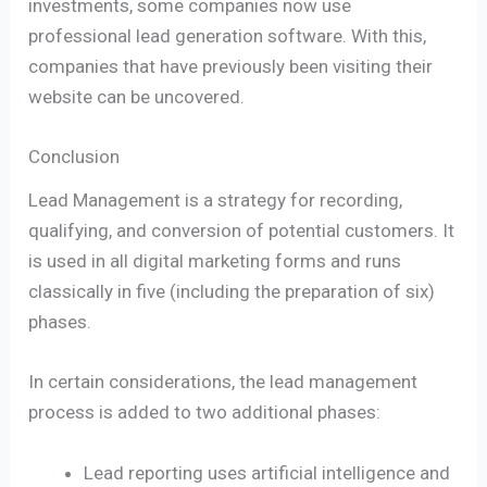
investments, some companies now use
professional lead generation software. With this,
companies that have previously been visiting their
website can be uncovered.
Conclusion
Lead Management is a strategy for recording,
qualifying, and conversion of potential customers. It
is used in all digital marketing forms and runs
classically in five (including the preparation of six)
phases.
In certain considerations, the lead management
process is added to two additional phases:
Lead reporting uses artificial intelligence and