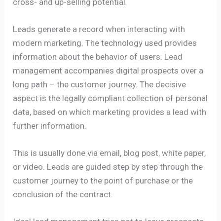
cross- and up-selling potential.
Leads generate a record when interacting with
modern marketing. The technology used provides
information about the behavior of users. Lead
management accompanies digital prospects over a
long path – the customer journey. The decisive
aspect is the legally compliant collection of personal
data, based on which marketing provides a lead with
further information.
This is usually done via email, blog post, white paper,
or video. Leads are guided step by step through the
customer journey to the point of purchase or the
conclusion of the contract.