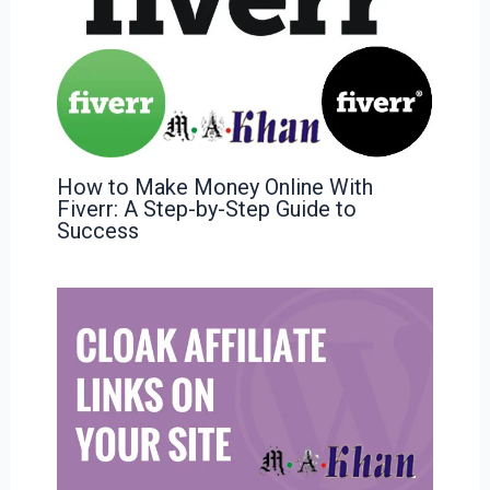
How to Make Money Online With
Fiverr: A Step-by-Step Guide to
Success