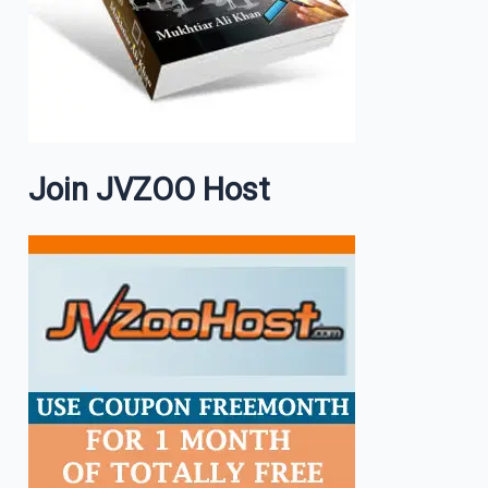
Join JVZOO Host