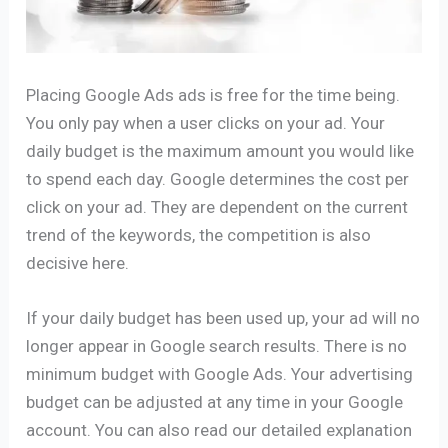
Placing Google Ads ads is free for the time being.
You only pay when a user clicks on your ad. Your
daily budget is the maximum amount you would like
to spend each day. Google determines the cost per
click on your ad. They are dependent on the current
trend of the keywords, the competition is also
decisive here.
If your daily budget has been used up, your ad will no
longer appear in Google search results. There is no
minimum budget with Google Ads. Your advertising
budget can be adjusted at any time in your Google
account. You can also read our detailed explanation