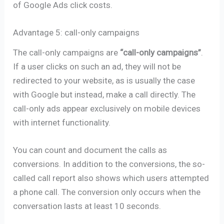
of Google Ads click costs.
Advantage 5: call-only campaigns
The call-only campaigns are
“call-only campaigns”
.
If a user clicks on such an ad, they will not be
redirected to your website, as is usually the case
with Google but instead, make a call directly. The
call-only ads appear exclusively on mobile devices
with internet functionality.
You can count and document the calls as
conversions. In addition to the conversions, the so-
called call report also shows which users attempted
a phone call. The conversion only occurs when the
conversation lasts at least 10 seconds.