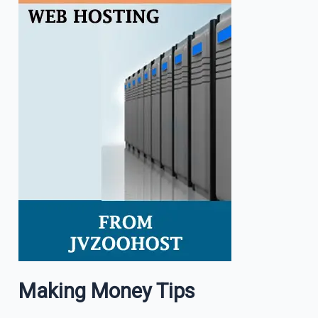
Making Money Tips