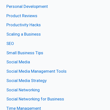
Personal Development
Product Reviews
Productivity Hacks
Scaling a Business
SEO
Small Business Tips
Social Media
Social Media Management Tools
Social Media Strategy
Social Networking
Social Networking for Business
Time Management