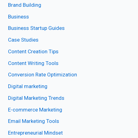
Brand Building
Business
Business Startup Guides
Case Studies
Content Creation Tips
Content Writing Tools
Conversion Rate Optimization
Digital marketing
Digital Marketing Trends
E-commerce Marketing
Email Marketing Tools
Entrepreneurial Mindset