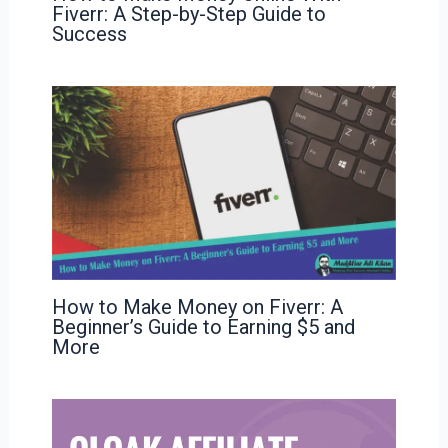
Fiverr: A Step-by-Step Guide to
Success
How to Make Money on Fiverr: A
Beginner’s Guide to Earning $5 and
More