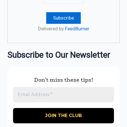
Delivered by
FeedBurner
Subscribe to Our Newsletter
Don’t miss these tips!