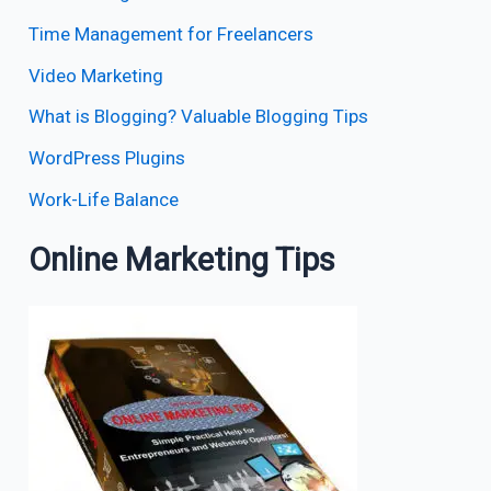
Time Management for Freelancers
Video Marketing
What is Blogging? Valuable Blogging Tips
WordPress Plugins
Work-Life Balance
Online Marketing Tips