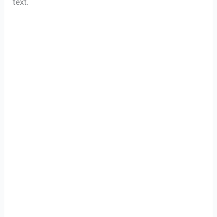
text.