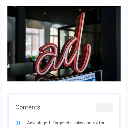
Contents
CLOSE
Advantage 1: Targeted display control for