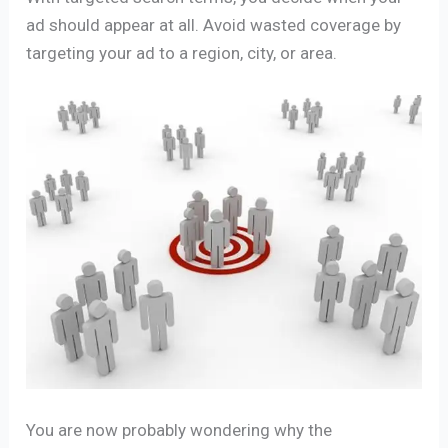
ad should appear at all. Avoid wasted coverage by
targeting your ad to a region, city, or area.
You are now probably wondering why the