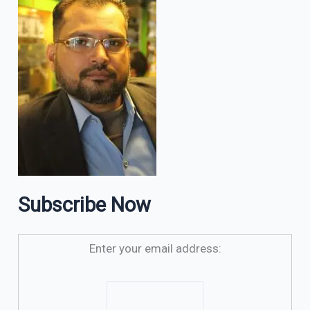
Subscribe Now
Enter your email address: