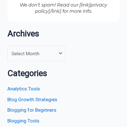
We don’t spam! Read our [link]privacy
policy[/link] for more info.
Archives
Categories
Analytics Tools
Blog Growth Strategies
Blogging for Beginners
Blogging Tools