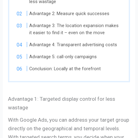
less wastage
Advantage 2: Measure quick successes
Advantage 3: The location expansion makes
it easier to find it – even on the move
Advantage 4: Transparent advertising costs
Advantage 5: call-only campaigns
Conclusion: Locally at the forefront
Advantage 1: Targeted display control for less
wastage
With Google Ads, you can address your target group
directly on the geographical and temporal levels.
With targeted search terms, you decide when your