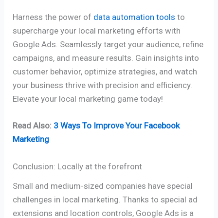
Harness the power of
data automation tools
to
supercharge your local marketing efforts with
Google Ads. Seamlessly target your audience, refine
campaigns, and measure results. Gain insights into
customer behavior, optimize strategies, and watch
your business thrive with precision and efficiency.
Elevate your local marketing game today!
Read Also:
3 Ways To Improve Your Facebook
Marketing
Conclusion: Locally at the forefront
Small and medium-sized companies have special
challenges in local marketing. Thanks to special ad
extensions and location controls, Google Ads is a