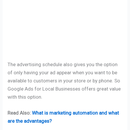
The advertising schedule also gives you the option
of only having your ad appear when you want to be
available to customers in your store or by phone. So
Google Ads for Local Businesses offers great value
with this option.
Read Also:
What is marketing automation and what
are the advantages?