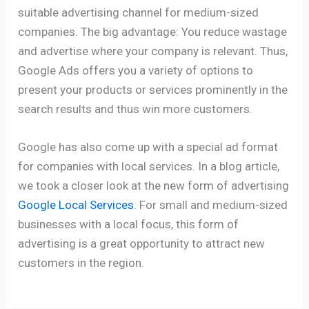
suitable advertising channel for medium-sized
companies. The big advantage: You reduce wastage
and advertise where your company is relevant.
Thus,
Google Ads offers you a variety of options to
present your products or services prominently in the
search results and thus win more customers.
Google has also come up with a special ad format
for companies with local services. In a blog article,
we took a closer look at the new form of advertising
Google Local Services
. For small and medium-sized
businesses with a local focus, this form of
advertising is a great opportunity to attract new
customers in the region.