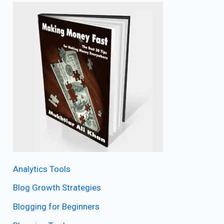
Analytics Tools
Blog Growth Strategies
Blogging for Beginners