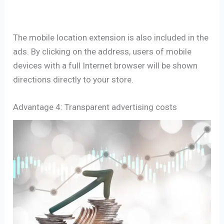
The mobile location extension is also included in the
ads. By clicking on the address, users of mobile
devices with a full Internet browser will be shown
directions directly to your store.
Advantage 4: Transparent advertising costs