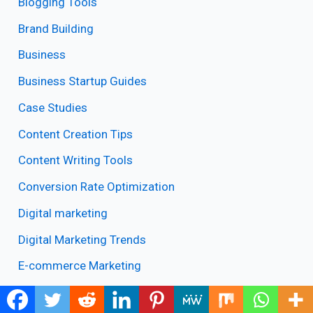
Blogging Tools
Brand Building
Business
Business Startup Guides
Case Studies
Content Creation Tips
Content Writing Tools
Conversion Rate Optimization
Digital marketing
Digital Marketing Trends
E-commerce Marketing
Email Marketing Tools