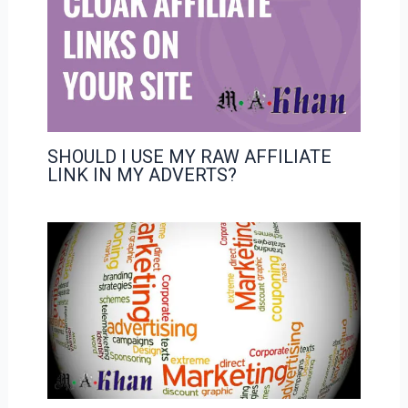
SHOULD I USE MY RAW AFFILIATE
LINK IN MY ADVERTS?