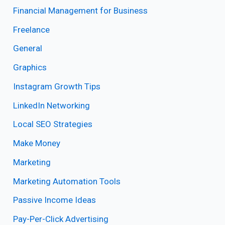
Financial Management for Business
Freelance
General
Graphics
Instagram Growth Tips
LinkedIn Networking
Local SEO Strategies
Make Money
Marketing
Marketing Automation Tools
Passive Income Ideas
Pay-Per-Click Advertising