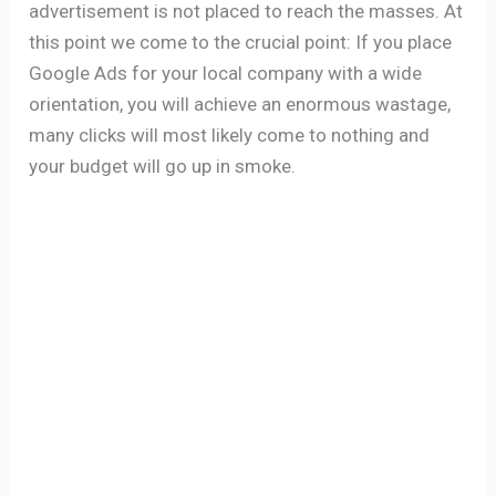
advertisement is not placed to reach the masses. At
this point we come to the crucial point: If you place
Google Ads for your local company with a wide
orientation, you will achieve an enormous wastage,
many clicks will most likely come to nothing and
your budget will go up in smoke.