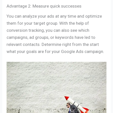
Advantage 2: Measure quick successes
You can analyze your ads at any time and optimize
them for your target group. With the help of
conversion tracking, you can also see which
campaigns, ad groups, or keywords have led to
relevant contacts. Determine right from the start
what your goals are for your Google Ads campaign.