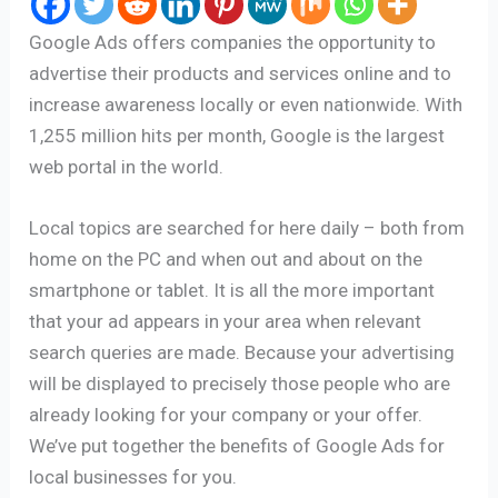
Google Ads offers companies the opportunity to
advertise their products and services online and to
increase awareness locally or even nationwide. With
1,255 million hits per month, Google is the largest
web portal in the world.
Local topics are searched for here daily – both from
home on the PC and when out and about on the
smartphone or tablet. It is all the more important
that your ad appears in your area when relevant
search queries are made. Because your advertising
will be displayed to precisely those people who are
already looking for your company or your offer.
We’ve put together the benefits of Google Ads for
local businesses for you.