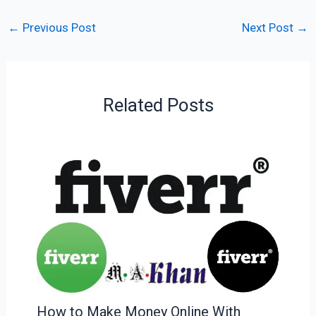
←
Previous Post
Next Post
→
Related Posts
How to Make Money Online With