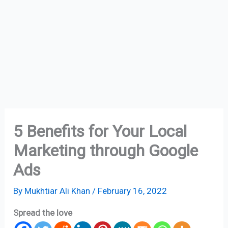
5 Benefits for Your Local
Marketing through Google
Ads
By
Mukhtiar Ali Khan
/
February 16, 2022
Spread the love