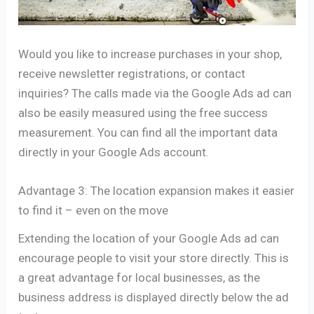
Would you like to increase purchases in your shop,
receive newsletter registrations, or contact
inquiries? The calls made via the Google Ads ad can
also be easily measured using the free success
measurement. You can find all the important data
directly in your Google Ads account.
Advantage 3: The location expansion makes it easier
to find it – even on the move
Extending the location of your Google Ads ad can
encourage people to visit your store directly. This is
a great advantage for local businesses, as the
business address is displayed directly below the ad