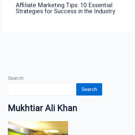
Affiliate Marketing Tips: 10 Essential
Strategies for Success in the Industry
Search
Search
Mukhtiar Ali Khan