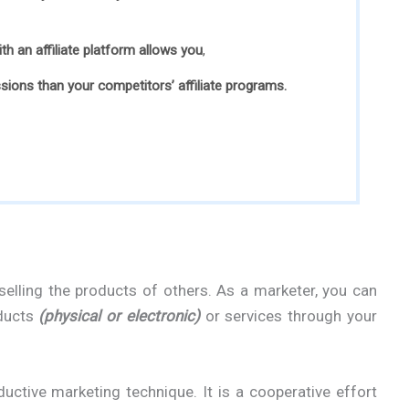
with an affiliate platform allows you
,
ions than your competitors’ affiliate programs.
s selling the products of others. As a marketer, you can
oducts
(physical or electronic)
or services through your
ductive marketing technique. It is a cooperative effort