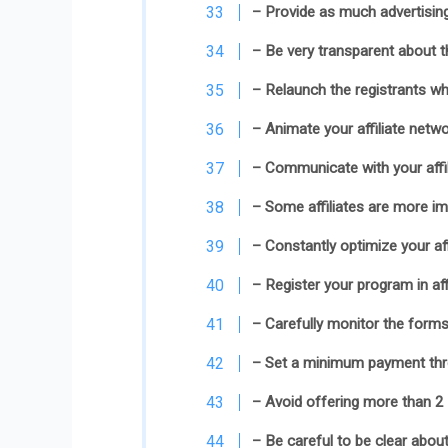
– Provide as much advertising
– Be very transparent about th
– Relaunch the registrants wh
– Animate your affiliate netwo
– Communicate with your affi
– Some affiliates are more im
– Constantly optimize your aff
– Register your program in aff
– Carefully monitor the forms 
– Set a minimum payment thre
– Avoid offering more than 2 a
– Be careful to be clear about