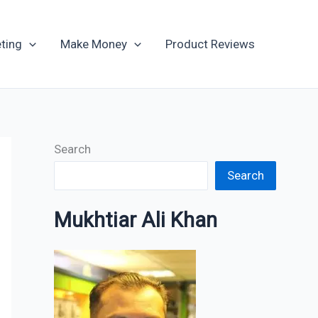
Archives
ting
Make Money
Product Reviews
Search
Search
Mukhtiar Ali Khan