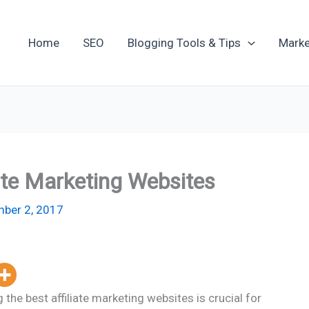
Home
SEO
Blogging Tools & Tips
Marke
iate Marketing Websites
ber 2, 2017
 the best affiliate marketing websites is crucial for