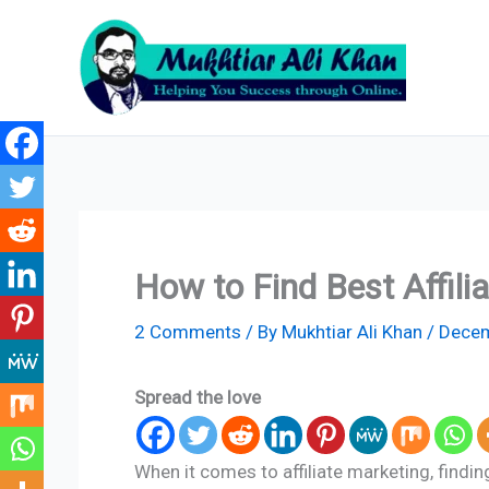
Skip
to
content
How to Find Best Affil
2 Comments
/ By
Mukhtiar Ali Khan
/
Decem
Spread the love
When it comes to affiliate marketing, finding