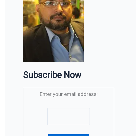
Subscribe Now
Enter your email address: