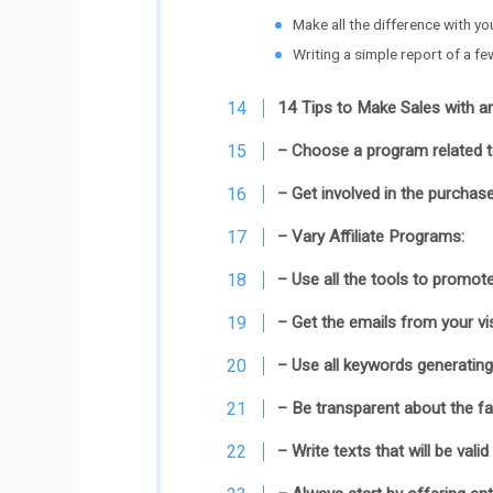
Make all the difference with yo
Writing a simple report of a fe
14 Tips to Make Sales with an
– Choose a program related to
– Get involved in the purchase
– Vary Affiliate Programs:
– Use all the tools to promote
– Get the emails from your vis
– Use all keywords generating 
– Be transparent about the fac
– Write texts that will be valid