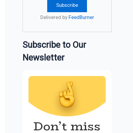
Delivered by
FeedBurner
Subscribe to Our
Newsletter
Don’t miss