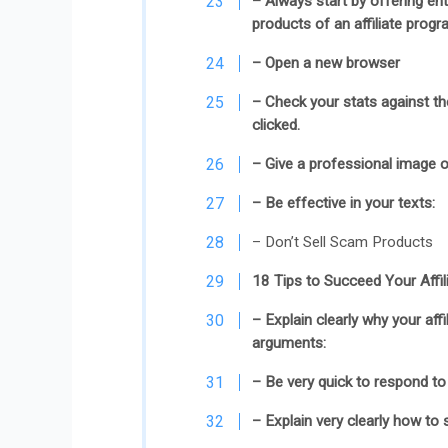
– Always start by offering en
products of an affiliate prog
– Open a new browser
– Check your stats against the 
clicked.
– Give a professional image o
– Be effective in your texts:
– Don’t Sell Scam Products
18 Tips to Succeed Your Affi
– Explain clearly why your affi
arguments:
– Be very quick to respond to 
– Explain very clearly how to 