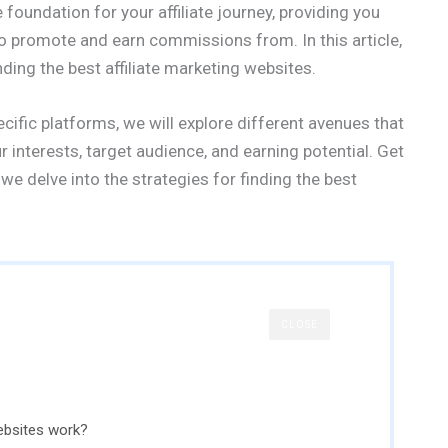
foundation for your affiliate journey, providing you
to promote and earn commissions from. In this article,
ding the best affiliate marketing websites.
cific platforms, we will explore different avenues that
r interests, target audience, and earning potential. Get
we delve into the strategies for finding the best
CLOSE
ebsites work?