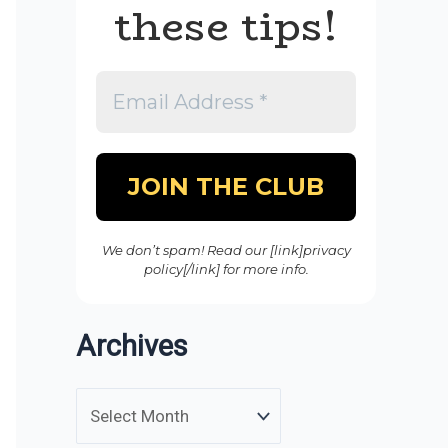
these tips!
We don’t spam! Read our [link]privacy
policy[/link] for more info.
Archives