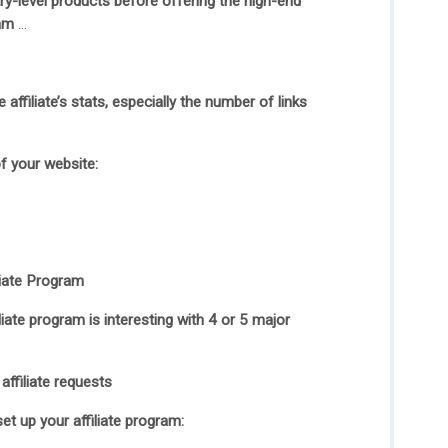
try-level products before offering the high-end
ram
…
affiliate’s stats, especially the number of links
f your website:
liate Program
liate program is interesting with 4 or 5 major
affiliate requests
set up your affiliate program: