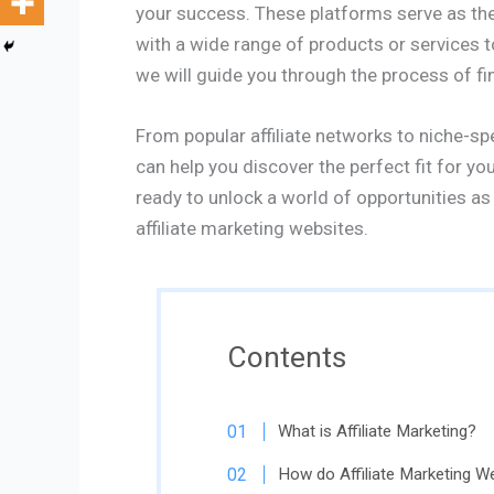
your success. These platforms serve as the 
with a wide range of products or services 
we will guide you through the process of fin
From popular affiliate networks to niche-spe
can help you discover the perfect fit for you
ready to unlock a world of opportunities as 
affiliate marketing websites.
Contents
What is Affiliate Marketing?
How do Affiliate Marketing W