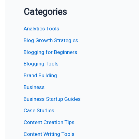
Categories
Analytics Tools
Blog Growth Strategies
Blogging for Beginners
Blogging Tools
Brand Building
Business
Business Startup Guides
Case Studies
Content Creation Tips
Content Writing Tools