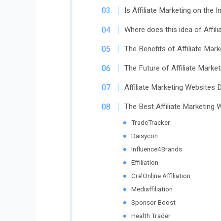
Is Affiliate Marketing on the I
Where does this idea of Affi
The Benefits of Affiliate Mar
The Future of Affiliate Marke
Affiliate Marketing Websites D
The Best Affiliate Marketing
TradeTracker
Daisycon
Influence4Brands
Effiliation
Cre’Online Affiliation
Mediaffiliation
Sponsor Boost
Health Trader