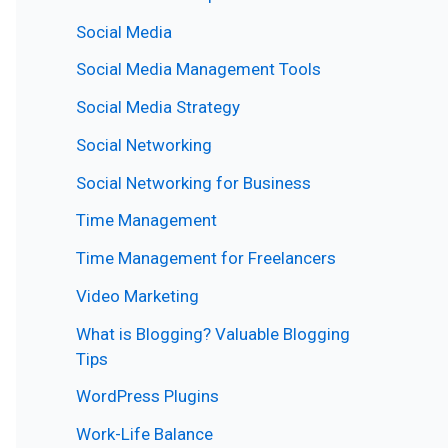
Social Media
Social Media Management Tools
Social Media Strategy
Social Networking
Social Networking for Business
Time Management
Time Management for Freelancers
Video Marketing
What is Blogging? Valuable Blogging
Tips
WordPress Plugins
Work-Life Balance