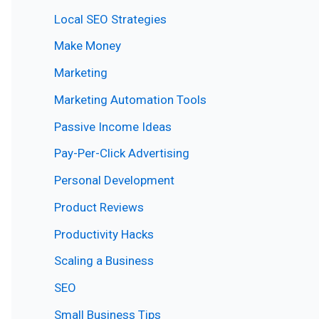
Local SEO Strategies
Make Money
Marketing
Marketing Automation Tools
Passive Income Ideas
Pay-Per-Click Advertising
Personal Development
Product Reviews
Productivity Hacks
Scaling a Business
SEO
Small Business Tips