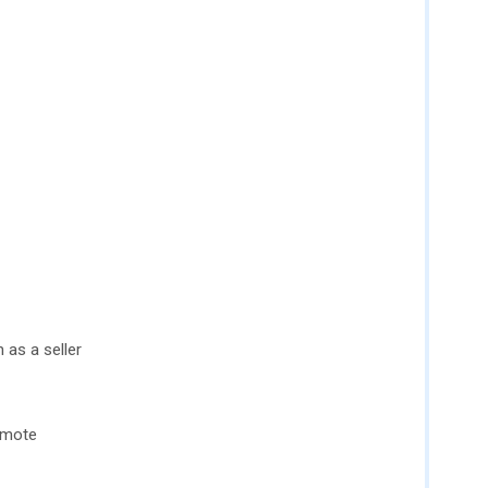
n as a seller
omote