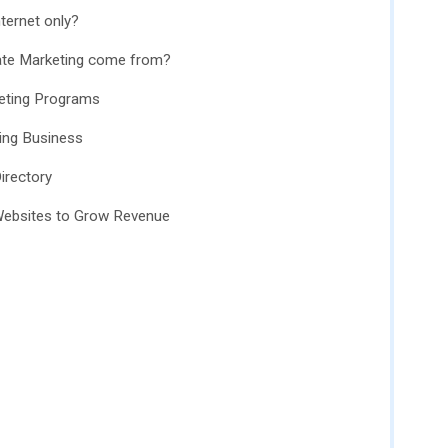
nternet only?
liate Marketing come from?
keting Programs
ting Business
irectory
 Websites to Grow Revenue