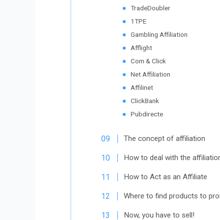
TradeDoubler
1TPE
Gambling Affiliation
Afflight
Com & Click
Net Affiliation
Affilinet
ClickBank
Pubdirecte
The concept of affiliation
How to deal with the affiliatio
How to Act as an Affiliate
Where to find products to pr
Now, you have to sell!