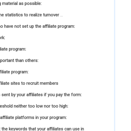
 material as possible:
e statistics to realize turnover
…
o have not set up the affiliate program:
rk:
liate program:
portant than others:
iliate program:
iliate sites to recruit members
sent by your affiliates if you pay the form:
shold neither too low nor too high:
ffiliate platforms in your program:
 the keywords that your affiliates can use in