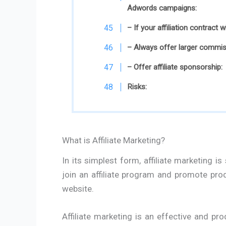
Adwords campaigns:
– If your affiliation contract 
– Always offer larger commiss
– Offer affiliate sponsorship:
Risks:
What is Affiliate Marketing?
In its simplest form, affiliate marketing i
join an affiliate program and promote pr
website.
Affiliate marketing is an effective and pro