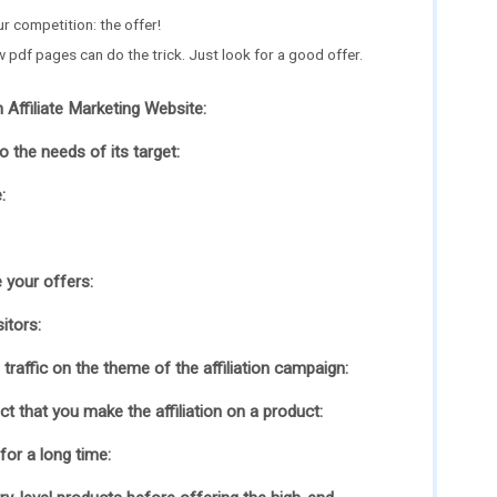
ur competition: the offer!
w pdf pages can do the trick. Just look for a good offer.
 Affiliate Marketing Website:
 the needs of its target:
:
 your offers:
itors:
traffic on the theme of the affiliation campaign:
t that you make the affiliation on a product:
 for a long time: