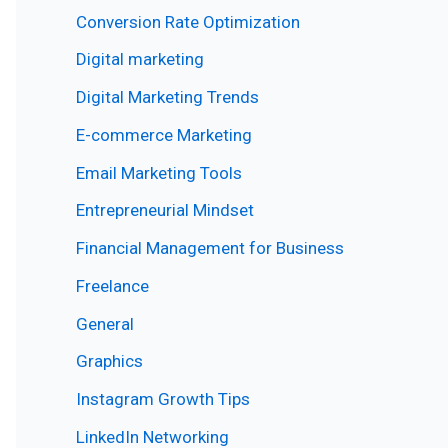
Conversion Rate Optimization
Digital marketing
Digital Marketing Trends
E-commerce Marketing
Email Marketing Tools
Entrepreneurial Mindset
Financial Management for Business
Freelance
General
Graphics
Instagram Growth Tips
LinkedIn Networking