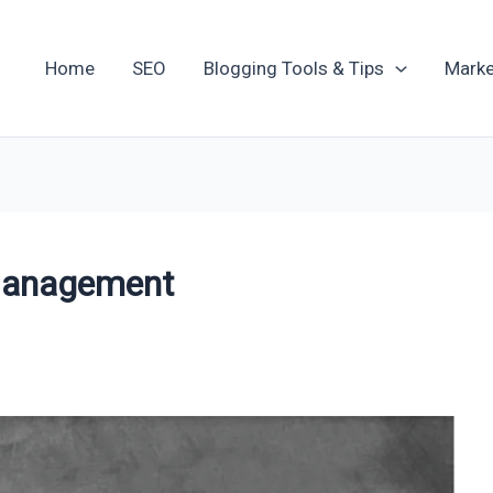
Home
SEO
Blogging Tools & Tips
Marke
Management