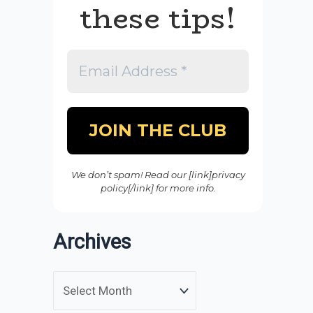
these tips!
We don’t spam! Read our [link]privacy
policy[/link] for more info.
Archives