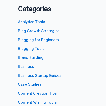
Categories
Analytics Tools
Blog Growth Strategies
Blogging for Beginners
Blogging Tools
Brand Building
Business
Business Startup Guides
Case Studies
Content Creation Tips
Content Writing Tools