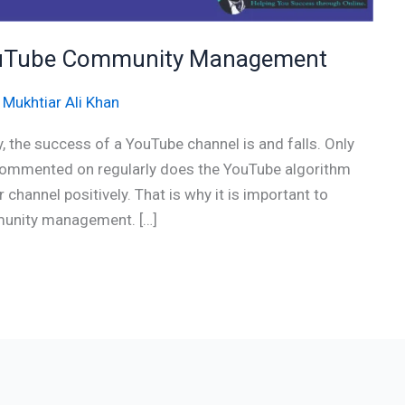
 YouTube Community Management
/
Mukhtiar Ali Khan
 the success of a YouTube channel is and falls. Only
 commented on regularly does the YouTube algorithm
channel positively. That is why it is important to
munity management. […]