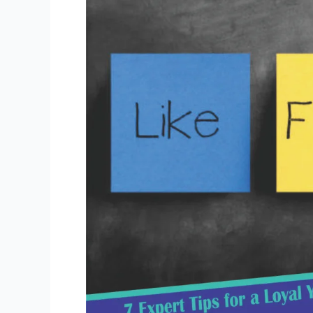
for
a
Loyal
YouTube
Community
Management