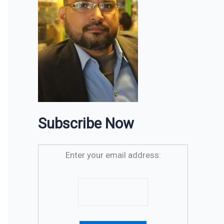
Subscribe Now
Enter your email address: