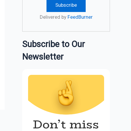
Delivered by
FeedBurner
Subscribe to Our
Newsletter
Don’t miss