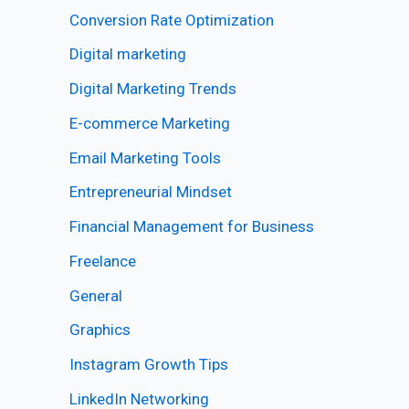
Conversion Rate Optimization
Digital marketing
Digital Marketing Trends
E-commerce Marketing
Email Marketing Tools
Entrepreneurial Mindset
Financial Management for Business
Freelance
General
Graphics
Instagram Growth Tips
LinkedIn Networking