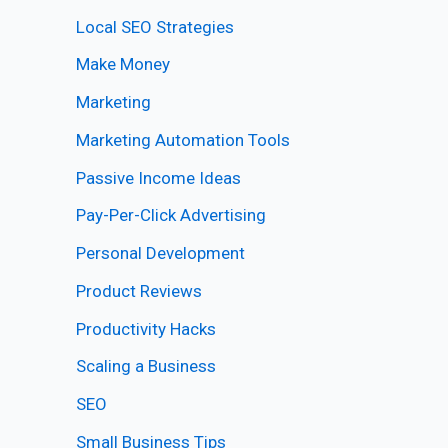
Local SEO Strategies
Make Money
Marketing
Marketing Automation Tools
Passive Income Ideas
Pay-Per-Click Advertising
Personal Development
Product Reviews
Productivity Hacks
Scaling a Business
SEO
Small Business Tips