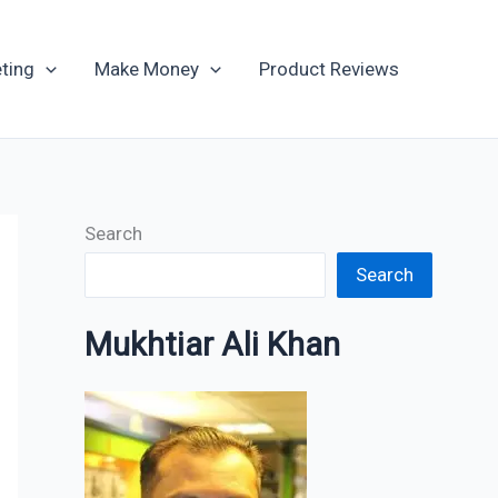
Archives
ting
Make Money
Product Reviews
Search
Search
Mukhtiar Ali Khan