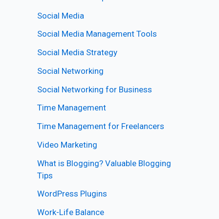
Social Media
Social Media Management Tools
Social Media Strategy
Social Networking
Social Networking for Business
Time Management
Time Management for Freelancers
Video Marketing
What is Blogging? Valuable Blogging
Tips
WordPress Plugins
Work-Life Balance