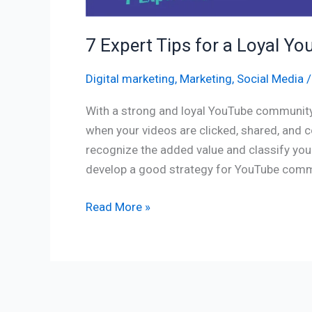
7 Expert Tips for a Loyal
Digital marketing
,
Marketing
,
Social Media
With a strong and loyal YouTube community,
when your videos are clicked, shared, and
recognize the added value and classify your 
develop a good strategy for YouTube com
Read More »