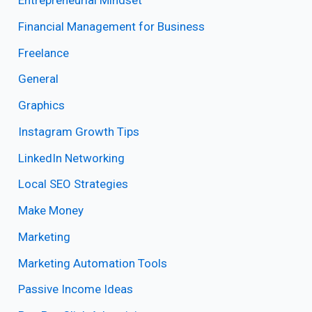
Entrepreneurial Mindset
Financial Management for Business
Freelance
General
Graphics
Instagram Growth Tips
LinkedIn Networking
Local SEO Strategies
Make Money
Marketing
Marketing Automation Tools
Passive Income Ideas