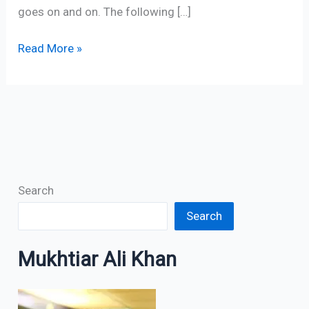
goes on and on. The following […]
Read More »
Search
Search
Mukhtiar Ali Khan