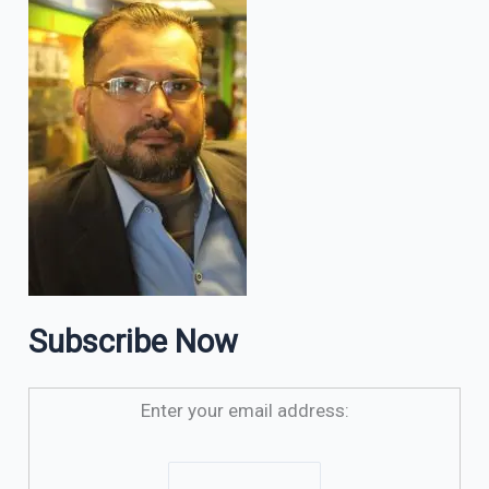
Subscribe Now
Enter your email address: