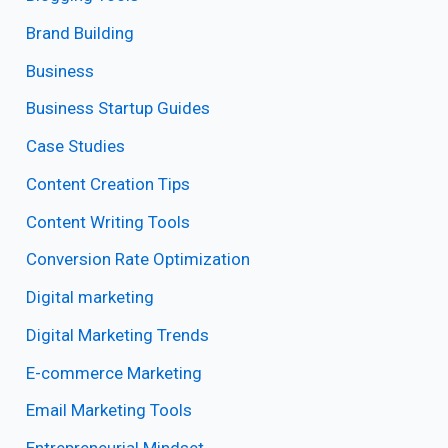
Brand Building
Business
Business Startup Guides
Case Studies
Content Creation Tips
Content Writing Tools
Conversion Rate Optimization
Digital marketing
Digital Marketing Trends
E-commerce Marketing
Email Marketing Tools