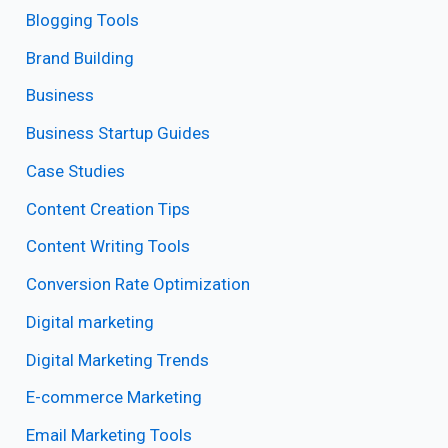
Blogging Tools
Brand Building
Business
Business Startup Guides
Case Studies
Content Creation Tips
Content Writing Tools
Conversion Rate Optimization
Digital marketing
Digital Marketing Trends
E-commerce Marketing
Email Marketing Tools