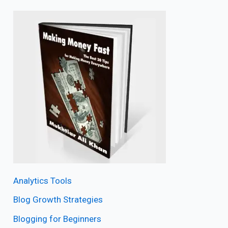
Analytics Tools
Blog Growth Strategies
Blogging for Beginners