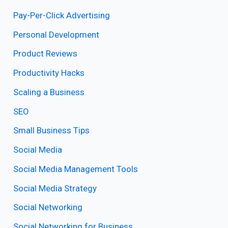
Pay-Per-Click Advertising
Personal Development
Product Reviews
Productivity Hacks
Scaling a Business
SEO
Small Business Tips
Social Media
Social Media Management Tools
Social Media Strategy
Social Networking
Social Networking for Business