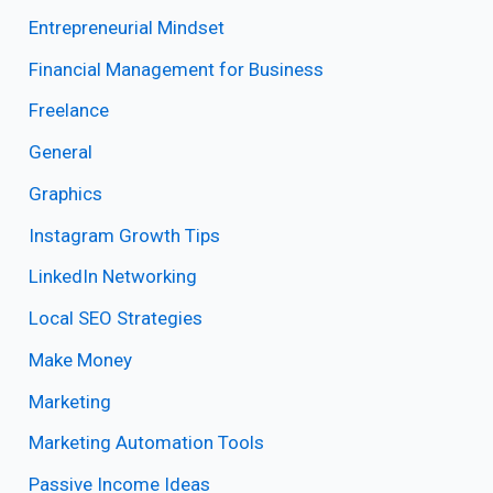
Entrepreneurial Mindset
Financial Management for Business
Freelance
General
Graphics
Instagram Growth Tips
LinkedIn Networking
Local SEO Strategies
Make Money
Marketing
Marketing Automation Tools
Passive Income Ideas