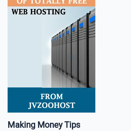
Making Money Tips