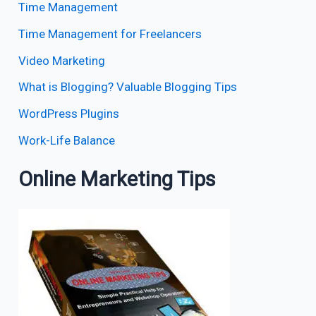
Time Management
Time Management for Freelancers
Video Marketing
What is Blogging? Valuable Blogging Tips
WordPress Plugins
Work-Life Balance
Online Marketing Tips