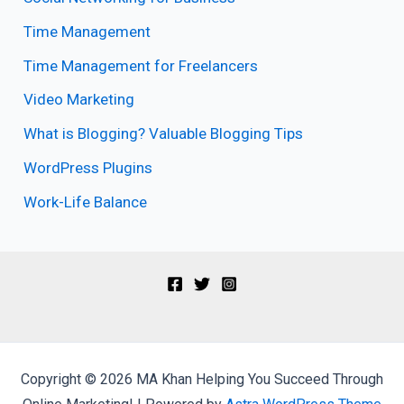
Time Management
Time Management for Freelancers
Video Marketing
What is Blogging? Valuable Blogging Tips
WordPress Plugins
Work-Life Balance
Copyright © 2026 MA Khan Helping You Succeed Through