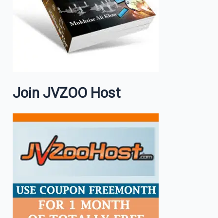
Join JVZOO Host