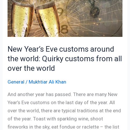
customs
around
the
world:
Quirky
customs
New Year’s Eve customs around
from
the world: Quirky customs from all
all
over
over the world
the
world
General
/
Mukhtiar Ali Khan
And another year has passed. There are many New
Year’s Eve customs on the last day of the year. All
over the world, there are typical traditions at the end
of the year. Toast with sparkling wine, shoot
fireworks in the sky, eat fondue or raclette – the list