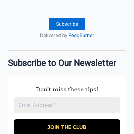
Delivered by
FeedBurner
Subscribe to Our Newsletter
Don’t miss these tips!