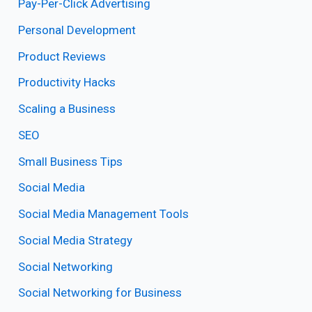
Pay-Per-Click Advertising
Personal Development
Product Reviews
Productivity Hacks
Scaling a Business
SEO
Small Business Tips
Social Media
Social Media Management Tools
Social Media Strategy
Social Networking
Social Networking for Business