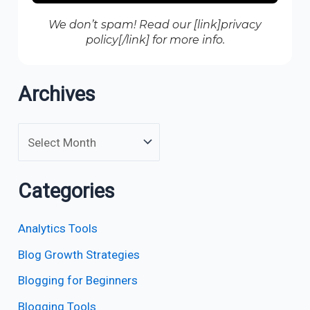
We don’t spam! Read our [link]privacy
policy[/link] for more info.
Archives
Categories
Analytics Tools
Blog Growth Strategies
Blogging for Beginners
Blogging Tools