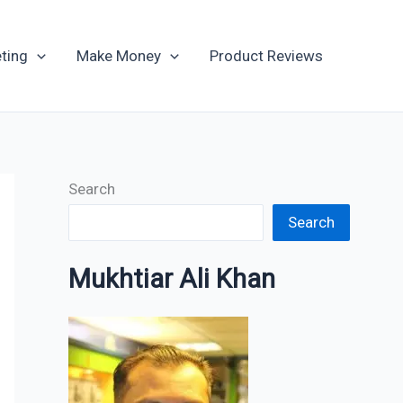
Archives
ting
Make Money
Product Reviews
Search
Search
Mukhtiar Ali Khan