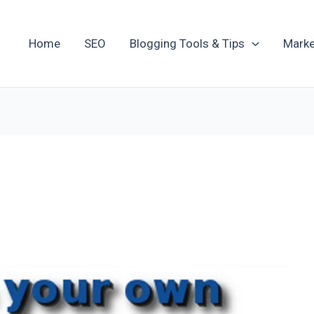
Home
SEO
Blogging Tools & Tips
Marke