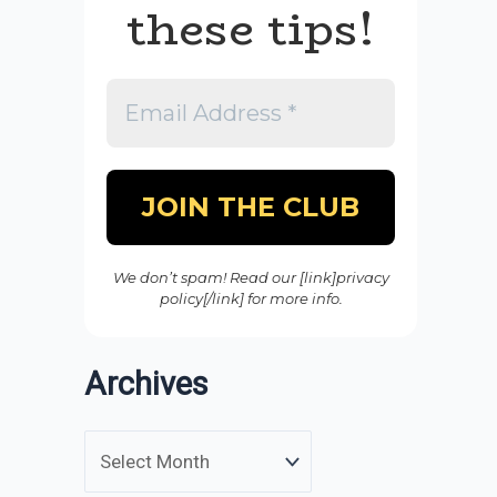
these tips!
We don’t spam! Read our [link]privacy
policy[/link] for more info.
Archives