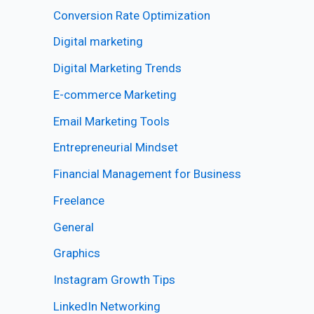
Conversion Rate Optimization
Digital marketing
Digital Marketing Trends
E-commerce Marketing
Email Marketing Tools
Entrepreneurial Mindset
Financial Management for Business
Freelance
General
Graphics
Instagram Growth Tips
LinkedIn Networking