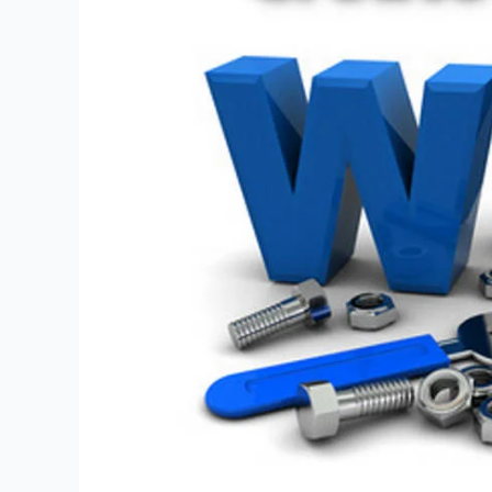
Vital
Checklist
Points
for
Success