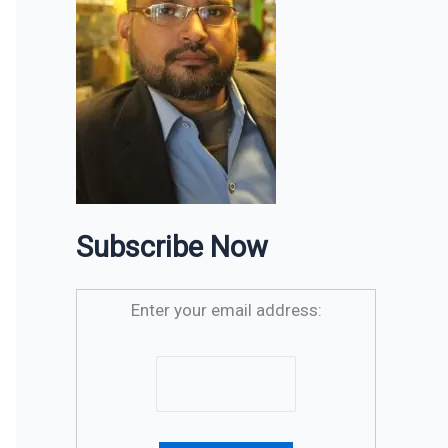
Subscribe Now
Enter your email address: