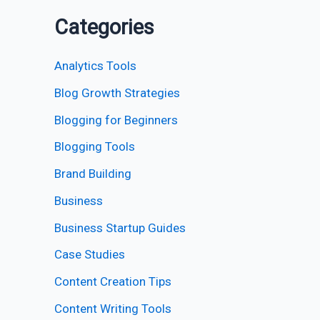
Categories
Analytics Tools
Blog Growth Strategies
Blogging for Beginners
Blogging Tools
Brand Building
Business
Business Startup Guides
Case Studies
Content Creation Tips
Content Writing Tools