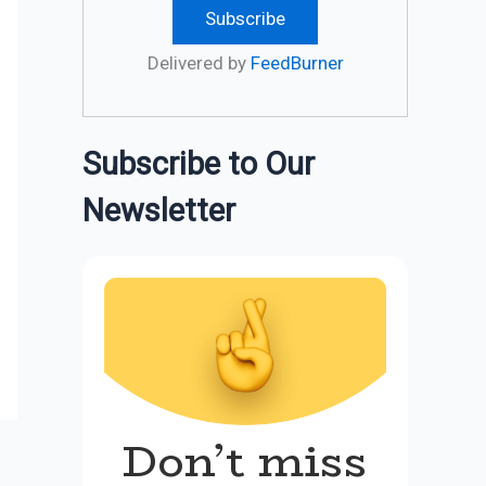
Delivered by
FeedBurner
Subscribe to Our
Newsletter
Don’t miss