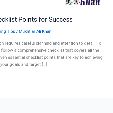
ecklist Points for Success
ing Tips
/
Mukhtiar Ali Khan
n requires careful planning and attention to detail. To
o follow a comprehensive checklist that covers all the
 seven essential checklist points that are key to achieving
your goals and target […]