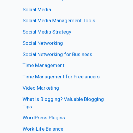
Social Media
Social Media Management Tools
Social Media Strategy
Social Networking
Social Networking for Business
Time Management
Time Management for Freelancers
Video Marketing
What is Blogging? Valuable Blogging
Tips
WordPress Plugins
Work-Life Balance