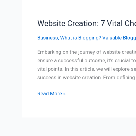
Website Creation: 7 Vital Ch
Business
,
What is Blogging? Valuable Blogg
Embarking on the journey of website creatio
ensure a successful outcome, it’s crucial t
vital points. In this article, we will explore
success in website creation. From defining 
Read More »