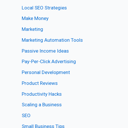
Local SEO Strategies
Make Money
Marketing
Marketing Automation Tools
Passive Income Ideas
Pay-Per-Click Advertising
Personal Development
Product Reviews
Productivity Hacks
Scaling a Business
SEO
Small Business Tips