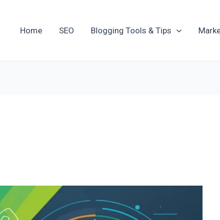
Home
SEO
Blogging Tools & Tips
Marke