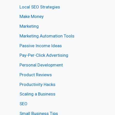
Local SEO Strategies
Make Money
Marketing
Marketing Automation Tools
Passive Income Ideas
Pay-Per-Click Advertising
Personal Development
Product Reviews
Productivity Hacks
Scaling a Business
SEO
Small Business Tips