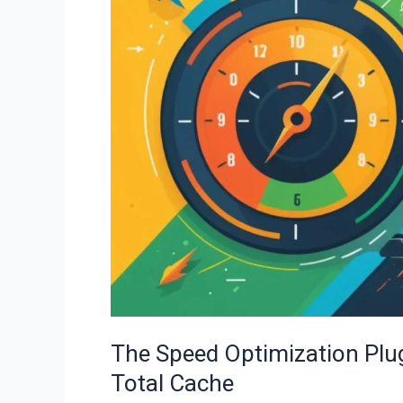
Plugin
Showdown:
WP
Rocket
vs.
W3
Total
Cache
The Speed Optimization Pl
Total Cache