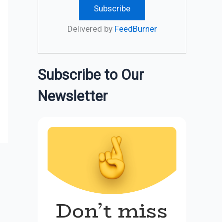
Delivered by
FeedBurner
Subscribe to Our
Newsletter
Don’t miss