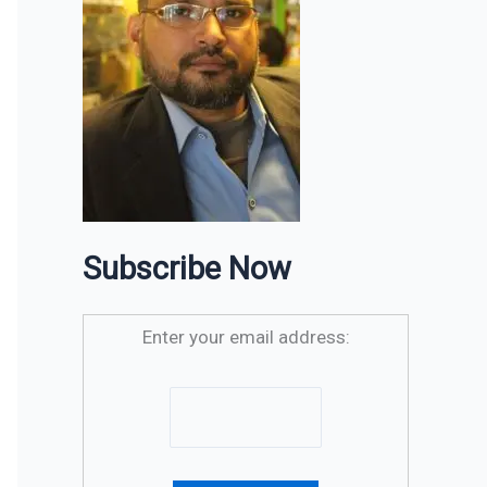
Subscribe Now
Enter your email address: