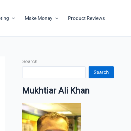
Archives
ting
Make Money
Product Reviews
Search
Search
Mukhtiar Ali Khan