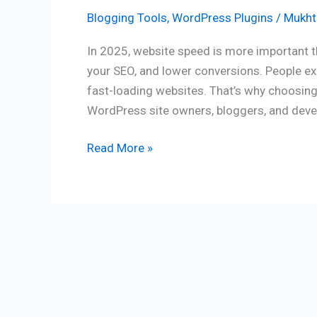
Blogging Tools
,
WordPress Plugins
/
Mukhti
In 2025, website speed is more important th
your SEO, and lower conversions. People exp
fast-loading websites. That’s why choosing 
WordPress site owners, bloggers, and devel
Read More »