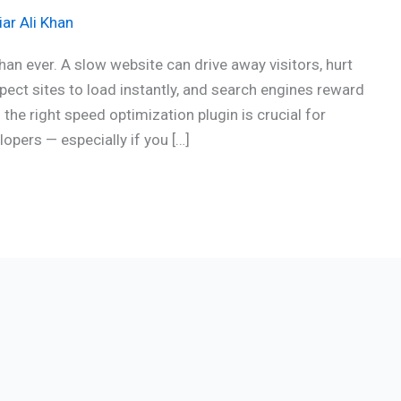
ar Ali Khan
an ever. A slow website can drive away visitors, hurt
ect sites to load instantly, and search engines reward
the right speed optimization plugin is crucial for
opers — especially if you […]