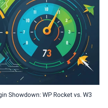
ugin Showdown: WP Rocket vs. W3