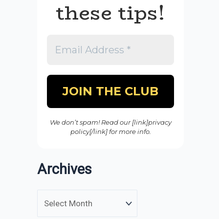
these tips!
We don’t spam! Read our [link]privacy
policy[/link] for more info.
Archives