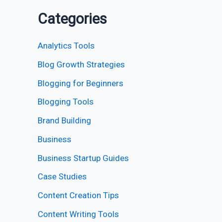
Categories
Analytics Tools
Blog Growth Strategies
Blogging for Beginners
Blogging Tools
Brand Building
Business
Business Startup Guides
Case Studies
Content Creation Tips
Content Writing Tools