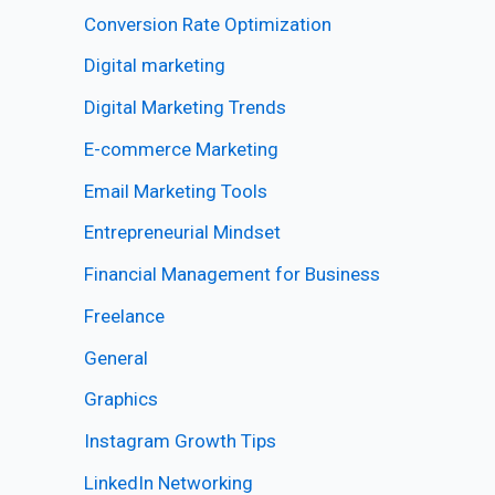
Conversion Rate Optimization
Digital marketing
Digital Marketing Trends
E-commerce Marketing
Email Marketing Tools
Entrepreneurial Mindset
Financial Management for Business
Freelance
General
Graphics
Instagram Growth Tips
LinkedIn Networking