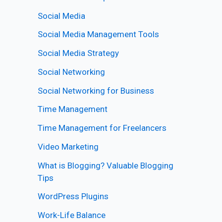
Social Media
Social Media Management Tools
Social Media Strategy
Social Networking
Social Networking for Business
Time Management
Time Management for Freelancers
Video Marketing
What is Blogging? Valuable Blogging
Tips
WordPress Plugins
Work-Life Balance