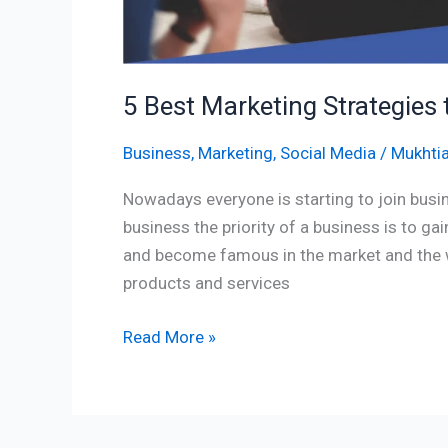
5 Best Marketing Strategies 
Business
,
Marketing
,
Social Media
/
Mukhtia
Nowadays everyone is starting to join busin
business the priority of a business is to ga
and become famous in the market and the wa
products and services
Read More »