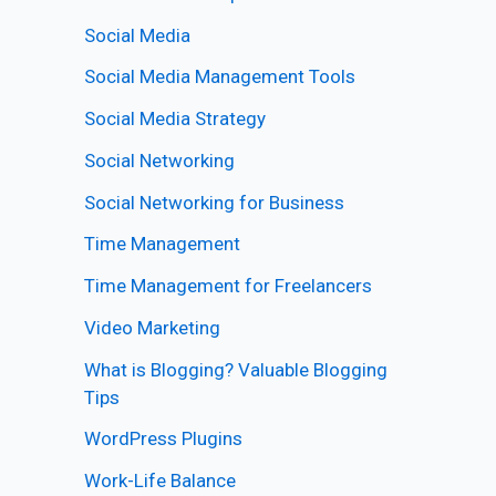
Social Media
Social Media Management Tools
Social Media Strategy
Social Networking
Social Networking for Business
Time Management
Time Management for Freelancers
Video Marketing
What is Blogging? Valuable Blogging
Tips
WordPress Plugins
Work-Life Balance