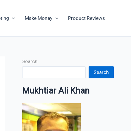
Archives
ting
Make Money
Product Reviews
Search
Search
Mukhtiar Ali Khan