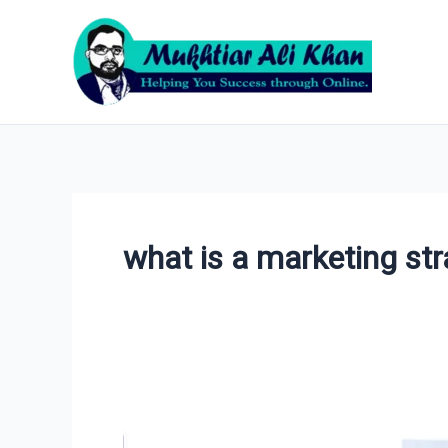
Skip
to
content
what is a marketing st
5
Marketing
Strategy