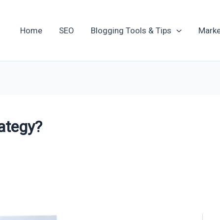
Home
SEO
Blogging Tools & Tips
Marke
rategy?