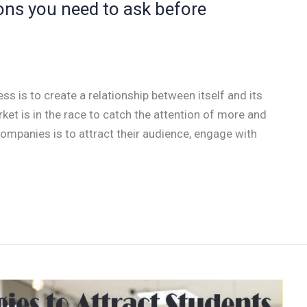
ons you need to ask before
ess is to create a relationship between itself and its
ket is in the race to catch the attention of more and
mpanies is to attract their audience, engage with