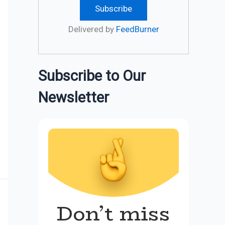
Delivered by
FeedBurner
Subscribe to Our
Newsletter
Don’t miss