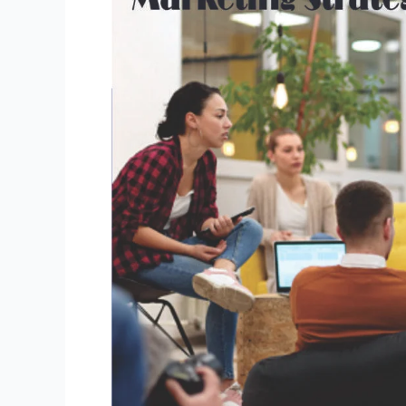
Best
Marketing
Strategies
to
Attract
Students