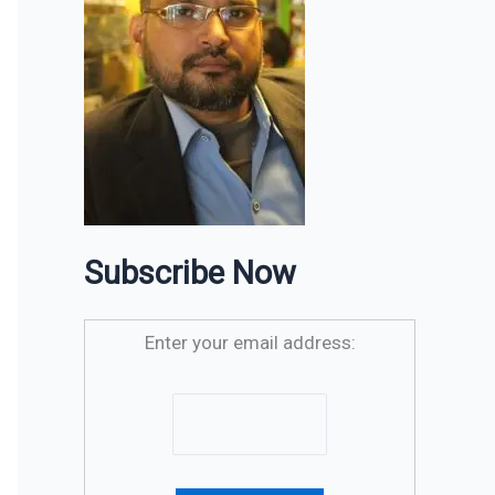
Subscribe Now
Enter your email address: