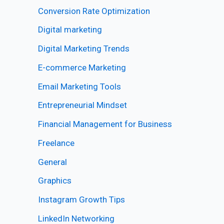
Conversion Rate Optimization
Digital marketing
Digital Marketing Trends
E-commerce Marketing
Email Marketing Tools
Entrepreneurial Mindset
Financial Management for Business
Freelance
General
Graphics
Instagram Growth Tips
LinkedIn Networking