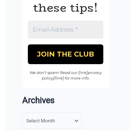
these tips!
We don’t spam! Read our [link]privacy
policy[/link] for more info.
Archives