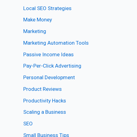
Local SEO Strategies
Make Money
Marketing
Marketing Automation Tools
Passive Income Ideas
Pay-Per-Click Advertising
Personal Development
Product Reviews
Productivity Hacks
Scaling a Business
SEO
Small Business Tips