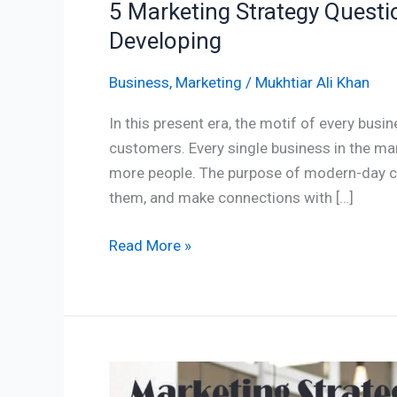
5 Marketing Strategy Questi
Developing
Business
,
Marketing
/
Mukhtiar Ali Khan
In this present era, the motif of every busin
customers. Every single business in the mar
more people. The purpose of modern-day co
them, and make connections with […]
Read More »
5