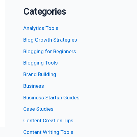
Categories
Analytics Tools
Blog Growth Strategies
Blogging for Beginners
Blogging Tools
Brand Building
Business
Business Startup Guides
Case Studies
Content Creation Tips
Content Writing Tools