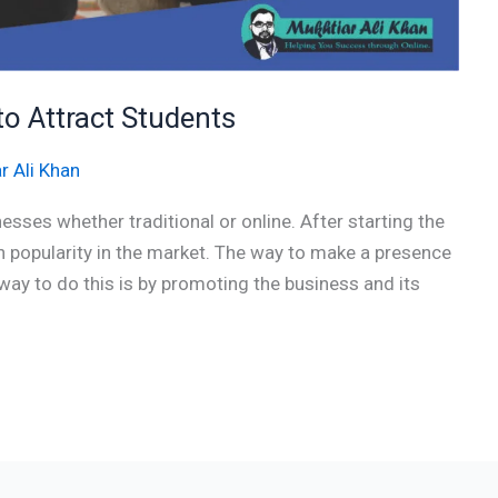
to Attract Students
r Ali Khan
esses whether traditional or online. After starting the
in popularity in the market. The way to make a presence
y to do this is by promoting the business and its