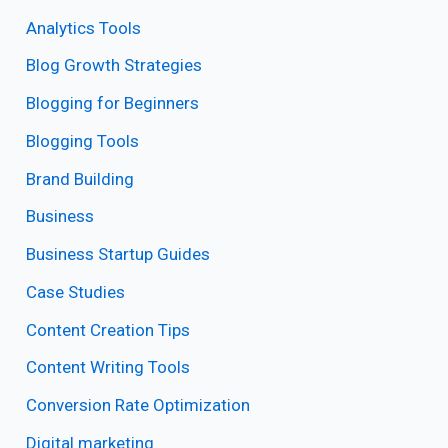
Analytics Tools
Blog Growth Strategies
Blogging for Beginners
Blogging Tools
Brand Building
Business
Business Startup Guides
Case Studies
Content Creation Tips
Content Writing Tools
Conversion Rate Optimization
Digital marketing