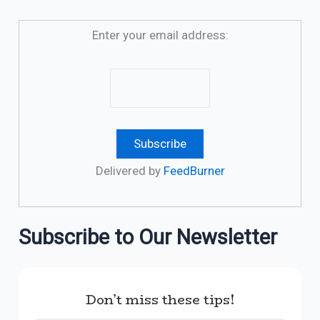
Enter your email address:
Delivered by
FeedBurner
Subscribe to Our Newsletter
Don’t miss these tips!