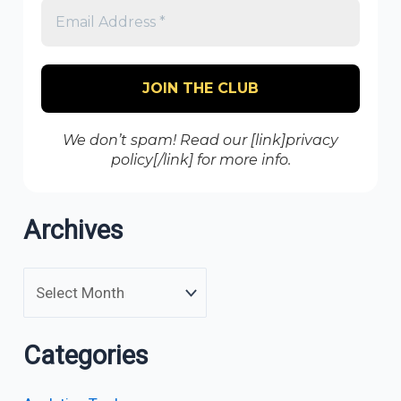
We don’t spam! Read our [link]privacy
policy[/link] for more info.
Archives
Categories