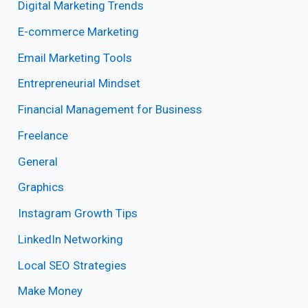
Digital Marketing Trends
E-commerce Marketing
Email Marketing Tools
Entrepreneurial Mindset
Financial Management for Business
Freelance
General
Graphics
Instagram Growth Tips
LinkedIn Networking
Local SEO Strategies
Make Money