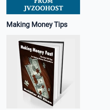
Making Money Tips