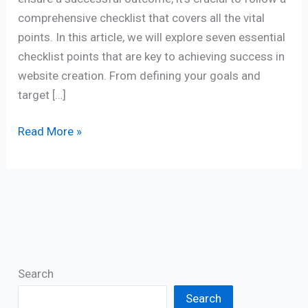
comprehensive checklist that covers all the vital
points. In this article, we will explore seven essential
checklist points that are key to achieving success in
website creation. From defining your goals and
target […]
Read More »
Search
Search