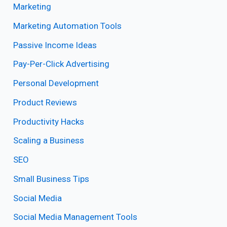
Marketing
Marketing Automation Tools
Passive Income Ideas
Pay-Per-Click Advertising
Personal Development
Product Reviews
Productivity Hacks
Scaling a Business
SEO
Small Business Tips
Social Media
Social Media Management Tools