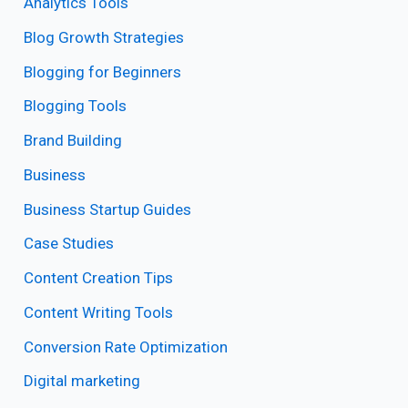
Analytics Tools
Blog Growth Strategies
Blogging for Beginners
Blogging Tools
Brand Building
Business
Business Startup Guides
Case Studies
Content Creation Tips
Content Writing Tools
Conversion Rate Optimization
Digital marketing