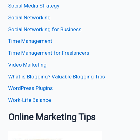
Social Media Strategy
Social Networking
Social Networking for Business
Time Management
Time Management for Freelancers
Video Marketing
What is Blogging? Valuable Blogging Tips
WordPress Plugins
Work-Life Balance
Online Marketing Tips