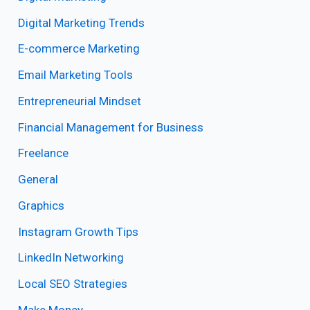
Digital Marketing Trends
E-commerce Marketing
Email Marketing Tools
Entrepreneurial Mindset
Financial Management for Business
Freelance
General
Graphics
Instagram Growth Tips
LinkedIn Networking
Local SEO Strategies
Make Money