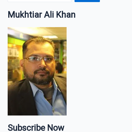
Mukhtiar Ali Khan
Subscribe Now