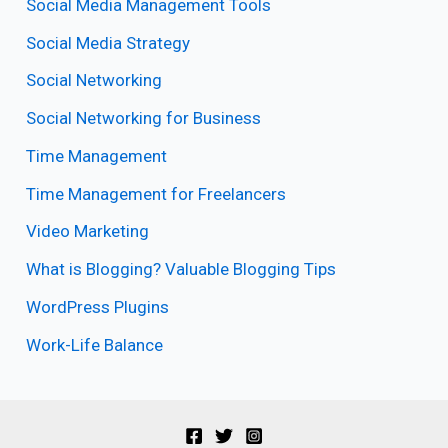
Social Media Management Tools
Social Media Strategy
Social Networking
Social Networking for Business
Time Management
Time Management for Freelancers
Video Marketing
What is Blogging? Valuable Blogging Tips
WordPress Plugins
Work-Life Balance