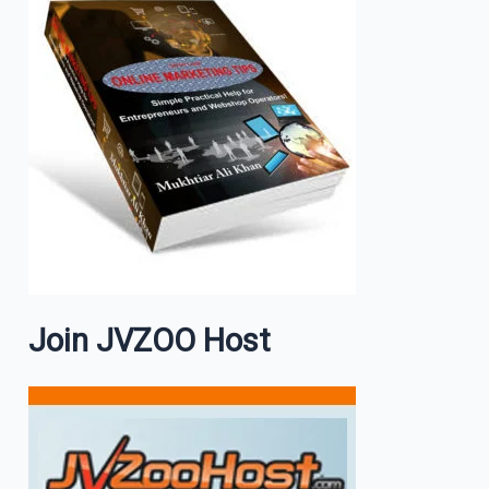
Join JVZOO Host