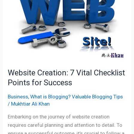
Vital
Checklist
Points
for
Success
Website Creation: 7 Vital Checklist
Points for Success
Business
,
What is Blogging? Valuable Blogging Tips
/
Mukhtiar Ali Khan
Embarking on the journey of website creation
requires careful planning and attention to detail. To
ensure a successful outcome, it’s crucial to follow a