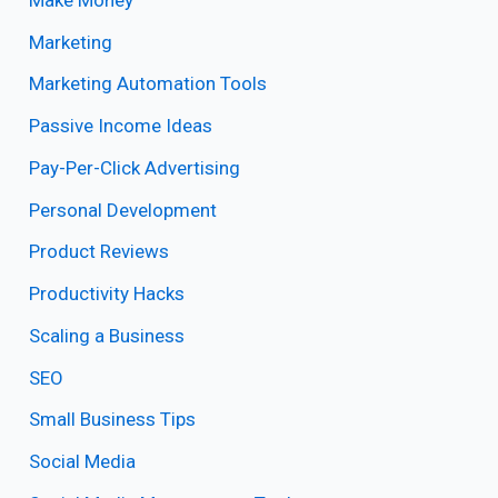
Marketing
Marketing Automation Tools
Passive Income Ideas
Pay-Per-Click Advertising
Personal Development
Product Reviews
Productivity Hacks
Scaling a Business
SEO
Small Business Tips
Social Media