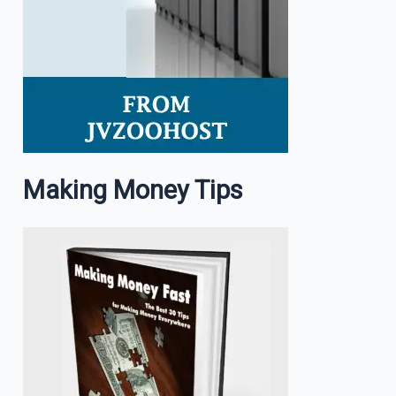
Making Money Tips