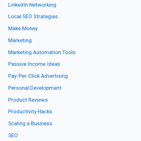
LinkedIn Networking
Local SEO Strategies
Make Money
Marketing
Marketing Automation Tools
Passive Income Ideas
Pay-Per-Click Advertising
Personal Development
Product Reviews
Productivity Hacks
Scaling a Business
SEO