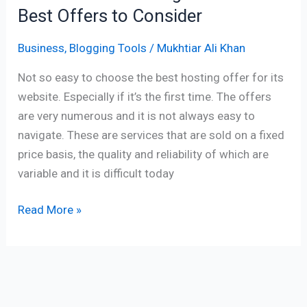
Best Offers to Consider
Business
,
Blogging Tools
/
Mukhtiar Ali Khan
Not so easy to choose the best hosting offer for its
website. Especially if it’s the first time. The offers
are very numerous and it is not always easy to
navigate. These are services that are sold on a fixed
price basis, the quality and reliability of which are
variable and it is difficult today
Read More »