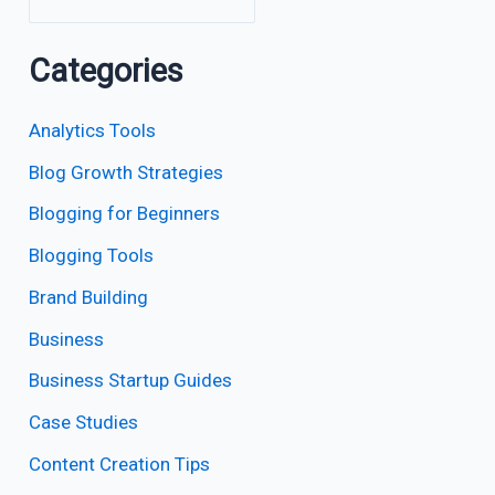
Categories
Analytics Tools
Blog Growth Strategies
Blogging for Beginners
Blogging Tools
Brand Building
Business
Business Startup Guides
Case Studies
Content Creation Tips