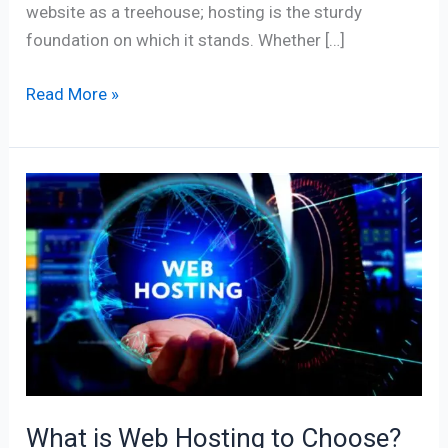
website as a treehouse; hosting is the sturdy
foundation on which it stands. Whether […]
Read More »
What
is
Web
Hosting
to
Choose?
Best
Offers
to
What is Web Hosting to Choose?
Consider