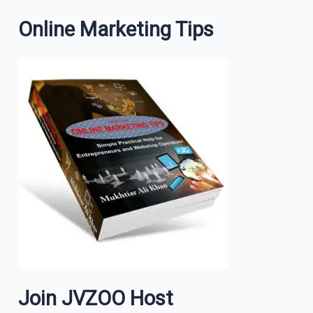
Online Marketing Tips
Join JVZOO Host