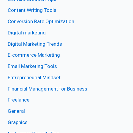
Content Writing Tools
Conversion Rate Optimization
Digital marketing
Digital Marketing Trends
E-commerce Marketing
Email Marketing Tools
Entrepreneurial Mindset
Financial Management for Business
Freelance
General
Graphics