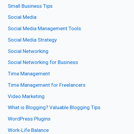
Small Business Tips
Social Media
Social Media Management Tools
Social Media Strategy
Social Networking
Social Networking for Business
Time Management
Time Management for Freelancers
Video Marketing
What is Blogging? Valuable Blogging Tips
WordPress Plugins
Work-Life Balance