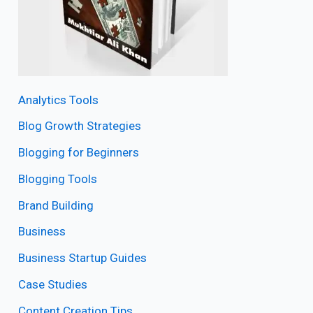
Analytics Tools
Blog Growth Strategies
Blogging for Beginners
Blogging Tools
Brand Building
Business
Business Startup Guides
Case Studies
Content Creation Tips