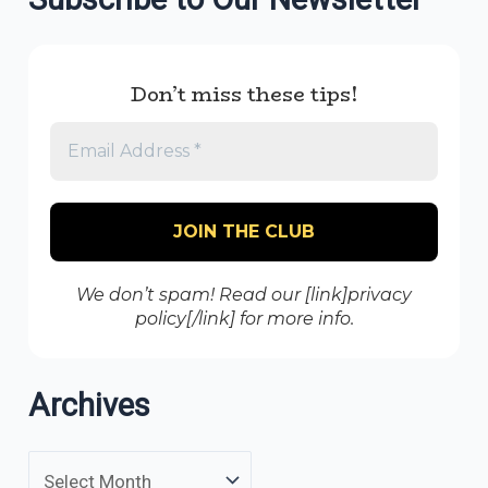
Don’t miss these tips!
We don’t spam! Read our [link]privacy
policy[/link] for more info.
Archives