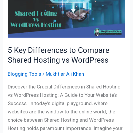
to
Compare
Shared
Hosting
vs
WordPress
5 Key Differences to Compare
Shared Hosting vs WordPress
Blogging Tools
/
Mukhtiar Ali Khan
Discover the Crucial Differences in Shared Hosting
vs WordPress Hosting: A Guide to Your Website’s
Success. In today’s digital playground, where
websites are the window to the online world, the
choice between Shared Hosting and WordPress
Hosting holds paramount importance. Imagine your