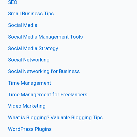
SEO
Small Business Tips
Social Media
Social Media Management Tools
Social Media Strategy
Social Networking
Social Networking for Business
Time Management
Time Management for Freelancers
Video Marketing
What is Blogging? Valuable Blogging Tips
WordPress Plugins