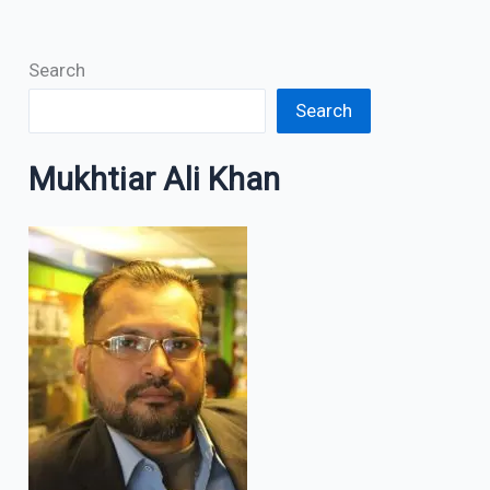
Search
Search
Mukhtiar Ali Khan