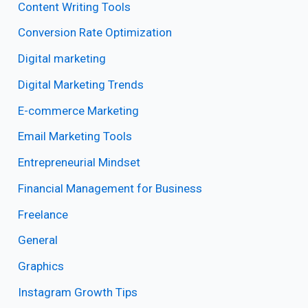
Content Writing Tools
Conversion Rate Optimization
Digital marketing
Digital Marketing Trends
E-commerce Marketing
Email Marketing Tools
Entrepreneurial Mindset
Financial Management for Business
Freelance
General
Graphics
Instagram Growth Tips