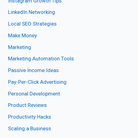
Instagram Growth Tips
LinkedIn Networking
Local SEO Strategies
Make Money
Marketing
Marketing Automation Tools
Passive Income Ideas
Pay-Per-Click Advertising
Personal Development
Product Reviews
Productivity Hacks
Scaling a Business