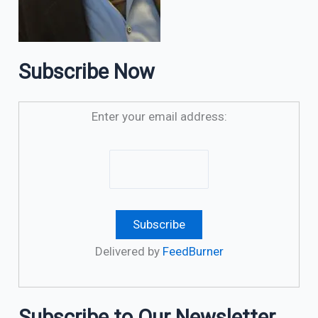
Subscribe Now
Enter your email address:
Delivered by
FeedBurner
Subscribe to Our Newsletter