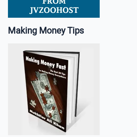
Making Money Tips