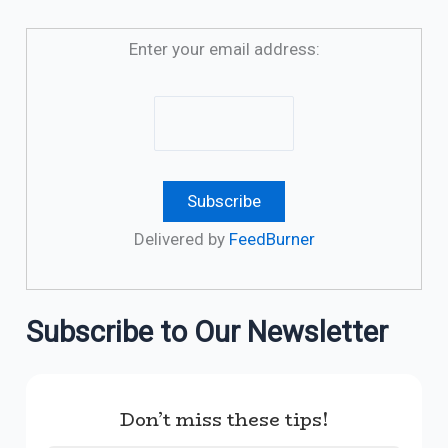
Enter your email address:
Delivered by
FeedBurner
Subscribe to Our Newsletter
Don’t miss these tips!