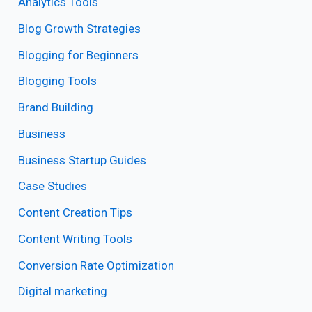
Analytics Tools
Blog Growth Strategies
Blogging for Beginners
Blogging Tools
Brand Building
Business
Business Startup Guides
Case Studies
Content Creation Tips
Content Writing Tools
Conversion Rate Optimization
Digital marketing