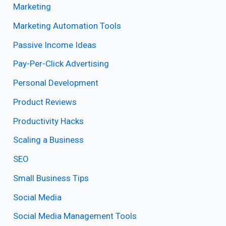
Marketing
Marketing Automation Tools
Passive Income Ideas
Pay-Per-Click Advertising
Personal Development
Product Reviews
Productivity Hacks
Scaling a Business
SEO
Small Business Tips
Social Media
Social Media Management Tools