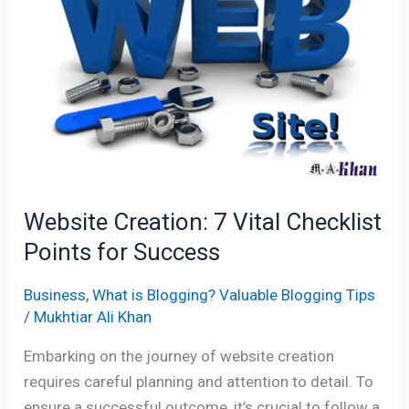
Vital
Checklist
Points
for
Success
Website Creation: 7 Vital Checklist
Points for Success
Business
,
What is Blogging? Valuable Blogging Tips
/
Mukhtiar Ali Khan
Embarking on the journey of website creation
requires careful planning and attention to detail. To
ensure a successful outcome, it’s crucial to follow a