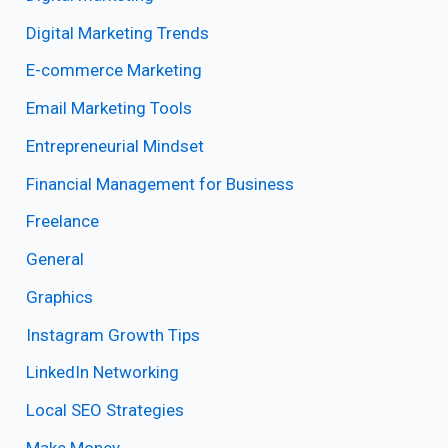
Digital Marketing Trends
E-commerce Marketing
Email Marketing Tools
Entrepreneurial Mindset
Financial Management for Business
Freelance
General
Graphics
Instagram Growth Tips
LinkedIn Networking
Local SEO Strategies
Make Money