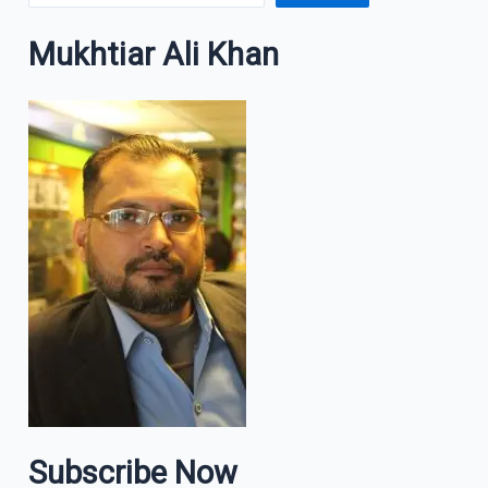
Mukhtiar Ali Khan
Subscribe Now