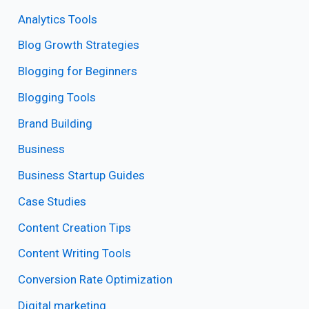
Analytics Tools
Blog Growth Strategies
Blogging for Beginners
Blogging Tools
Brand Building
Business
Business Startup Guides
Case Studies
Content Creation Tips
Content Writing Tools
Conversion Rate Optimization
Digital marketing