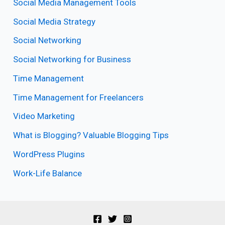
Social Media Management Tools
Social Media Strategy
Social Networking
Social Networking for Business
Time Management
Time Management for Freelancers
Video Marketing
What is Blogging? Valuable Blogging Tips
WordPress Plugins
Work-Life Balance