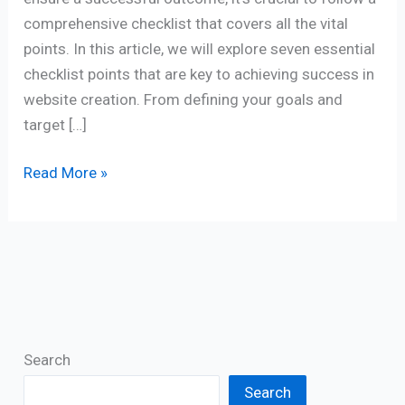
comprehensive checklist that covers all the vital
points. In this article, we will explore seven essential
checklist points that are key to achieving success in
website creation. From defining your goals and
target […]
Read More »
Search
Search