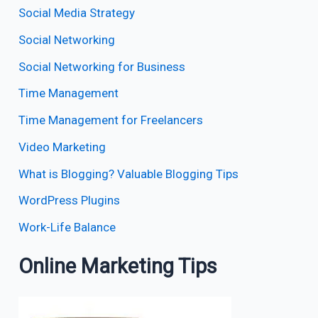
Social Media Strategy
Social Networking
Social Networking for Business
Time Management
Time Management for Freelancers
Video Marketing
What is Blogging? Valuable Blogging Tips
WordPress Plugins
Work-Life Balance
Online Marketing Tips