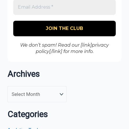
We don’t spam! Read our [link]privacy
policy[/link] for more info.
Archives
Categories