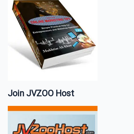
Join JVZOO Host