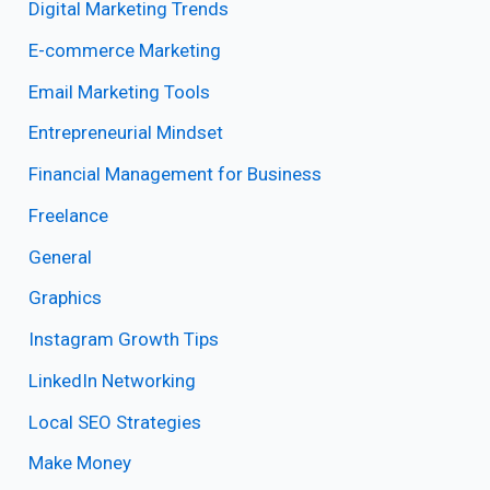
Digital Marketing Trends
E-commerce Marketing
Email Marketing Tools
Entrepreneurial Mindset
Financial Management for Business
Freelance
General
Graphics
Instagram Growth Tips
LinkedIn Networking
Local SEO Strategies
Make Money