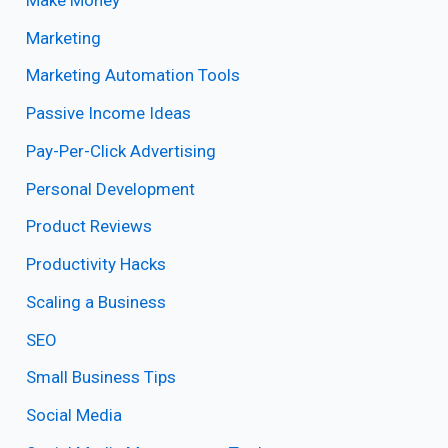
Marketing
Marketing Automation Tools
Passive Income Ideas
Pay-Per-Click Advertising
Personal Development
Product Reviews
Productivity Hacks
Scaling a Business
SEO
Small Business Tips
Social Media