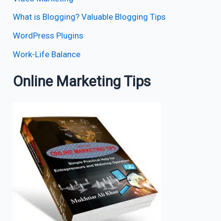
What is Blogging? Valuable Blogging Tips
WordPress Plugins
Work-Life Balance
Online Marketing Tips