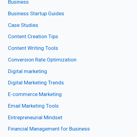
Business
Business Startup Guides
Case Studies
Content Creation Tips
Content Writing Tools
Conversion Rate Optimization
Digital marketing
Digital Marketing Trends
E-commerce Marketing
Email Marketing Tools
Entrepreneurial Mindset
Financial Management for Business