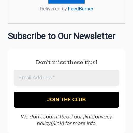
Delivered by
FeedBurner
Subscribe to Our Newsletter
Don’t miss these tips!
We don’t spam! Read our [link]privacy
policy[/link] for more info.