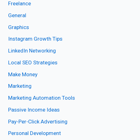
Freelance
General
Graphics
Instagram Growth Tips
LinkedIn Networking
Local SEO Strategies
Make Money
Marketing
Marketing Automation Tools
Passive Income Ideas
Pay-Per-Click Advertising
Personal Development