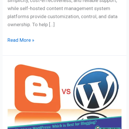
simplicity, cost-effectiveness, and reliable support,
while self-hosted content management system
platforms provide customization, control, and data
ownership. To help […]
Read More »
Blogger
vs
WordPress:
Which
is
Best
for
Blogging?