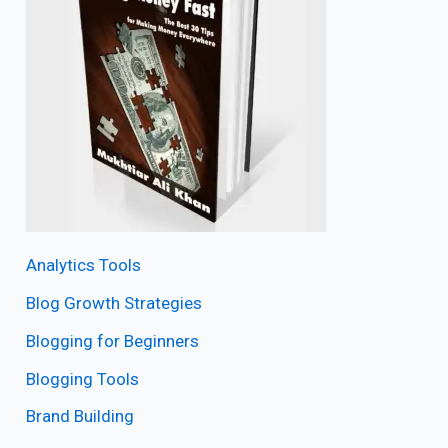
Analytics Tools
Blog Growth Strategies
Blogging for Beginners
Blogging Tools
Brand Building