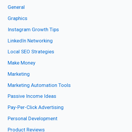
General
Graphics
Instagram Growth Tips
LinkedIn Networking
Local SEO Strategies
Make Money
Marketing
Marketing Automation Tools
Passive Income Ideas
Pay-Per-Click Advertising
Personal Development
Product Reviews