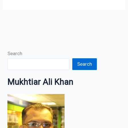
Search
Search
Mukhtiar Ali Khan