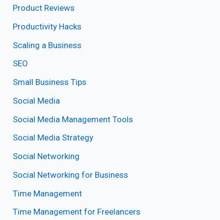
Product Reviews
Productivity Hacks
Scaling a Business
SEO
Small Business Tips
Social Media
Social Media Management Tools
Social Media Strategy
Social Networking
Social Networking for Business
Time Management
Time Management for Freelancers