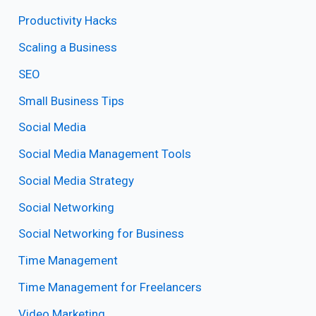
Productivity Hacks
Scaling a Business
SEO
Small Business Tips
Social Media
Social Media Management Tools
Social Media Strategy
Social Networking
Social Networking for Business
Time Management
Time Management for Freelancers
Video Marketing