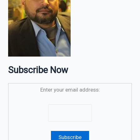
Subscribe Now
Enter your email address: