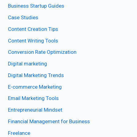
Business Startup Guides
Case Studies
Content Creation Tips
Content Writing Tools
Conversion Rate Optimization
Digital marketing
Digital Marketing Trends
E-commerce Marketing
Email Marketing Tools
Entrepreneurial Mindset
Financial Management for Business
Freelance