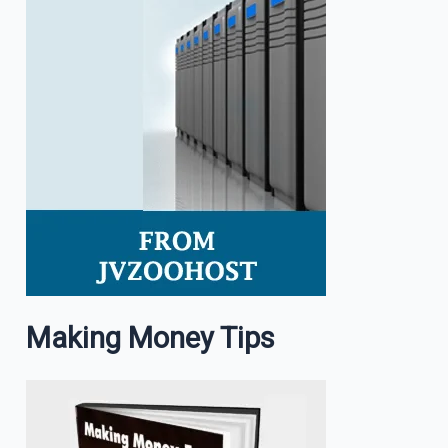
Making Money Tips