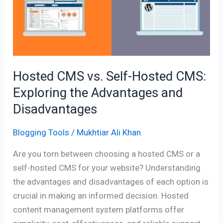
Self-
Hosted
CMS:
Exploring
the
Advantages
Hosted CMS vs. Self-Hosted CMS:
and
Exploring the Advantages and
Disadvantages
Disadvantages
Blogging Tools
/
Mukhtiar Ali Khan
Are you torn between choosing a hosted CMS or a
self-hosted CMS for your website? Understanding
the advantages and disadvantages of each option is
crucial in making an informed decision. Hosted
content management system platforms offer