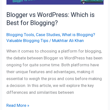
Blogger vs WordPress: Which is
Best for Blogging?
Blogging Tools
,
Case Studies
,
What is Blogging?
Valuable Blogging Tips
/
Mukhtiar Ali Khan
When it comes to choosing a platform for blogging,
the debate between Blogger vs WordPress has been
ongoing for quite some time. Both platforms have
their unique features and advantages, making it
essential to weigh the pros and cons before making
a decision. In this article, we will explore the key
differences and similarities between
Read More »