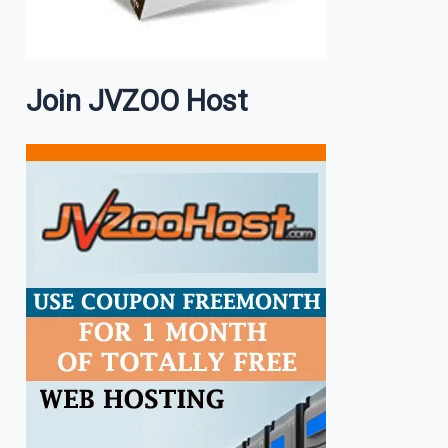
Join JVZOO Host