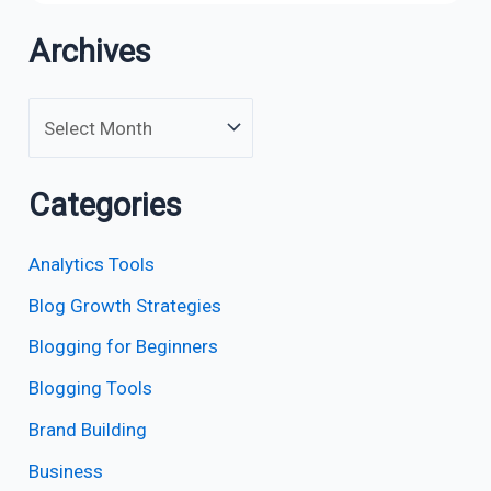
Archives
Categories
Analytics Tools
Blog Growth Strategies
Blogging for Beginners
Blogging Tools
Brand Building
Business