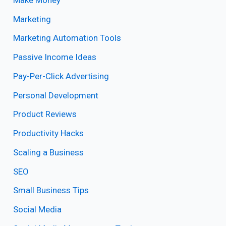
Marketing
Marketing Automation Tools
Passive Income Ideas
Pay-Per-Click Advertising
Personal Development
Product Reviews
Productivity Hacks
Scaling a Business
SEO
Small Business Tips
Social Media