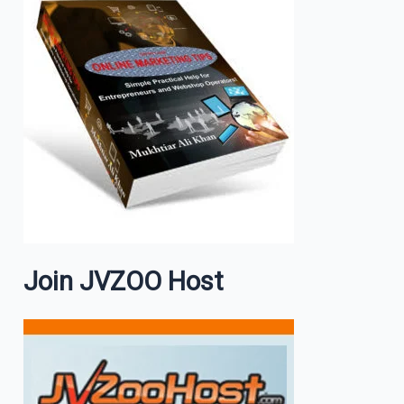
Join JVZOO Host