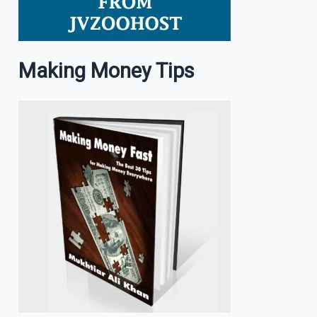
Making Money Tips