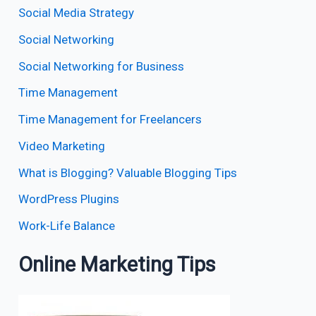
Social Media Strategy
Social Networking
Social Networking for Business
Time Management
Time Management for Freelancers
Video Marketing
What is Blogging? Valuable Blogging Tips
WordPress Plugins
Work-Life Balance
Online Marketing Tips