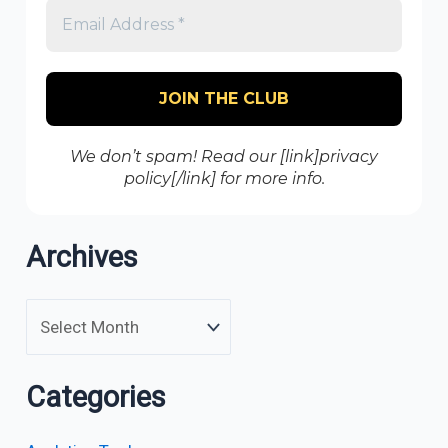
We don’t spam! Read our [link]privacy
policy[/link] for more info.
Archives
Categories