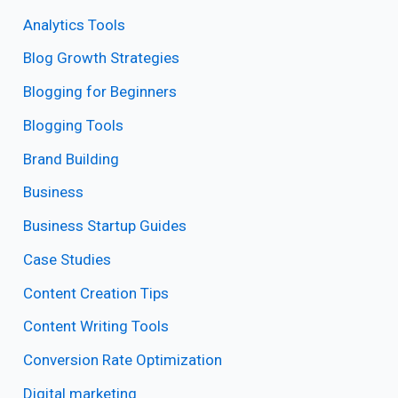
Analytics Tools
Blog Growth Strategies
Blogging for Beginners
Blogging Tools
Brand Building
Business
Business Startup Guides
Case Studies
Content Creation Tips
Content Writing Tools
Conversion Rate Optimization
Digital marketing