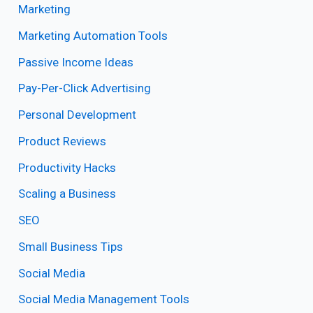
Marketing
Marketing Automation Tools
Passive Income Ideas
Pay-Per-Click Advertising
Personal Development
Product Reviews
Productivity Hacks
Scaling a Business
SEO
Small Business Tips
Social Media
Social Media Management Tools