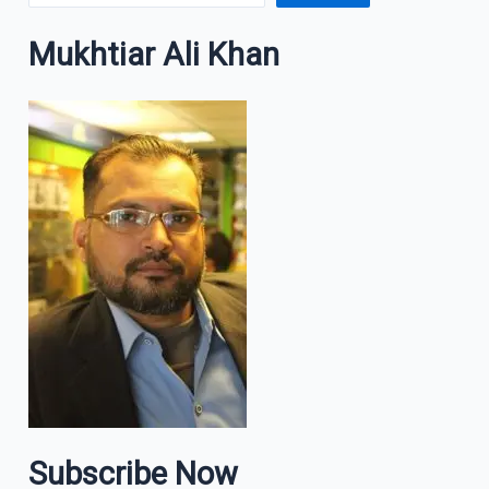
Mukhtiar Ali Khan
Subscribe Now