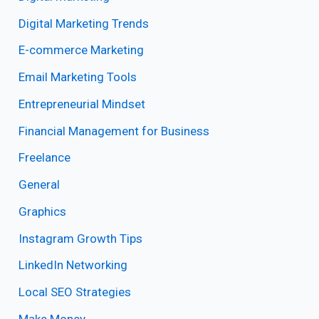
Digital Marketing Trends
E-commerce Marketing
Email Marketing Tools
Entrepreneurial Mindset
Financial Management for Business
Freelance
General
Graphics
Instagram Growth Tips
LinkedIn Networking
Local SEO Strategies
Make Money