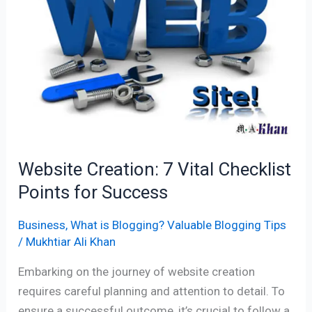
Vital
Checklist
Points
for
Success
Website Creation: 7 Vital Checklist
Points for Success
Business
,
What is Blogging? Valuable Blogging Tips
/
Mukhtiar Ali Khan
Embarking on the journey of website creation
requires careful planning and attention to detail. To
ensure a successful outcome, it’s crucial to follow a