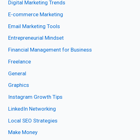
Digital Marketing Trends
E-commerce Marketing
Email Marketing Tools
Entrepreneurial Mindset
Financial Management for Business
Freelance
General
Graphics
Instagram Growth Tips
LinkedIn Networking
Local SEO Strategies
Make Money