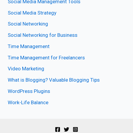
Social Media Management Tools
Social Media Strategy
Social Networking
Social Networking for Business
Time Management
Time Management for Freelancers
Video Marketing
What is Blogging? Valuable Blogging Tips
WordPress Plugins
Work-Life Balance