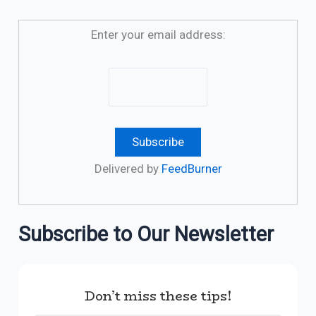
Enter your email address:
Delivered by
FeedBurner
Subscribe to Our Newsletter
Don’t miss these tips!