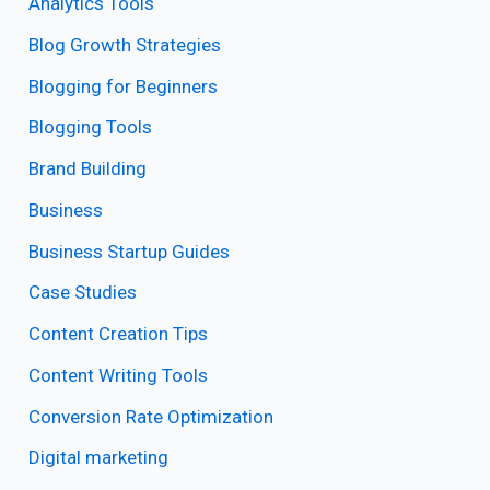
Analytics Tools
Blog Growth Strategies
Blogging for Beginners
Blogging Tools
Brand Building
Business
Business Startup Guides
Case Studies
Content Creation Tips
Content Writing Tools
Conversion Rate Optimization
Digital marketing