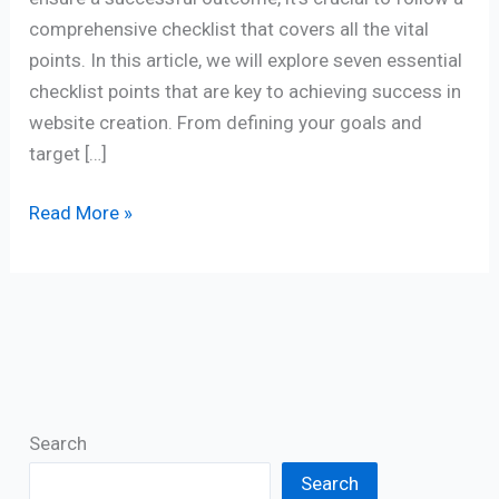
comprehensive checklist that covers all the vital
points. In this article, we will explore seven essential
checklist points that are key to achieving success in
website creation. From defining your goals and
target […]
Read More »
Search
Search