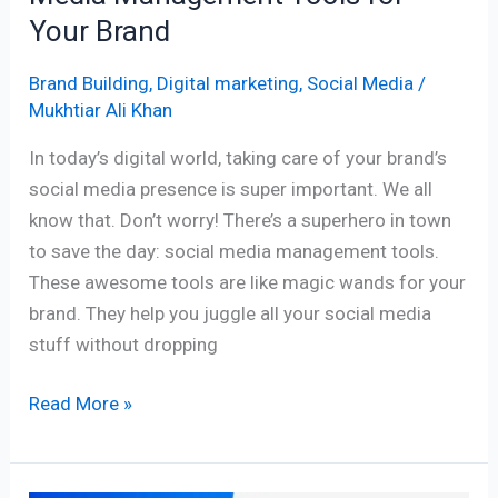
Brand
Your Brand
Brand Building
,
Digital marketing
,
Social Media
/
Mukhtiar Ali Khan
In today’s digital world, taking care of your brand’s
social media presence is super important. We all
know that. Don’t worry! There’s a superhero in town
to save the day: social media management tools.
These awesome tools are like magic wands for your
brand. They help you juggle all your social media
stuff without dropping
Read More »