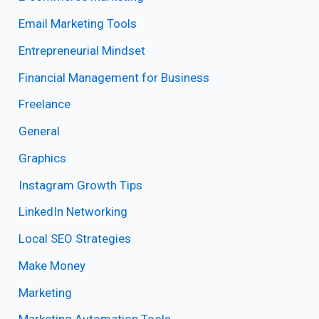
Email Marketing Tools
Entrepreneurial Mindset
Financial Management for Business
Freelance
General
Graphics
Instagram Growth Tips
LinkedIn Networking
Local SEO Strategies
Make Money
Marketing