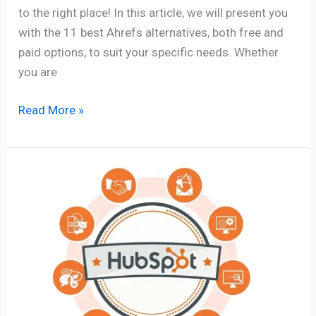
to the right place! In this article, we will present you
with the 11 best Ahrefs alternatives, both free and
paid options, to suit your specific needs. Whether
you are
Read More »
HubSpot
Marketing
Automation
Ultimate
Best
Guide