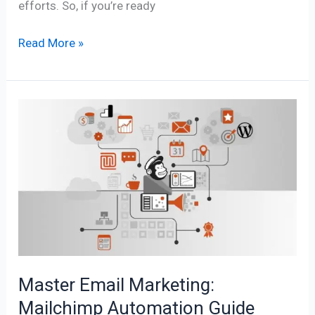
efforts. So, if you’re ready
Read More »
Master
Email
Marketing:
Mailchimp
Automation
Guide
Master Email Marketing:
Mailchimp Automation Guide