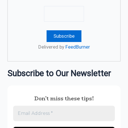
Delivered by
FeedBurner
Subscribe to Our Newsletter
Don’t miss these tips!