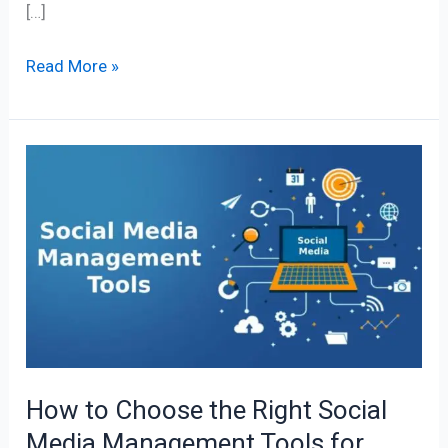
[…]
Read More »
How
to
Choose
the
Right
Social
Media
Management
Tools
How to Choose the Right Social
for
Media Management Tools for
Your