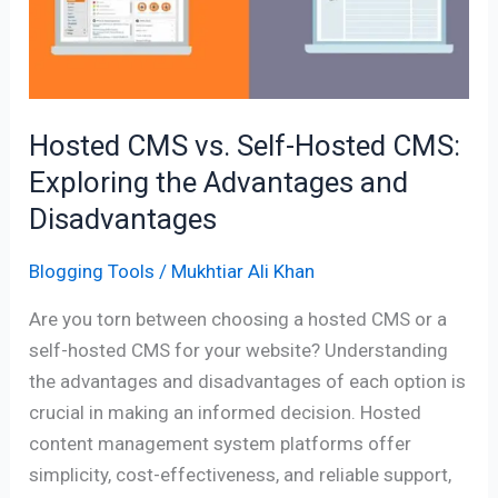
Hosted
CMS:
Exploring
the
Advantages
Hosted CMS vs. Self-Hosted CMS:
and
Exploring the Advantages and
Disadvantages
Disadvantages
Blogging Tools
/
Mukhtiar Ali Khan
Are you torn between choosing a hosted CMS or a
self-hosted CMS for your website? Understanding
the advantages and disadvantages of each option is
crucial in making an informed decision. Hosted
content management system platforms offer
simplicity, cost-effectiveness, and reliable support,