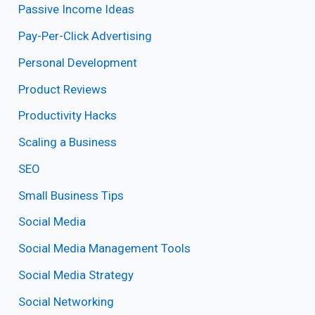
Passive Income Ideas
Pay-Per-Click Advertising
Personal Development
Product Reviews
Productivity Hacks
Scaling a Business
SEO
Small Business Tips
Social Media
Social Media Management Tools
Social Media Strategy
Social Networking