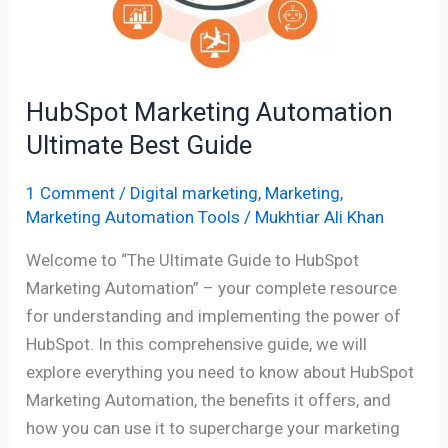
HubSpot Marketing Automation
Ultimate Best Guide
1 Comment
/
Digital marketing
,
Marketing
,
Marketing Automation Tools
/
Mukhtiar Ali Khan
Welcome to “The Ultimate Guide to HubSpot
Marketing Automation” – your complete resource
for understanding and implementing the power of
HubSpot. In this comprehensive guide, we will
explore everything you need to know about HubSpot
Marketing Automation, the benefits it offers, and
how you can use it to supercharge your marketing