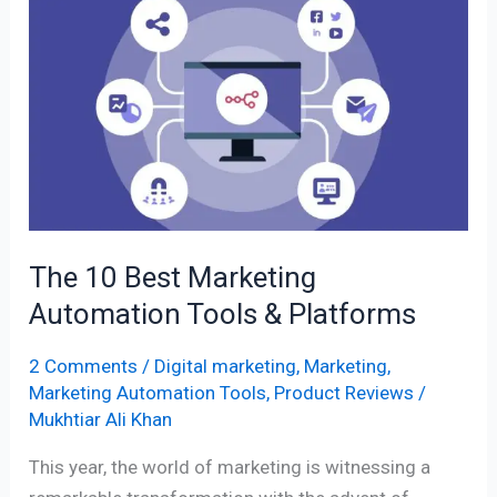
10
Best
Marketing
Automation
Tools
&
Platforms
The 10 Best Marketing
Automation Tools & Platforms
2 Comments
/
Digital marketing
,
Marketing
,
Marketing Automation Tools
,
Product Reviews
/
Mukhtiar Ali Khan
This year, the world of marketing is witnessing a