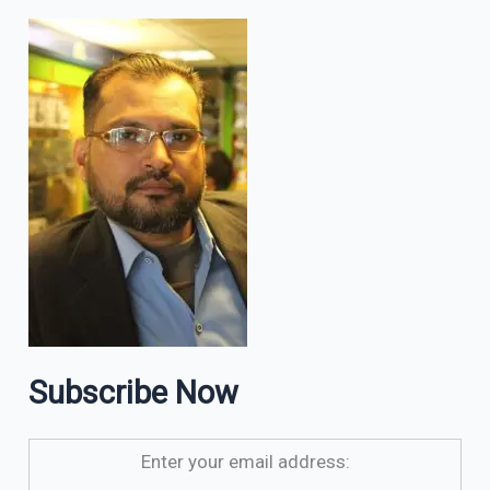
Subscribe Now
Enter your email address: