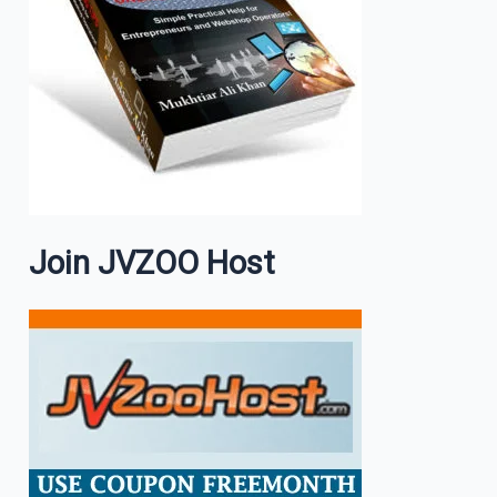
Join JVZOO Host