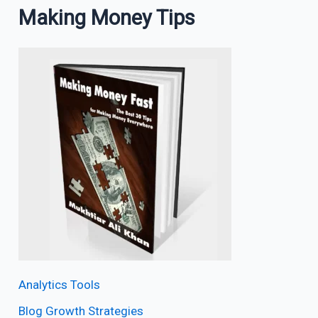
Making Money Tips
Analytics Tools
Blog Growth Strategies