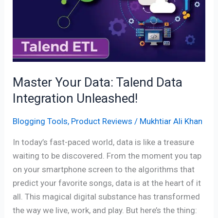
Talend
Data
Integration
Unleashed!
Master Your Data: Talend Data
Integration Unleashed!
Blogging Tools
,
Product Reviews
/
Mukhtiar Ali Khan
In today’s fast-paced world, data is like a treasure
waiting to be discovered. From the moment you tap
on your smartphone screen to the algorithms that
predict your favorite songs, data is at the heart of it
all. This magical digital substance has transformed
the way we live, work, and play. But here’s the thing: