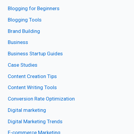
Blogging for Beginners
Blogging Tools
Brand Building
Business
Business Startup Guides
Case Studies
Content Creation Tips
Content Writing Tools
Conversion Rate Optimization
Digital marketing
Digital Marketing Trends
E-commerce Marketing