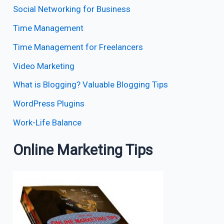
Social Networking for Business
Time Management
Time Management for Freelancers
Video Marketing
What is Blogging? Valuable Blogging Tips
WordPress Plugins
Work-Life Balance
Online Marketing Tips