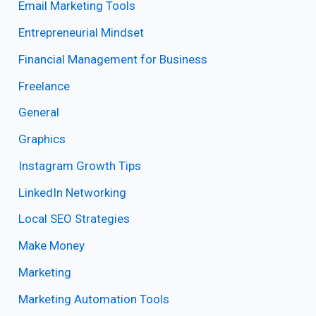
Email Marketing Tools
Entrepreneurial Mindset
Financial Management for Business
Freelance
General
Graphics
Instagram Growth Tips
LinkedIn Networking
Local SEO Strategies
Make Money
Marketing
Marketing Automation Tools