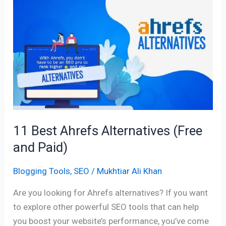
11
Best
Ahrefs
Alternatives
(Free
and
Paid)
11 Best Ahrefs Alternatives (Free
and Paid)
Blogging Tools
,
SEO
/
Mukhtiar Ali Khan
Are you looking for Ahrefs alternatives? If you want
to explore other powerful SEO tools that can help
you boost your website’s performance, you’ve come