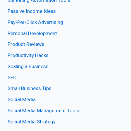
Marketing Automation Tools
Passive Income Ideas
Pay-Per-Click Advertising
Personal Development
Product Reviews
Productivity Hacks
Scaling a Business
SEO
Small Business Tips
Social Media
Social Media Management Tools
Social Media Strategy