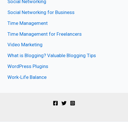
Social Networking
Social Networking for Business
Time Management
Time Management for Freelancers
Video Marketing
What is Blogging? Valuable Blogging Tips
WordPress Plugins
Work-Life Balance