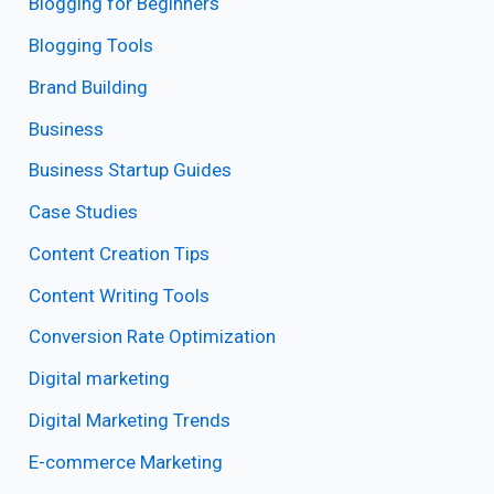
Blogging for Beginners
Blogging Tools
Brand Building
Business
Business Startup Guides
Case Studies
Content Creation Tips
Content Writing Tools
Conversion Rate Optimization
Digital marketing
Digital Marketing Trends
E-commerce Marketing