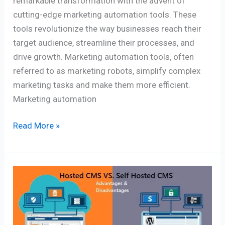
remarkable transformation with the advent of
cutting-edge marketing automation tools. These
tools revolutionize the way businesses reach their
target audience, streamline their processes, and
drive growth. Marketing automation tools, often
referred to as marketing robots, simplify complex
marketing tasks and make them more efficient.
Marketing automation
Read More »
Hosted
CMS
vs.
Self-