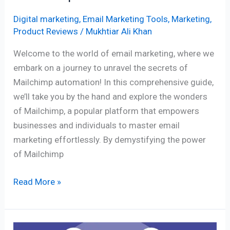
Digital marketing
,
Email Marketing Tools
,
Marketing
,
Product Reviews
/
Mukhtiar Ali Khan
Welcome to the world of email marketing, where we
embark on a journey to unravel the secrets of
Mailchimp automation! In this comprehensive guide,
we’ll take you by the hand and explore the wonders
of Mailchimp, a popular platform that empowers
businesses and individuals to master email
marketing effortlessly. By demystifying the power
of Mailchimp
Read More »
The