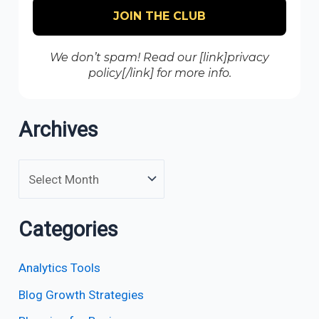
We don’t spam! Read our [link]privacy
policy[/link] for more info.
Archives
Categories
Analytics Tools
Blog Growth Strategies