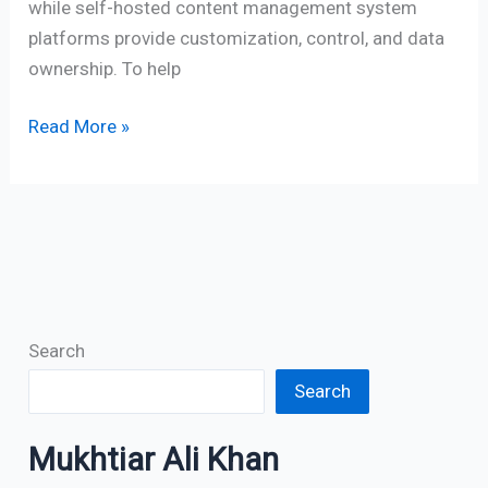
while self-hosted content management system
platforms provide customization, control, and data
ownership. To help
Read More »
Search
Search
Mukhtiar Ali Khan