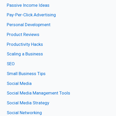
Passive Income Ideas
Pay-Per-Click Advertising
Personal Development
Product Reviews
Productivity Hacks
Scaling a Business
SEO
Small Business Tips
Social Media
Social Media Management Tools
Social Media Strategy
Social Networking