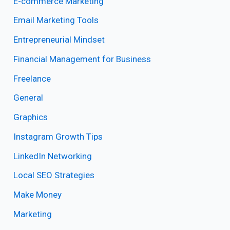
E-commerce Marketing
Email Marketing Tools
Entrepreneurial Mindset
Financial Management for Business
Freelance
General
Graphics
Instagram Growth Tips
LinkedIn Networking
Local SEO Strategies
Make Money
Marketing