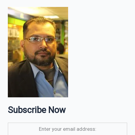
Subscribe Now
Enter your email address: