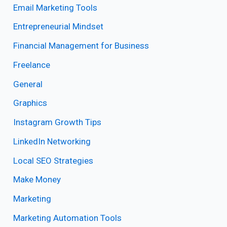
Email Marketing Tools
Entrepreneurial Mindset
Financial Management for Business
Freelance
General
Graphics
Instagram Growth Tips
LinkedIn Networking
Local SEO Strategies
Make Money
Marketing
Marketing Automation Tools