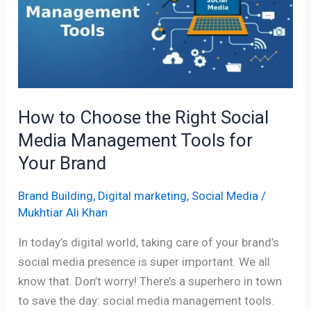
the
Right
Social
Media
Management
Tools
How to Choose the Right Social
for
Media Management Tools for
Your
Brand
Your Brand
Brand Building
,
Digital marketing
,
Social Media
/
Mukhtiar Ali Khan
In today’s digital world, taking care of your brand’s
social media presence is super important. We all
know that. Don’t worry! There’s a superhero in town
to save the day: social media management tools.