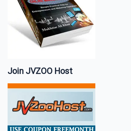
Join JVZOO Host