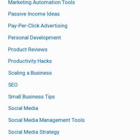
Marketing Automation Tools
Passive Income Ideas
Pay-Per-Click Advertising
Personal Development
Product Reviews
Productivity Hacks
Scaling a Business
SEO
Small Business Tips
Social Media
Social Media Management Tools
Social Media Strategy