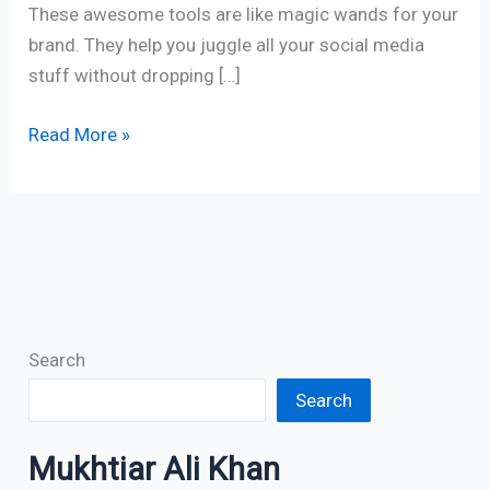
These awesome tools are like magic wands for your
brand. They help you juggle all your social media
stuff without dropping […]
Read More »
Search
Search
Mukhtiar Ali Khan