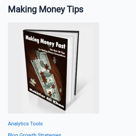
Making Money Tips
Analytics Tools
Blog Growth Strategies