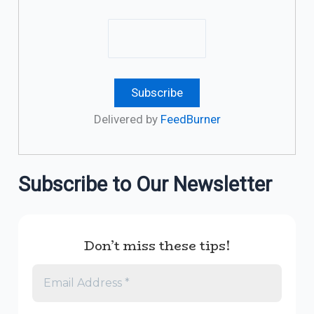
Delivered by
FeedBurner
Subscribe to Our Newsletter
Don’t miss these tips!