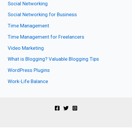
Social Networking
Social Networking for Business
Time Management
Time Management for Freelancers
Video Marketing
What is Blogging? Valuable Blogging Tips
WordPress Plugins
Work-Life Balance