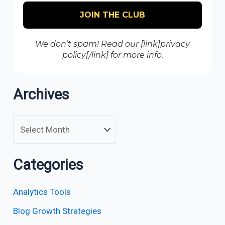
We don’t spam! Read our [link]privacy
policy[/link] for more info.
Archives
Categories
Analytics Tools
Blog Growth Strategies