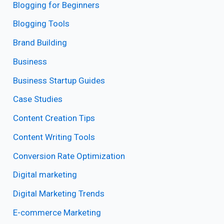
Blogging for Beginners
Blogging Tools
Brand Building
Business
Business Startup Guides
Case Studies
Content Creation Tips
Content Writing Tools
Conversion Rate Optimization
Digital marketing
Digital Marketing Trends
E-commerce Marketing