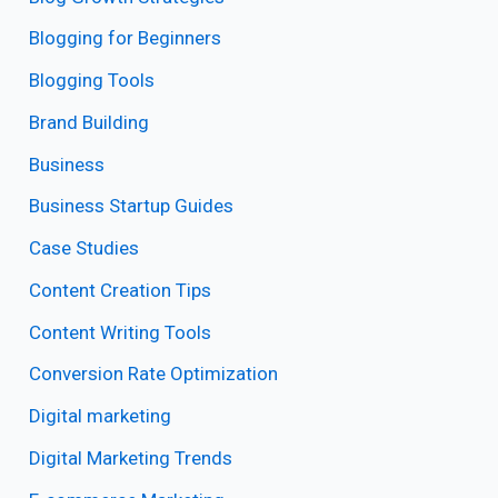
Blogging for Beginners
Blogging Tools
Brand Building
Business
Business Startup Guides
Case Studies
Content Creation Tips
Content Writing Tools
Conversion Rate Optimization
Digital marketing
Digital Marketing Trends