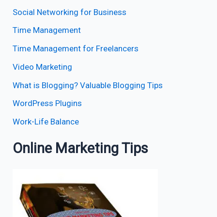
Social Networking for Business
Time Management
Time Management for Freelancers
Video Marketing
What is Blogging? Valuable Blogging Tips
WordPress Plugins
Work-Life Balance
Online Marketing Tips