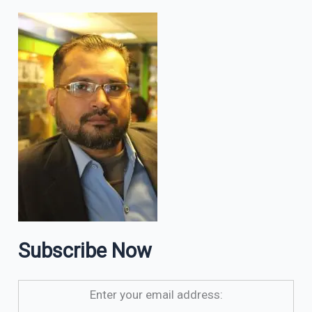
Subscribe Now
Enter your email address: