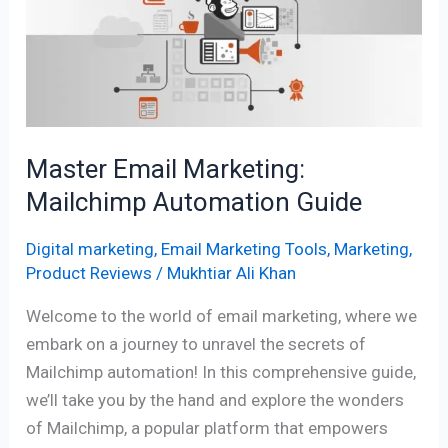
Mailchimp
Automation
Guide
Master Email Marketing:
Mailchimp Automation Guide
Digital marketing
,
Email Marketing Tools
,
Marketing
,
Product Reviews
/
Mukhtiar Ali Khan
Welcome to the world of email marketing, where we
embark on a journey to unravel the secrets of
Mailchimp automation! In this comprehensive guide,
we’ll take you by the hand and explore the wonders
of Mailchimp, a popular platform that empowers