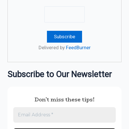
Delivered by
FeedBurner
Subscribe to Our Newsletter
Don’t miss these tips!