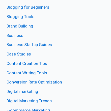
Blogging for Beginners
Blogging Tools
Brand Building
Business
Business Startup Guides
Case Studies
Content Creation Tips
Content Writing Tools
Conversion Rate Optimization
Digital marketing
Digital Marketing Trends
E-commerce Marketing