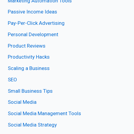
Marketing Automation Tools
Passive Income Ideas
Pay-Per-Click Advertising
Personal Development
Product Reviews
Productivity Hacks
Scaling a Business
SEO
Small Business Tips
Social Media
Social Media Management Tools
Social Media Strategy