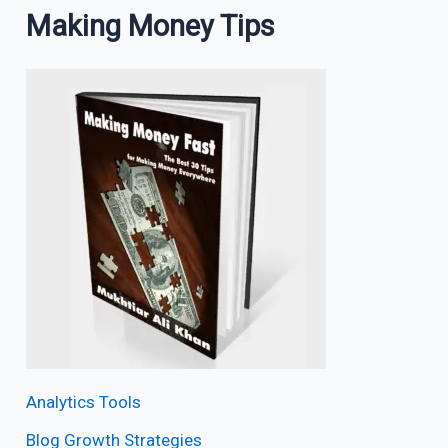
Making Money Tips
Analytics Tools
Blog Growth Strategies