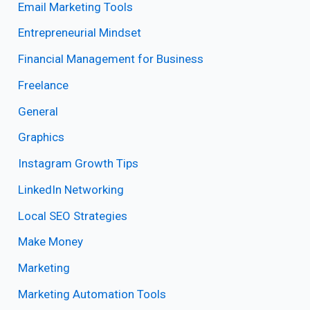
Email Marketing Tools
Entrepreneurial Mindset
Financial Management for Business
Freelance
General
Graphics
Instagram Growth Tips
LinkedIn Networking
Local SEO Strategies
Make Money
Marketing
Marketing Automation Tools