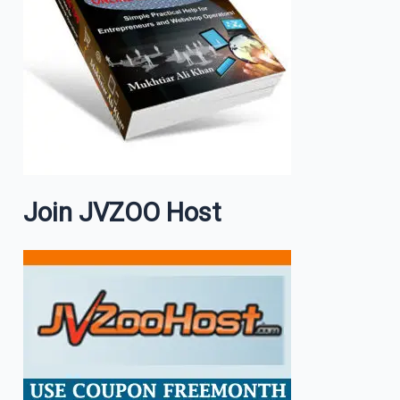
Join JVZOO Host