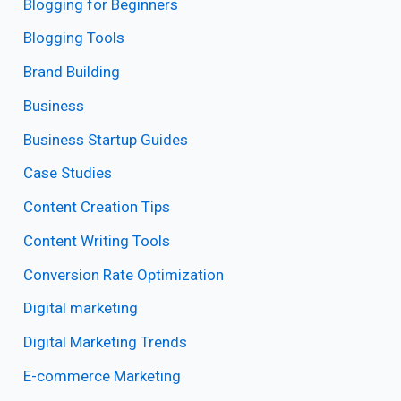
Blogging for Beginners
Blogging Tools
Brand Building
Business
Business Startup Guides
Case Studies
Content Creation Tips
Content Writing Tools
Conversion Rate Optimization
Digital marketing
Digital Marketing Trends
E-commerce Marketing