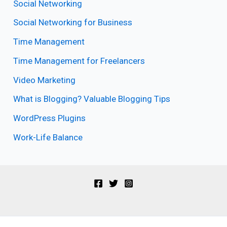
Social Networking
Social Networking for Business
Time Management
Time Management for Freelancers
Video Marketing
What is Blogging? Valuable Blogging Tips
WordPress Plugins
Work-Life Balance