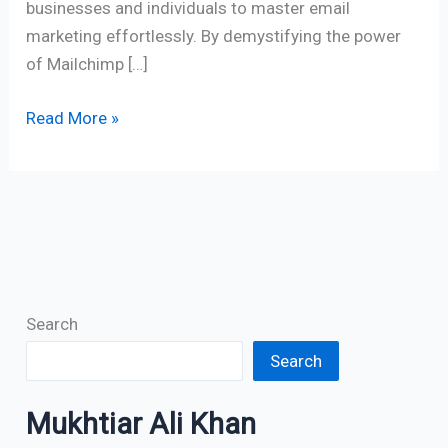
businesses and individuals to master email
marketing effortlessly. By demystifying the power
of Mailchimp […]
Read More »
Search
Search
Mukhtiar Ali Khan