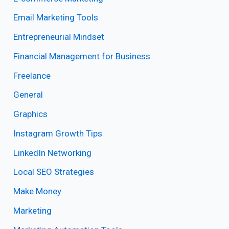
Email Marketing Tools
Entrepreneurial Mindset
Financial Management for Business
Freelance
General
Graphics
Instagram Growth Tips
LinkedIn Networking
Local SEO Strategies
Make Money
Marketing