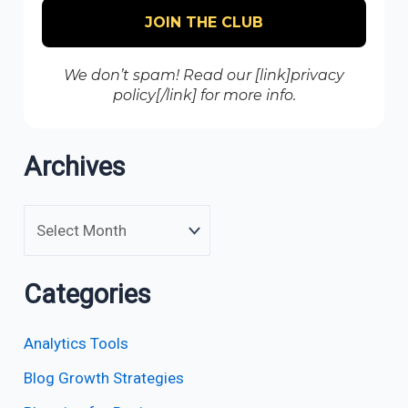
We don’t spam! Read our [link]privacy
policy[/link] for more info.
Archives
Categories
Analytics Tools
Blog Growth Strategies