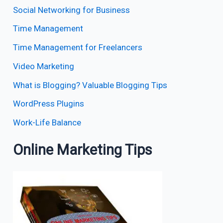
Social Networking for Business
Time Management
Time Management for Freelancers
Video Marketing
What is Blogging? Valuable Blogging Tips
WordPress Plugins
Work-Life Balance
Online Marketing Tips