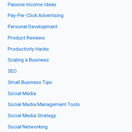
Passive Income Ideas
Pay-Per-Click Advertising
Personal Development
Product Reviews
Productivity Hacks
Scaling a Business
SEO
Small Business Tips
Social Media
Social Media Management Tools
Social Media Strategy
Social Networking