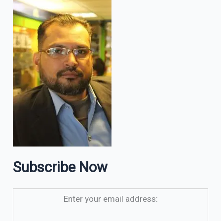
Subscribe Now
Enter your email address: