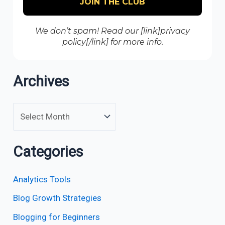
We don’t spam! Read our [link]privacy
policy[/link] for more info.
Archives
Categories
Analytics Tools
Blog Growth Strategies
Blogging for Beginners