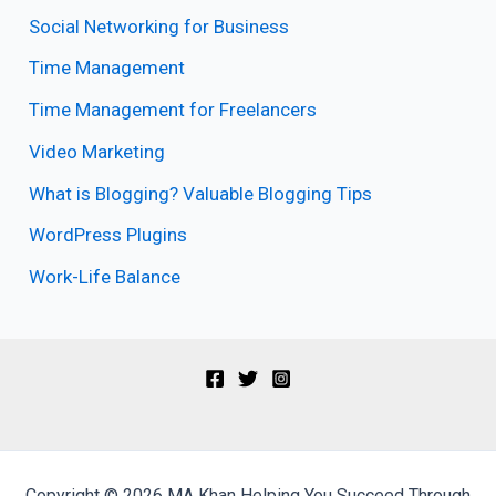
Social Networking for Business
Time Management
Time Management for Freelancers
Video Marketing
What is Blogging? Valuable Blogging Tips
WordPress Plugins
Work-Life Balance
Copyright © 2026 MA Khan Helping You Succeed Through