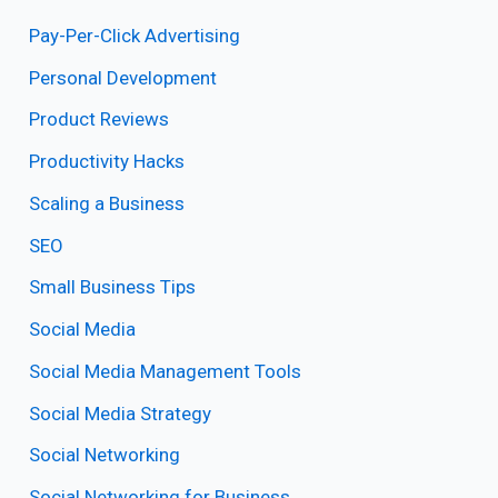
Pay-Per-Click Advertising
Personal Development
Product Reviews
Productivity Hacks
Scaling a Business
SEO
Small Business Tips
Social Media
Social Media Management Tools
Social Media Strategy
Social Networking
Social Networking for Business