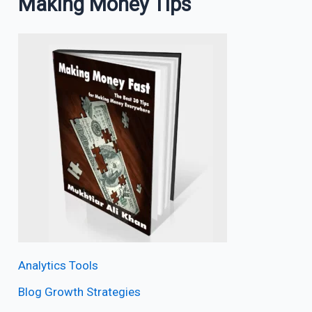
Making Money Tips
Analytics Tools
Blog Growth Strategies