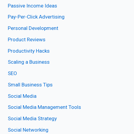
Passive Income Ideas
Pay-Per-Click Advertising
Personal Development
Product Reviews
Productivity Hacks
Scaling a Business
SEO
Small Business Tips
Social Media
Social Media Management Tools
Social Media Strategy
Social Networking