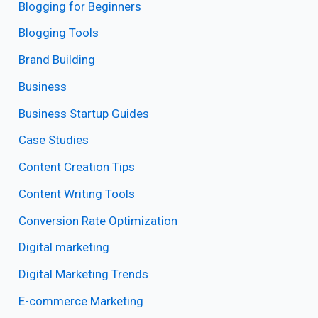
Blogging for Beginners
Blogging Tools
Brand Building
Business
Business Startup Guides
Case Studies
Content Creation Tips
Content Writing Tools
Conversion Rate Optimization
Digital marketing
Digital Marketing Trends
E-commerce Marketing