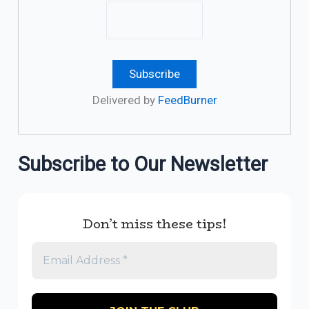
Delivered by
FeedBurner
Subscribe to Our Newsletter
Don’t miss these tips!