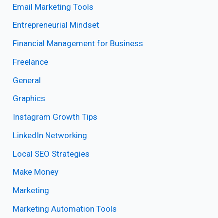
Email Marketing Tools
Entrepreneurial Mindset
Financial Management for Business
Freelance
General
Graphics
Instagram Growth Tips
LinkedIn Networking
Local SEO Strategies
Make Money
Marketing
Marketing Automation Tools