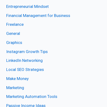
Entrepreneurial Mindset
Financial Management for Business
Freelance
General
Graphics
Instagram Growth Tips
LinkedIn Networking
Local SEO Strategies
Make Money
Marketing
Marketing Automation Tools
Passive Income Ideas