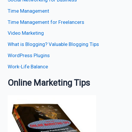
Time Management
Time Management for Freelancers
Video Marketing
What is Blogging? Valuable Blogging Tips
WordPress Plugins
Work-Life Balance
Online Marketing Tips