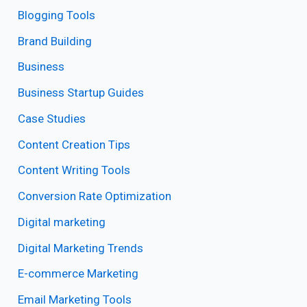
Blogging Tools
Brand Building
Business
Business Startup Guides
Case Studies
Content Creation Tips
Content Writing Tools
Conversion Rate Optimization
Digital marketing
Digital Marketing Trends
E-commerce Marketing
Email Marketing Tools