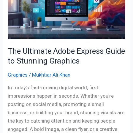
Express
Guide
to
Stunning
Graphics
The Ultimate Adobe Express Guide
to Stunning Graphics
Graphics
/
Mukhtiar Ali Khan
In today’s fast-moving digital world, first
impressions happen in seconds. Whether you’re
posting on social media, promoting a small
business, or building your brand, stunning visuals are
the key to catching attention and keeping people
engaged. A bold image, a clean flyer, or a creative