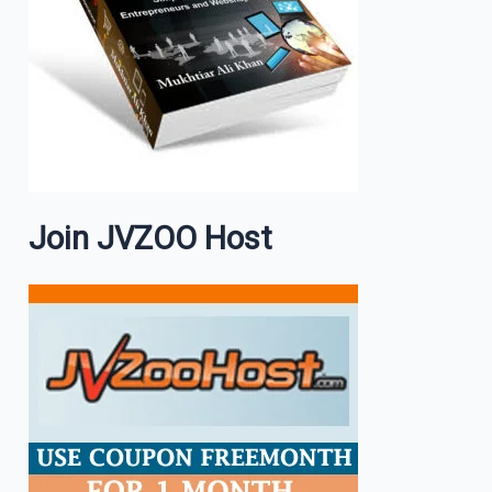
Join JVZOO Host