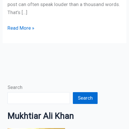
post can often speak louder than a thousand words.
That’s […]
Read More »
Search
Search
Mukhtiar Ali Khan