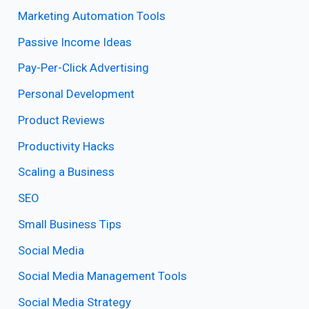
Marketing Automation Tools
Passive Income Ideas
Pay-Per-Click Advertising
Personal Development
Product Reviews
Productivity Hacks
Scaling a Business
SEO
Small Business Tips
Social Media
Social Media Management Tools
Social Media Strategy