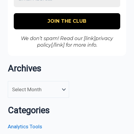
We don’t spam! Read our [link]privacy
policy[/link] for more info.
Archives
Categories
Analytics Tools