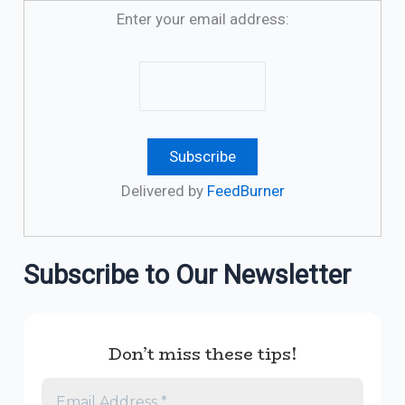
Enter your email address:
Delivered by
FeedBurner
Subscribe to Our Newsletter
Don’t miss these tips!