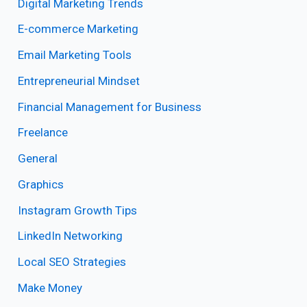
Digital Marketing Trends
E-commerce Marketing
Email Marketing Tools
Entrepreneurial Mindset
Financial Management for Business
Freelance
General
Graphics
Instagram Growth Tips
LinkedIn Networking
Local SEO Strategies
Make Money