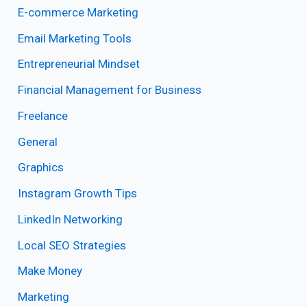
E-commerce Marketing
Email Marketing Tools
Entrepreneurial Mindset
Financial Management for Business
Freelance
General
Graphics
Instagram Growth Tips
LinkedIn Networking
Local SEO Strategies
Make Money
Marketing