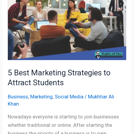
Strategies
to
Attract
Students
5 Best Marketing Strategies to
Attract Students
Business
,
Marketing
,
Social Media
/
Mukhtiar Ali
Khan
Nowadays everyone is starting to join businesses
whether traditional or online. After starting the
business the priority of a business is to gain