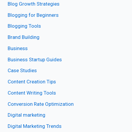
Blog Growth Strategies
Blogging for Beginners
Blogging Tools
Brand Building
Business
Business Startup Guides
Case Studies
Content Creation Tips
Content Writing Tools
Conversion Rate Optimization
Digital marketing
Digital Marketing Trends