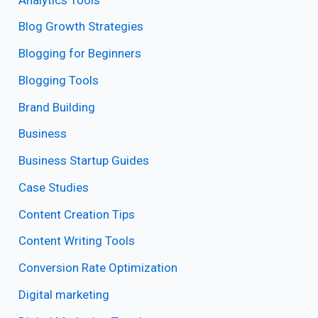
Blog Growth Strategies
Blogging for Beginners
Blogging Tools
Brand Building
Business
Business Startup Guides
Case Studies
Content Creation Tips
Content Writing Tools
Conversion Rate Optimization
Digital marketing