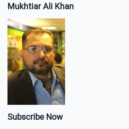
Mukhtiar Ali Khan
Subscribe Now