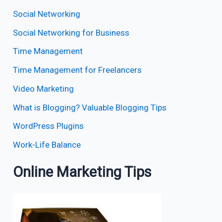
Social Networking
Social Networking for Business
Time Management
Time Management for Freelancers
Video Marketing
What is Blogging? Valuable Blogging Tips
WordPress Plugins
Work-Life Balance
Online Marketing Tips