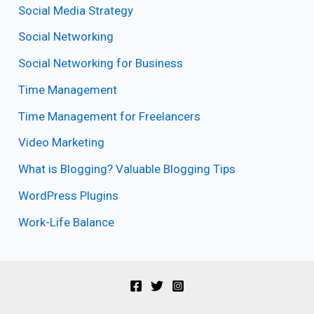
Social Media Strategy
Social Networking
Social Networking for Business
Time Management
Time Management for Freelancers
Video Marketing
What is Blogging? Valuable Blogging Tips
WordPress Plugins
Work-Life Balance