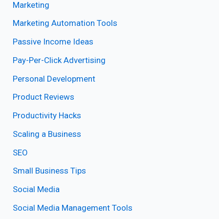
Marketing
Marketing Automation Tools
Passive Income Ideas
Pay-Per-Click Advertising
Personal Development
Product Reviews
Productivity Hacks
Scaling a Business
SEO
Small Business Tips
Social Media
Social Media Management Tools