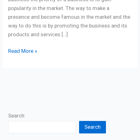
popularity in the market. The way to make a
presence and become famous in the market and the
way to do this is by promoting the business and its
products and services […]
Read More »
Search
Search