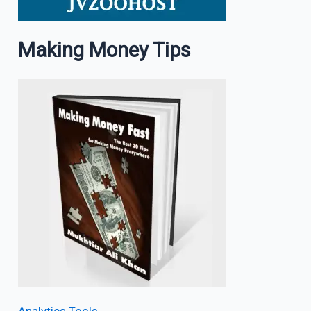
Making Money Tips
Analytics Tools