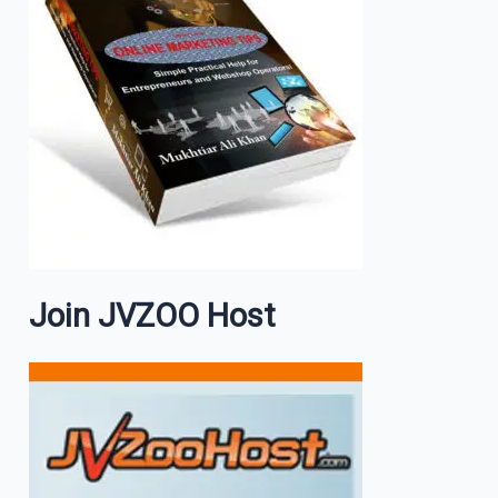
Join JVZOO Host