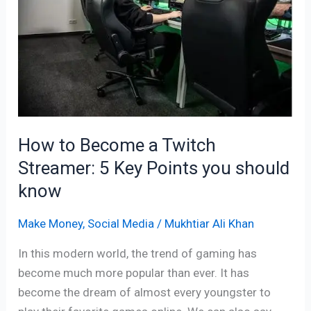
a
Twitch
Streamer:
5
Key
Points
you
should
How to Become a Twitch
know
Streamer: 5 Key Points you should
know
Make Money
,
Social Media
/
Mukhtiar Ali Khan
In this modern world, the trend of gaming has
become much more popular than ever. It has
become the dream of almost every youngster to