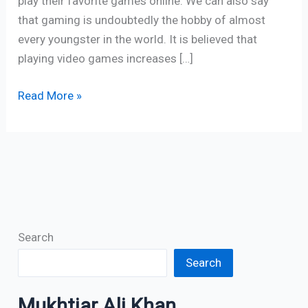
play their favorite games online. We can also say
that gaming is undoubtedly the hobby of almost
every youngster in the world. It is believed that
playing video games increases […]
Read More »
Search
Search
Mukhtiar Ali Khan