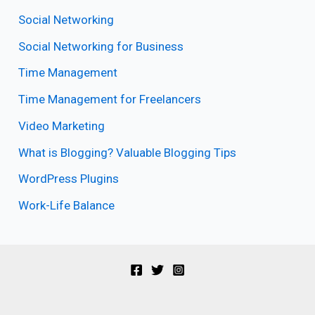
Social Networking
Social Networking for Business
Time Management
Time Management for Freelancers
Video Marketing
What is Blogging? Valuable Blogging Tips
WordPress Plugins
Work-Life Balance