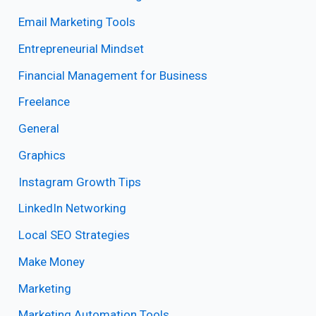
Email Marketing Tools
Entrepreneurial Mindset
Financial Management for Business
Freelance
General
Graphics
Instagram Growth Tips
LinkedIn Networking
Local SEO Strategies
Make Money
Marketing
Marketing Automation Tools