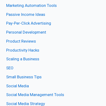
Marketing Automation Tools
Passive Income Ideas
Pay-Per-Click Advertising
Personal Development
Product Reviews
Productivity Hacks
Scaling a Business
SEO
Small Business Tips
Social Media
Social Media Management Tools
Social Media Strategy