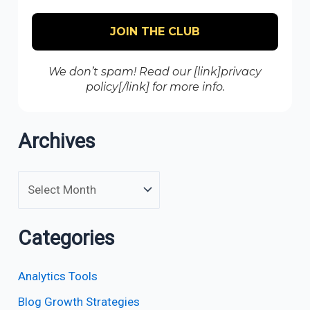
We don’t spam! Read our [link]privacy
policy[/link] for more info.
Archives
Categories
Analytics Tools
Blog Growth Strategies