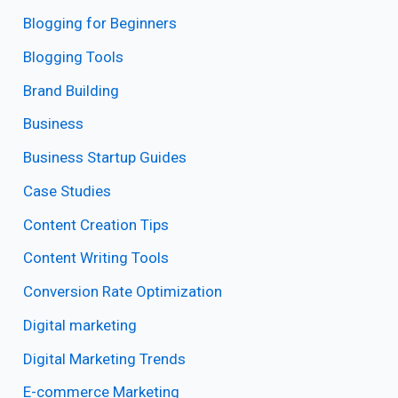
Blogging for Beginners
Blogging Tools
Brand Building
Business
Business Startup Guides
Case Studies
Content Creation Tips
Content Writing Tools
Conversion Rate Optimization
Digital marketing
Digital Marketing Trends
E-commerce Marketing