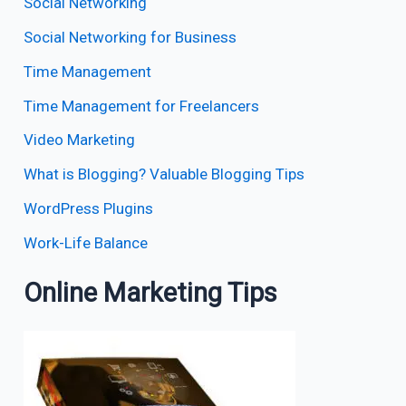
Social Networking
Social Networking for Business
Time Management
Time Management for Freelancers
Video Marketing
What is Blogging? Valuable Blogging Tips
WordPress Plugins
Work-Life Balance
Online Marketing Tips