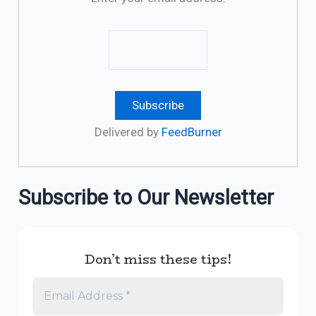
Delivered by
FeedBurner
Subscribe to Our Newsletter
Don’t miss these tips!