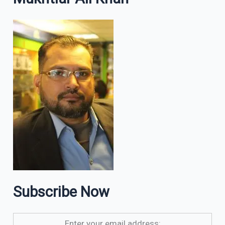
Subscribe Now
Enter your email address: