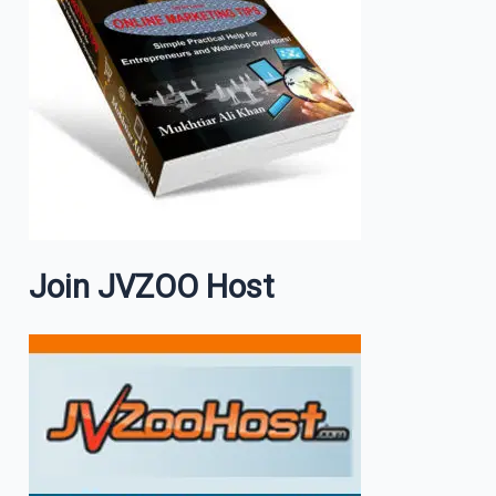
Join JVZOO Host