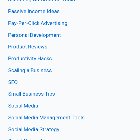
Passive Income Ideas
Pay-Per-Click Advertising
Personal Development
Product Reviews
Productivity Hacks
Scaling a Business
SEO
Small Business Tips
Social Media
Social Media Management Tools
Social Media Strategy