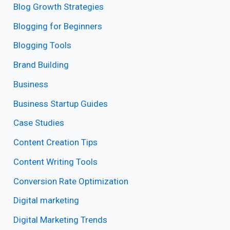
Blog Growth Strategies
Blogging for Beginners
Blogging Tools
Brand Building
Business
Business Startup Guides
Case Studies
Content Creation Tips
Content Writing Tools
Conversion Rate Optimization
Digital marketing
Digital Marketing Trends