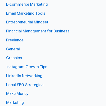
E-commerce Marketing
Email Marketing Tools
Entrepreneurial Mindset
Financial Management for Business
Freelance
General
Graphics
Instagram Growth Tips
LinkedIn Networking
Local SEO Strategies
Make Money
Marketing