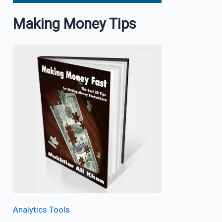
Making Money Tips
Analytics Tools