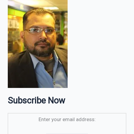
Subscribe Now
Enter your email address: