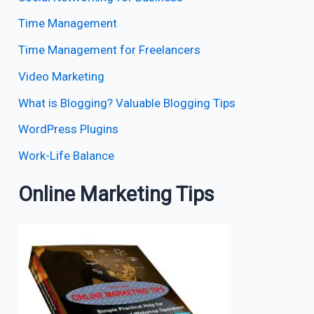
Time Management
Time Management for Freelancers
Video Marketing
What is Blogging? Valuable Blogging Tips
WordPress Plugins
Work-Life Balance
Online Marketing Tips