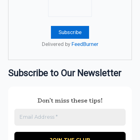
Delivered by
FeedBurner
Subscribe to Our Newsletter
Don’t miss these tips!