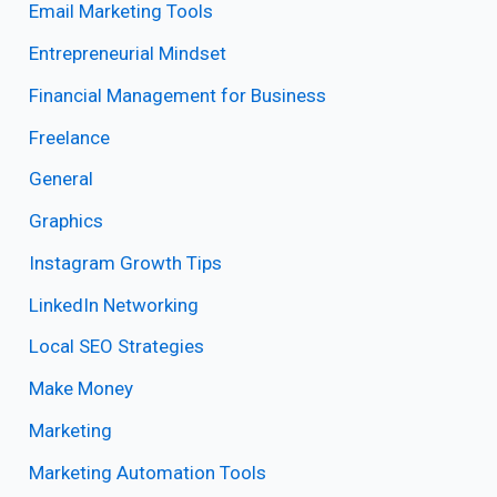
Email Marketing Tools
Entrepreneurial Mindset
Financial Management for Business
Freelance
General
Graphics
Instagram Growth Tips
LinkedIn Networking
Local SEO Strategies
Make Money
Marketing
Marketing Automation Tools