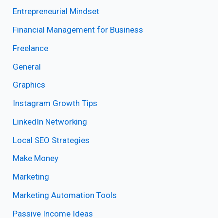
Entrepreneurial Mindset
Financial Management for Business
Freelance
General
Graphics
Instagram Growth Tips
LinkedIn Networking
Local SEO Strategies
Make Money
Marketing
Marketing Automation Tools
Passive Income Ideas