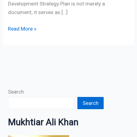
Development Strategy Plan is not merely a
document; it serves as […]
Read More »
Search
Search
Mukhtiar Ali Khan