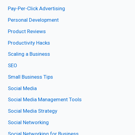
Pay-Per-Click Advertising
Personal Development
Product Reviews
Productivity Hacks
Scaling a Business
SEO
Small Business Tips
Social Media
Social Media Management Tools
Social Media Strategy
Social Networking
Social Networking for Business