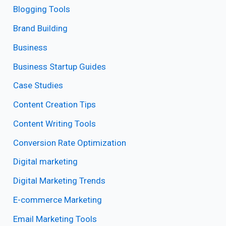
Blogging Tools
Brand Building
Business
Business Startup Guides
Case Studies
Content Creation Tips
Content Writing Tools
Conversion Rate Optimization
Digital marketing
Digital Marketing Trends
E-commerce Marketing
Email Marketing Tools