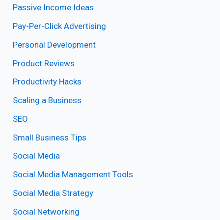
Passive Income Ideas
Pay-Per-Click Advertising
Personal Development
Product Reviews
Productivity Hacks
Scaling a Business
SEO
Small Business Tips
Social Media
Social Media Management Tools
Social Media Strategy
Social Networking