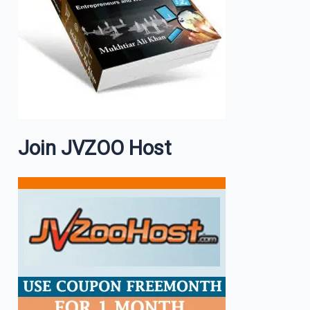
Join JVZOO Host