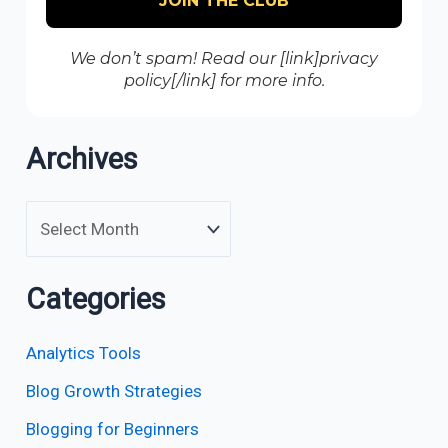
We don’t spam! Read our [link]privacy
policy[/link] for more info.
Archives
Categories
Analytics Tools
Blog Growth Strategies
Blogging for Beginners