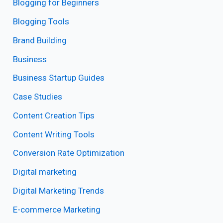
Blogging for Beginners
Blogging Tools
Brand Building
Business
Business Startup Guides
Case Studies
Content Creation Tips
Content Writing Tools
Conversion Rate Optimization
Digital marketing
Digital Marketing Trends
E-commerce Marketing