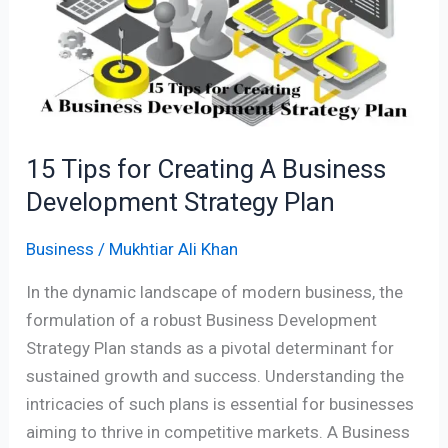
Creating
A
Business
Development
Strategy
Plan
15 Tips for Creating A Business
Development Strategy Plan
Business
/
Mukhtiar Ali Khan
In the dynamic landscape of modern business, the
formulation of a robust Business Development
Strategy Plan stands as a pivotal determinant for
sustained growth and success. Understanding the
intricacies of such plans is essential for businesses
aiming to thrive in competitive markets. A Business