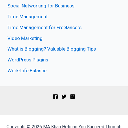
Social Networking for Business
Time Management
Time Management for Freelancers
Video Marketing
What is Blogging? Valuable Blogging Tips
WordPress Plugins
Work-Life Balance
Copyright © 2026 MA Khan Helping You Succeed Through