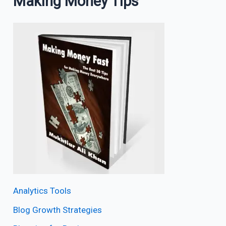
Making Money Tips
Analytics Tools
Blog Growth Strategies