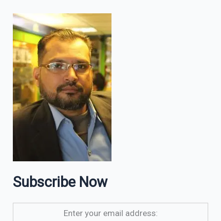
Subscribe Now
Enter your email address: