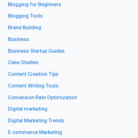
Blogging for Beginners
Blogging Tools
Brand Building
Business
Business Startup Guides
Case Studies
Content Creation Tips
Content Writing Tools
Conversion Rate Optimization
Digital marketing
Digital Marketing Trends
E-commerce Marketing