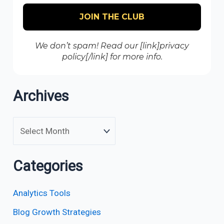
We don’t spam! Read our [link]privacy
policy[/link] for more info.
Archives
Categories
Analytics Tools
Blog Growth Strategies