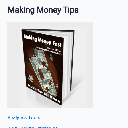
Making Money Tips
Analytics Tools