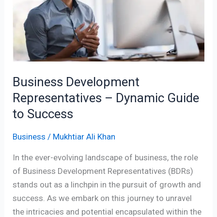
–
Dynamic
Guide
to
Success
Business Development
Representatives – Dynamic Guide
to Success
Business
/
Mukhtiar Ali Khan
In the ever-evolving landscape of business, the role
of Business Development Representatives (BDRs)
stands out as a linchpin in the pursuit of growth and
success. As we embark on this journey to unravel
the intricacies and potential encapsulated within the