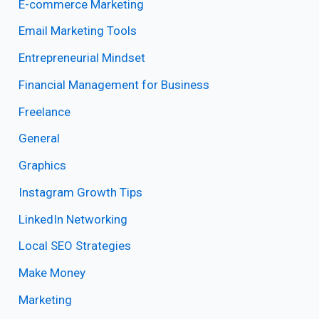
E-commerce Marketing
Email Marketing Tools
Entrepreneurial Mindset
Financial Management for Business
Freelance
General
Graphics
Instagram Growth Tips
LinkedIn Networking
Local SEO Strategies
Make Money
Marketing