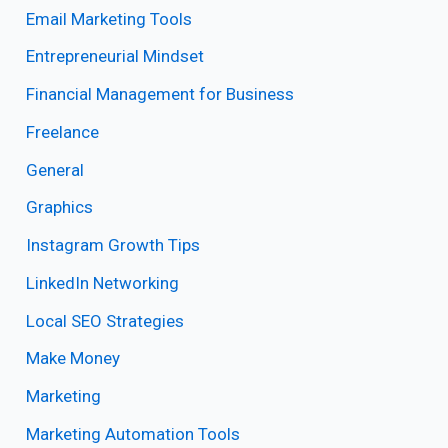
Email Marketing Tools
Entrepreneurial Mindset
Financial Management for Business
Freelance
General
Graphics
Instagram Growth Tips
LinkedIn Networking
Local SEO Strategies
Make Money
Marketing
Marketing Automation Tools