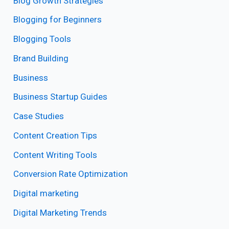
Blog Growth Strategies
Blogging for Beginners
Blogging Tools
Brand Building
Business
Business Startup Guides
Case Studies
Content Creation Tips
Content Writing Tools
Conversion Rate Optimization
Digital marketing
Digital Marketing Trends