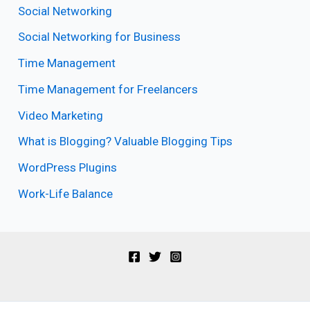
Social Networking
Social Networking for Business
Time Management
Time Management for Freelancers
Video Marketing
What is Blogging? Valuable Blogging Tips
WordPress Plugins
Work-Life Balance