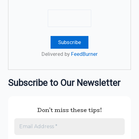
Delivered by
FeedBurner
Subscribe to Our Newsletter
Don’t miss these tips!