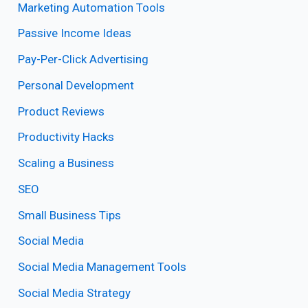
Marketing Automation Tools
Passive Income Ideas
Pay-Per-Click Advertising
Personal Development
Product Reviews
Productivity Hacks
Scaling a Business
SEO
Small Business Tips
Social Media
Social Media Management Tools
Social Media Strategy