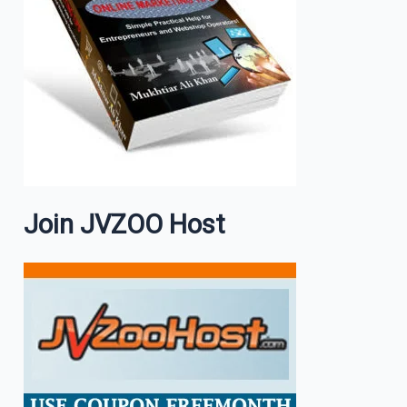
Join JVZOO Host