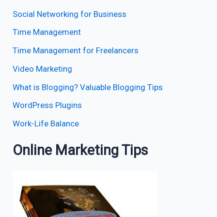
Social Networking for Business
Time Management
Time Management for Freelancers
Video Marketing
What is Blogging? Valuable Blogging Tips
WordPress Plugins
Work-Life Balance
Online Marketing Tips