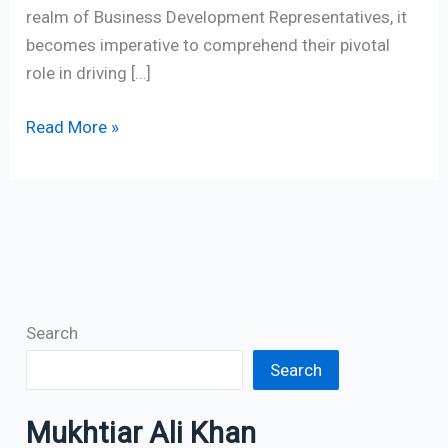
realm of Business Development Representatives, it
becomes imperative to comprehend their pivotal
role in driving […]
Read More »
Search
Search
Mukhtiar Ali Khan