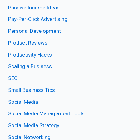
Passive Income Ideas
Pay-Per-Click Advertising
Personal Development
Product Reviews
Productivity Hacks
Scaling a Business
SEO
Small Business Tips
Social Media
Social Media Management Tools
Social Media Strategy
Social Networking